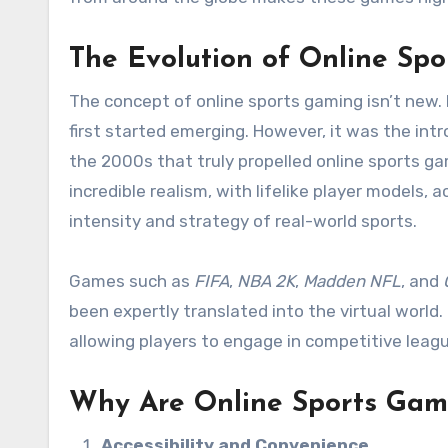
The Evolution of Online Sp
The concept of online sports gaming isn’t new.
first started emerging. However, it was the int
the 2000s that truly propelled online sports g
incredible realism, with lifelike player models
intensity and strategy of real-world sports.
Games such as
FIFA
,
NBA 2K
,
Madden NFL
, and
been expertly translated into the virtual world.
allowing players to engage in competitive leag
Why Are Online Sports Gam
Accessibility and Convenience