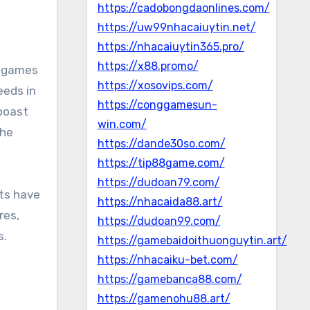
https://cadobongdaonlines.com/
https://uw99nhacaiuytin.net/
https://nhacaiuytin365.pro/
https://x88.promo/
r games
https://xosovips.com/
eeds in
https://conggamesun-
 boast
win.com/
the
https://dande30so.com/
https://tip88game.com/
https://dudoan79.com/
ts have
https://nhacaida88.art/
res,
https://dudoan99.com/
s.
https://gamebaidoithuonguytin.art/
https://nhacaiku-bet.com/
https://gamebanca88.com/
https://gamenohu88.art/