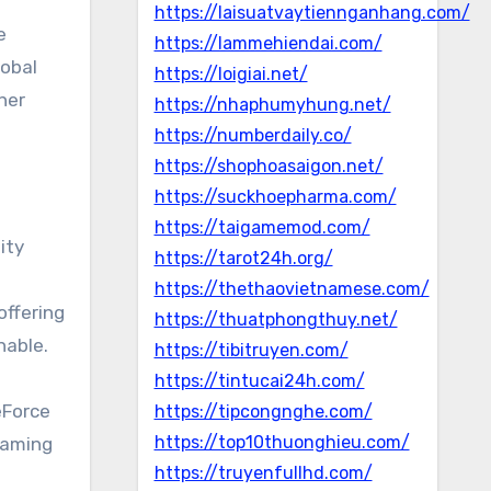
https://laisuatvaytiennganhang.com/
e
https://lammehiendai.com/
lobal
https://loigiai.net/
ther
https://nhaphumyhung.net/
https://numberdaily.co/
https://shophoasaigon.net/
https://suckhoepharma.com/
https://taigamemod.com/
ity
https://tarot24h.org/
https://thethaovietnamese.com/
offering
https://thuatphongthuy.net/
nable.
https://tibitruyen.com/
https://tintucai24h.com/
eForce
https://tipcongnghe.com/
https://top10thuonghieu.com/
gaming
https://truyenfullhd.com/