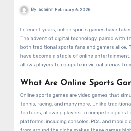
By
admin
February 6, 2025
In recent years, online sports games have taken the world by storm, captivating millions of gamers worldwide.
The advent of digital technology, paired with t
both traditional sports fans and gamers alike. 
have become a staple of online entertainment,
allows players to compete in virtual arenas fr
What Are Online Sports Ga
Online sports games are video games that simula
tennis, racing, and many more. Unlike tradition
features, allowing players to compete against o
platforms, including consoles, PCs, and mobile de
from around the globe makes these games high