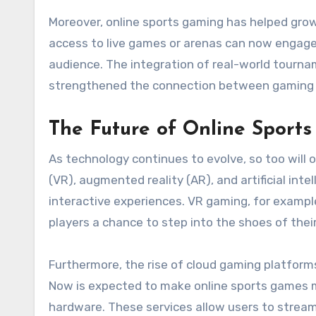
Moreover, online sports gaming has helped gro
access to live games or arenas can now engage w
audience. The integration of real-world tourn
strengthened the connection between gaming a
The Future of Online Sport
As technology continues to evolve, so too will 
(VR), augmented reality (AR), and artificial in
interactive experiences. VR gaming, for example
players a chance to step into the shoes of thei
Furthermore, the rise of cloud gaming platform
Now is expected to make online sports games 
hardware. These services allow users to stream