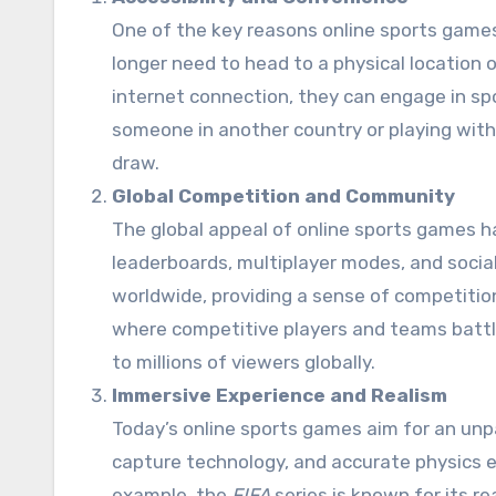
One of the key reasons online sports games h
longer need to head to a physical location o
internet connection, they can engage in s
someone in another country or playing with
draw.
Global Competition and Community
The global appeal of online sports games h
leaderboards, multiplayer modes, and social
worldwide, providing a sense of competition
where competitive players and teams batt
to millions of viewers globally.
Immersive Experience and Realism
Today’s online sports games aim for an unpar
capture technology, and accurate physics e
example, the
FIFA
series is known for its r