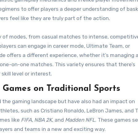
regimens to offer players a deeper understanding of bask
rs feel like they are truly part of the action.
ety of modes, from casual matches to intense, competitiv
 players can engage in career mode, Ultimate Team, or
de offers a different experience, whether it’s managing 
in one-on-one matches. This variety ensures that there’s
kill level or interest.
 Games on Traditional Sports
d the gaming landscape but have also had an impact on
 athletes, such as Cristiano Ronaldo, LeBron James, and 
ames like
FIFA
,
NBA 2K
, and
Madden NFL
. These games se
players and teams in a new and exciting way.