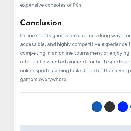
expensive consoles or PCs.
Conclusion
Online sports games have come a long way from t
accessible, and highly competitive experience t
competing in an online tournament or enjoying 
offer endless entertainment for both sports e
online sports gaming looks brighter than ever, 
gamers everywhere.