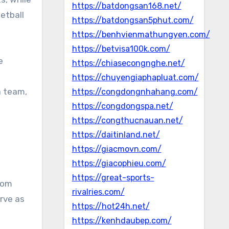
https://batdongsan168.net/
etball
https://batdongsan5phut.com/
https://benhvienmathungyen.com/
https://betvisa100k.com/
e
https://chiasecongnghe.net/
https://chuyengiaphapluat.com/
a team,
https://congdongnhahang.com/
https://congdongspa.net/
https://congthucnauan.net/
https://daitinland.net/
https://giacmovn.com/
https://giacophieu.com/
https://great-sports-
Tom
rivalries.com/
rve as
https://hot24h.net/
https://kenhdaubep.com/