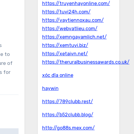
https://truyenhayonline.com/
https://tuvi24h.com/
https://vaytiennoxau.com/
https://webvatlieu.com/
,
https://xemngayamlich.net/
s
https://xemtuvi.biz/
https://xetaivn.net/
ue to
https://theruralbusinessawards.co.uk/
ure of
s for
xóc đĩa online
haywin
https://789clubb.rest/
https://b52clubb.blog/
http://go88s.mex.com/