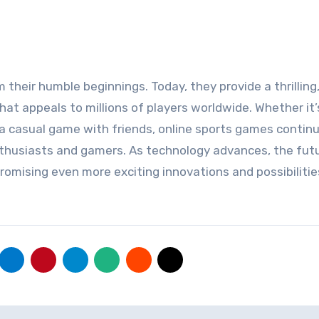
heir humble beginnings. Today, they provide a thrilling
hat appeals to millions of players worldwide. Whether it’
a casual game with friends, online sports games contin
nthusiasts and gamers. As technology advances, the fut
promising even more exciting innovations and possibilitie