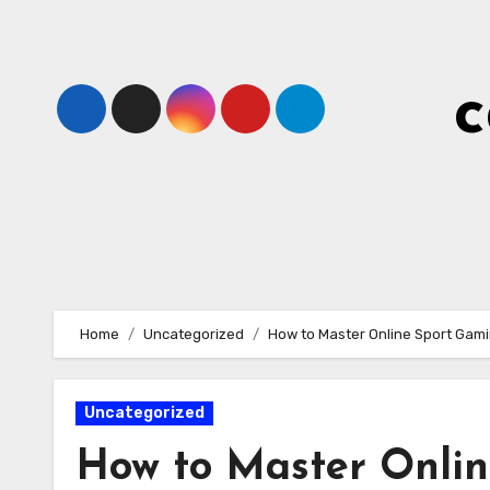
Skip
to
content
c
Home
Uncategorized
How to Master Online Sport Gami
Uncategorized
How to Master Onlin