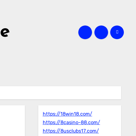
de
https://18win18.com/
https://8casino-88.com/
https://8usclubs17.com/