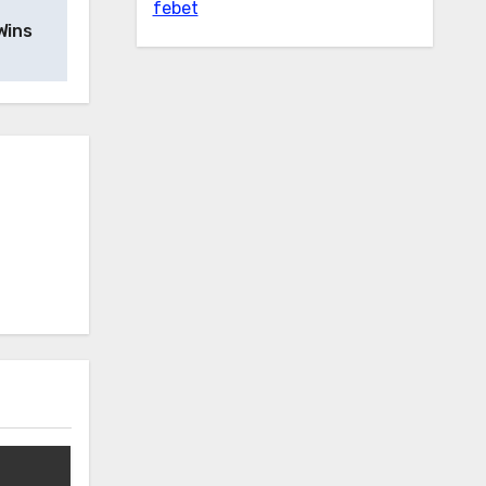
febet
Wins