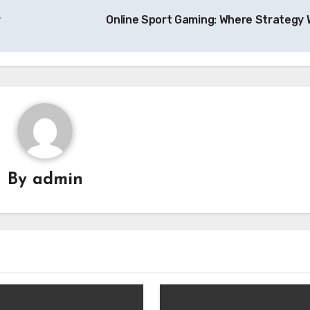
w
Online Sport Gaming: Where Strategy 
By
admin