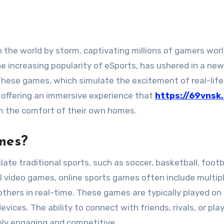
he increasing popularity of eSports, has ushered in a new
These games, which simulate the excitement of real-life
 offering an immersive experience that
https://69vnsk
om the comfort of their own homes.
mes?
te traditional sports, such as soccer, basketball, footba
al video games, online sports games often include multip
thers in real-time. These games are typically played on
vices. The ability to connect with friends, rivals, or pla
ly engaging and competitive.