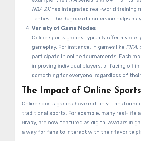
NBA 2K
has integrated real-world training 
tactics. The degree of immersion helps playe
Variety of Game Modes
Online sports games typically offer a vari
gameplay. For instance, in games like
FIFA
,
participate in online tournaments. Each mo
improving individual players, or facing off 
something for everyone, regardless of their s
The Impact of Online Sports
Online sports games have not only transforme
traditional sports. For example, many real-life
Brady, are now featured as digital avatars in g
a way for fans to interact with their favorite 