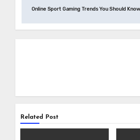
Post
Online Sport Gaming Trends You Should Kno
navigation
Related Post