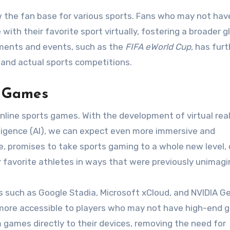
w the fan base for various sports. Fans who may not hav
ith their favorite sport virtually, fostering a broader g
aments and events, such as the
FIFA eWorld Cup
, has fur
nd actual sports competitions.
s Games
online sports games. With the development of virtual real
telligence (AI), we can expect even more immersive and
, promises to take sports gaming to a whole new level, 
r favorite athletes in ways that were previously unimagi
s such as Google Stadia, Microsoft xCloud, and NVIDIA G
more accessible to players who may not have high-end 
 games directly to their devices, removing the need for