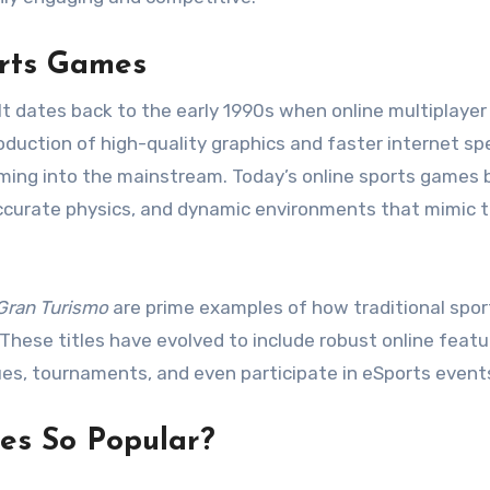
orts Games
 It dates back to the early 1990s when online multiplaye
roduction of high-quality graphics and faster internet sp
aming into the mainstream. Today’s online sports games
, accurate physics, and dynamic environments that mimic 
Gran Turismo
are prime examples of how traditional spor
 These titles have evolved to include robust online featu
ues, tournaments, and even participate in eSports event
es So Popular?