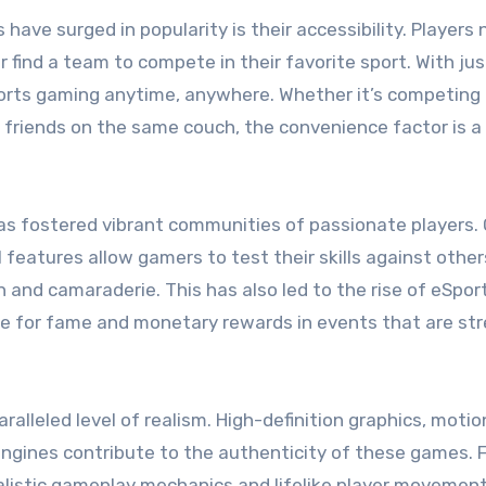
ave surged in popularity is their accessibility. Players 
r find a team to compete in their favorite sport. With jus
ports gaming anytime, anywhere. Whether it’s competing
 friends on the same couch, the convenience factor is a
as fostered vibrant communities of passionate players. 
 features allow gamers to test their skills against other
 and camaraderie. This has also led to the rise of eSpor
le for fame and monetary rewards in events that are s
alleled level of realism. High-definition graphics, motio
ngines contribute to the authenticity of these games. 
ealistic gameplay mechanics and lifelike player movement