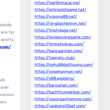
https://top10nhacai.me/
https://onlineslotgame.net/
https://xosovip88.net/
https://rongbachkimvn.net/
https://thichdaga.net/
 era for
https://reviewconggame.com/
 sports,
https://tinmatsoicau.com/
.com/
https://bancaantien.com/
https://topnohu.club/
https://nohu88doithuong.com/
https://xosomayman.net/
https://x88.wedding/
ll,
https://bancatien.com/
layer
https://bachthumienbac.com/
 various
https://xosongayhomnay.com/
yers
https://vaobong12bet.com/