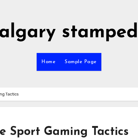
algary stampe
Home
Sample Page
ng Tactics
e Sport Gaming Tactics