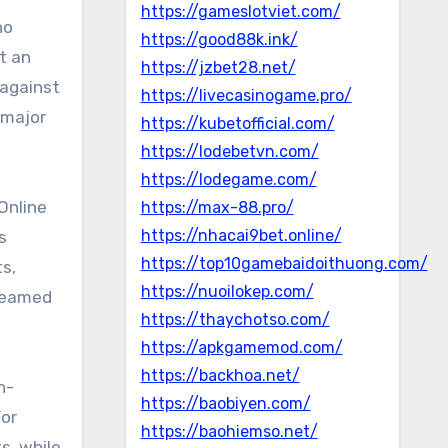
https://gameslotviet.com/
no
https://good88k.ink/
t an
https://jzbet28.net/
 against
https://livecasinogame.pro/
 major
https://kubetofficial.com/
https://lodebetvn.com/
https://lodegame.com/
Online
https://max-88.pro/
https://nhacai9bet.online/
s
https://top10gamebaidoithuong.com/
ts,
https://nuoilokep.com/
treamed
https://thaychotso.com/
https://apkgamemod.com/
https://backhoa.net/
n-
https://baobiyen.com/
For
https://baohiemso.net/
s, while