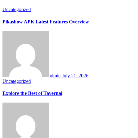
Uncategorized
Pikashow APK Latest Features Overview
admin
July 21, 2026
Uncategorized
Explore the Best of Tavernai