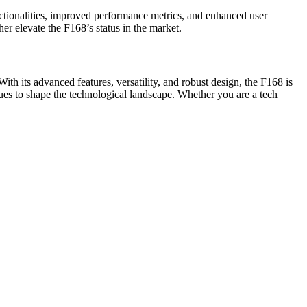
ctionalities, improved performance metrics, and enhanced user
her elevate the F168’s status in the market.
ith its advanced features, versatility, and robust design, the F168 is
inues to shape the technological landscape. Whether you are a tech