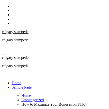
Skip
to
content
calgary stampede
calgary stampede
calgary stampede
calgary stampede
Home
Sample Page
Home
Uncategorized
How to Maximize Your Bonuses on F168