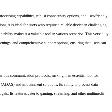
ocessing capabilities, robust connectivity options, and user-friendly
ons, it is ideal for users who require a reliable device in challenging
ability makes it a valuable tool in various scenarios. This versatility
 settings, and comprehensive support options, ensuring that users can
 various communication protocols, making it an essential tool for
 (ADAS) and infotainment solutions. Its ability to process data
gets. Its features cater to gaming, streaming, and other multimedia