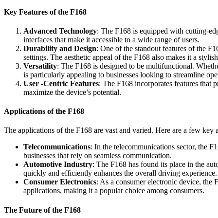
Key Features of the F168
Advanced Technology
: The F168 is equipped with cutting-edg
interfaces that make it accessible to a wide range of users.
Durability and Design
: One of the standout features of the F16
settings. The aesthetic appeal of the F168 also makes it a styli
Versatility
: The F168 is designed to be multifunctional. Whether 
is particularly appealing to businesses looking to streamline ope
User -Centric Features
: The F168 incorporates features that p
maximize the device’s potential.
Applications of the F168
The applications of the F168 are vast and varied. Here are a few key 
Telecommunications
: In the telecommunications sector, the F1
businesses that rely on seamless communication.
Automotive Industry
: The F168 has found its place in the aut
quickly and efficiently enhances the overall driving experience.
Consumer Electronics
: As a consumer electronic device, the 
applications, making it a popular choice among consumers.
The Future of the F168