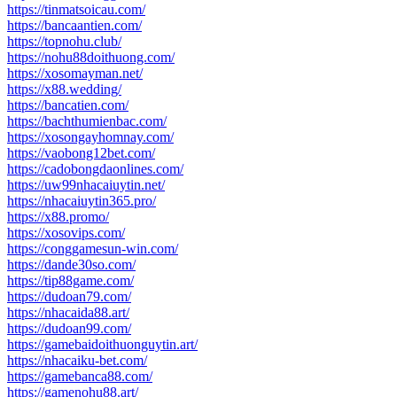
https://tinmatsoicau.com/
https://bancaantien.com/
https://topnohu.club/
https://nohu88doithuong.com/
https://xosomayman.net/
https://x88.wedding/
https://bancatien.com/
https://bachthumienbac.com/
https://xosongayhomnay.com/
https://vaobong12bet.com/
https://cadobongdaonlines.com/
https://uw99nhacaiuytin.net/
https://nhacaiuytin365.pro/
https://x88.promo/
https://xosovips.com/
https://conggamesun-win.com/
https://dande30so.com/
https://tip88game.com/
https://dudoan79.com/
https://nhacaida88.art/
https://dudoan99.com/
https://gamebaidoithuonguytin.art/
https://nhacaiku-bet.com/
https://gamebanca88.com/
https://gamenohu88.art/