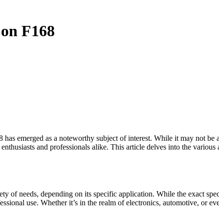
 on F168
 enthusiasts and professionals alike. This article delves into the various
iety of needs, depending on its specific application. While the exact spe
essional use. Whether it’s in the realm of electronics, automotive, or ev