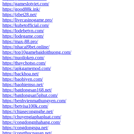
https://gameslotviet.com/
https://good88k.ink/
https://jzbet28.net/
https://livecasinogame.pro/
https://kubetofficial.com/
https://lodebetvn.com/
https://lodegame.com/
https://max-88.pro/
https://nhacai9bet.online/
https://top10gamebaidoithuong.com/
https://nuoilokep.com/
https://thaychotso.com/
https://apkgamemod.com/
https://backhoa.net/
https://baobiyen.com/
https://baohiemso.net/
https://batdongsan168.net/
https://batdongsan5phut.com/
https://benhvienmathungyen.com/
https://betvisa100k.com/
https://chiasecongnghe.net/
https://chuyengiaphapluat.com/
https://congdongnhahang.com/
https://congdongspa.net/
https://congthucnauan.net/