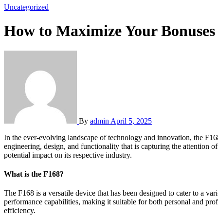
Uncategorized
How to Maximize Your Bonuses
By
admin
April 5, 2025
In the ever-evolving landscape of technology and innovation, the F168 has emerged as a noteworthy subject of interest. While it may not be a household name yet, the F168 represents a convergence of advanced
engineering, design, and functionality that is capturing the attention of
potential impact on its respective industry.
What is the F168?
The F168 is a versatile device that has been designed to cater to a var
performance capabilities, making it suitable for both personal and prof
efficiency.