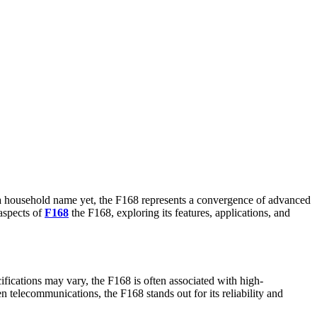
 aspects of
F168
the F168, exploring its features, applications, and
cifications may vary, the F168 is often associated with high-
en telecommunications, the F168 stands out for its reliability and