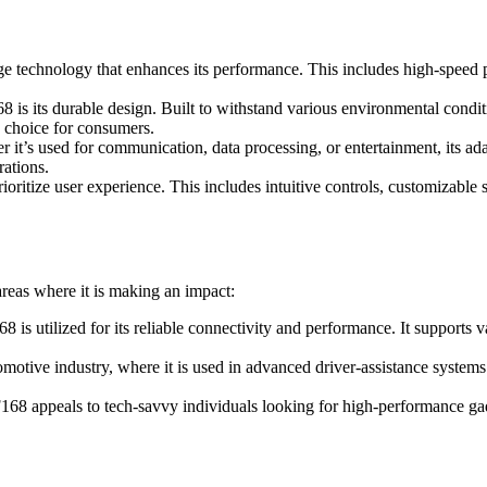
e technology that enhances its performance. This includes high-speed pr
8 is its durable design. Built to withstand various environmental conditi
sh choice for consumers.
it’s used for communication, data processing, or entertainment, its adapt
rations.
rioritize user experience. This includes intuitive controls, customizable
areas where it is making an impact:
68 is utilized for its reliable connectivity and performance. It supports
omotive industry, where it is used in advanced driver-assistance systems
F168 appeals to tech-savvy individuals looking for high-performance gad