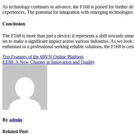
As technology continues to advance, the F168 is poised for further d
experiences. The potential for integration with emerging technologies su
Conclusion
The F168 is more than just a device; it represents a shift towards smar
set to make a significant impact across various industries. As we look
enthusiast or a professional seeking reliable solutions, the F168 is ce
Post
Top Features of the 69VN Online Platform
EE88: A New Chapter in Innovation and Quality
navigation
By
admin
Related Post