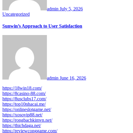
admin
July 5, 2026
Uncategorized
Sunwin’s Approach to User Satisfaction
admin
June 16, 2026
https://18win18.com/
https://8casino-88.com/
https://8usclubs17.com/
https://top10nhacai.me/
https://onlineslotgame.net/
https://xosovip88.net/
https://rongbachkimvn.net/
https://thichdaga.net/
https://reviewconggame.com/