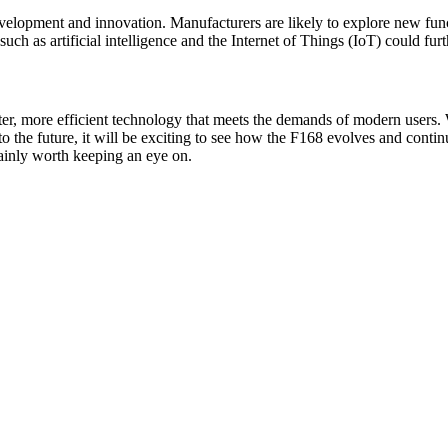
evelopment and innovation. Manufacturers are likely to explore new fun
ch as artificial intelligence and the Internet of Things (IoT) could furt
ter, more efficient technology that meets the demands of modern users. W
 to the future, it will be exciting to see how the F168 evolves and cont
rtainly worth keeping an eye on.