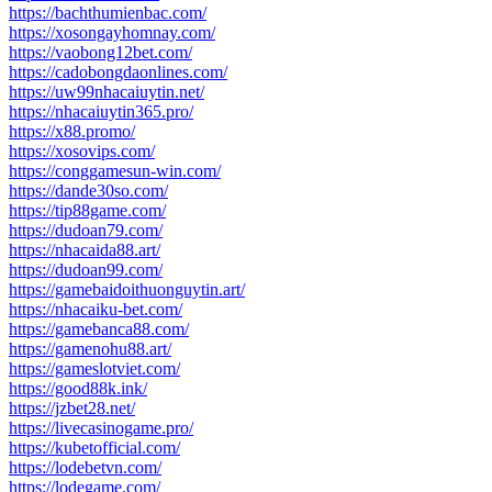
https://bachthumienbac.com/
https://xosongayhomnay.com/
https://vaobong12bet.com/
https://cadobongdaonlines.com/
https://uw99nhacaiuytin.net/
https://nhacaiuytin365.pro/
https://x88.promo/
https://xosovips.com/
https://conggamesun-win.com/
https://dande30so.com/
https://tip88game.com/
https://dudoan79.com/
https://nhacaida88.art/
https://dudoan99.com/
https://gamebaidoithuonguytin.art/
https://nhacaiku-bet.com/
https://gamebanca88.com/
https://gamenohu88.art/
https://gameslotviet.com/
https://good88k.ink/
https://jzbet28.net/
https://livecasinogame.pro/
https://kubetofficial.com/
https://lodebetvn.com/
https://lodegame.com/