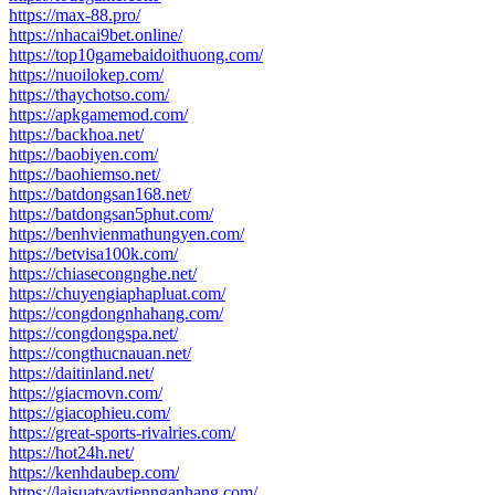
https://max-88.pro/
https://nhacai9bet.online/
https://top10gamebaidoithuong.com/
https://nuoilokep.com/
https://thaychotso.com/
https://apkgamemod.com/
https://backhoa.net/
https://baobiyen.com/
https://baohiemso.net/
https://batdongsan168.net/
https://batdongsan5phut.com/
https://benhvienmathungyen.com/
https://betvisa100k.com/
https://chiasecongnghe.net/
https://chuyengiaphapluat.com/
https://congdongnhahang.com/
https://congdongspa.net/
https://congthucnauan.net/
https://daitinland.net/
https://giacmovn.com/
https://giacophieu.com/
https://great-sports-rivalries.com/
https://hot24h.net/
https://kenhdaubep.com/
https://laisuatvaytiennganhang.com/