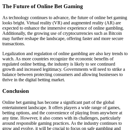
The Future of Online Bet Gaming
As technology continues to advance, the future of online bet gaming
looks bright. Virtual reality (VR) and augmented reality (AR) are
expected to enhance the immersive experience of online gambling.
Additionally, the growing use of cryptocurrencies such as Bitcoin
may further reshape the landscape, offering faster and more secure
transactions.
Legalization and regulation of online gambling are also key trends to
watch. As more countries recognize the economic benefits of
regulated online betting, the industry is likely to see continued
growth and increased legitimacy. Governments will need to strike a
balance between protecting consumers and allowing businesses to
thrive in the digital betting market.
Conclusion
Online bet gaming has become a significant part of the global
entertainment landscape. It offers players a wide range of games,
betting options, and the convenience of playing from anywhere at
any time. However, it also comes with its challenges, particularly
around responsible gaming practices. As the industry continues to
grow and evolve, it will be crucial to focus on safe gambling and