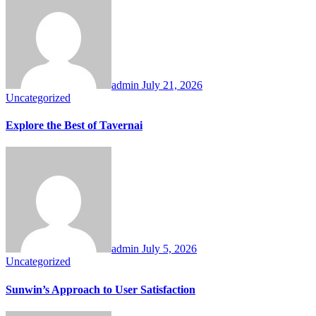
admin
July 21, 2026
Uncategorized
Explore the Best of Tavernai
admin
July 5, 2026
Uncategorized
Sunwin’s Approach to User Satisfaction