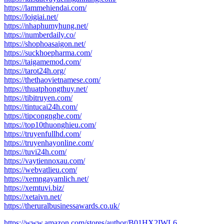
https://lammehiendai.com/
https://loigiai.net/
https://nhaphumyhung.net/
https://numberdaily.co/
https://shophoasaigon.net/
https://suckhoepharma.com/
https://taigamemod.com/
https://tarot24h.org/
https://thethaovietnamese.com/
https://thuatphongthuy.net/
https://tibitruyen.com/
https://tintucai24h.com/
https://tipcongnghe.com/
https://top10thuonghieu.com/
https://truyenfullhd.com/
https://truyenhayonline.com/
https://tuvi24h.com/
https://vaytiennoxau.com/
https://webvatlieu.com/
https://xemngayamlich.net/
https://xemtuvi.biz/
https://xetaivn.net/
https://theruralbusinessawards.co.uk/
https://www.amazon.com/stores/author/B01HX2IWL6