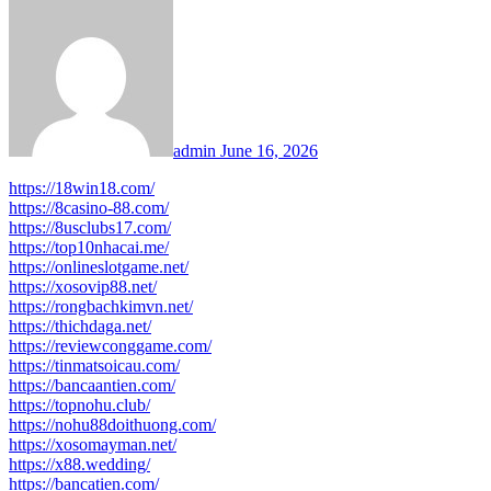
admin
June 16, 2026
https://18win18.com/
https://8casino-88.com/
https://8usclubs17.com/
https://top10nhacai.me/
https://onlineslotgame.net/
https://xosovip88.net/
https://rongbachkimvn.net/
https://thichdaga.net/
https://reviewconggame.com/
https://tinmatsoicau.com/
https://bancaantien.com/
https://topnohu.club/
https://nohu88doithuong.com/
https://xosomayman.net/
https://x88.wedding/
https://bancatien.com/