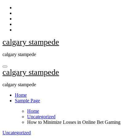
Skip
to
content
calgary stampede
calgary stampede
calgary stampede
calgary stampede
Home
Sample Page
Home
Uncategorized
How to Minimize Losses in Online Bet Gaming
Uncategorized