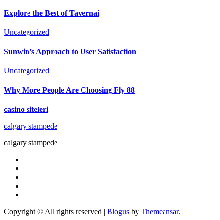
Explore the Best of Tavernai
Uncategorized
Sunwin’s Approach to User Satisfaction
Uncategorized
Why More People Are Choosing Fly 88
casino siteleri
calgary stampede
calgary stampede
Copyright © All rights reserved
|
Blogus
by
Themeansar
.