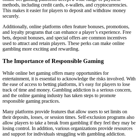
methods, including credit cards, e-wallets, and cryptocurrencies.
This makes it easier for players to deposit and withdraw money
securely.
Additionally, online platforms often feature bonuses, promotions,
and loyalty programs that can enhance a player’s experience. Free
bets, deposit bonuses, and special offers are common incentives
used to attract and retain players. These perks can make online
gambling more exciting and rewarding.
The Importance of Responsible Gaming
While online bet gaming offers many opportunities for
entertainment, it is essential to acknowledge the risks involved. With
the ease of access to betting platforms, it’s easy for players to lose
track of time and money. Gambling addiction is a serious concern,
and the online gaming industry has taken steps to promote
responsible gaming practices.
Many platforms provide features that allow users to set limits on
their deposits, losses, or session times. Self-exclusion programs also
allow players to take a break from gambling if they feel they may be
losing control. In addition, various organizations provide resources
and support for individuals struggling with gambling addiction.