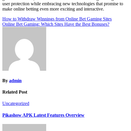
user protection while embracing new technologies that promise to
make online betting even more exciting and interactive.
Post
How to Withdraw Winnings from Online Bet Gaming Sites
Online Bet Gaming: Which Sites Have the Best Bonuses?
navigation
By
admin
Related Post
Uncategorized
Pikashow APK Latest Features Overview