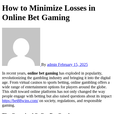
How to Minimize Losses in
Online Bet Gaming
By
admin
February 15, 2025
In recent years,
online bet gaming
has exploded in popularity,
revolutionizing the gambling industry and bringing it into the digital
age. From virtual casinos to sports betting, online gambling offers a
wide range of entertainment options for players around the globe.
This shift toward online platforms has not only changed the way
people engage with betting but also raised questions about its impact
https://bet88wins.com/
on society, regulations, and responsible
gaming.