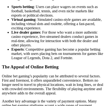
Sports betting
: Users can place wagers on events such as
football, basketball, tennis, and even niche markets like
esports or political elections.
Virtual gaming
: Simulated casino-style games are available,
including virtual slots and roulette, offering a fast-paced,
exciting experience.
Live dealer games
: For those who want a more authentic
casino experience, live-streamed dealers conduct games in
real-time, allowing for interaction with both the dealer and
other players.
Esports
: Competitive gaming has become a popular betting
market, with users placing bets on tournaments for games like
League of Legends, Dota 2, and Fortnite.
The Appeal of Online Betting
Online bet gaming’s popularity can be attributed to several factors.
First and foremost, it offers unparalleled convenience. Bettors no
longer need to travel to physical locations, wait in long lines, or deal
with crowded environments. The flexibility of playing anytime and
anywhere adds to the overall appeal.
Another key advantage is the variety of payment options. Many
online bet gaming platforms accept a wide range of payment