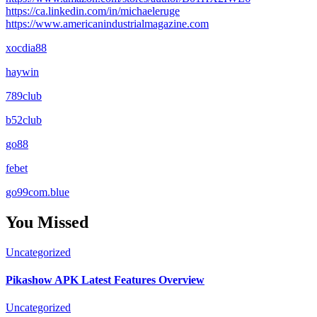
https://ca.linkedin.com/in/michaeleruge
https://www.americanindustrialmagazine.com
xocdia88
haywin
789club
b52club
go88
febet
go99com.blue
You Missed
Uncategorized
Pikashow APK Latest Features Overview
Uncategorized