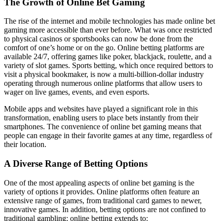
The Growth of Online Bet Gaming
The rise of the internet and mobile technologies has made online bet
gaming more accessible than ever before. What was once restricted
to physical casinos or sportsbooks can now be done from the
comfort of one’s home or on the go. Online betting platforms are
available 24/7, offering games like poker, blackjack, roulette, and a
variety of slot games. Sports betting, which once required bettors to
visit a physical bookmaker, is now a multi-billion-dollar industry
operating through numerous online platforms that allow users to
wager on live games, events, and even esports.
Mobile apps and websites have played a significant role in this
transformation, enabling users to place bets instantly from their
smartphones. The convenience of online bet gaming means that
people can engage in their favorite games at any time, regardless of
their location.
A Diverse Range of Betting Options
One of the most appealing aspects of online bet gaming is the
variety of options it provides. Online platforms often feature an
extensive range of games, from traditional card games to newer,
innovative games. In addition, betting options are not confined to
traditional gambling; online betting extends to: