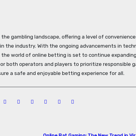
he gambling landscape, offering a level of convenience
n in the industry. With the ongoing advancements in tech
 the world of online betting is set to continue expanding
for both operators and players to prioritize responsible 
ure a safe and enjoyable betting experience for all.
Online Bat Gaming: The New Trend in Vir