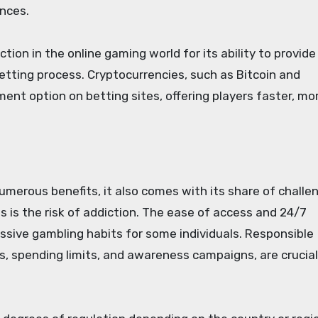
nces.
ion in the online gaming world for its ability to provide
betting process. Cryptocurrencies, such as Bitcoin and
ent option on betting sites, offering players faster, mo
umerous benefits, it also comes with its share of challe
s is the risk of addiction. The ease of access and 24/7
essive gambling habits for some individuals. Responsible
, spending limits, and awareness campaigns, are crucial