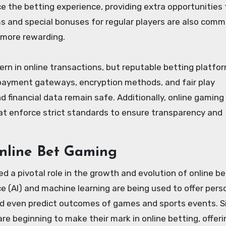
ce the betting experience, providing extra opportunities 
ams and special bonuses for regular players are also comm
 more rewarding.
ern in online transactions, but reputable betting platfo
e payment gateways, encryption methods, and fair play
financial data remain safe. Additionally, online gaming 
at enforce strict standards to ensure transparency and
Online Bet Gaming
 a pivotal role in the growth and evolution of online be
nce (AI) and machine learning are being used to offer pers
nd even predict outcomes of games and sports events. Si
are beginning to make their mark in online betting, offeri