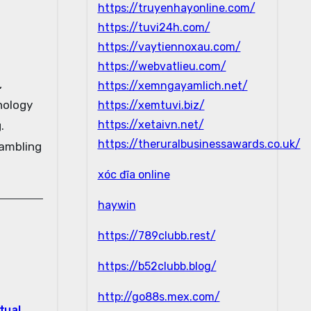
https://truyenhayonline.com/
https://tuvi24h.com/
https://vaytiennoxau.com/
https://webvatlieu.com/
,
https://xemngayamlich.net/
nology
https://xemtuvi.biz/
https://xetaivn.net/
.
https://theruralbusinessawards.co.uk/
gambling
xóc đĩa online
haywin
https://789clubb.rest/
https://b52clubb.blog/
http://go88s.mex.com/
tual