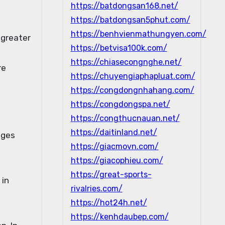
https://batdongsan168.net/
https://batdongsan5phut.com/
https://benhvienmathungyen.com/
 greater
https://betvisa100k.com/
https://chiasecongnghe.net/
re
https://chuyengiaphapluat.com/
https://congdongnhahang.com/
https://congdongspa.net/
https://congthucnauan.net/
https://daitinland.net/
nges
https://giacmovn.com/
https://giacophieu.com/
https://great-sports-
 in
rivalries.com/
https://hot24h.net/
https://kenhdaubep.com/