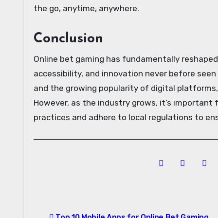
the go, anytime, anywhere.
Conclusion
Online bet gaming has fundamentally reshaped t
accessibility, and innovation never before see
and the growing popularity of digital platforms,
However, as the industry grows, it’s important 
practices and adhere to local regulations to ens
Post
Top 10 Mobile Apps for Online Bet Gaming