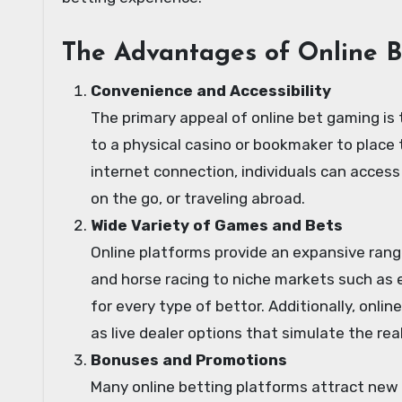
The Advantages of Online 
Convenience and Accessibility
The primary appeal of online bet gaming is 
to a physical casino or bookmaker to place 
internet connection, individuals can access
on the go, or traveling abroad.
Wide Variety of Games and Bets
Online platforms provide an expansive range
and horse racing to niche markets such as 
for every type of bettor. Additionally, onli
as live dealer options that simulate the rea
Bonuses and Promotions
Many online betting platforms attract new 