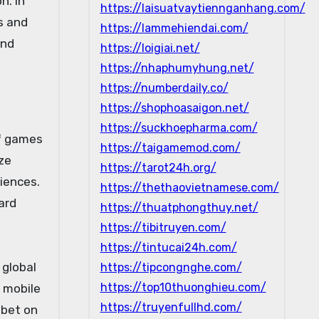
n. In
https://laisuatvaytiennganhang.com/
s and
https://lammehiendai.com/
and
https://loigiai.net/
https://nhaphumyhung.net/
https://numberdaily.co/
https://shophoasaigon.net/
https://suckhoepharma.com/
of games
https://taigamemod.com/
ze
https://tarot24h.org/
iences.
https://thethaovietnamese.com/
ard
https://thuatphongthuy.net/
https://tibitruyen.com/
https://tintucai24h.com/
 global
https://tipcongnghe.com/
https://top10thuonghieu.com/
f mobile
https://truyenfullhd.com/
 bet on