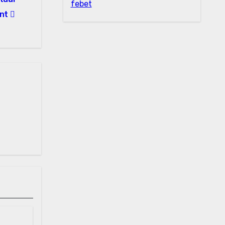
febet
ent