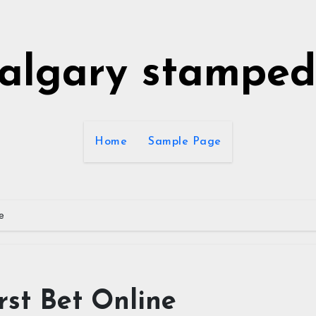
algary stampe
Home
Sample Page
e
rst Bet Online