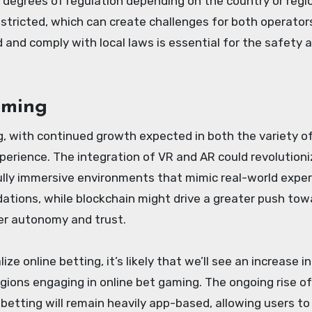
ng degrees of regulation depending on the country or regio
 restricted, which can create challenges for both operator
d and comply with local laws is essential for the safety 
aming
g, with continued growth expected in both the variety 
perience. The integration of VR and AR could revolutioni
fully immersive environments that mimic real-world exper
ations, while blockchain might drive a greater push tow
er autonomy and trust.
ze online betting, it’s likely that we’ll see an increase in
egions engaging in online bet gaming. The ongoing rise o
 betting will remain heavily app-based, allowing users to