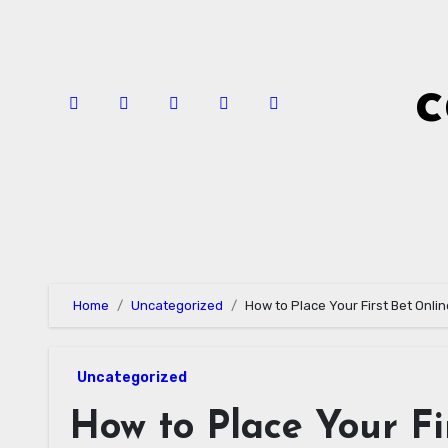
Skip
to
content
c
Home
Uncategorized
How to Place Your First Bet Onlin
Uncategorized
How to Place Your Fi