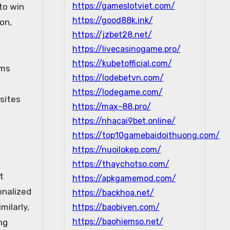
https://gameslotviet.com/
to win
https://good88k.ink/
on,
https://jzbet28.net/
https://livecasinogame.pro/
https://kubetofficial.com/
rms
https://lodebetvn.com/
https://lodegame.com/
sites
https://max-88.pro/
https://nhacai9bet.online/
https://top10gamebaidoithuong.com/
https://nuoilokep.com/
https://thaychotso.com/
t
https://apkgamemod.com/
onalized
https://backhoa.net/
milarly,
https://baobiyen.com/
https://baohiemso.net/
ng