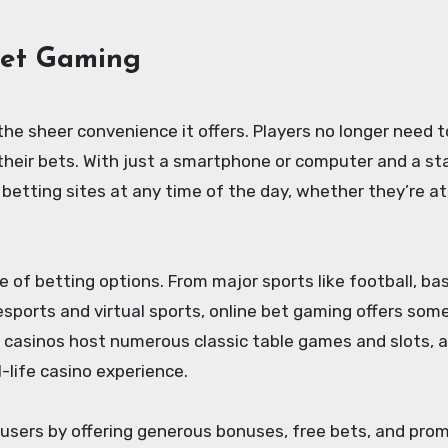
Bet Gaming
the sheer convenience it offers. Players no longer need t
their bets. With just a smartphone or computer and a st
 betting sites at any time of the day, whether they’re a
 of betting options. From major sports like football, bas
esports and virtual sports, online bet gaming offers som
ne casinos host numerous classic table games and slots, a
l-life casino experience.
users by offering generous bonuses, free bets, and pro