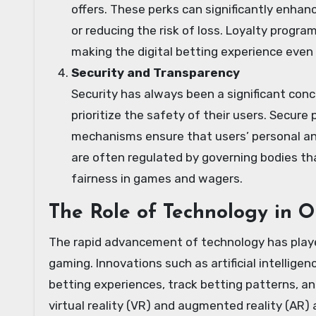
offers. These perks can significantly enhan
or reducing the risk of loss. Loyalty progr
making the digital betting experience even
Security and Transparency
Security has always been a significant conc
prioritize the safety of their users. Secur
mechanisms ensure that users’ personal and 
are often regulated by governing bodies th
fairness in games and wagers.
The Role of Technology in 
The rapid advancement of technology has played
gaming. Innovations such as artificial intellige
betting experiences, track betting patterns, a
virtual reality (VR) and augmented reality (AR) 