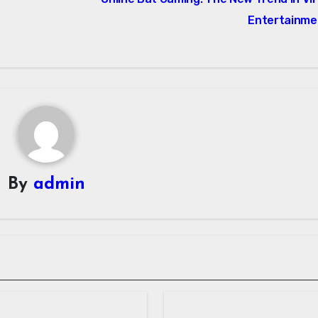
Entertainm
By
admin