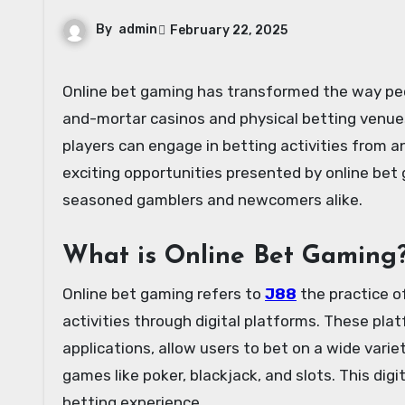
By
admin
February 22, 2025
Online bet gaming has transformed the way people experience betting and gambling. Once limited to brick-
and-mortar casinos and physical betting venues
players can engage in betting activities from a
exciting opportunities presented by online bet
seasoned gamblers and newcomers alike.
What is Online Bet Gaming
Online bet gaming refers to
J88
the practice o
activities through digital platforms. These pla
applications, allow users to bet on a wide varie
games like poker, blackjack, and slots. This dig
betting experience.