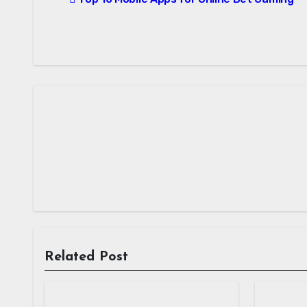
navigation
Related Post