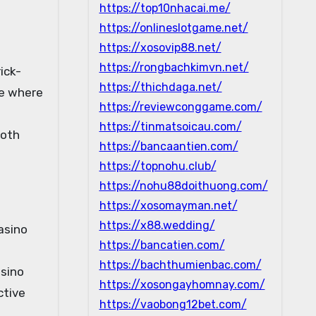
https://top10nhacai.me/
https://onlineslotgame.net/
https://xosovip88.net/
https://rongbachkimvn.net/
https://thichdaga.net/
pe where
https://reviewconggame.com/
https://tinmatsoicau.com/
both
https://bancaantien.com/
https://topnohu.club/
https://nohu88doithuong.com/
https://xosomayman.net/
https://x88.wedding/
asino
https://bancatien.com/
https://bachthumienbac.com/
asino
https://xosongayhomnay.com/
ctive
https://vaobong12bet.com/