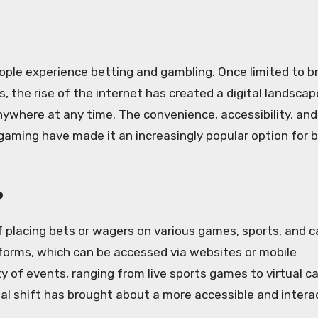
, the rise of the internet has created a digital landsca
nywhere at any time. The convenience, accessibility, and
 gaming have made it an increasingly popular option for 
?
f placing bets or wagers on various games, sports, and c
tforms, which can be accessed via websites or mobile
ty of events, ranging from live sports games to virtual c
ital shift has brought about a more accessible and intera