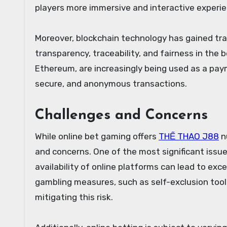
players more immersive and interactive experie
Moreover, blockchain technology has gained tract
transparency, traceability, and fairness in the 
Ethereum, are increasingly being used as a paym
secure, and anonymous transactions.
Challenges and Concerns
While online bet gaming offers
THỂ THAO J88
n
and concerns. One of the most significant issue
availability of online platforms can lead to exc
gambling measures, such as self-exclusion tools
mitigating this risk.