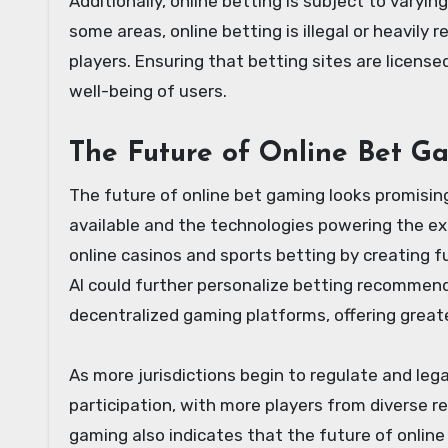
Additionally, online betting is subject to varyi
some areas, online betting is illegal or heavily
players. Ensuring that betting sites are license
well-being of users.
The Future of Online Bet G
The future of online bet gaming looks promisin
available and the technologies powering the ex
online casinos and sports betting by creating 
AI could further personalize betting recommend
decentralized gaming platforms, offering great
As more jurisdictions begin to regulate and legali
participation, with more players from diverse r
gaming also indicates that the future of online