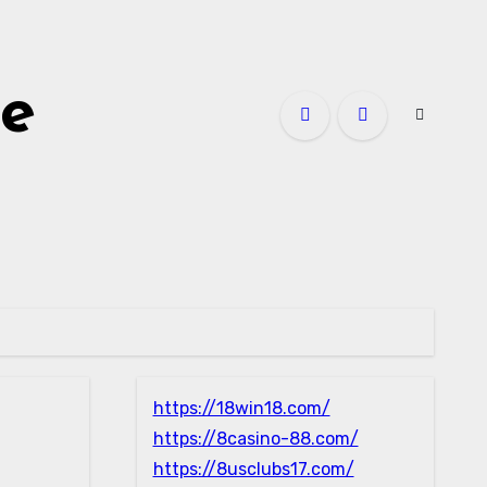
de
https://18win18.com/
https://8casino-88.com/
https://8usclubs17.com/