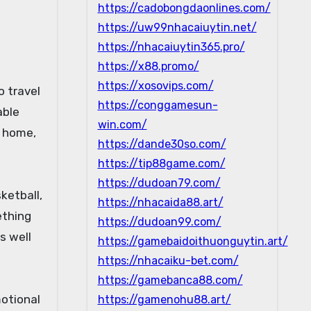
https://cadobongdaonlines.com/
https://uw99nhacaiuytin.net/
https://nhacaiuytin365.pro/
https://x88.promo/
https://xosovips.com/
o travel
https://conggamesun-
able
win.com/
t home,
https://dande30so.com/
https://tip88game.com/
https://dudoan79.com/
ketball,
https://nhacaida88.art/
ething
https://dudoan99.com/
s well
https://gamebaidoithuonguytin.art/
https://nhacaiku-bet.com/
https://gamebanca88.com/
motional
https://gamenohu88.art/