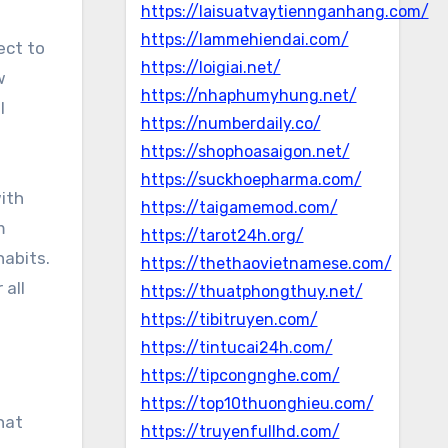
https://laisuatvaytiennganhang.com/
https://lammehiendai.com/
ect to
https://loigiai.net/
w
https://nhaphumyhung.net/
l
https://numberdaily.co/
https://shophoasaigon.net/
https://suckhoepharma.com/
ith
https://taigamemod.com/
m
https://tarot24h.org/
habits.
https://thethaovietnamese.com/
 all
https://thuatphongthuy.net/
https://tibitruyen.com/
https://tintucai24h.com/
https://tipcongnghe.com/
https://top10thuonghieu.com/
hat
https://truyenfullhd.com/