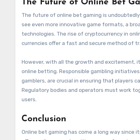
The Future of Online Bet G
The future of online bet gaming is undoubtedly
see even more innovative game formats, a broa
technologies. The rise of cryptocurrency in onli
currencies offer a fast and secure method of t
However, with all the growth and excitement, it
online betting. Responsible gambling initiatives
gamblers, are crucial in ensuring that players 
Regulatory bodies and operators must work tog
users.
Conclusion
Online bet gaming has come a long way since its 