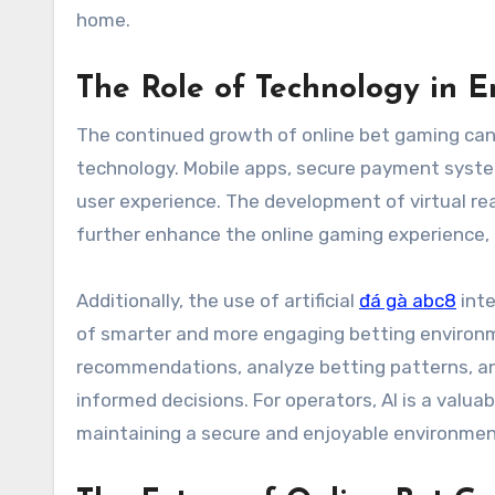
home.
The Role of Technology in 
The continued growth of online bet gaming can 
technology. Mobile apps, secure payment syste
user experience. The development of virtual re
further enhance the online gaming experience,
Additionally, the use of artificial
đá gà abc8
inte
of smarter and more engaging betting environ
recommendations, analyze betting patterns, and
informed decisions. For operators, AI is a valuab
maintaining a secure and enjoyable environment 