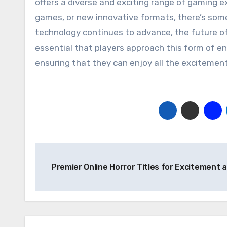
offers a diverse and exciting range of gaming e
games, or new innovative formats, there’s some
technology continues to advance, the future of 
essential that players approach this form of e
ensuring that they can enjoy all the excitemen
Post
Premier Online Horror Titles for Excitement a
navigation