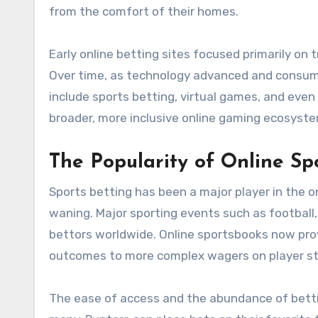
from the comfort of their homes.
Early online betting sites focused primarily on 
Over time, as technology advanced and consum
include sports betting, virtual games, and even
broader, more inclusive online gaming ecosyst
The Popularity of Online Sp
Sports betting has been a major player in the o
waning. Major sporting events such as football,
bettors worldwide. Online sportsbooks now prov
outcomes to more complex wagers on player sta
The ease of access and the abundance of betti