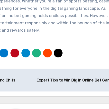
xperiences. Whether you’re a fan of sports betting, casi
thing for everyone in the digital gaming landscape. As
online bet gaming holds endless possibilities. However, i
ntertainment responsibly and within the bounds of the l
t and rewards safely.
nd Chills
Expert Tips to Win Big in Online Bet Ga