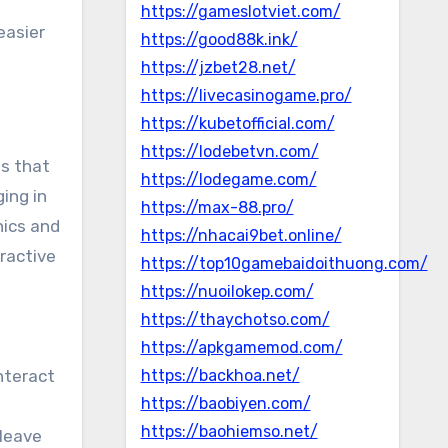
https://gameslotviet.com/
easier
https://good88k.ink/
https://jzbet28.net/
https://livecasinogame.pro/
https://kubetofficial.com/
https://lodebetvn.com/
es that
https://lodegame.com/
ing in
https://max-88.pro/
hics and
https://nhacai9bet.online/
ractive
https://top10gamebaidoithuong.com/
https://nuoilokep.com/
https://thaychotso.com/
https://apkgamemod.com/
nteract
https://backhoa.net/
https://baobiyen.com/
https://baohiemso.net/
 leave