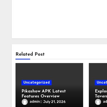
Related Post
Uncategorized
Uncat
Pikashow APK Latest
Explo
Features Overview
Taver
admin
a
July 21, 2026