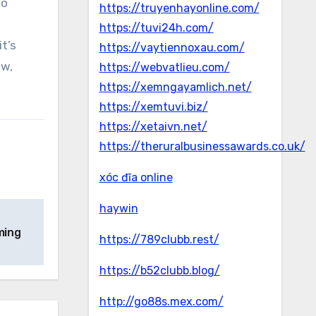
no
https://truyenhayonline.com/
https://tuvi24h.com/
t’s
https://vaytiennoxau.com/
aw,
https://webvatlieu.com/
https://xemngayamlich.net/
https://xemtuvi.biz/
https://xetaivn.net/
https://theruralbusinessawards.co.uk/
xóc đĩa online
haywin
ming
https://789clubb.rest/
https://b52clubb.blog/
http://go88s.mex.com/