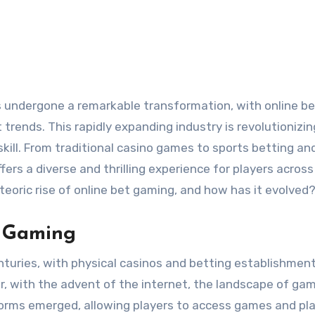
trends. This rapidly expanding industry is revolutionizin
ll. From traditional casino games to sports betting an
ers a diverse and thrilling experience for players across
eoric rise of online bet gaming, and how has it evolved
t Gaming
turies, with physical casinos and betting establishmen
er, with the advent of the internet, the landscape of ga
forms emerged, allowing players to access games and pl