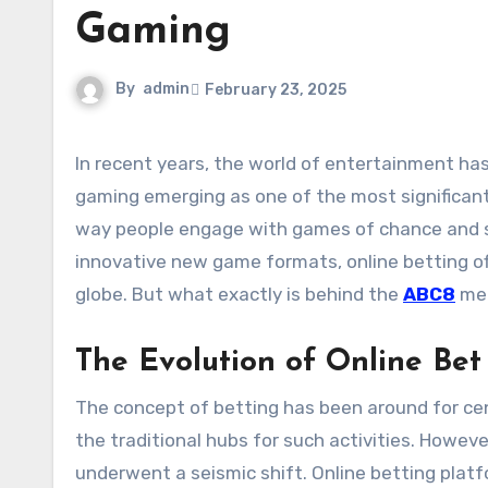
Gaming
By
admin
February 23, 2025
In recent years, the world of entertainment has undergone a remarkable transformation, with online bet
gaming emerging as one of the most significant 
way people engage with games of chance and ski
innovative new game formats, online betting off
globe. But what exactly is behind the
ABC8
met
The Evolution of Online Be
The concept of betting has been around for cen
the traditional hubs for such activities. Howev
underwent a seismic shift. Online betting plat