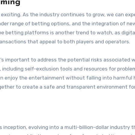
aming
 exciting. As the industry continues to grow, we can exp
der range of betting options, and the integration of ne
ne betting platforms is another trend to watch, as digita
ransactions that appeal to both players and operators.
’s important to address the potential risks associated w
, including self-exclusion tools and resources for proble
can enjoy the entertainment without falling into harmful 
ether to create a safe and transparent environment for
inception, evolving into a multi-billion-dollar industry t