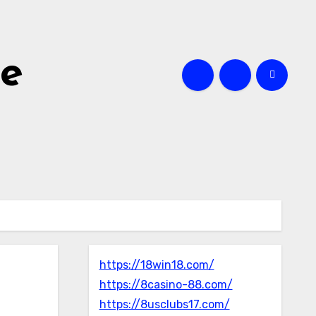
de
https://18win18.com/
https://8casino-88.com/
https://8usclubs17.com/