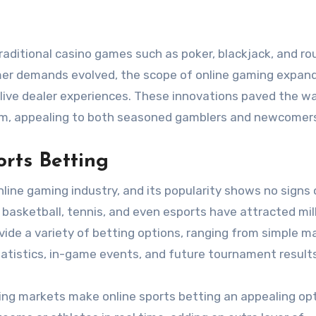
traditional casino games such as poker, blackjack, and ro
er demands evolved, the scope of online gaming expan
 live dealer experiences. These innovations paved the wa
em, appealing to both seasoned gamblers and newcomers 
orts Betting
nline gaming industry, and its popularity shows no signs 
 basketball, tennis, and even esports have attracted mil
ide a variety of betting options, ranging from simple m
tistics, in-game events, and future tournament results
ng markets make online sports betting an appealing opt