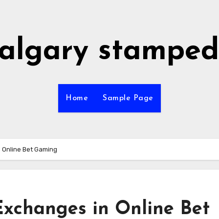
algary stampe
Home
Sample Page
 Online Bet Gaming
Exchanges in Online Bet