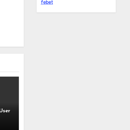
febet
User