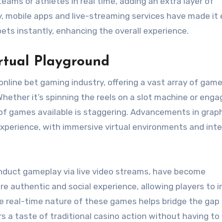
eams or athletes in real time, adding an extra layer of
y, mobile apps and live-streaming services have made it 
ets instantly, enhancing the overall experience.
rtual Playground
nline bet gaming industry, offering a vast array of gam
ether it’s spinning the reels on a slot machine or engag
 of games available is staggering. Advancements in grap
xperience, with immersive virtual environments and inte
onduct gameplay via live video streams, have become
e authentic and social experience, allowing players to i
he real-time nature of these games helps bridge the gap
rs a taste of traditional casino action without having to