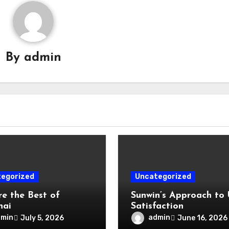
By
admin
egorized
Uncategorized
re the Best of
Sunwin’s Approach to 
nai
Satisfaction
dmin
admin
July 5, 2026
June 16, 2026