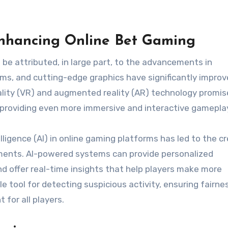
Enhancing Online Bet Gaming
be attributed, in large part, to the advancements in
ms, and cutting-edge graphics have significantly improv
ality (VR) and augmented reality (AR) technology promis
 providing even more immersive and interactive gamepla
lligence (AI) in online gaming platforms has led to the c
ments. AI-powered systems can provide personalized
 offer real-time insights that help players make more
le tool for detecting suspicious activity, ensuring fairne
for all players.