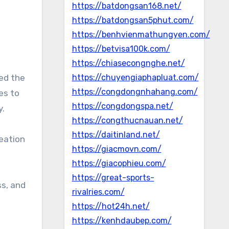
https://batdongsan168.net/
https://batdongsan5phut.com/
https://benhvienmathungyen.com/
https://betvisa100k.com/
https://chiasecongnghe.net/
ed the
https://chuyengiaphapluat.com/
https://congdongnhahang.com/
es to
https://congdongspa.net/
y.
https://congthucnauan.net/
https://daitinland.net/
reation
https://giacmovn.com/
https://giacophieu.com/
https://great-sports-
ss, and
rivalries.com/
https://hot24h.net/
https://kenhdaubep.com/