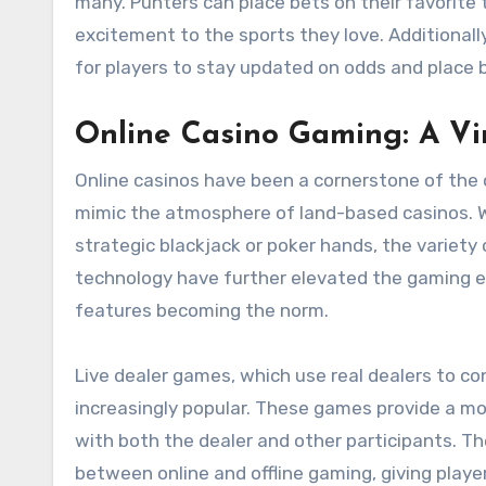
many. Punters can place bets on their favorite t
excitement to the sports they love. Additionall
for players to stay updated on odds and place b
Online Casino Gaming: A Vi
Online casinos have been a cornerstone of the o
mimic the atmosphere of land-based casinos. Wh
strategic blackjack or poker hands, the variety
technology have further elevated the gaming e
features becoming the norm.
Live dealer games, which use real dealers to c
increasingly popular. These games provide a mor
with both the dealer and other participants. T
between online and offline gaming, giving playe