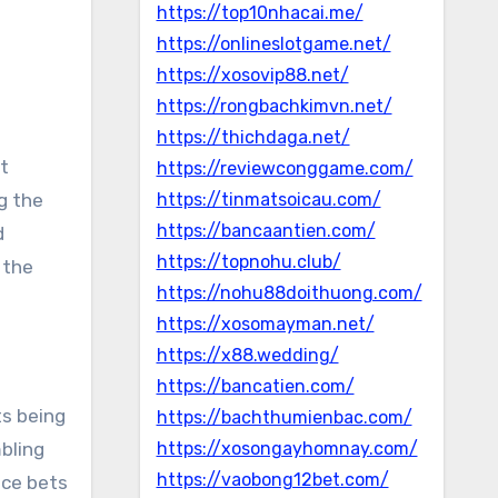
https://top10nhacai.me/
https://onlineslotgame.net/
https://xosovip88.net/
https://rongbachkimvn.net/
https://thichdaga.net/
https://reviewconggame.com/
g the
https://tinmatsoicau.com/
https://bancaantien.com/
d
https://topnohu.club/
 the
https://nohu88doithuong.com/
?
https://xosomayman.net/
https://x88.wedding/
https://bancatien.com/
ts being
https://bachthumienbac.com/
mbling
https://xosongayhomnay.com/
https://vaobong12bet.com/
ace bets