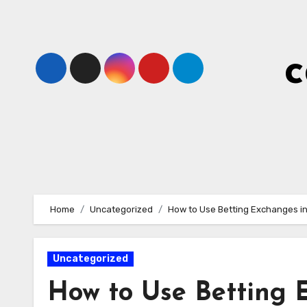
Skip
to
content
c
Home
Uncategorized
How to Use Betting Exchanges in
Uncategorized
How to Use Betting 