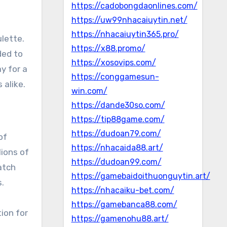
https://cadobongdaonlines.com/
https://uw99nhacaiuytin.net/
https://nhacaiuytin365.pro/
ulette.
https://x88.promo/
ded to
https://xosovips.com/
y for a
https://conggamesun-
alike.
win.com/
https://dande30so.com/
https://tip88game.com/
https://dudoan79.com/
of
https://nhacaida88.art/
lions of
https://dudoan99.com/
atch
https://gamebaidoithuonguytin.art/
.
https://nhacaiku-bet.com/
https://gamebanca88.com/
ion for
https://gamenohu88.art/