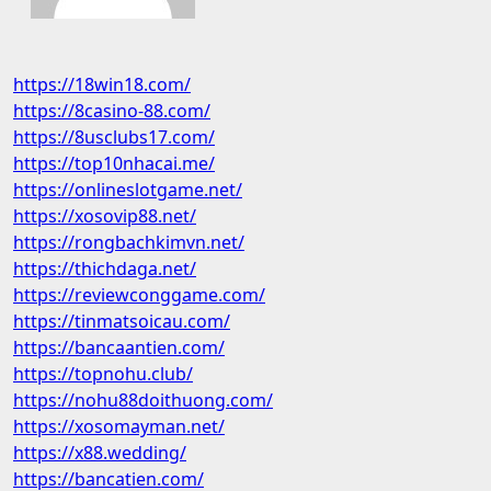
https://18win18.com/
https://8casino-88.com/
https://8usclubs17.com/
https://top10nhacai.me/
https://onlineslotgame.net/
https://xosovip88.net/
https://rongbachkimvn.net/
https://thichdaga.net/
https://reviewconggame.com/
https://tinmatsoicau.com/
https://bancaantien.com/
https://topnohu.club/
https://nohu88doithuong.com/
https://xosomayman.net/
https://x88.wedding/
https://bancatien.com/