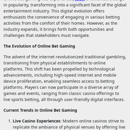
in popularity, transforming into a significant facet of the global
entertainment industry. This digital evolution offers
enthusiasts the convenience of engaging in various betting
activities from the comfort of their homes. However, as the
industry expands, it brings forth both opportunities and
challenges that stakeholders must navigate.
The Evolution of Online Bet Gaming
The advent of the internet revolutionized traditional gambling,
transitioning from physical establishments to online
platforms. This shift has been propelled by technological
advancements, including high-speed internet and mobile
device proliferation, enabling seamless access to betting
platforms. Players can now participate in a diverse array of
games and events, ranging from classic casino offerings to
live sports betting, all through user-friendly digital interfaces.
Current Trends in Online Bet Gaming
Live Casino Experiences
: Modern online casinos strive to
replicate the ambiance of physical venues by offering live