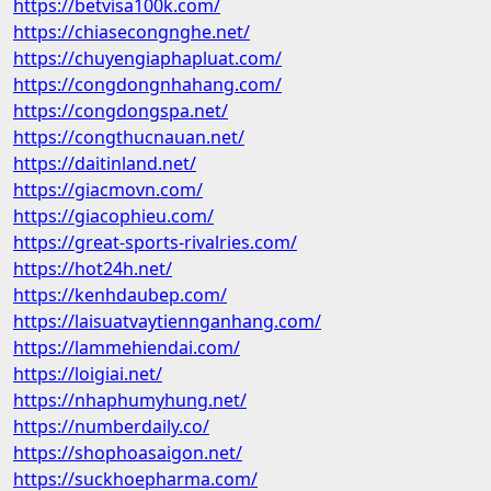
https://betvisa100k.com/
https://chiasecongnghe.net/
https://chuyengiaphapluat.com/
https://congdongnhahang.com/
https://congdongspa.net/
https://congthucnauan.net/
https://daitinland.net/
https://giacmovn.com/
https://giacophieu.com/
https://great-sports-rivalries.com/
https://hot24h.net/
https://kenhdaubep.com/
https://laisuatvaytiennganhang.com/
https://lammehiendai.com/
https://loigiai.net/
https://nhaphumyhung.net/
https://numberdaily.co/
https://shophoasaigon.net/
https://suckhoepharma.com/