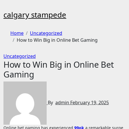
Skip
to
calgary stampede
content
Home
Uncategorized
How to Win Big in Online Bet Gaming
Uncategorized
How to Win Big in Online Bet
Gaming
By
admin
February 19, 2025
Online bet gaming has experienced
99ok
a remarkable surge