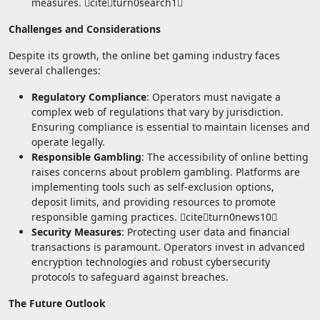
measures. citeturn0search1
Challenges and Considerations
Despite its growth, the online bet gaming industry faces
several challenges:
Regulatory Compliance
: Operators must navigate a
complex web of regulations that vary by jurisdiction.
Ensuring compliance is essential to maintain licenses and
operate legally.
Responsible Gambling
: The accessibility of online betting
raises concerns about problem gambling. Platforms are
implementing tools such as self-exclusion options,
deposit limits, and providing resources to promote
responsible gaming practices. citeturn0news10
Security Measures
: Protecting user data and financial
transactions is paramount. Operators invest in advanced
encryption technologies and robust cybersecurity
protocols to safeguard against breaches.
The Future Outlook