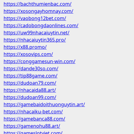
https://bachthumienbac.com/
https://xosongayhomnay.com/
https://vaobong12bet.com/
https://cadobongdaonlines.com/
https://uw99nhacaiuytin.net/
https://nhacaiuytin365.pro/
https://x88.promo/
https://xosovips.com/
https://conggamesun-win.com/
https://dande30so.com/
https://tip88game.com/
https://dudoan79.com/
https://nhacaida88.art/
https://dudoan99.com/
https://gamebaidoithuonguytin.art/
https://nhacaiku-bet.com/
https://gamebanca88.com/
https://gamenohu88.art/
https://gameslotviet.com/