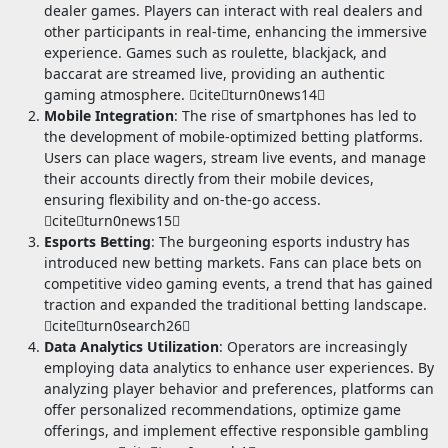
dealer games. Players can interact with real dealers and
other participants in real-time, enhancing the immersive
experience. Games such as roulette, blackjack, and
baccarat are streamed live, providing an authentic
gaming atmosphere. citeturn0news14
Mobile Integration
: The rise of smartphones has led to
the development of mobile-optimized betting platforms.
Users can place wagers, stream live events, and manage
their accounts directly from their mobile devices,
ensuring flexibility and on-the-go access.
citeturn0news15
Esports Betting
: The burgeoning esports industry has
introduced new betting markets. Fans can place bets on
competitive video gaming events, a trend that has gained
traction and expanded the traditional betting landscape.
citeturn0search26
Data Analytics Utilization
: Operators are increasingly
employing data analytics to enhance user experiences. By
analyzing player behavior and preferences, platforms can
offer personalized recommendations, optimize game
offerings, and implement effective responsible gambling