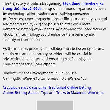
The trajectory of online bet gaming
99ok đăng nhậpđăng ký
trang chủ nhà cái 99ok
suggests continued expansion, driven
by technological innovations and evolving consumer
preferences. Emerging technologies like virtual reality (VR) and
augmented reality (AR) are poised to offer even more
immersive betting experiences. Additionally, the integration of
blockchain technology could enhance transparency and
security in transactions.
As the industry progresses, collaboration between operators,
regulators, and technology providers will be crucial in
addressing challenges and ensuring a safe, enjoyable
environment for all participants.
navlistRecent Developments in Online Bet
Gamingturn0news10,turn0news11,turn0news12
Post
Cryptocurrency Casinos vs. Traditional Online Betting
Online Betting Games: Tips and Tricks to Maximize Winnings
navigation