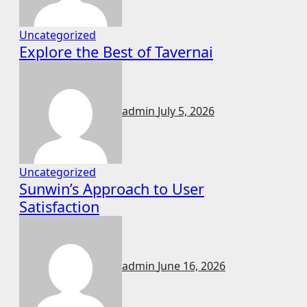
Uncategorized
Explore the Best of Tavernai
admin
July 5, 2026
Uncategorized
Sunwin’s Approach to User
Satisfaction
admin
June 16, 2026