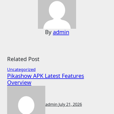
By
admin
Related Post
Uncategorized
Pikashow APK Latest Features
Overview
admin
July 21, 2026