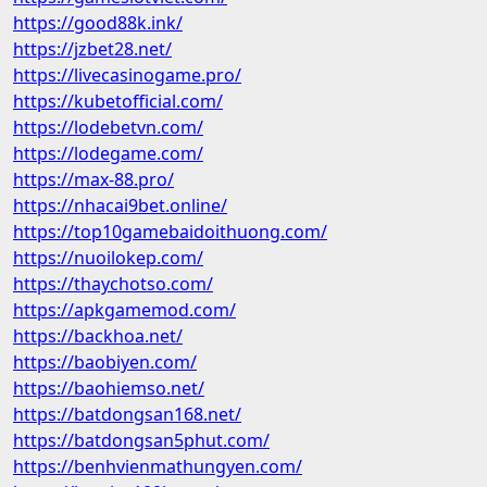
https://good88k.ink/
https://jzbet28.net/
https://livecasinogame.pro/
https://kubetofficial.com/
https://lodebetvn.com/
https://lodegame.com/
https://max-88.pro/
https://nhacai9bet.online/
https://top10gamebaidoithuong.com/
https://nuoilokep.com/
https://thaychotso.com/
https://apkgamemod.com/
https://backhoa.net/
https://baobiyen.com/
https://baohiemso.net/
https://batdongsan168.net/
https://batdongsan5phut.com/
https://benhvienmathungyen.com/