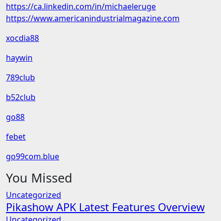
https://ca.linkedin.com/in/michaeleruge
https://www.americanindustrialmagazine.com
xocdia88
haywin
789club
b52club
go88
febet
go99com.blue
You Missed
Uncategorized
Pikashow APK Latest Features Overview
Uncategorized