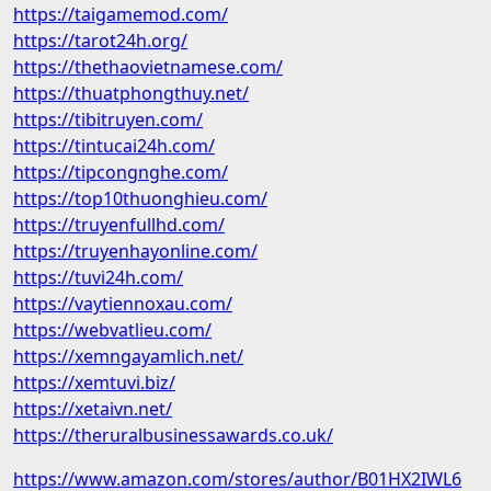
https://taigamemod.com/
https://tarot24h.org/
https://thethaovietnamese.com/
https://thuatphongthuy.net/
https://tibitruyen.com/
https://tintucai24h.com/
https://tipcongnghe.com/
https://top10thuonghieu.com/
https://truyenfullhd.com/
https://truyenhayonline.com/
https://tuvi24h.com/
https://vaytiennoxau.com/
https://webvatlieu.com/
https://xemngayamlich.net/
https://xemtuvi.biz/
https://xetaivn.net/
https://theruralbusinessawards.co.uk/
https://www.amazon.com/stores/author/B01HX2IWL6