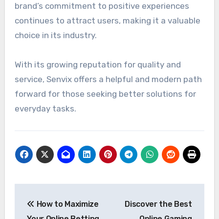
brand’s commitment to positive experiences
continues to attract users, making it a valuable
choice in its industry.
With its growing reputation for quality and
service, Senvix offers a helpful and modern path
forward for those seeking better solutions for
everyday tasks.
Post
How to Maximize
Discover the Best
navigation
Your Online Betting
Online Gaming