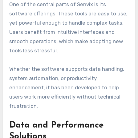
One of the central parts of Senvix is its
software offerings. These tools are easy to use,
yet powerful enough to handle complex tasks.
Users benefit from intuitive interfaces and
smooth operations, which make adopting new
tools less stressful.
Whether the software supports data handling,
system automation, or productivity
enhancement, it has been developed to help
users work more efficiently without technical
frustration.
Data and Performance
Solutions