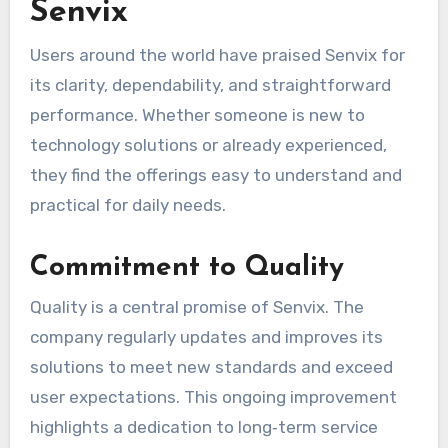
Senvix
Users around the world have praised Senvix for
its clarity, dependability, and straightforward
performance. Whether someone is new to
technology solutions or already experienced,
they find the offerings easy to understand and
practical for daily needs.
Commitment to Quality
Quality is a central promise of Senvix. The
company regularly updates and improves its
solutions to meet new standards and exceed
user expectations. This ongoing improvement
highlights a dedication to long‑term service