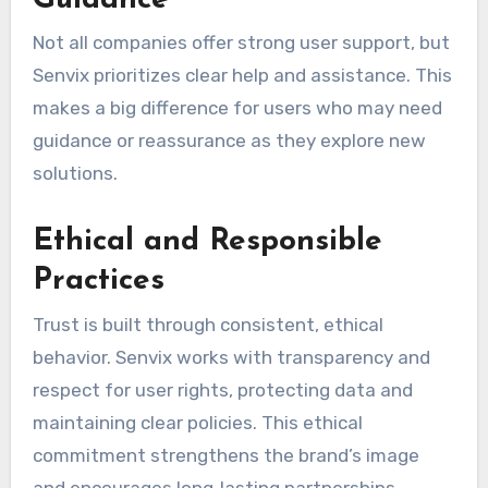
Guidance
Not all companies offer strong user support, but
Senvix prioritizes clear help and assistance. This
makes a big difference for users who may need
guidance or reassurance as they explore new
solutions.
Ethical and Responsible
Practices
Trust is built through consistent, ethical
behavior. Senvix works with transparency and
respect for user rights, protecting data and
maintaining clear policies. This ethical
commitment strengthens the brand’s image
and encourages long‑lasting partnerships.