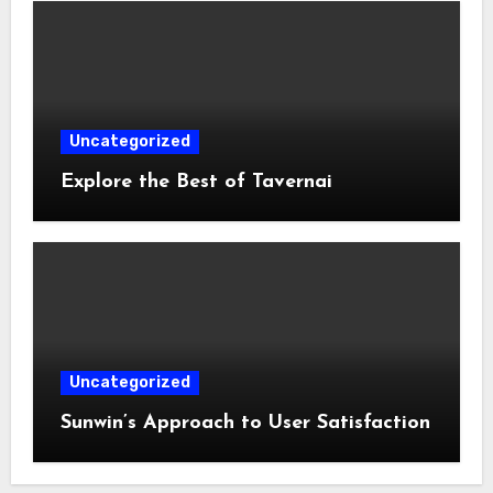
Uncategorized
Explore the Best of Tavernai
Uncategorized
Sunwin’s Approach to User Satisfaction