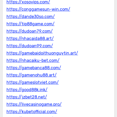
https://xosovips.com/
https://conggamesun-win.com/
https://dande30so.com/
https://tip88game.com/
https://dudoan79.com/
https://nhacaida88.art/
https://dudoan99.com/
https://gamebaidoithuonguytin.art/
https://nhacaiku-bet.com/
https://gamebanca88.com/
https://gamenohu88.art/
https://gameslotviet.com/
https://good88k.ink/
https://jzbet28.net/
https://livecasinogame.pro/
https://kubetofficial.com/