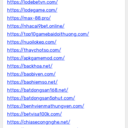
https://lodebetvn.com/
https://lodegame.com/
https://max-88.pro/
https://nhacai9bet.online/
https://top10gamebaidoithuong.com/
https://nuoilokep.com/
https://thaychotso.com/
https://apkgamemod.com/
https://backhoa.net/
https://baobiyen.com/
https://baohiemso.net/
https://batdongsan168.net/
https://batdongsan5phut.com/
https://benhvienmathungyen.com/
https://betvisa100k.com/
https://chiasecongnghe.net/