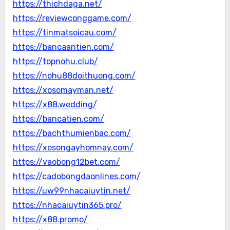
https://thichdaga.net/
https://reviewconggame.com/
https://tinmatsoicau.com/
https://bancaantien.com/
https://topnohu.club/
https://nohu88doithuong.com/
https://xosomayman.net/
https://x88.wedding/
https://bancatien.com/
https://bachthumienbac.com/
https://xosongayhomnay.com/
https://vaobong12bet.com/
https://cadobongdaonlines.com/
https://uw99nhacaiuytin.net/
https://nhacaiuytin365.pro/
https://x88.promo/