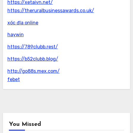
https://xetaivn.net/
https://theruralbusinessawards.co.uk/
xóc đĩa online
haywin
https://789clubb.rest/
https://b52clubb.blog/
http://go88s.mex.com/
febet
You Missed