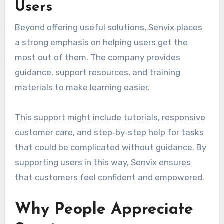
Users
Beyond offering useful solutions, Senvix places
a strong emphasis on helping users get the
most out of them. The company provides
guidance, support resources, and training
materials to make learning easier.
This support might include tutorials, responsive
customer care, and step‑by‑step help for tasks
that could be complicated without guidance. By
supporting users in this way, Senvix ensures
that customers feel confident and empowered.
Why People Appreciate