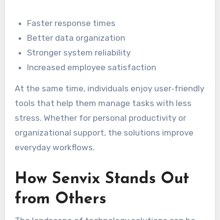
Faster response times
Better data organization
Stronger system reliability
Increased employee satisfaction
At the same time, individuals enjoy user‑friendly
tools that help them manage tasks with less
stress. Whether for personal productivity or
organizational support, the solutions improve
everyday workflows.
How Senvix Stands Out
from Others