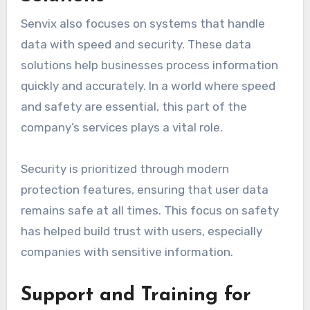
Senvix also focuses on systems that handle
data with speed and security. These data
solutions help businesses process information
quickly and accurately. In a world where speed
and safety are essential, this part of the
company’s services plays a vital role.
Security is prioritized through modern
protection features, ensuring that user data
remains safe at all times. This focus on safety
has helped build trust with users, especially
companies with sensitive information.
Support and Training for