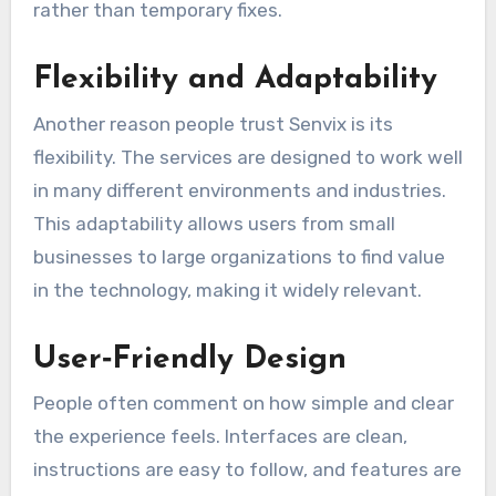
rather than temporary fixes.
Flexibility and Adaptability
Another reason people trust Senvix is its
flexibility. The services are designed to work well
in many different environments and industries.
This adaptability allows users from small
businesses to large organizations to find value
in the technology, making it widely relevant.
User‑Friendly Design
People often comment on how simple and clear
the experience feels. Interfaces are clean,
instructions are easy to follow, and features are