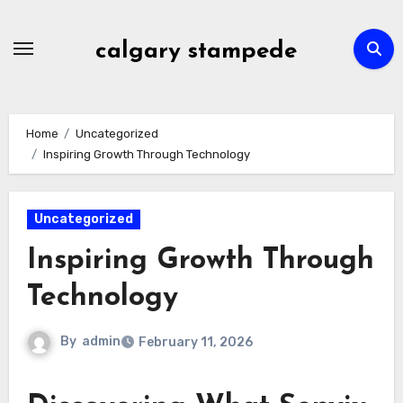
Skip
to
calgary stampede
content
Home
Uncategorized
Inspiring Growth Through Technology
Uncategorized
Inspiring Growth Through
Technology
By
admin
February 11, 2026