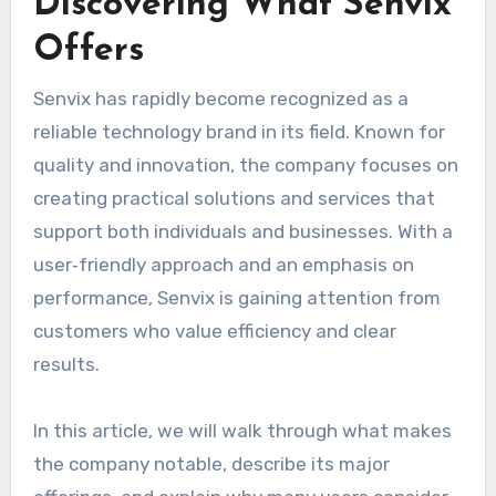
Discovering What Senvix
Offers
Senvix has rapidly become recognized as a
reliable technology brand in its field. Known for
quality and innovation, the company focuses on
creating practical solutions and services that
support both individuals and businesses. With a
user‑friendly approach and an emphasis on
performance, Senvix is gaining attention from
customers who value efficiency and clear
results.
In this article, we will walk through what makes
the company notable, describe its major