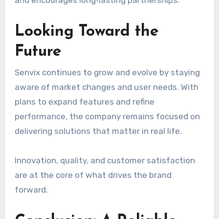
Looking Toward the
Future
Senvix continues to grow and evolve by staying
aware of market changes and user needs. With
plans to expand features and refine
performance, the company remains focused on
delivering solutions that matter in real life.
Innovation, quality, and customer satisfaction
are at the core of what drives the brand
forward.