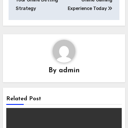
Strategy
Experience Today
By
admin
Related Post