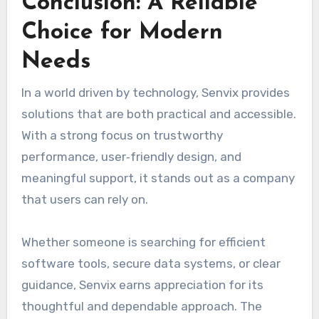
Conclusion: A Reliable
Choice for Modern
Needs
In a world driven by technology, Senvix provides
solutions that are both practical and accessible.
With a strong focus on trustworthy
performance, user‑friendly design, and
meaningful support, it stands out as a company
that users can rely on.
Whether someone is searching for efficient
software tools, secure data systems, or clear
guidance, Senvix earns appreciation for its
thoughtful and dependable approach. The