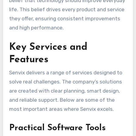
belief that technology should improve everyday
life. This belief drives every product and service
they offer, ensuring consistent improvements
and high performance.
Key Services and
Features
Senvix delivers a range of services designed to
solve real challenges. The company’s solutions
are created with clear planning, smart design,
and reliable support. Below are some of the
most important areas where Senvix excels.
Practical Software Tools