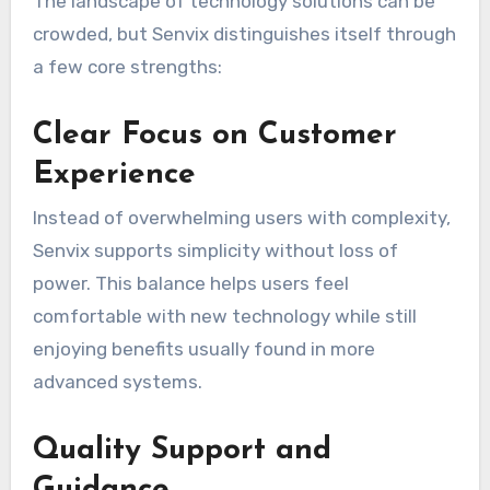
The landscape of technology solutions can be
crowded, but Senvix distinguishes itself through
a few core strengths:
Clear Focus on Customer
Experience
Instead of overwhelming users with complexity,
Senvix supports simplicity without loss of
power. This balance helps users feel
comfortable with new technology while still
enjoying benefits usually found in more
advanced systems.
Quality Support and