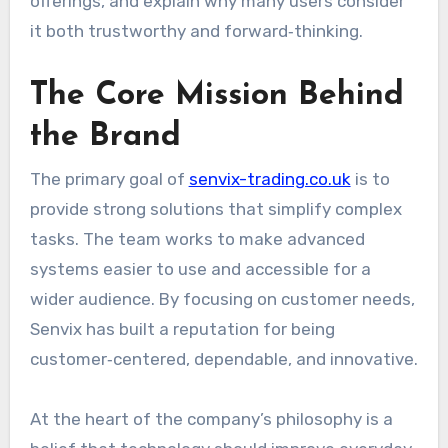
offerings, and explain why many users consider
it both trustworthy and forward‑thinking.
The Core Mission Behind
the Brand
The primary goal of
senvix-trading.co.uk
is to
provide strong solutions that simplify complex
tasks. The team works to make advanced
systems easier to use and accessible for a
wider audience. By focusing on customer needs,
Senvix has built a reputation for being
customer‑centered, dependable, and innovative.
At the heart of the company’s philosophy is a