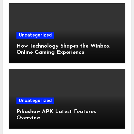
Uncategorized
How Technology Shapes the Winbox
Online Gaming Experience
Uncategorized
Pikashow APK Latest Features
Overview