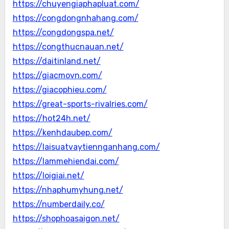
https://chuyengiaphapluat.com/
https://congdongnhahang.com/
https://congdongspa.net/
https://congthucnauan.net/
https://daitinland.net/
https://giacmovn.com/
https://giacophieu.com/
https://great-sports-rivalries.com/
https://hot24h.net/
https://kenhdaubep.com/
https://laisuatvaytiennganhang.com/
https://lammehiendai.com/
https://loigiai.net/
https://nhaphumyhung.net/
https://numberdaily.co/
https://shophoasaigon.net/