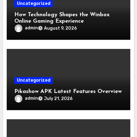
Uncategorized
How Technology Shapes the Winbox
Online Gaming Experience
admin
August 9, 2026
Uncategorized
Pikashow APK Latest Features Overview
admin
July 21, 2026