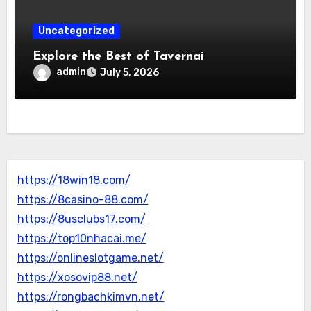
Uncategorized
Explore the Best of Tavernai
admin
July 5, 2026
https://18win18.com/
https://8casino-88.com/
https://8usclubs17.com/
https://top10nhacai.me/
https://onlineslotgame.net/
https://xosovip88.net/
https://rongbachkimvn.net/