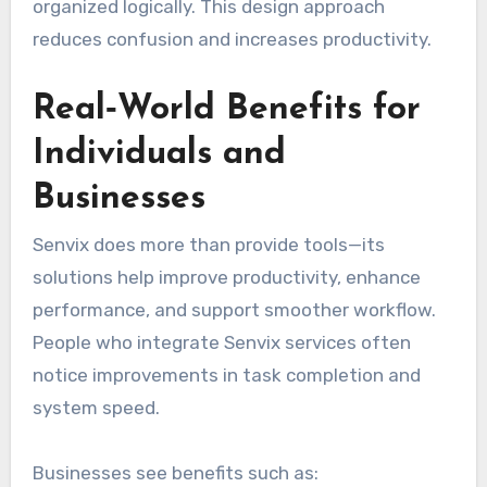
organized logically. This design approach
reduces confusion and increases productivity.
Real‑World Benefits for
Individuals and
Businesses
Senvix does more than provide tools—its
solutions help improve productivity, enhance
performance, and support smoother workflow.
People who integrate Senvix services often
notice improvements in task completion and
system speed.
Businesses see benefits such as: