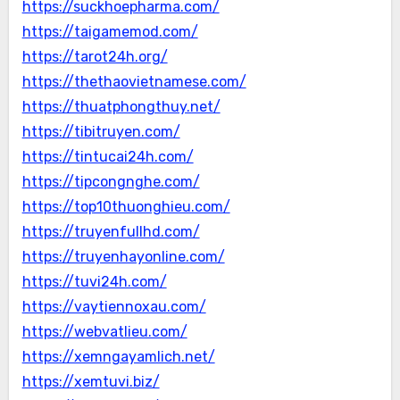
https://suckhoepharma.com/
https://taigamemod.com/
https://tarot24h.org/
https://thethaovietnamese.com/
https://thuatphongthuy.net/
https://tibitruyen.com/
https://tintucai24h.com/
https://tipcongnghe.com/
https://top10thuonghieu.com/
https://truyenfullhd.com/
https://truyenhayonline.com/
https://tuvi24h.com/
https://vaytiennoxau.com/
https://webvatlieu.com/
https://xemngayamlich.net/
https://xemtuvi.biz/