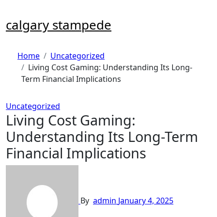
Skip
to
calgary stampede
content
Home
Uncategorized
Living Cost Gaming: Understanding Its Long-
Term Financial Implications
Uncategorized
Living Cost Gaming:
Understanding Its Long-Term
Financial Implications
By
admin
January 4, 2025