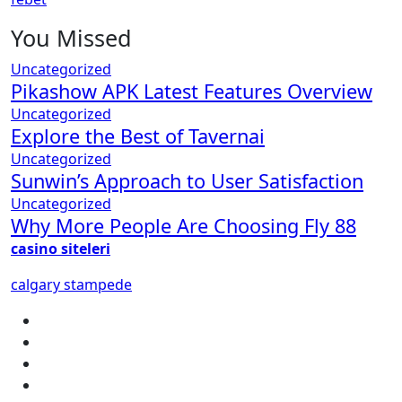
You Missed
Uncategorized
Pikashow APK Latest Features Overview
Uncategorized
Explore the Best of Tavernai
Uncategorized
Sunwin’s Approach to User Satisfaction
Uncategorized
Why More People Are Choosing Fly 88
casino siteleri
calgary stampede