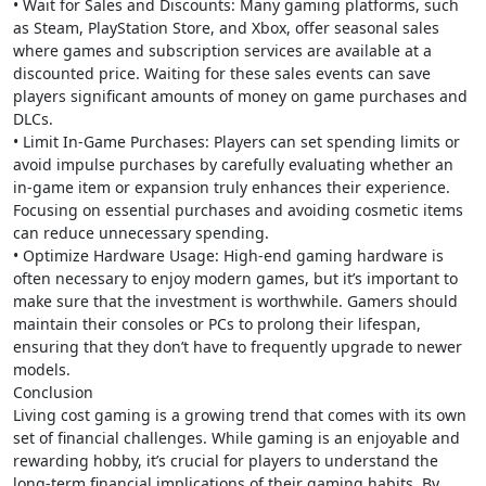
• Wait for Sales and Discounts: Many gaming platforms, such
as Steam, PlayStation Store, and Xbox, offer seasonal sales
where games and subscription services are available at a
discounted price. Waiting for these sales events can save
players significant amounts of money on game purchases and
DLCs.
• Limit In-Game Purchases: Players can set spending limits or
avoid impulse purchases by carefully evaluating whether an
in-game item or expansion truly enhances their experience.
Focusing on essential purchases and avoiding cosmetic items
can reduce unnecessary spending.
• Optimize Hardware Usage: High-end gaming hardware is
often necessary to enjoy modern games, but it’s important to
make sure that the investment is worthwhile. Gamers should
maintain their consoles or PCs to prolong their lifespan,
ensuring that they don’t have to frequently upgrade to newer
models.
Conclusion
Living cost gaming is a growing trend that comes with its own
set of financial challenges. While gaming is an enjoyable and
rewarding hobby, it’s crucial for players to understand the
long-term financial implications of their gaming habits. By