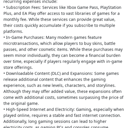
recurring expenses include:
• Subscription Fees: Services like Xbox Game Pass, PlayStation
Plus, and EA Play offer access to vast libraries of games for a
monthly fee. While these services can provide great value,
their costs quickly accumulate if you subscribe to multiple
platforms.
• In-Game Purchases: Many modern games feature
microtransactions, which allow players to buy skins, battle
passes, and other cosmetic items. While these purchases may
seem minor individually, they can become a financial burden
over time, especially if players regularly engage with in-game
store offerings.
• Downloadable Content (DLC) and Expansions: Some games
release additional content that enhances the gaming
experience, such as new levels, characters, and storylines.
Although they may offer added value, these expansions often
come with additional costs, sometimes surpassing the price of
the original game.
• High-Speed Internet and Electricity: Gaming, especially when
played online, requires a stable and fast internet connection.
Additionally, long gaming sessions can lead to higher
electricity costs, as gaming PCs and consoles consume