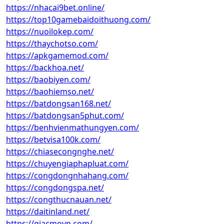
https://nhacai9bet.online/
https://top10gamebaidoithuong.com/
https://nuoilokep.com/
https://thaychotso.com/
https://apkgamemod.com/
https://backhoa.net/
https://baobiyen.com/
https://baohiemso.net/
https://batdongsan168.net/
https://batdongsan5phut.com/
https://benhvienmathungyen.com/
https://betvisa100k.com/
https://chiasecongnghe.net/
https://chuyengiaphapluat.com/
https://congdongnhahang.com/
https://congdongspa.net/
https://congthucnauan.net/
https://daitinland.net/
https://giacmovn.com/