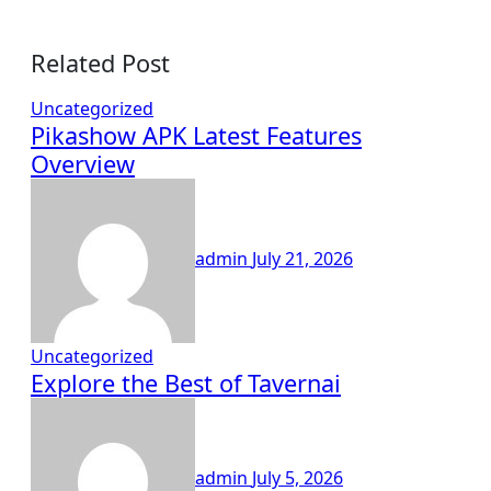
Related Post
Uncategorized
Pikashow APK Latest Features
Overview
admin
July 21, 2026
Uncategorized
Explore the Best of Tavernai
admin
July 5, 2026