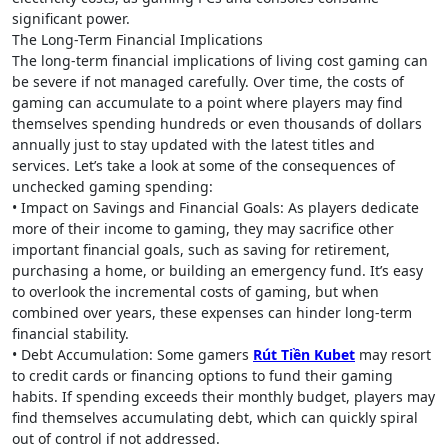
significant power.
The Long-Term Financial Implications
The long-term financial implications of living cost gaming can
be severe if not managed carefully. Over time, the costs of
gaming can accumulate to a point where players may find
themselves spending hundreds or even thousands of dollars
annually just to stay updated with the latest titles and
services. Let’s take a look at some of the consequences of
unchecked gaming spending:
• Impact on Savings and Financial Goals: As players dedicate
more of their income to gaming, they may sacrifice other
important financial goals, such as saving for retirement,
purchasing a home, or building an emergency fund. It’s easy
to overlook the incremental costs of gaming, but when
combined over years, these expenses can hinder long-term
financial stability.
• Debt Accumulation: Some gamers
Rút Tiền Kubet
may resort
to credit cards or financing options to fund their gaming
habits. If spending exceeds their monthly budget, players may
find themselves accumulating debt, which can quickly spiral
out of control if not addressed.