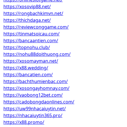
https://xosovip88.net/
https://rongbachkimvn.net/
https://thichdaga.net/
https://reviewconggame.com/
https://tinmatsoicau.com/
https://bancaantien.com/
https://topnohu.club/
https://nohu88doithuong.com/
https://xosomayman.net/
https://x88.wedding/
https://bancatien.com/
https://bachthumienbac.com/
https://xosongayhomnay.com/
https://vaobong12bet.com/
https://cadobongdaonlines.com/
https://uw99nhacaiuytin.net/
https://nhacaiuytin365.pro/
https://x88.promo/