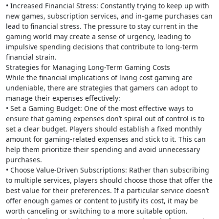
• Increased Financial Stress: Constantly trying to keep up with
new games, subscription services, and in-game purchases can
lead to financial stress. The pressure to stay current in the
gaming world may create a sense of urgency, leading to
impulsive spending decisions that contribute to long-term
financial strain.
Strategies for Managing Long-Term Gaming Costs
While the financial implications of living cost gaming are
undeniable, there are strategies that gamers can adopt to
manage their expenses effectively:
• Set a Gaming Budget: One of the most effective ways to
ensure that gaming expenses don’t spiral out of control is to
set a clear budget. Players should establish a fixed monthly
amount for gaming-related expenses and stick to it. This can
help them prioritize their spending and avoid unnecessary
purchases.
• Choose Value-Driven Subscriptions: Rather than subscribing
to multiple services, players should choose those that offer the
best value for their preferences. If a particular service doesn’t
offer enough games or content to justify its cost, it may be
worth canceling or switching to a more suitable option.