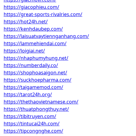
https://giacophieu.com/
https://great-sports-rivalries.com/
https://hot24h.net/
https://kenhdaubep.com/
https://laisuatvaytiennganhang.com/
https://lammehiendai.com/
https://loigiai.net/
https://nhaphumyhung.net/
https://numberdaily.co/
https://shophoasaigon.net/
https://suckhoepharma.com/
https://taigamemod.com/
https://tarot24h.org/
https://thethaovietnamese.com/
https://thuatphongthuy.net/
https://tibitruyen.com/
https://tintucai24h.com/
https://tipcongnghe.com/