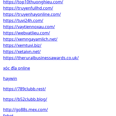
https://top10thuonghieu.com/
https://truyenfullhd.com/
https://truyenhayonline.com/
https://tuvi24h.com/
https://vaytiennoxau.com/
https://webvatlieu.com/
https://xemngayamlich.net/
https://xemtuvi.biz/
https://xetaivn.net/
https://theruralbusinessawards.co.uk/
xóc đĩa online
haywin
https://789clubb.rest/
https://b52clubb.blog/
http://go88s.mex.com/
febet