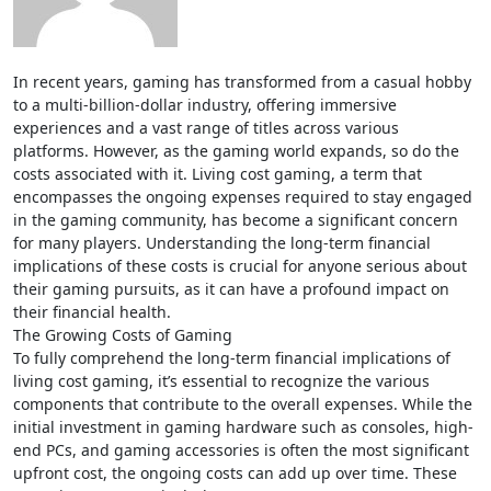
In recent years, gaming has transformed from a casual hobby
to a multi-billion-dollar industry, offering immersive
experiences and a vast range of titles across various
platforms. However, as the gaming world expands, so do the
costs associated with it. Living cost gaming, a term that
encompasses the ongoing expenses required to stay engaged
in the gaming community, has become a significant concern
for many players. Understanding the long-term financial
implications of these costs is crucial for anyone serious about
their gaming pursuits, as it can have a profound impact on
their financial health.
The Growing Costs of Gaming
To fully comprehend the long-term financial implications of
living cost gaming, it’s essential to recognize the various
components that contribute to the overall expenses. While the
initial investment in gaming hardware such as consoles, high-
end PCs, and gaming accessories is often the most significant
upfront cost, the ongoing costs can add up over time. These