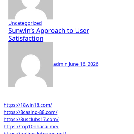
Uncategorized
Sunwin’s Approach to User
Satisfaction
admin
June 16, 2026
https://18win18.com/
https://8casino-88.com/
https://8usclubs17.com/
https://top10nhacai.me/
https://onlineslotgame.net/