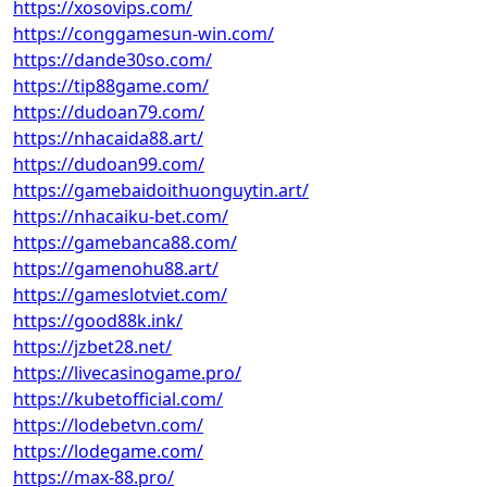
https://xosovips.com/
https://conggamesun-win.com/
https://dande30so.com/
https://tip88game.com/
https://dudoan79.com/
https://nhacaida88.art/
https://dudoan99.com/
https://gamebaidoithuonguytin.art/
https://nhacaiku-bet.com/
https://gamebanca88.com/
https://gamenohu88.art/
https://gameslotviet.com/
https://good88k.ink/
https://jzbet28.net/
https://livecasinogame.pro/
https://kubetofficial.com/
https://lodebetvn.com/
https://lodegame.com/
https://max-88.pro/