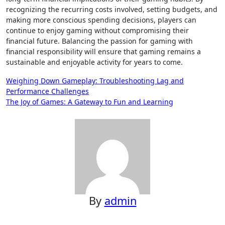
recognizing the recurring costs involved, setting budgets, and
making more conscious spending decisions, players can
continue to enjoy gaming without compromising their
financial future. Balancing the passion for gaming with
financial responsibility will ensure that gaming remains a
sustainable and enjoyable activity for years to come.
Post
Weighing Down Gameplay: Troubleshooting Lag and
Performance Challenges
navigation
The Joy of Games: A Gateway to Fun and Learning
By
admin