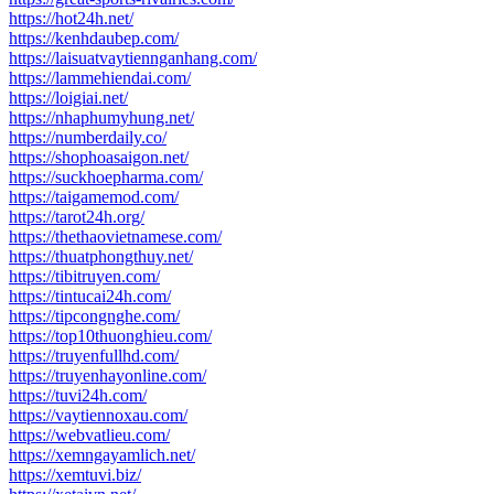
https://hot24h.net/
https://kenhdaubep.com/
https://laisuatvaytiennganhang.com/
https://lammehiendai.com/
https://loigiai.net/
https://nhaphumyhung.net/
https://numberdaily.co/
https://shophoasaigon.net/
https://suckhoepharma.com/
https://taigamemod.com/
https://tarot24h.org/
https://thethaovietnamese.com/
https://thuatphongthuy.net/
https://tibitruyen.com/
https://tintucai24h.com/
https://tipcongnghe.com/
https://top10thuonghieu.com/
https://truyenfullhd.com/
https://truyenhayonline.com/
https://tuvi24h.com/
https://vaytiennoxau.com/
https://webvatlieu.com/
https://xemngayamlich.net/
https://xemtuvi.biz/