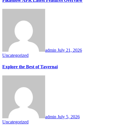
Pikashow APK Latest Features Overview
admin
July 21, 2026
Uncategorized
Explore the Best of Tavernai
admin
July 5, 2026
Uncategorized