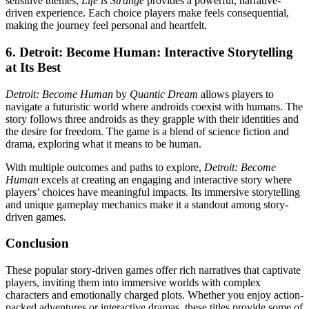
sensitive themes,
Life is Strange
provides a powerful, narrative-
driven experience. Each choice players make feels consequential,
making the journey feel personal and heartfelt.
6.
Detroit: Become Human: Interactive Storytelling
at Its Best
Detroit: Become Human
by
Quantic Dream
allows players to
navigate a futuristic world where androids coexist with humans. The
story follows three androids as they grapple with their identities and
the desire for freedom. The game is a blend of science fiction and
drama, exploring what it means to be human.
With multiple outcomes and paths to explore,
Detroit: Become
Human
excels at creating an engaging and interactive story where
players’ choices have meaningful impacts. Its immersive storytelling
and unique gameplay mechanics make it a standout among story-
driven games.
Conclusion
These popular story-driven games offer rich narratives that captivate
players, inviting them into immersive worlds with complex
characters and emotionally charged plots. Whether you enjoy action-
packed adventures or interactive dramas, these titles provide some of