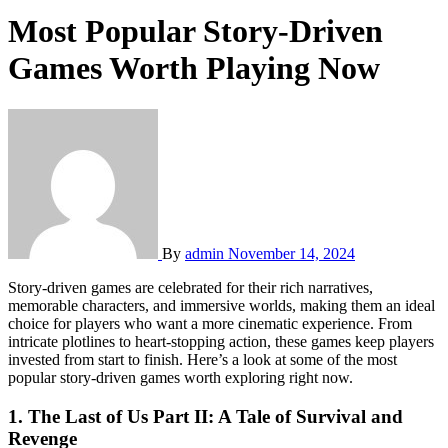
Most Popular Story-Driven
Games Worth Playing Now
By
admin
November 14, 2024
Story-driven games are celebrated for their rich narratives,
memorable characters, and immersive worlds, making them an ideal
choice for players who want a more cinematic experience. From
intricate plotlines to heart-stopping action, these games keep players
invested from start to finish. Here’s a look at some of the most
popular story-driven games worth exploring right now.
1.
The Last of Us Part II: A Tale of Survival and
Revenge