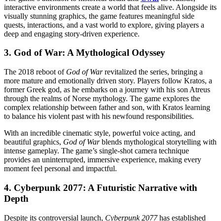
interactive environments create a world that feels alive. Alongside its
visually stunning graphics, the game features meaningful side
quests, interactions, and a vast world to explore, giving players a
deep and engaging story-driven experience.
3.
God of War: A Mythological Odyssey
The 2018 reboot of
God of War
revitalized the series, bringing a
more mature and emotionally driven story. Players follow Kratos, a
former Greek god, as he embarks on a journey with his son Atreus
through the realms of Norse mythology. The game explores the
complex relationship between father and son, with Kratos learning
to balance his violent past with his newfound responsibilities.
With an incredible cinematic style, powerful voice acting, and
beautiful graphics,
God of War
blends mythological storytelling with
intense gameplay. The game’s single-shot camera technique
provides an uninterrupted, immersive experience, making every
moment feel personal and impactful.
4.
Cyberpunk 2077: A Futuristic Narrative with
Depth
Despite its controversial launch,
Cyberpunk 2077
has established