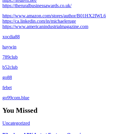
https://xetaivn.net/
https://theruralbusinessawards.co.uk/
https://www.amazon.com/stores/author/B01HX2IWL6
https://ca.linkedin.com/in/michaeleruge
https://www.americanindustrialmagazine.com
xocdia88
haywin
789club
b52club
go88
febet
go99com.blue
You Missed
Uncategorized