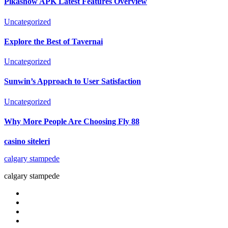
Pikashow APK Latest Features Overview
Uncategorized
Explore the Best of Tavernai
Uncategorized
Sunwin’s Approach to User Satisfaction
Uncategorized
Why More People Are Choosing Fly 88
casino siteleri
calgary stampede
calgary stampede