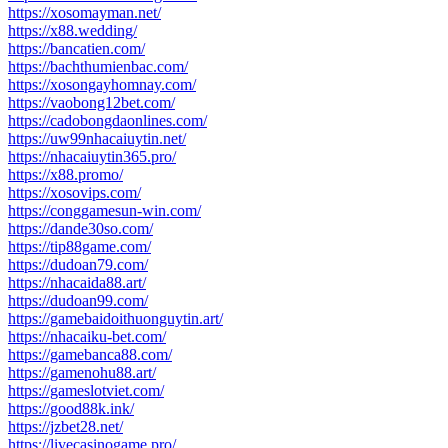
https://xosomayman.net/
https://x88.wedding/
https://bancatien.com/
https://bachthumienbac.com/
https://xosongayhomnay.com/
https://vaobong12bet.com/
https://cadobongdaonlines.com/
https://uw99nhacaiuytin.net/
https://nhacaiuytin365.pro/
https://x88.promo/
https://xosovips.com/
https://conggamesun-win.com/
https://dande30so.com/
https://tip88game.com/
https://dudoan79.com/
https://nhacaida88.art/
https://dudoan99.com/
https://gamebaidoithuonguytin.art/
https://nhacaiku-bet.com/
https://gamebanca88.com/
https://gamenohu88.art/
https://gameslotviet.com/
https://good88k.ink/
https://jzbet28.net/
https://livecasinogame.pro/