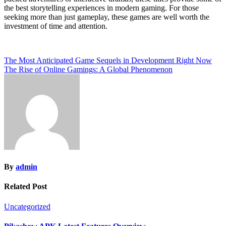
the best storytelling experiences in modern gaming. For those
seeking more than just gameplay, these games are well worth the
investment of time and attention.
Post
The Most Anticipated Game Sequels in Development Right Now
The Rise of Online Gamings: A Global Phenomenon
navigation
By
admin
Related Post
Uncategorized