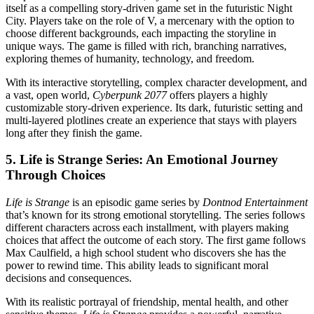
itself as a compelling story-driven game set in the futuristic Night
City. Players take on the role of V, a mercenary with the option to
choose different backgrounds, each impacting the storyline in
unique ways. The game is filled with rich, branching narratives,
exploring themes of humanity, technology, and freedom.
With its interactive storytelling, complex character development, and
a vast, open world,
Cyberpunk 2077
offers players a highly
customizable story-driven experience. Its dark, futuristic setting and
multi-layered plotlines create an experience that stays with players
long after they finish the game.
5.
Life is Strange Series: An Emotional Journey
Through Choices
Life is Strange
is an episodic game series by
Dontnod Entertainment
that’s known for its strong emotional storytelling. The series follows
different characters across each installment, with players making
choices that affect the outcome of each story. The first game follows
Max Caulfield, a high school student who discovers she has the
power to rewind time. This ability leads to significant moral
decisions and consequences.
With its realistic portrayal of friendship, mental health, and other