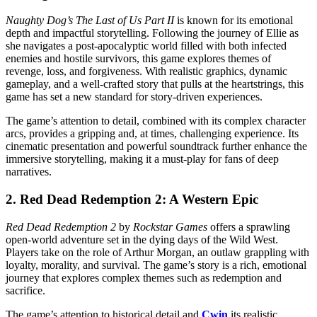
Naughty Dog’s
The Last of Us Part II
is known for its emotional
depth and impactful storytelling. Following the journey of Ellie as
she navigates a post-apocalyptic world filled with both infected
enemies and hostile survivors, this game explores themes of
revenge, loss, and forgiveness. With realistic graphics, dynamic
gameplay, and a well-crafted story that pulls at the heartstrings, this
game has set a new standard for story-driven experiences.
The game’s attention to detail, combined with its complex character
arcs, provides a gripping and, at times, challenging experience. Its
cinematic presentation and powerful soundtrack further enhance the
immersive storytelling, making it a must-play for fans of deep
narratives.
2.
Red Dead Redemption 2: A Western Epic
Red Dead Redemption 2
by
Rockstar Games
offers a sprawling
open-world adventure set in the dying days of the Wild West.
Players take on the role of Arthur Morgan, an outlaw grappling with
loyalty, morality, and survival. The game’s story is a rich, emotional
journey that explores complex themes such as redemption and
sacrifice.
The game’s attention to historical detail and
Cwin
its realistic,