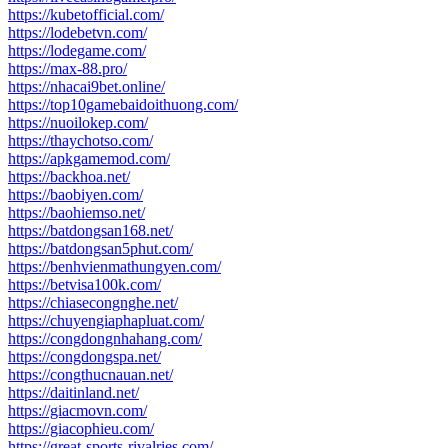
https://kubetofficial.com/
https://lodebetvn.com/
https://lodegame.com/
https://max-88.pro/
https://nhacai9bet.online/
https://top10gamebaidoithuong.com/
https://nuoilokep.com/
https://thaychotso.com/
https://apkgamemod.com/
https://backhoa.net/
https://baobiyen.com/
https://baohiemso.net/
https://batdongsan168.net/
https://batdongsan5phut.com/
https://benhvienmathungyen.com/
https://betvisa100k.com/
https://chiasecongnghe.net/
https://chuyengiaphapluat.com/
https://congdongnhahang.com/
https://congdongspa.net/
https://congthucnauan.net/
https://daitinland.net/
https://giacmovn.com/
https://giacophieu.com/
https://great-sports-rivalries.com/