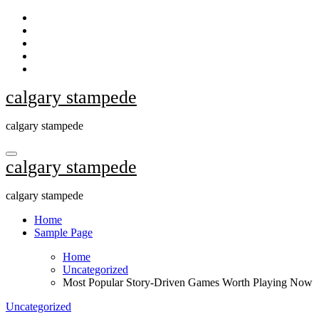
Skip
to
content
calgary stampede
calgary stampede
calgary stampede
calgary stampede
Home
Sample Page
Home
Uncategorized
Most Popular Story-Driven Games Worth Playing Now
Uncategorized