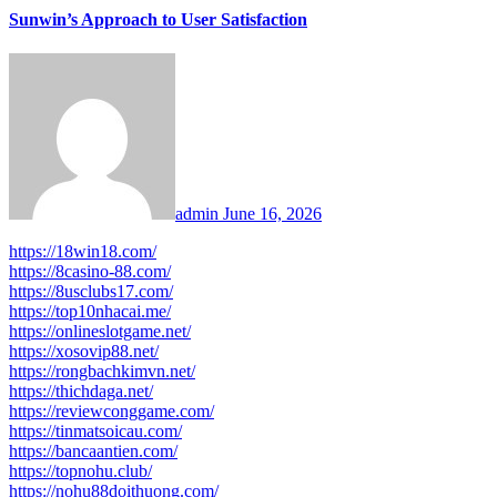
Sunwin’s Approach to User Satisfaction
admin
June 16, 2026
https://18win18.com/
https://8casino-88.com/
https://8usclubs17.com/
https://top10nhacai.me/
https://onlineslotgame.net/
https://xosovip88.net/
https://rongbachkimvn.net/
https://thichdaga.net/
https://reviewconggame.com/
https://tinmatsoicau.com/
https://bancaantien.com/
https://topnohu.club/
https://nohu88doithuong.com/