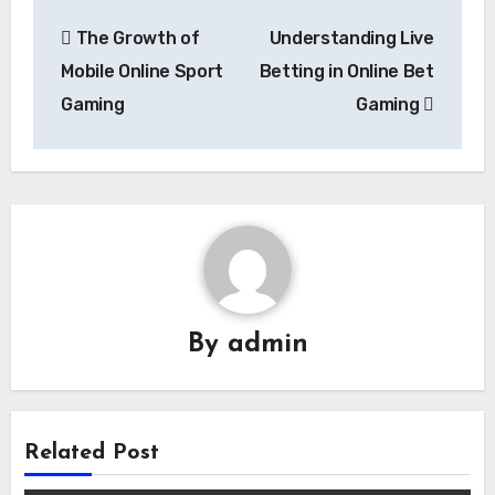
Post
The Growth of
Understanding Live
navigation
Mobile Online Sport
Betting in Online Bet
Gaming
Gaming
By
admin
Related Post