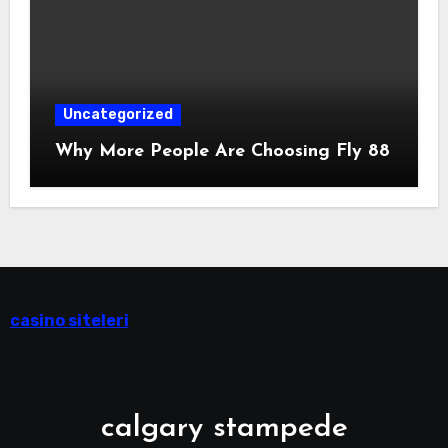
Uncategorized
Why More People Are Choosing Fly 88
casino siteleri
calgary stampede