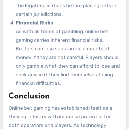
the legal implications before placing bets in
certain jurisdictions.
Financial Risks
As with all forms of gambling, online bet
gaming carries inherent financial risks.
Bettors can lose substantial amounts of
money if they are not careful. Players should
only gamble what they can afford to lose and
seek advice if they find themselves facing
financial difficulties.
Conclusion
Online bet gaming has established itself as a
thriving industry with immense potential for
both operators and players. As technology