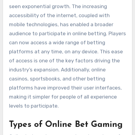
seen exponential growth. The increasing
accessibility of the internet, coupled with
mobile technologies, has enabled a broader
audience to participate in online betting. Players
can now access a wide range of betting
platforms at any time, on any device. This ease
of access is one of the key factors driving the
industry’s expansion. Additionally, online
casinos, sportsbooks, and other betting
platforms have improved their user interfaces,
making it simpler for people of all experience
levels to participate.
Types of Online Bet Gaming