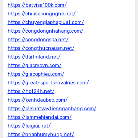
https://betvisa100k.com/
https://chiasecongnghe.net/
https://chuyengiaphapluat.com/
https://congdongnhahang.com/
https://congdongspa.net/
https://congthucnauan.net/
https://daitinland.net/
https://giacmovn.com/
https://giacophieu.com/
https://great-sports-rivalries.com/
https://hot24h.net/
https://kenhdaubep.com/
https://laisuatvaytiennganhang.com/
https://lammehiendai.com/
https://loigiai.net/
https://nhaphumyhung.net/