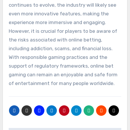
continues to evolve, the industry will likely see
even more innovative features, making the
experience more immersive and engaging.
However, it is crucial for players to be aware of
the risks associated with online betting,
including addiction, scams, and financial loss.
With responsible gaming practices and the
support of regulatory frameworks, online bet
gaming can remain an enjoyable and safe form
of entertainment for many people worldwide.