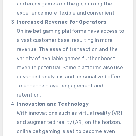
and enjoy games on the go, making the
experience more flexible and convenient.
Increased Revenue for Operators
Online bet gaming platforms have access to
a vast customer base, resulting in more
revenue. The ease of transaction and the
variety of available games further boost
revenue potential. Some platforms also use
advanced analytics and personalized offers
to enhance player engagement and
retention.
Innovation and Technology
With innovations such as virtual reality (VR)
and augmented reality (AR) on the horizon,
online bet gaming is set to become even