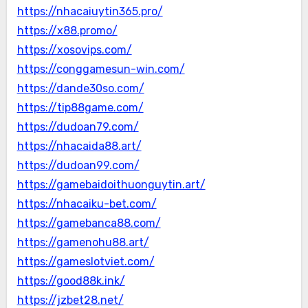
https://nhacaiuytin365.pro/
https://x88.promo/
https://xosovips.com/
https://conggamesun-win.com/
https://dande30so.com/
https://tip88game.com/
https://dudoan79.com/
https://nhacaida88.art/
https://dudoan99.com/
https://gamebaidoithuonguytin.art/
https://nhacaiku-bet.com/
https://gamebanca88.com/
https://gamenohu88.art/
https://gameslotviet.com/
https://good88k.ink/
https://jzbet28.net/