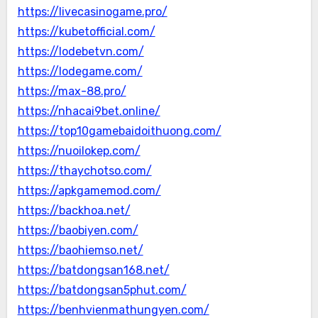
https://livecasinogame.pro/
https://kubetofficial.com/
https://lodebetvn.com/
https://lodegame.com/
https://max-88.pro/
https://nhacai9bet.online/
https://top10gamebaidoithuong.com/
https://nuoilokep.com/
https://thaychotso.com/
https://apkgamemod.com/
https://backhoa.net/
https://baobiyen.com/
https://baohiemso.net/
https://batdongsan168.net/
https://batdongsan5phut.com/
https://benhvienmathungyen.com/