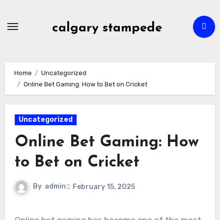
Skip
to
calgary stampede
content
Home
Uncategorized
Online Bet Gaming: How to Bet on Cricket
Uncategorized
Online Bet Gaming: How
to Bet on Cricket
By
admin
February 15, 2025