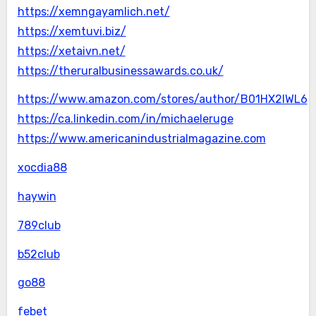
https://xemngayamlich.net/
https://xemtuvi.biz/
https://xetaivn.net/
https://theruralbusinessawards.co.uk/
https://www.amazon.com/stores/author/B01HX2IWL6
https://ca.linkedin.com/in/michaeleruge
https://www.americanindustrialmagazine.com
xocdia88
haywin
789club
b52club
go88
febet