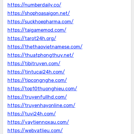
https://numberdaily.co/
https://shophoasaigon.net/
https://suckhoepharma.com/
https://taigamemod.com/
https://tarot24h.org/
https://thethaovietnamese.com/
https://thuatphongthuy.net/
https://tibitruyen.com/
https://tintucai24h.com/
https://tipcongnghe.com/
https://top10thuonghieu.com/
https://truyenfullhd.com/
https://truyenhayonline.com/
https://tuvi24h.com/
https://vaytiennoxau.com/
https://webvatlieu.com/