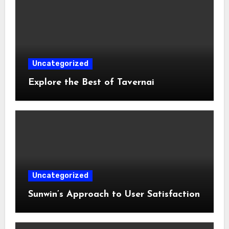
Uncategorized
Explore the Best of Tavernai
Uncategorized
Sunwin’s Approach to User Satisfaction