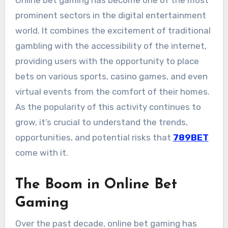
Online bet gaming has become one of the most
prominent sectors in the digital entertainment
world. It combines the excitement of traditional
gambling with the accessibility of the internet,
providing users with the opportunity to place
bets on various sports, casino games, and even
virtual events from the comfort of their homes.
As the popularity of this activity continues to
grow, it’s crucial to understand the trends,
opportunities, and potential risks that
789BET
come with it.
The Boom in Online Bet
Gaming
Over the past decade, online bet gaming has