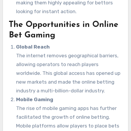
making them highly appealing for bettors
looking for instant action.
The Opportunities in Online
Bet Gaming
Global Reach
The internet removes geographical barriers,
allowing operators to reach players
worldwide. This global access has opened up
new markets and made the online betting
industry a multi-billion-dollar industry.
Mobile Gaming
The rise of mobile gaming apps has further
facilitated the growth of online betting.
Mobile platforms allow players to place bets