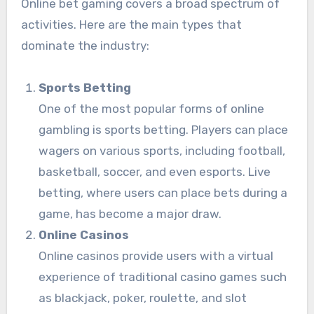
Online bet gaming covers a broad spectrum of
activities. Here are the main types that
dominate the industry:
Sports Betting
One of the most popular forms of online
gambling is sports betting. Players can place
wagers on various sports, including football,
basketball, soccer, and even esports. Live
betting, where users can place bets during a
game, has become a major draw.
Online Casinos
Online casinos provide users with a virtual
experience of traditional casino games such
as blackjack, poker, roulette, and slot