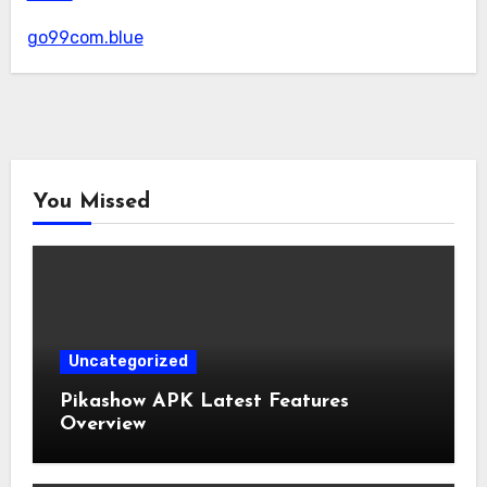
go99com.blue
You Missed
Uncategorized
Pikashow APK Latest Features
Overview