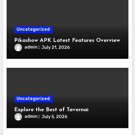
Uncategorized
Pikashow APK Latest Features Overview
admin
July 21, 2026
Uncategorized
Explore the Best of Tavernai
admin
July 5, 2026