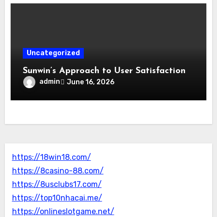
Uncategorized
Sunwin’s Approach to User Satisfaction
admin
June 16, 2026
https://18win18.com/
https://8casino-88.com/
https://8usclubs17.com/
https://top10nhacai.me/
https://onlineslotgame.net/