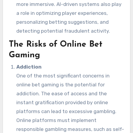
more immersive. AI-driven systems also play
a role in optimizing player experiences,
personalizing betting suggestions, and
detecting potential fraudulent activity.
The Risks of Online Bet
Gaming
Addiction
One of the most significant concerns in
online bet gaming is the potential for
addiction. The ease of access and the
instant gratification provided by online
platforms can lead to excessive gambling.
Online platforms must implement
responsible gambling measures, such as self-