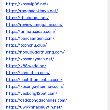
https://xosovip88.net/
https://rongbachkimvn.net/
https://thichdaga.net/
https://reviewconggame.com/
https://tinmatsoicau.com/
https://bancaantien.com/
https://topnohu.club/
https://nohu88doithuong.com/
https://xosomayman.net/
https://x88.wedding/
https://bancatien.com/
https://bachthumienbac.com/
https://xosongayhomnay.com/
https://vaobong12bet.com/
https://cadobongdaonlines.com/
https://uw99nhacaiuytin.net/