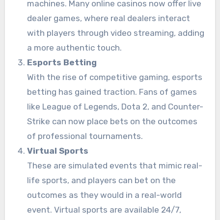
machines. Many online casinos now offer live
dealer games, where real dealers interact
with players through video streaming, adding
a more authentic touch.
Esports Betting
With the rise of competitive gaming, esports
betting has gained traction. Fans of games
like League of Legends, Dota 2, and Counter-
Strike can now place bets on the outcomes
of professional tournaments.
Virtual Sports
These are simulated events that mimic real-
life sports, and players can bet on the
outcomes as they would in a real-world
event. Virtual sports are available 24/7,