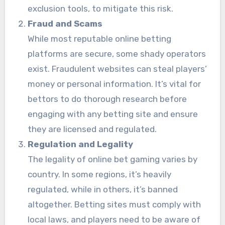
exclusion tools, to mitigate this risk.
Fraud and Scams
While most reputable online betting
platforms are secure, some shady operators
exist. Fraudulent websites can steal players’
money or personal information. It’s vital for
bettors to do thorough research before
engaging with any betting site and ensure
they are licensed and regulated.
Regulation and Legality
The legality of online bet gaming varies by
country. In some regions, it’s heavily
regulated, while in others, it’s banned
altogether. Betting sites must comply with
local laws, and players need to be aware of