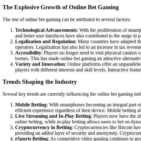
The Explosive Growth of Online Bet Gaming
The rise of online bet gaming can be attributed to several factors:
Technological Advancements
: With the proliferation of sma
and better user interfaces have also contributed to the surge in p
Legalization and Regulation
: Many countries have adapted th
operators. Legalization has also led to an increase in tax reven
Accessibility
: Players no longer need to visit physical casinos 
homes. This has made online bet gaming an attractive alternative
Variety and Innovation
: Online platforms offer an unparallele
players with different interests and skill levels. Interactive fea
Trends Shaping the Industry
Several key trends are currently influencing the online bet gaming ind
Mobile Betting
: With smartphones becoming an integral part of 
efficient experience regardless of their device. Mobile betting al
Live Streaming and In-Play Betting
: Players now have the ab
online betting, while in-play betting allows users to bet on dyn
Cryptocurrency in Betting
: Cryptocurrencies like Bitcoin ha
providing an added layer of security and anonymity. Cryptocurren
eSports Betting
: As competitive video gaming continues to gro