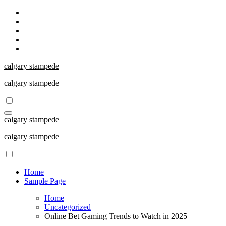
Skip
to
content
calgary stampede
calgary stampede
calgary stampede
calgary stampede
Home
Sample Page
Home
Uncategorized
Online Bet Gaming Trends to Watch in 2025