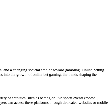
es into the growth of online bet gaming, the trends shaping the
y of activities, such as betting on live sports events (football,
 Players can access these platforms through dedicated websites or mobile