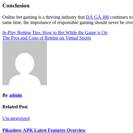
Conclusion
Online bet gaming is a thriving industry that
ĐÁ GÀ J88
continues to
same time, the importance of responsible gaming should never be overl
Post
In-Play Betting Tips: How to Bet While the Game is On
The Pros and Cons of Betting on Virtual Sports
navigation
By
admin
Related Post
Uncategorized
Pikashow APK Latest Features Overview