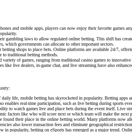
rtphones and mobile apps, players can now enjoy their favorite games a
opularity.
eir gambling laws to allow regulated online betting. This shift has cre
ues, which governments can allocate to other important sectors.
or betting shops to place bets. Online platforms are available 24/7, offe
 to traditional betting methods.
d variety of games, ranging from traditional casino games to innovative n
tures like live dealers, in-game chat, and live streaming have also enhanc
ustry:
daily life, mobile betting has skyrocketed in popularity. Betting apps 
so enables real-time participation, such as live betting during sports eve
ility to watch games live and place bets during the event itself. Live st
amic factors like who will score next or which team will make the next p
ve found their place in the online betting world. Many platforms now all
cies also lower transaction fees and eliminate geographical restriction
w in popularity, betting on eSports has emerged as a major trend. Onli