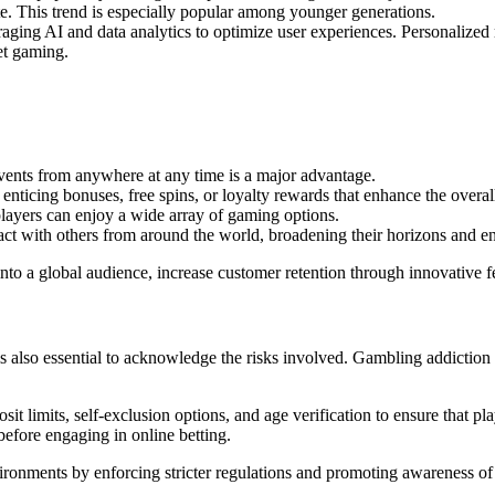
e. This trend is especially popular among younger generations.
eraging AI and data analytics to optimize user experiences. Personalize
et gaming.
events from anywhere at any time is a major advantage.
r enticing bonuses, free spins, or loyalty rewards that enhance the over
 players can enjoy a wide array of gaming options.
ract with others from around the world, broadening their horizons and 
into a global audience, increase customer retention through innovative 
s also essential to acknowledge the risks involved. Gambling addiction ca
 limits, self-exclusion options, and age verification to ensure that play
before engaging in online betting.
ronments by enforcing stricter regulations and promoting awareness of