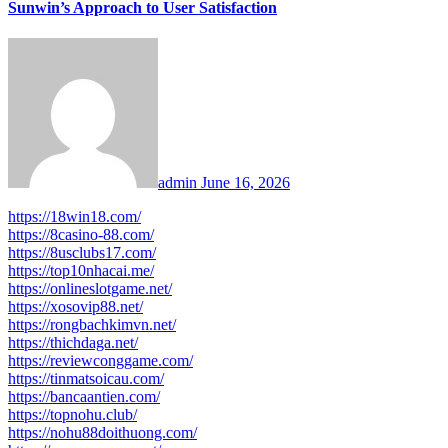
Sunwin’s Approach to User Satisfaction
admin
June 16, 2026
https://18win18.com/
https://8casino-88.com/
https://8usclubs17.com/
https://top10nhacai.me/
https://onlineslotgame.net/
https://xosovip88.net/
https://rongbachkimvn.net/
https://thichdaga.net/
https://reviewconggame.com/
https://tinmatsoicau.com/
https://bancaantien.com/
https://topnohu.club/
https://nohu88doithuong.com/