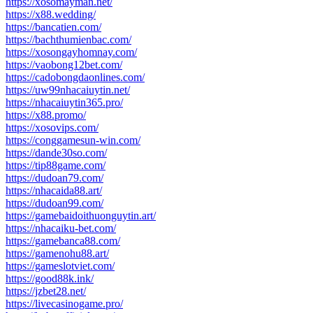
https://xosomayman.net/
https://x88.wedding/
https://bancatien.com/
https://bachthumienbac.com/
https://xosongayhomnay.com/
https://vaobong12bet.com/
https://cadobongdaonlines.com/
https://uw99nhacaiuytin.net/
https://nhacaiuytin365.pro/
https://x88.promo/
https://xosovips.com/
https://conggamesun-win.com/
https://dande30so.com/
https://tip88game.com/
https://dudoan79.com/
https://nhacaida88.art/
https://dudoan99.com/
https://gamebaidoithuonguytin.art/
https://nhacaiku-bet.com/
https://gamebanca88.com/
https://gamenohu88.art/
https://gameslotviet.com/
https://good88k.ink/
https://jzbet28.net/
https://livecasinogame.pro/