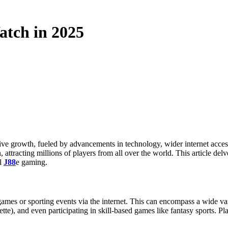
atch in 2025
tracting millions of players from all over the world. This article delv
bl
J88
e gaming.
ames or sporting events via the internet. This can encompass a wide variet
ulette), and even participating in skill-based games like fantasy sports.