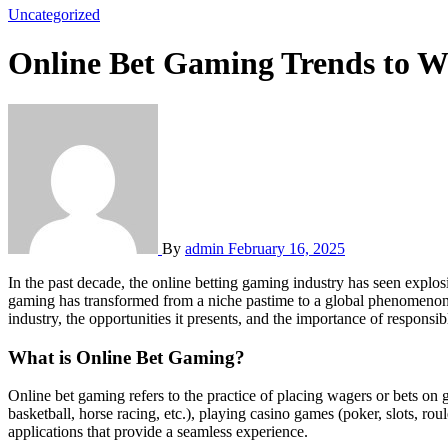
Uncategorized
Online Bet Gaming Trends to W
By
admin
February 16, 2025
In the past decade, the online betting gaming industry has seen explosive growth, fueled by advancements in technology, wider internet access, and a changing societal attitude toward gambling. Online betting
gaming has transformed from a niche pastime to a global phenomenon, at
industry, the opportunities it presents, and the importance of responsi
What is Online Bet Gaming?
Online bet gaming refers to the practice of placing wagers or bets on g
basketball, horse racing, etc.), playing casino games (poker, slots, ro
applications that provide a seamless experience.