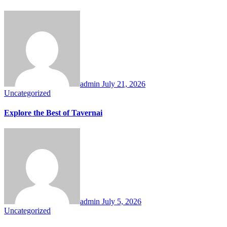
admin
July 21, 2026
Uncategorized
Explore the Best of Tavernai
admin
July 5, 2026
Uncategorized