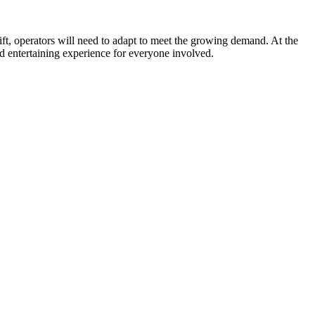
t, operators will need to adapt to meet the growing demand. At the
d entertaining experience for everyone involved.