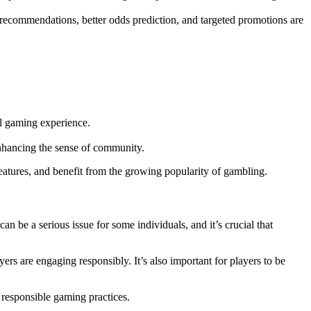
d recommendations, better odds prediction, and targeted promotions are
all gaming experience.
enhancing the sense of community.
features, and benefit from the growing popularity of gambling.
n be a serious issue for some individuals, and it’s crucial that
ers are engaging responsibly. It’s also important for players to be
 responsible gaming practices.