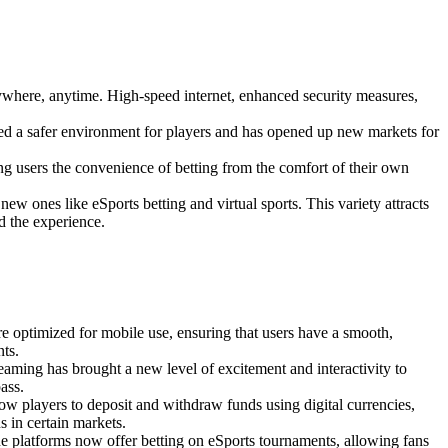
nywhere, anytime. High-speed internet, enhanced security measures,
ated a safer environment for players and has opened up new markets for
ring users the convenience of betting from the comfort of their own
ew ones like eSports betting and virtual sports. This variety attracts
ed the experience.
are optimized for mobile use, ensuring that users have a smooth,
nts.
reaming has brought a new level of excitement and interactivity to
ass.
ow players to deposit and withdraw funds using digital currencies,
s in certain markets.
ne platforms now offer betting on eSports tournaments, allowing fans