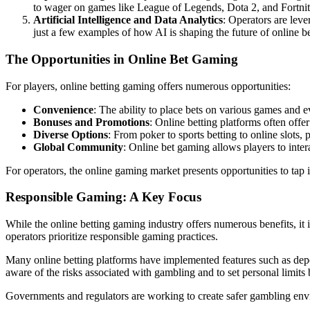
to wager on games like League of Legends, Dota 2, and Fortnit
Artificial Intelligence and Data Analytics
: Operators are lev
just a few examples of how AI is shaping the future of online b
The Opportunities in Online Bet Gaming
For players, online betting gaming offers numerous opportunities:
Convenience
: The ability to place bets on various games and 
Bonuses and Promotions
: Online betting platforms often offe
Diverse Options
: From poker to sports betting to online slots,
Global Community
: Online bet gaming allows players to inte
For operators, the online gaming market presents opportunities to tap 
Responsible Gaming: A Key Focus
While the online betting gaming industry offers numerous benefits, it i
operators prioritize responsible gaming practices.
Many online betting platforms have implemented features such as deposit
aware of the risks associated with gambling and to set personal limits 
Governments and regulators are working to create safer gambling envi