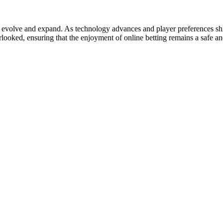
 evolve and expand. As technology advances and player preferences shif
ooked, ensuring that the enjoyment of online betting remains a safe an