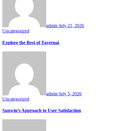
admin
July 21, 2026
Uncategorized
Explore the Best of Tavernai
admin
July 5, 2026
Uncategorized
Sunwin’s Approach to User Satisfaction