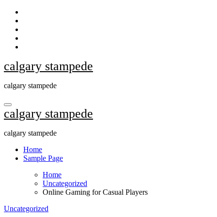
Skip
to
content
calgary stampede
calgary stampede
calgary stampede
calgary stampede
Home
Sample Page
Home
Uncategorized
Online Gaming for Casual Players
Uncategorized