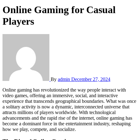
Online Gaming for Casual
Players
By
admin
December 27, 2024
Online gaming has revolutionized the way people interact with
video games, offering an immersive, social, and interactive
experience that transcends geographical boundaries. What was once
a solitary activity is now a dynamic, interconnected universe that
attracts millions of players worldwide. With technological
advancements and the rapid rise of the internet, online gaming has
become a dominant force in the entertainment industry, reshaping
how we play, compete, and socialize.