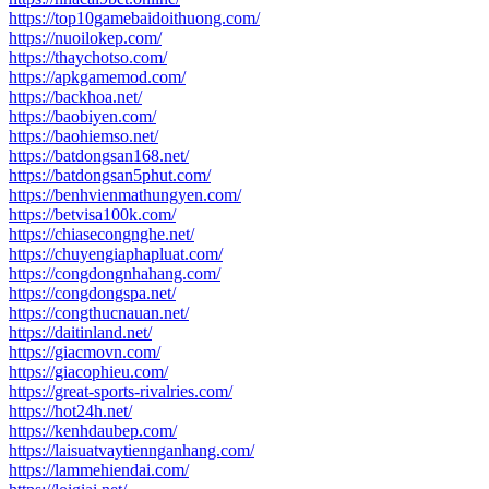
https://top10gamebaidoithuong.com/
https://nuoilokep.com/
https://thaychotso.com/
https://apkgamemod.com/
https://backhoa.net/
https://baobiyen.com/
https://baohiemso.net/
https://batdongsan168.net/
https://batdongsan5phut.com/
https://benhvienmathungyen.com/
https://betvisa100k.com/
https://chiasecongnghe.net/
https://chuyengiaphapluat.com/
https://congdongnhahang.com/
https://congdongspa.net/
https://congthucnauan.net/
https://daitinland.net/
https://giacmovn.com/
https://giacophieu.com/
https://great-sports-rivalries.com/
https://hot24h.net/
https://kenhdaubep.com/
https://laisuatvaytiennganhang.com/
https://lammehiendai.com/