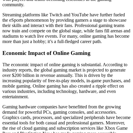
community.
Streaming platforms like Twitch and YouTube have further fueled
the eSports phenomenon by providing gamers a stage to showcase
their skills and interact with their fans. Professional gaming teams
now train and compete on the global stage, while fans fill arenas and
stadiums to watch live events. For many, online gaming has become
more than just a hobby; it’s a full-fledged career path.
Economic Impact of Online Gaming
The economic impact of online gaming is substantial. According to
industry reports, the global gaming market is projected to generate
over $200 billion in revenue annually. This is driven by the
increasing popularity of free-to-play models, in-game purchases, and
mobile gaming. Online gaming has also created a ripple effect on
various industries, including technology, hardware, and even
entertainment.
Gaming hardware companies have benefitted from the growing
demand for powerful PCs, gaming consoles, and accessories.
Graphics cards, processors, and specialized peripherals have become
essential tools for both casual and professional gamers. Moreover,
the rise of cloud gaming and subscription services like Xbox Game