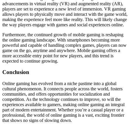
advancements in virtual reality (VR) and augmented reality (AR),
players are set to experience a new level of immersion. VR gaming
allows players to physically move and interact with the game world,
making the experience feel more like reality. This will likely change
the way players engage with games and social experiences online.
Furthermore, the continued growth of mobile gaming is reshaping
the online gaming landscape. With smartphones becoming more
powerful and capable of handling complex games, players can now
game on the go, anytime and anywhere. Mobile gaming offers a
more accessible entry point for new players, and this trend is
expected to continue growing.
Conclusion
Online gaming has evolved from a niche pastime into a global
cultural phenomenon. It connects people across the world, fosters
communities, and offers opportunities for socialization and
competition. As the technology continues to improve, so will the
experiences available to gamers, making online gaming an integral
part of modern entertainment. Whether you’re a casual player or a
professional, the world of online gaming is a vast, exciting frontier
that shows no signs of slowing down.