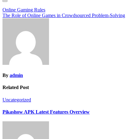
Post
Online Gaming Rules
The Role of Online Games in Crowdsourced Problem-Solving
navigation
By
admin
Related Post
Uncategorized
Pikashow APK Latest Features Overview