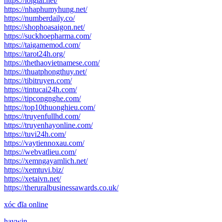
https://loigiai.net/
https://nhaphumyhung.net/
https://numberdaily.co/
https://shophoasaigon.net/
https://suckhoepharma.com/
https://taigamemod.com/
https://tarot24h.org/
https://thethaovietnamese.com/
https://thuatphongthuy.net/
https://tibitruyen.com/
https://tintucai24h.com/
https://tipcongnghe.com/
https://top10thuonghieu.com/
https://truyenfullhd.com/
https://truyenhayonline.com/
https://tuvi24h.com/
https://vaytiennoxau.com/
https://webvatlieu.com/
https://xemngayamlich.net/
https://xemtuvi.biz/
https://xetaivn.net/
https://theruralbusinessawards.co.uk/
xóc đĩa online
haywin