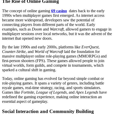
The Rise of Online Gaming
The concept of online gaming
69 casino
dates back to the early
1990s when multiplayer games first emerged. As internet access
became more widespread, developers saw the potential of
connecting players from different parts of the world. Early
examples, such as
Doom
and
Warcraft
, allowed gamers to engage in
multiplayer sessions over local networks, but it was the advent of the
internet that opened new doors.
By the late 1990s and early 2000s, platforms like
EverQuest
,
Counter-Strike
, and
World of Warcraft
laid the foundation for
massive multiplayer online role-playing games (MMORPGs) and
first-person shooters (FPS). These games allowed people to join
virtual worlds, form guilds, and compete in tournaments, which
sparked a cultural shift in gaming.
Today, online gaming has evolved far beyond simple combat or
role-playing games. It spans a variety of genres, including battle
royale games, real-time strategy, racing, and sports simulators.
Games like
Fortnite
,
League of Legends
, and
Apex Legends
have
redefined the gaming experience, making online interaction an
essential aspect of gameplay.
Social Interaction and Community Building