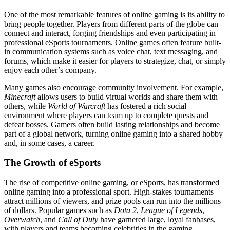
One of the most remarkable features of online gaming is its ability to
bring people together. Players from different parts of the globe can
connect and interact, forging friendships and even participating in
professional eSports tournaments. Online games often feature built-
in communication systems such as voice chat, text messaging, and
forums, which make it easier for players to strategize, chat, or simply
enjoy each other’s company.
Many games also encourage community involvement. For example,
Minecraft
allows users to build virtual worlds and share them with
others, while
World of Warcraft
has fostered a rich social
environment where players can team up to complete quests and
defeat bosses. Gamers often build lasting relationships and become
part of a global network, turning online gaming into a shared hobby
and, in some cases, a career.
The Growth of eSports
The rise of competitive online gaming, or eSports, has transformed
online gaming into a professional sport. High-stakes tournaments
attract millions of viewers, and prize pools can run into the millions
of dollars. Popular games such as
Dota 2
,
League of Legends
,
Overwatch
, and
Call of Duty
have garnered large, loyal fanbases,
with players and teams becoming celebrities in the gaming