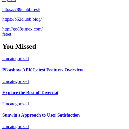
https://789clubb.rest/
https://b52clubb.blog/
http://go88s.mex.com/
febet
You Missed
Uncategorized
Pikashow APK Latest Features Overview
Uncategorized
Explore the Best of Tavernai
Uncategorized
Sunwin’s Approach to User Satisfaction
Uncategorized