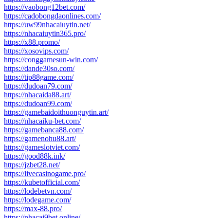
https://vaobong12bet.com/
https://cadobongdaonlines.com/
https://uw99nhacaiuytin.net/
https://nhacaiuytin365.pro/
https://x88.promo/
https://xosovips.com/
https://conggamesun-win.com/
https://dande30so.com/
https://tip88game.com/
https://dudoan79.com/
https://nhacaida88.art/
https://dudoan99.com/
https://gamebaidoithuonguytin.art/
https://nhacaiku-bet.com/
https://gamebanca88.com/
https://gamenohu88.art/
https://gameslotviet.com/
https://good88k.ink/
https://jzbet28.net/
https://livecasinogame.pro/
https://kubetofficial.com/
https://lodebetvn.com/
https://lodegame.com/
https://max-88.pro/
https://nhacai9bet.online/