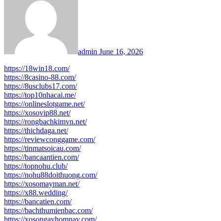
admin
June 16, 2026
https://18win18.com/
https://8casino-88.com/
https://8usclubs17.com/
https://top10nhacai.me/
https://onlineslotgame.net/
https://xosovip88.net/
https://rongbachkimvn.net/
https://thichdaga.net/
https://reviewconggame.com/
https://tinmatsoicau.com/
https://bancaantien.com/
https://topnohu.club/
https://nohu88doithuong.com/
https://xosomayman.net/
https://x88.wedding/
https://bancatien.com/
https://bachthumienbac.com/
https://xosongayhomnay.com/