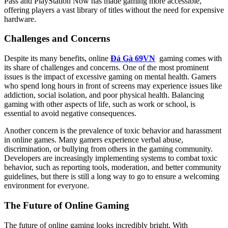
Pass and PlayStation Now has made gaming more accessible,
offering players a vast library of titles without the need for expensive
hardware.
Challenges and Concerns
Despite its many benefits, online
Đá Gà 69VN
gaming comes with
its share of challenges and concerns. One of the most prominent
issues is the impact of excessive gaming on mental health. Gamers
who spend long hours in front of screens may experience issues like
addiction, social isolation, and poor physical health. Balancing
gaming with other aspects of life, such as work or school, is
essential to avoid negative consequences.
Another concern is the prevalence of toxic behavior and harassment
in online games. Many gamers experience verbal abuse,
discrimination, or bullying from others in the gaming community.
Developers are increasingly implementing systems to combat toxic
behavior, such as reporting tools, moderation, and better community
guidelines, but there is still a long way to go to ensure a welcoming
environment for everyone.
The Future of Online Gaming
The future of online gaming looks incredibly bright. With