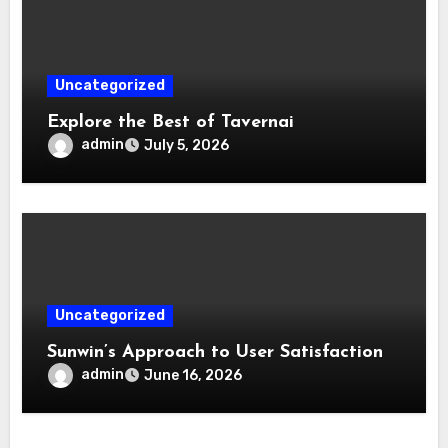
Uncategorized
Explore the Best of Tavernai
admin
July 5, 2026
Uncategorized
Sunwin’s Approach to User Satisfaction
admin
June 16, 2026