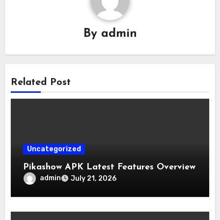
By
admin
Related Post
Uncategorized
Pikashow APK Latest Features Overview
admin
July 21, 2026