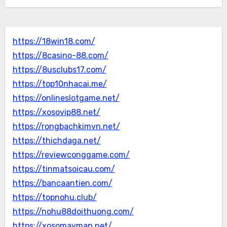
https://18win18.com/
https://8casino-88.com/
https://8usclubs17.com/
https://top10nhacai.me/
https://onlineslotgame.net/
https://xosovip88.net/
https://rongbachkimvn.net/
https://thichdaga.net/
https://reviewconggame.com/
https://tinmatsoicau.com/
https://bancaantien.com/
https://topnohu.club/
https://nohu88doithuong.com/
https://xosomayman.net/