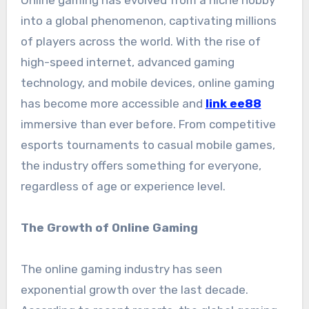
Online gaming has evolved from a niche hobby
into a global phenomenon, captivating millions
of players across the world. With the rise of
high-speed internet, advanced gaming
technology, and mobile devices, online gaming
has become more accessible and
link ee88
immersive than ever before. From competitive
esports tournaments to casual mobile games,
the industry offers something for everyone,
regardless of age or experience level.
The Growth of Online Gaming
The online gaming industry has seen
exponential growth over the last decade.