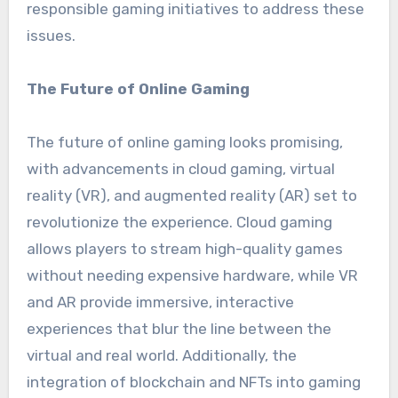
responsible gaming initiatives to address these
issues.
The Future of Online Gaming
The future of online gaming looks promising,
with advancements in cloud gaming, virtual
reality (VR), and augmented reality (AR) set to
revolutionize the experience. Cloud gaming
allows players to stream high-quality games
without needing expensive hardware, while VR
and AR provide immersive, interactive
experiences that blur the line between the
virtual and real world. Additionally, the
integration of blockchain and NFTs into gaming