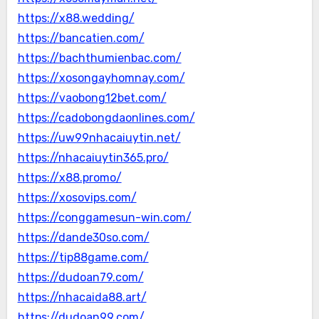
https://x88.wedding/
https://bancatien.com/
https://bachthumienbac.com/
https://xosongayhomnay.com/
https://vaobong12bet.com/
https://cadobongdaonlines.com/
https://uw99nhacaiuytin.net/
https://nhacaiuytin365.pro/
https://x88.promo/
https://xosovips.com/
https://conggamesun-win.com/
https://dande30so.com/
https://tip88game.com/
https://dudoan79.com/
https://nhacaida88.art/
https://dudoan99.com/