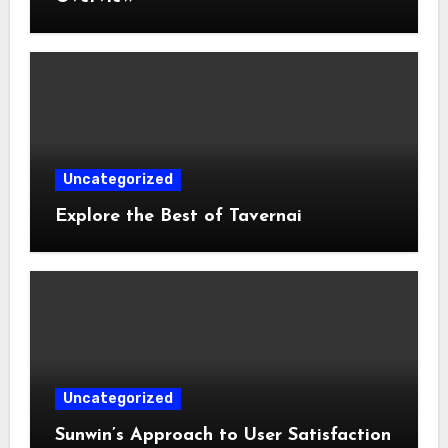
Uncategorized
Explore the Best of Tavernai
Uncategorized
Sunwin’s Approach to User Satisfaction