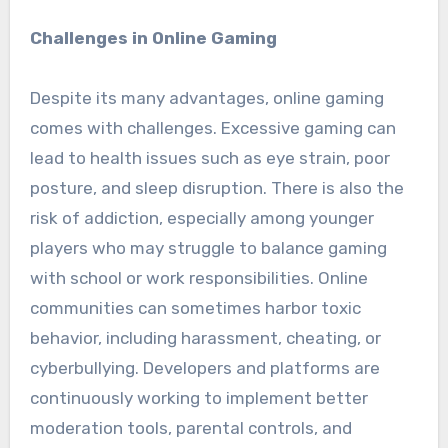
Challenges in Online Gaming
Despite its many advantages, online gaming
comes with challenges. Excessive gaming can
lead to health issues such as eye strain, poor
posture, and sleep disruption. There is also the
risk of addiction, especially among younger
players who may struggle to balance gaming
with school or work responsibilities. Online
communities can sometimes harbor toxic
behavior, including harassment, cheating, or
cyberbullying. Developers and platforms are
continuously working to implement better
moderation tools, parental controls, and