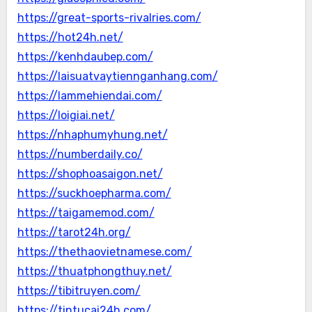
https://great-sports-rivalries.com/
https://hot24h.net/
https://kenhdaubep.com/
https://laisuatvaytiennganhang.com/
https://lammehiendai.com/
https://loigiai.net/
https://nhaphumyhung.net/
https://numberdaily.co/
https://shophoasaigon.net/
https://suckhoepharma.com/
https://taigamemod.com/
https://tarot24h.org/
https://thethaovietnamese.com/
https://thuatphongthuy.net/
https://tibitruyen.com/
https://tintucai24h.com/