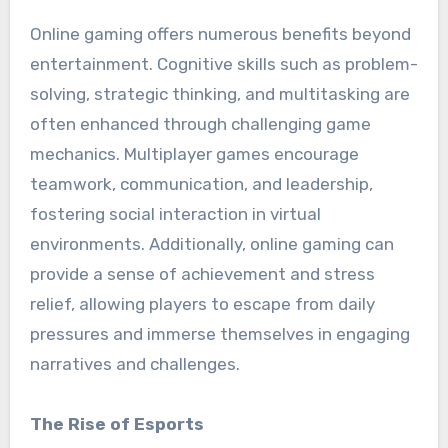
Online gaming offers numerous benefits beyond
entertainment. Cognitive skills such as problem-
solving, strategic thinking, and multitasking are
often enhanced through challenging game
mechanics. Multiplayer games encourage
teamwork, communication, and leadership,
fostering social interaction in virtual
environments. Additionally, online gaming can
provide a sense of achievement and stress
relief, allowing players to escape from daily
pressures and immerse themselves in engaging
narratives and challenges.
The Rise of Esports