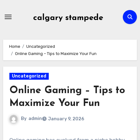
Skip
to
calgary stampede
content
Home
Uncategorized
Online Gaming – Tips to Maximize Your Fun
Uncategorized
Online Gaming – Tips to
Maximize Your Fun
By
admin
January 9, 2026