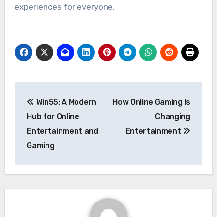
experiences for everyone.
Post
Win55: A Modern
How Online Gaming Is
navigation
Hub for Online
Changing
Entertainment and
Entertainment
Gaming