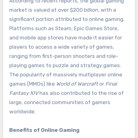
According to recent reports, the global gaming
market is valued at over $200 billion, with a
significant portion attributed to online gaming.
Platforms such as Steam, Epic Games Store,
and mobile app stores have made it easier for
players to access a wide variety of games,
ranging from first-person shooters and role-
playing games to puzzle and strategy games.
The popularity of massively multiplayer online
games (MMOs) like
World of Warcraft
or
Final
Fantasy XIV
has also contributed to the rise of
large, connected communities of gamers
worldwide.
Benefits of Online Gaming