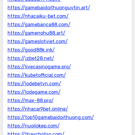
https://gamebaidoithuonguytin.art/
https://nhacaiku-bet.com/
https://gamebanca88.com/
https://gamenohu88.art/
https://gameslotviet.com/
https://good88k.ink/
https://jzbet28.net/
https://livecasinogame.pro/
https://kubetofficial.com/
https://lodebetvn.com/
https://lodegame.com/
https://max-88.pro/
https://nhacai9bet.online/
https://top10gamebaidoithuong.com/
https://nuoilokep.com/
https://thaychotso.com/