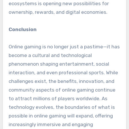
ecosystems is opening new possibilities for
ownership, rewards, and digital economies.
Conclusion
Online gaming is no longer just a pastime—it has
become a cultural and technological
phenomenon shaping entertainment, social
interaction, and even professional sports. While
challenges exist, the benefits, innovation, and
community aspects of online gaming continue
to attract millions of players worldwide. As
technology evolves, the boundaries of what is
possible in online gaming will expand, offering
increasingly immersive and engaging