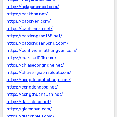
https://apkgamemod.com/
https://backhoa.net/
https://baobiyen.com/
https://baohiemso.net/
https://batdongsan168.net/
https://batdongsan5phut.com/
https://benhvienmathungyen.com/
https://betvisa100k.com/
https://chiasecongnghe.net/
https://chuyengiaphapluat.com/
https://congdongnhahang.com/
https://congdongspa.net/
https://congthucnauan.net/
https://daitinland.net/
https://giacmovn.com/
https://giacophieu.com/