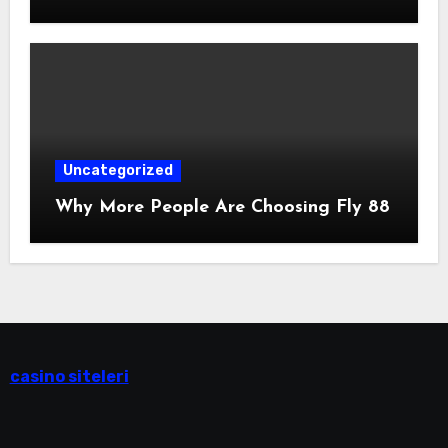
Uncategorized
Why More People Are Choosing Fly 88
casino siteleri