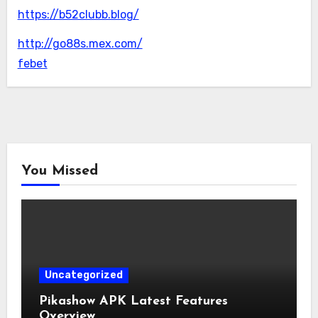
https://b52clubb.blog/
http://go88s.mex.com/
febet
You Missed
Uncategorized
Pikashow APK Latest Features
Overview