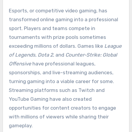
Esports, or competitive video gaming, has
transformed online gaming into a professional
sport. Players and teams compete in
tournaments with prize pools sometimes
exceeding millions of dollars. Games like
League
of Legends
,
Dota 2
, and
Counter-Strike: Global
Offensive
have professional leagues,
sponsorships, and live-streaming audiences,
turning gaming into a viable career for some.
Streaming platforms such as Twitch and
YouTube Gaming have also created
opportunities for content creators to engage
with millions of viewers while sharing their
gameplay.