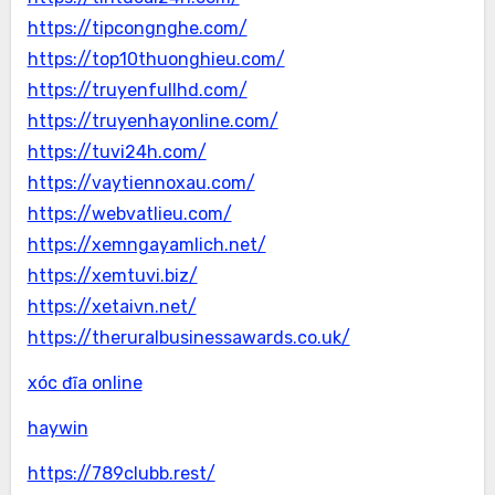
https://tipcongnghe.com/
https://top10thuonghieu.com/
https://truyenfullhd.com/
https://truyenhayonline.com/
https://tuvi24h.com/
https://vaytiennoxau.com/
https://webvatlieu.com/
https://xemngayamlich.net/
https://xemtuvi.biz/
https://xetaivn.net/
https://theruralbusinessawards.co.uk/
xóc đĩa online
haywin
https://789clubb.rest/