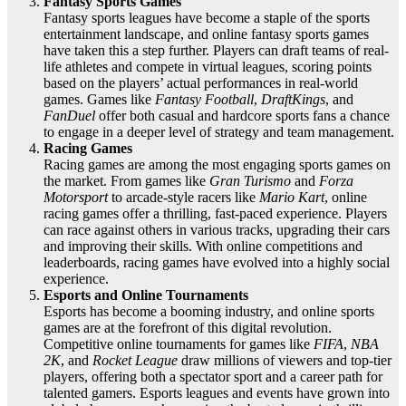
Fantasy Sports Games
Fantasy sports leagues have become a staple of the sports
entertainment landscape, and online fantasy sports games
have taken this a step further. Players can draft teams of real-
life athletes and compete in virtual leagues, scoring points
based on the players’ actual performances in real-world
games. Games like
Fantasy Football
,
DraftKings
, and
FanDuel
offer both casual and hardcore sports fans a chance
to engage in a deeper level of strategy and team management.
Racing Games
Racing games are among the most engaging sports games on
the market. From games like
Gran Turismo
and
Forza
Motorsport
to arcade-style racers like
Mario Kart
, online
racing games offer a thrilling, fast-paced experience. Players
can race against others in various tracks, upgrading their cars
and improving their skills. With online competitions and
leaderboards, racing games have evolved into a highly social
experience.
Esports and Online Tournaments
Esports has become a booming industry, and online sports
games are at the forefront of this digital revolution.
Competitive online tournaments for games like
FIFA
,
NBA
2K
, and
Rocket League
draw millions of viewers and top-tier
players, offering both a spectator sport and a career path for
talented gamers. Esports leagues and events have grown into