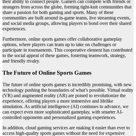
their ability to connect people. Gamers can compete with friends or
strangers from across the globe, forming tight-knit communities that
share a passion for both gaming and sports. Many of these
communities are built around in-game teams, live streaming events,
and social media groups, allowing players to bond over their shared
experiences.
Furthermore, online sports games offer collaborative gameplay
options, where players can team up to take on challenges or
participate in tournaments. This cooperative element has contributed
to the social appeal of these games, fostering teamwork, strategy,
and friendly rivalry.
The Future of Online Sports Games
The future of online sports games is incredibly promising, with new
technology pushing the boundaries of what’s possible. Virtual reality
(VR) and augmented reality (AR) are poised to revolutionize the
experience, offering players a more immersive and lifelike
simulation. As artificial intelligence (AI) continues to advance, we
can expect even more sophisticated gameplay, with smarter AI-
controlled opponents and personalized gaming experiences.
In addition, cloud gaming services are making it easier than ever to
access high-quality sports games without the need for expensive