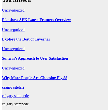
Uncategorized
Pikashow APK Latest Features Overview
Uncategorized
Explore the Best of Tavernai
Uncategorized
Sunwin’s Approach to User Satisfaction
Uncategorized
Why More People Are Choosing Fly 88
casino siteleri
calgary stampede
calgary stampede