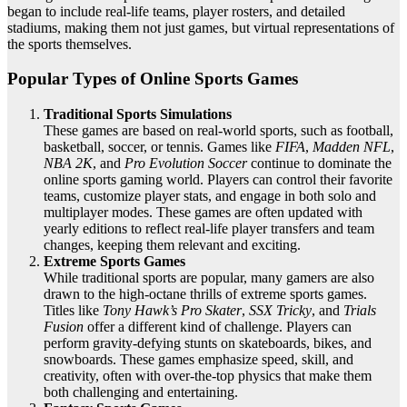
began to include real-life teams, player rosters, and detailed
stadiums, making them not just games, but virtual representations of
the sports themselves.
Popular Types of Online Sports Games
Traditional Sports Simulations
These games are based on real-world sports, such as football,
basketball, soccer, or tennis. Games like
FIFA
,
Madden NFL
,
NBA 2K
, and
Pro Evolution Soccer
continue to dominate the
online sports gaming world. Players can control their favorite
teams, customize player stats, and engage in both solo and
multiplayer modes. These games are often updated with
yearly editions to reflect real-life player transfers and team
changes, keeping them relevant and exciting.
Extreme Sports Games
While traditional sports are popular, many gamers are also
drawn to the high-octane thrills of extreme sports games.
Titles like
Tony Hawk’s Pro Skater
,
SSX Tricky
, and
Trials
Fusion
offer a different kind of challenge. Players can
perform gravity-defying stunts on skateboards, bikes, and
snowboards. These games emphasize speed, skill, and
creativity, often with over-the-top physics that make them
both challenging and entertaining.