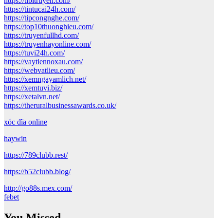
https://tibitruyen.com/
https://tintucai24h.com/
https://tipcongnghe.com/
https://top10thuonghieu.com/
https://truyenfullhd.com/
https://truyenhayonline.com/
https://tuvi24h.com/
https://vaytiennoxau.com/
https://webvatlieu.com/
https://xemngayamlich.net/
https://xemtuvi.biz/
https://xetaivn.net/
https://theruralbusinessawards.co.uk/
xóc đĩa online
haywin
https://789clubb.rest/
https://b52clubb.blog/
http://go88s.mex.com/
febet
You Missed