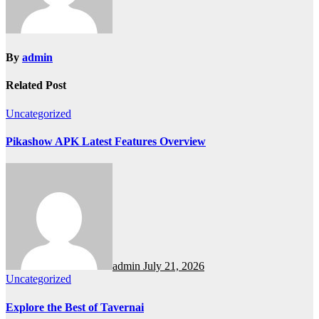
By
admin
Related Post
Uncategorized
Pikashow APK Latest Features Overview
admin
July 21, 2026
Uncategorized
Explore the Best of Tavernai