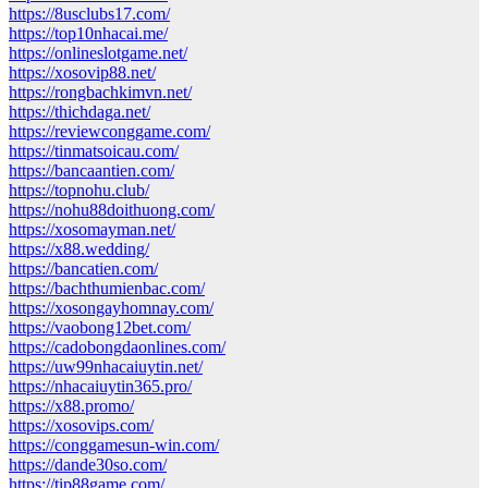
https://8usclubs17.com/
https://top10nhacai.me/
https://onlineslotgame.net/
https://xosovip88.net/
https://rongbachkimvn.net/
https://thichdaga.net/
https://reviewconggame.com/
https://tinmatsoicau.com/
https://bancaantien.com/
https://topnohu.club/
https://nohu88doithuong.com/
https://xosomayman.net/
https://x88.wedding/
https://bancatien.com/
https://bachthumienbac.com/
https://xosongayhomnay.com/
https://vaobong12bet.com/
https://cadobongdaonlines.com/
https://uw99nhacaiuytin.net/
https://nhacaiuytin365.pro/
https://x88.promo/
https://xosovips.com/
https://conggamesun-win.com/
https://dande30so.com/
https://tip88game.com/