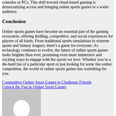
consoles or PCs. This shift toward cloud-based gaming is
democratizing access and bringing online sports games to a wider
audience.
Conclusion
Online sports games have become an essential part of the gaming
ecosystem, offering thrilling, competitive, and social experiences for
players of all kinds. From traditional sports simulations to extreme
sports and fantasy leagues, there’s a game for everyone. As
technology continues to evolve, the future of online sports games
looks brighter than ever, promising even more immersive and
exciting ways to engage with the sports we love. Whether you’re a
die-hard fan of a particular sport or just looking for some fun online
competition, the world of online sports games has something for
you.
Post
Competitive Online Sport Games to Challenge Friends
Unlock the Fun in Online Sport Games
navigation