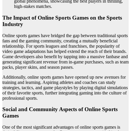
global phenomena, showcasing the best players in thrilling,
high-stakes matches.
The Impact of Online Sports Games on the Sports
Industry
Online sports games have bridged the gap between traditional sports
fans and the gaming community, creating a mutually beneficial
relationship. For sports leagues and franchises, the popularity of
video game adaptations has helped extend the reach of their brands.
Game developers also benefit by tapping into a massive fanbase and
generating significant revenue from in-game purchases, such as team
packs, player skins, and season passes.
Additionally, online sports games have opened up new avenues for
training and learning. Aspiring athletes and coaches can study
strategies, tactics, and game playstyles by playing digital simulations
of their favorite sports, further integrating gaming into the culture of
professional sports.
Social and Community Aspects of Online Sports
Games
One of the most significant advantages of online sports games is