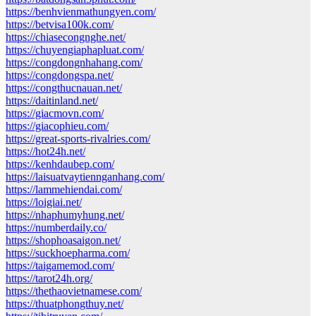
https://benhvienmathungyen.com/
https://betvisa100k.com/
https://chiasecongnghe.net/
https://chuyengiaphapluat.com/
https://congdongnhahang.com/
https://congdongspa.net/
https://congthucnauan.net/
https://daitinland.net/
https://giacmovn.com/
https://giacophieu.com/
https://great-sports-rivalries.com/
https://hot24h.net/
https://kenhdaubep.com/
https://laisuatvaytiennganhang.com/
https://lammehiendai.com/
https://loigiai.net/
https://nhaphumyhung.net/
https://numberdaily.co/
https://shophoasaigon.net/
https://suckhoepharma.com/
https://taigamemod.com/
https://tarot24h.org/
https://thethaovietnamese.com/
https://thuatphongthuy.net/