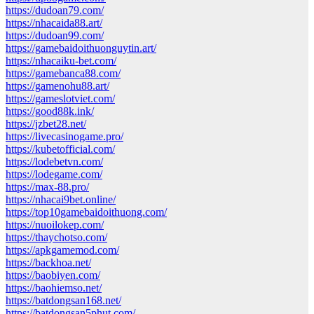
https://dudoan79.com/
https://nhacaida88.art/
https://dudoan99.com/
https://gamebaidoithuonguytin.art/
https://nhacaiku-bet.com/
https://gamebanca88.com/
https://gamenohu88.art/
https://gameslotviet.com/
https://good88k.ink/
https://jzbet28.net/
https://livecasinogame.pro/
https://kubetofficial.com/
https://lodebetvn.com/
https://lodegame.com/
https://max-88.pro/
https://nhacai9bet.online/
https://top10gamebaidoithuong.com/
https://nuoilokep.com/
https://thaychotso.com/
https://apkgamemod.com/
https://backhoa.net/
https://baobiyen.com/
https://baohiemso.net/
https://batdongsan168.net/
https://batdongsan5phut.com/