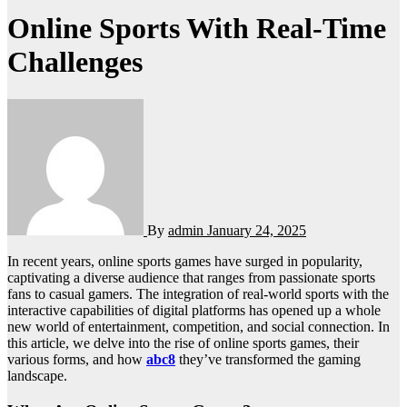
Online Sports With Real-Time
Challenges
By
admin
January 24, 2025
In recent years, online sports games have surged in popularity,
captivating a diverse audience that ranges from passionate sports
fans to casual gamers. The integration of real-world sports with the
interactive capabilities of digital platforms has opened up a whole
new world of entertainment, competition, and social connection. In
this article, we delve into the rise of online sports games, their
various forms, and how
abc8
they’ve transformed the gaming
landscape.