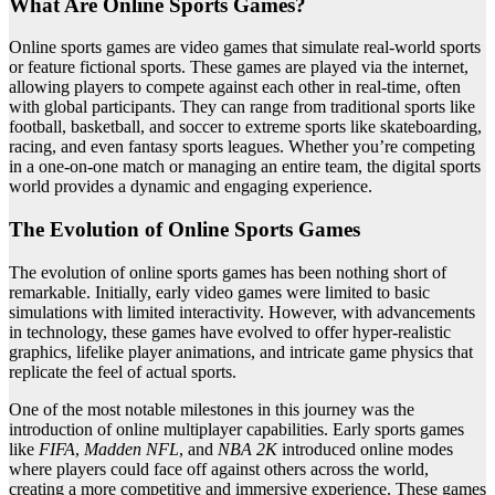
What Are Online Sports Games?
Online sports games are video games that simulate real-world sports
or feature fictional sports. These games are played via the internet,
allowing players to compete against each other in real-time, often
with global participants. They can range from traditional sports like
football, basketball, and soccer to extreme sports like skateboarding,
racing, and even fantasy sports leagues. Whether you’re competing
in a one-on-one match or managing an entire team, the digital sports
world provides a dynamic and engaging experience.
The Evolution of Online Sports Games
The evolution of online sports games has been nothing short of
remarkable. Initially, early video games were limited to basic
simulations with limited interactivity. However, with advancements
in technology, these games have evolved to offer hyper-realistic
graphics, lifelike player animations, and intricate game physics that
replicate the feel of actual sports.
One of the most notable milestones in this journey was the
introduction of online multiplayer capabilities. Early sports games
like
FIFA
,
Madden NFL
, and
NBA 2K
introduced online modes
where players could face off against others across the world,
creating a more competitive and immersive experience. These games