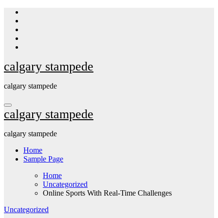
Skip
to
content
calgary stampede
calgary stampede
calgary stampede
calgary stampede
Home
Sample Page
Home
Uncategorized
Online Sports With Real-Time Challenges
Uncategorized