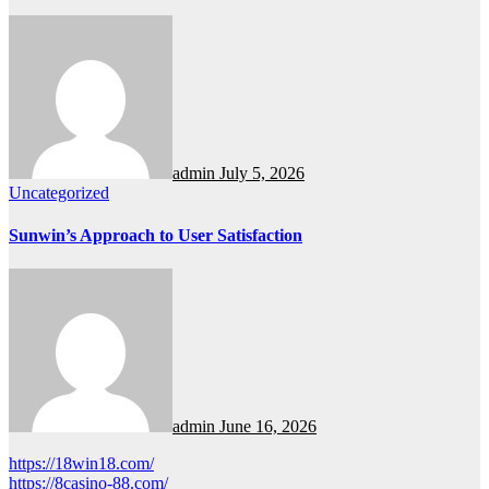
admin
July 5, 2026
Uncategorized
Sunwin’s Approach to User Satisfaction
admin
June 16, 2026
https://18win18.com/
https://8casino-88.com/