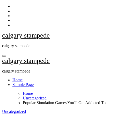
Skip
to
content
calgary stampede
calgary stampede
calgary stampede
calgary stampede
Home
Sample Page
Home
Uncategorized
Popular Simulation Games You’ll Get Addicted To
Uncategorized