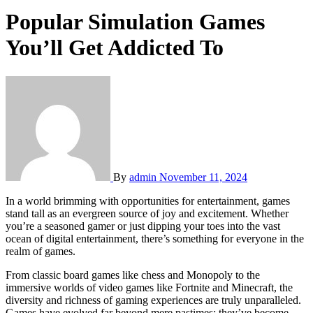
Popular Simulation Games
You’ll Get Addicted To
By
admin
November 11, 2024
In a world brimming with opportunities for entertainment, games
stand tall as an evergreen source of joy and excitement. Whether
you’re a seasoned gamer or just dipping your toes into the vast
ocean of digital entertainment, there’s something for everyone in the
realm of games.
From classic board games like chess and Monopoly to the
immersive worlds of video games like Fortnite and Minecraft, the
diversity and richness of gaming experiences are truly unparalleled.
Games have evolved far beyond mere pastimes; they’ve become