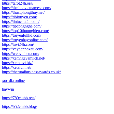
https://tarot24h.org/
https://thethaovietnamese.com/
https://thuatphongthuy.net/
https://tibitruyen.com/
https://tintucai24h.com/
https://tipcongnghe.com/
https://top10thuonghieu.com/
https://truyenfullhd.com/
https://truyenhayonline.com/
https://tuvi24h.com/
https://vaytiennoxau.com/
https://webvatlieu.com/
https://xemngayamlich.net/
https://xemtuvi.biz/
https://xetaivn.net/
https://theruralbusinessawards.co.uk/
xóc đĩa online
haywin
https://789clubb.rest/
https://b52clubb.blog/