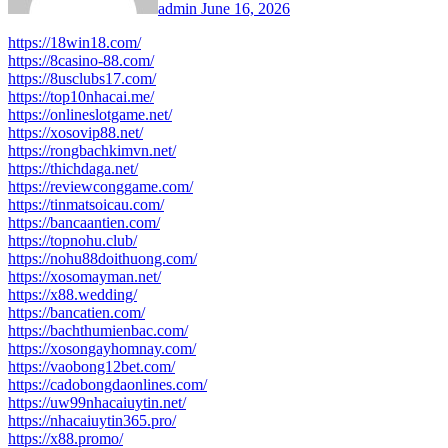
admin
June 16, 2026
https://18win18.com/
https://8casino-88.com/
https://8usclubs17.com/
https://top10nhacai.me/
https://onlineslotgame.net/
https://xosovip88.net/
https://rongbachkimvn.net/
https://thichdaga.net/
https://reviewconggame.com/
https://tinmatsoicau.com/
https://bancaantien.com/
https://topnohu.club/
https://nohu88doithuong.com/
https://xosomayman.net/
https://x88.wedding/
https://bancatien.com/
https://bachthumienbac.com/
https://xosongayhomnay.com/
https://vaobong12bet.com/
https://cadobongdaonlines.com/
https://uw99nhacaiuytin.net/
https://nhacaiuytin365.pro/
https://x88.promo/