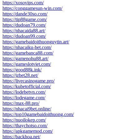
https://xosovips.com/
https://conggamesun-win.com/
https://dande30so.com/
https://tip88game.com/
https://dudoan79.com/
https://nhacaida88.art/
https://dudoan99.com/
https://gamebaidoithuonguytin.art/
https://nhacaiku-bet.com/
https://gamebanca88.com/
https://gamenohu88.art/
https://gameslotviet.com/
https://good88k.ink/
https://jzbet28.net/
https://livecasinogame.pro/
https://kubetofficial.com/
https://lodebetvn.com/
https://lodegame.com/
https://max-88.pro/
https://nhacai9bet.online/
https://top10gamebaidoithuong.com/
https://nuoilokep.com/
https://thaychotso.com/
https://apkgamemod.com/
https://backhoa.net/