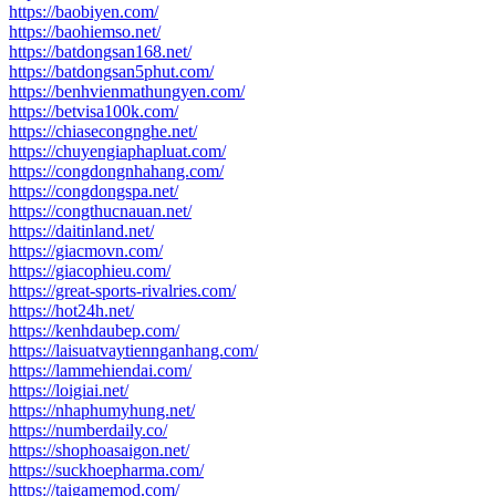
https://baobiyen.com/
https://baohiemso.net/
https://batdongsan168.net/
https://batdongsan5phut.com/
https://benhvienmathungyen.com/
https://betvisa100k.com/
https://chiasecongnghe.net/
https://chuyengiaphapluat.com/
https://congdongnhahang.com/
https://congdongspa.net/
https://congthucnauan.net/
https://daitinland.net/
https://giacmovn.com/
https://giacophieu.com/
https://great-sports-rivalries.com/
https://hot24h.net/
https://kenhdaubep.com/
https://laisuatvaytiennganhang.com/
https://lammehiendai.com/
https://loigiai.net/
https://nhaphumyhung.net/
https://numberdaily.co/
https://shophoasaigon.net/
https://suckhoepharma.com/
https://taigamemod.com/