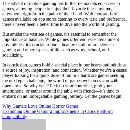
The advent of mobile gaming has further democratized access to
games, allowing people to enjoy their favorite titles anytime,
anywhere, right from the palm of their hand. With thousands of
games available on app stores catering to every taste and preference,
there’s never been a better time to dive into the world of gaming.
But amidst the vast sea of games, it’s essential to remember the
importance of balance. While games offer endless entertainment
possibilities, it’s crucial to find a healthy equilibrium between
gaming and other aspects of life such as work, school, and
socializing.
In conclusion, games hold a special place in our hearts and minds as
a source of joy, inspiration, and connection. Whether you’re a casual
player looking for a quick dose of fun or a hardcore gamer seeking
the next epic challenge, the world of games welcomes you with
open arms. So why wait? Pick up your controller, grab your
smartphone, or gather around the table with friends—it’s time to
embark on an unforgettable gaming journey. Let the games begin!
Post
Why Gamers Love Online Horror Games
Examining Online Gaming Improvements in Cross-Platform
navigation
Compatibility