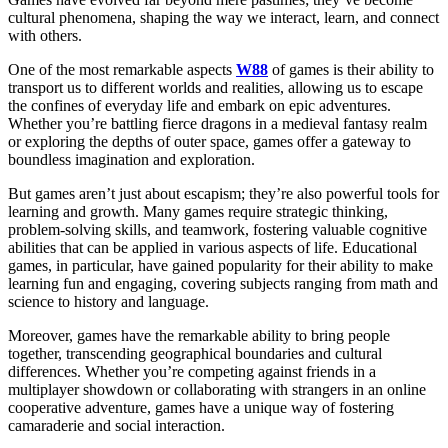
cultural phenomena, shaping the way we interact, learn, and connect
with others.
One of the most remarkable aspects
W88
of games is their ability to
transport us to different worlds and realities, allowing us to escape
the confines of everyday life and embark on epic adventures.
Whether you’re battling fierce dragons in a medieval fantasy realm
or exploring the depths of outer space, games offer a gateway to
boundless imagination and exploration.
But games aren’t just about escapism; they’re also powerful tools for
learning and growth. Many games require strategic thinking,
problem-solving skills, and teamwork, fostering valuable cognitive
abilities that can be applied in various aspects of life. Educational
games, in particular, have gained popularity for their ability to make
learning fun and engaging, covering subjects ranging from math and
science to history and language.
Moreover, games have the remarkable ability to bring people
together, transcending geographical boundaries and cultural
differences. Whether you’re competing against friends in a
multiplayer showdown or collaborating with strangers in an online
cooperative adventure, games have a unique way of fostering
camaraderie and social interaction.