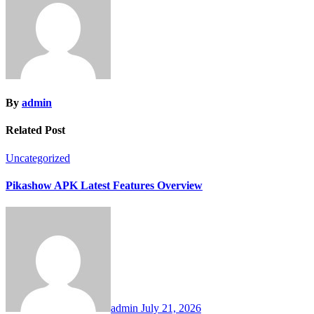
By
admin
Related Post
Uncategorized
Pikashow APK Latest Features Overview
admin
July 21, 2026