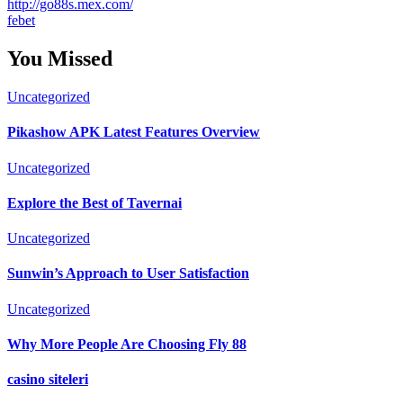
http://go88s.mex.com/
febet
You Missed
Uncategorized
Pikashow APK Latest Features Overview
Uncategorized
Explore the Best of Tavernai
Uncategorized
Sunwin’s Approach to User Satisfaction
Uncategorized
Why More People Are Choosing Fly 88
casino siteleri