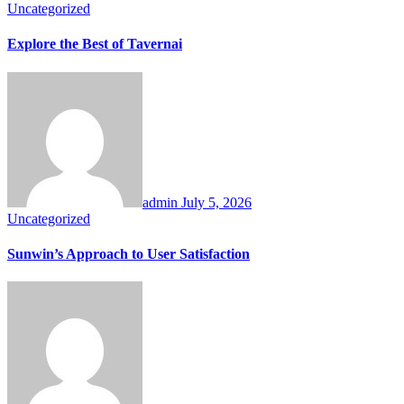
Uncategorized
Explore the Best of Tavernai
admin
July 5, 2026
Uncategorized
Sunwin’s Approach to User Satisfaction