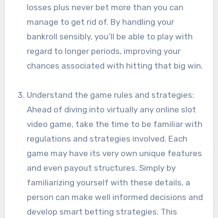
losses plus never bet more than you can
manage to get rid of. By handling your
bankroll sensibly, you’ll be able to play with
regard to longer periods, improving your
chances associated with hitting that big win.
Understand the game rules and strategies:
Ahead of diving into virtually any online slot
video game, take the time to be familiar with
regulations and strategies involved. Each
game may have its very own unique features
and even payout structures. Simply by
familiarizing yourself with these details, a
person can make well informed decisions and
develop smart betting strategies. This