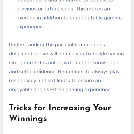
previous or future spins. This makes an
exciting in addition to unpredictable gaming
experience.
Understanding the particular mechanics
described above will enable you to tackle casino
slot game titles online with better knowledge
and self confidence. Remember to always play
responsibly and set limits to assure an
enjoyable and risk-free gaming experience.
Tricks for Increasing Your
Winnings