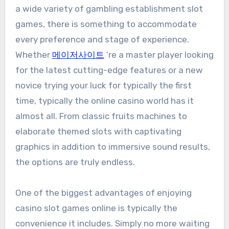
a wide variety of gambling establishment slot
games, there is something to accommodate
every preference and stage of experience.
Whether
메이저사이트
‘re a master player looking
for the latest cutting-edge features or a new
novice trying your luck for typically the first
time, typically the online casino world has it
almost all. From classic fruits machines to
elaborate themed slots with captivating
graphics in addition to immersive sound results,
the options are truly endless.
One of the biggest advantages of enjoying
casino slot games online is typically the
convenience it includes. Simply no more waiting