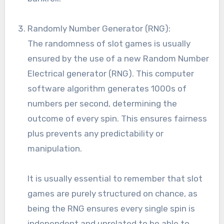
Randomly Number Generator (RNG):
The randomness of slot games is usually
ensured by the use of a new Random Number
Electrical generator (RNG). This computer
software algorithm generates 1000s of
numbers per second, determining the
outcome of every spin. This ensures fairness
plus prevents any predictability or
manipulation.
It is usually essential to remember that slot
games are purely structured on chance, as
being the RNG ensures every single spin is
independent and unrelated to be able to