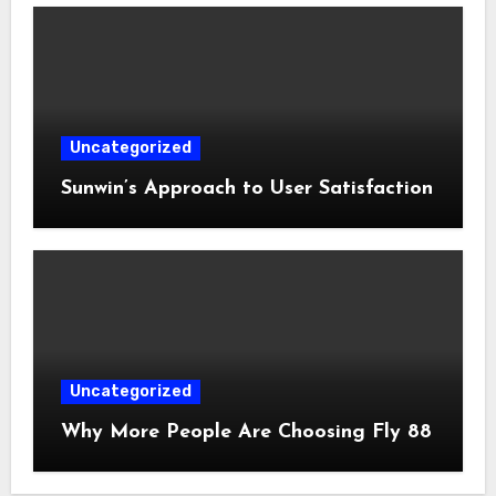
Uncategorized
Sunwin’s Approach to User Satisfaction
Uncategorized
Why More People Are Choosing Fly 88