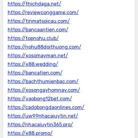
https://thichdaga.net/
https://reviewconggame.com/
https://tinmatsoicau.com/
https://bancaantien.com/
https://topnohu.club/
https://nohu88doithuong.com/
https://xosomayman.net/
https://x88.wedding/
https://bancatien.com/
https://bachthumienbac.com/
https://xosongayhomnay.com/
https://vaobong12bet.com/
https://cadobongdaonlines.com/
https://uw99nhacaiuytin.net/
https://nhacaiuytin365.pro/
https://x88.promo/