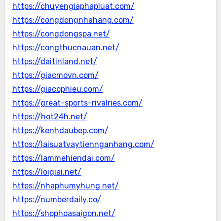
https://chuyengiaphapluat.com/
https://congdongnhahang.com/
https://congdongspa.net/
https://congthucnauan.net/
https://daitinland.net/
https://giacmovn.com/
https://giacophieu.com/
https://great-sports-rivalries.com/
https://hot24h.net/
https://kenhdaubep.com/
https://laisuatvaytiennganhang.com/
https://lammehiendai.com/
https://loigiai.net/
https://nhaphumyhung.net/
https://numberdaily.co/
https://shophoasaigon.net/