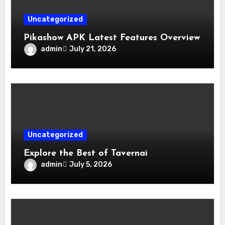
Uncategorized
Pikashow APK Latest Features Overview
admin
July 21, 2026
Uncategorized
Explore the Best of Tavernai
admin
July 5, 2026