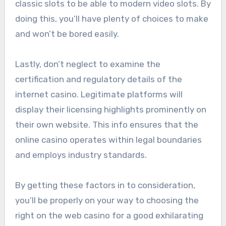
classic slots to be able to modern video slots. By
doing this, you’ll have plenty of choices to make
and won’t be bored easily.
Lastly, don’t neglect to examine the
certification and regulatory details of the
internet casino. Legitimate platforms will
display their licensing highlights prominently on
their own website. This info ensures that the
online casino operates within legal boundaries
and employs industry standards.
By getting these factors in to consideration,
you’ll be properly on your way to choosing the
right on the web casino for a good exhilarating