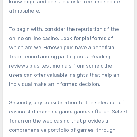
knowledge and be sure a risk-free and secure
atmosphere.
To begin with, consider the reputation of the
online on line casino. Look for platforms of
which are well-known plus have a beneficial
track record among participants. Reading
reviews plus testimonials from some other
users can offer valuable insights that help an
individual make an informed decision.
Secondly, pay consideration to the selection of
casino slot machine game games offered. Select
for an on the web casino that provides a
comprehensive portfolio of games, through