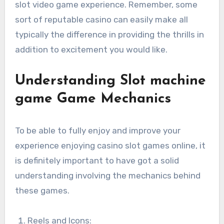
slot video game experience. Remember, some
sort of reputable casino can easily make all
typically the difference in providing the thrills in
addition to excitement you would like.
Understanding Slot machine
game Game Mechanics
To be able to fully enjoy and improve your
experience enjoying casino slot games online, it
is definitely important to have got a solid
understanding involving the mechanics behind
these games.
Reels and Icons: