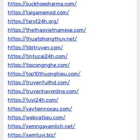
https://suckhoepharma.com/
https://taigamemod.com/
https://tarot24h.org/
https://thethaovietnamese.com/
https://thuatphongthuy.net/
https://tibitruyen.com/
https://tintucai24h.com/
https://tipcongnghe.com/
https://top10thuonghieu.com/
https://truyenfullhd.com/
https://truyenhayonline.com/
https://tuvi24h.com/
https://vaytiennoxau.com/
https://webvatlieu.com/
https://xemngayamlich.net/
https://xemtuvi.biz/