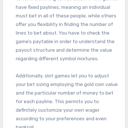
have fixed paylines, meaning an individual
must bet in all of these people, while others
offer you flexibility in finding the number of
lines to bet about. You have to check the
game’s paytable in order to understand the
payout structure and determine the value
regarding different symbol mixtures.
Additionally, slot games let you to adjust
your bet sizing employing the gold coin value
and the particular number of money to bet
for each payline. This permits you to
definitely customize your own wager
according to your preferences and even
bankroll.