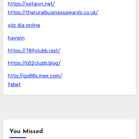
https://xetaivn.net/
https://theruralbusinessawards.co.uk/
xóc đĩa online
haywin
https://789clubb.rest/
https://b52clubb.blog/
http://go88s.mex.com/
febet
You Missed