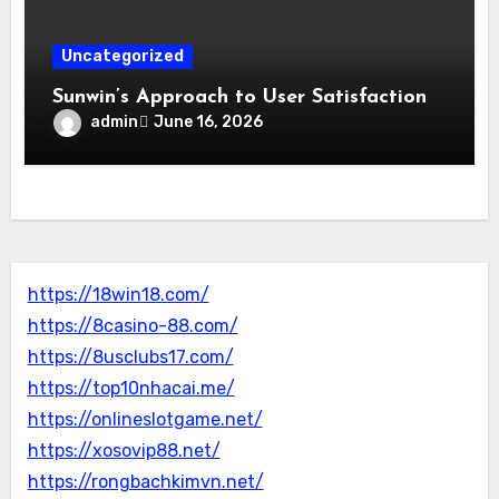
Uncategorized
Sunwin’s Approach to User Satisfaction
admin
June 16, 2026
https://18win18.com/
https://8casino-88.com/
https://8usclubs17.com/
https://top10nhacai.me/
https://onlineslotgame.net/
https://xosovip88.net/
https://rongbachkimvn.net/