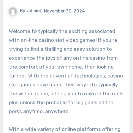
By
admin
November 30, 2024
Welcome to typically the exciting associated
with on-line casino slot video games! If you’re
trying to find a thrilling and easy solution to
experience the joys of any on line casino from
the comfort of your own home, then look no
further. With the advent of technologies, casino
slot games have made their way into typically
the virtual realm, letting you to rewrite the reels
plus unlock the probable for big gains all the
perks anytime, anywhere.
With a wide variety of online platforms offering