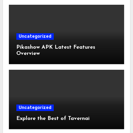
Uncategorized
Pikashow APK Latest Features
Overview
Uncategorized
Explore the Best of Tavernai