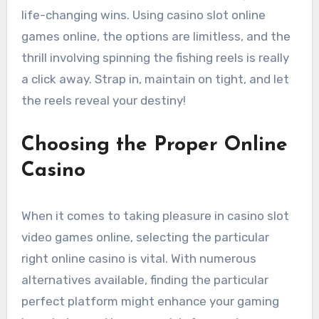
life-changing wins. Using casino slot online
games online, the options are limitless, and the
thrill involving spinning the fishing reels is really
a click away. Strap in, maintain on tight, and let
the reels reveal your destiny!
Choosing the Proper Online
Casino
When it comes to taking pleasure in casino slot
video games online, selecting the particular
right online casino is vital. With numerous
alternatives available, finding the particular
perfect platform might enhance your gaming