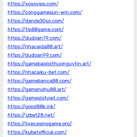
https://xosovips.com/
https://conggamesun-win.com/
https://dande30so.com/
https://tip88game.com/
https://dudoan79.com/
https://nhacaida88.art/
https://dudoan99.com/
https://gamebaidoithuonguytin.art/
https://nhacaiku-bet.com/
https://gamebanca88.com/
https://gamenohu88.art/
https://gameslotviet.com/
https://good88k.ink/
https://jzbet28.net/
https://livecasinogame.pro/
https://kubetofficial.com/