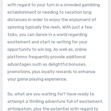
with regard to your turn in a crowded gambling
establishment or needing to vacation long
distances in order to enjoy the enjoyment of
spinning typically the reels. With just a few
ticks, you can dance in a world regarding
excitement and start re-writing for your
opportunity to win big. As well as, online
platforms frequently provide additional
advantages such as delightful bonuses,
promotions, plus loyalty rewards to enhance
your game playing experience.
So, what are you waiting for? Have ready to
attempt a thrilling adventure full of excitement,
anticipation, plus the potential with regard to