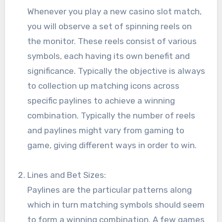
Whenever you play a new casino slot match,
you will observe a set of spinning reels on
the monitor. These reels consist of various
symbols, each having its own benefit and
significance. Typically the objective is always
to collection up matching icons across
specific paylines to achieve a winning
combination. Typically the number of reels
and paylines might vary from gaming to
game, giving different ways in order to win.
Lines and Bet Sizes:
Paylines are the particular patterns along
which in turn matching symbols should seem
to form a winning combination. A few games