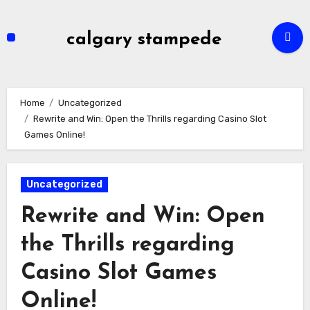
Skip
to
calgary stampede
content
Home
Uncategorized
Rewrite and Win: Open the Thrills regarding Casino Slot
Games Online!
Uncategorized
Rewrite and Win: Open
the Thrills regarding
Casino Slot Games
Online!