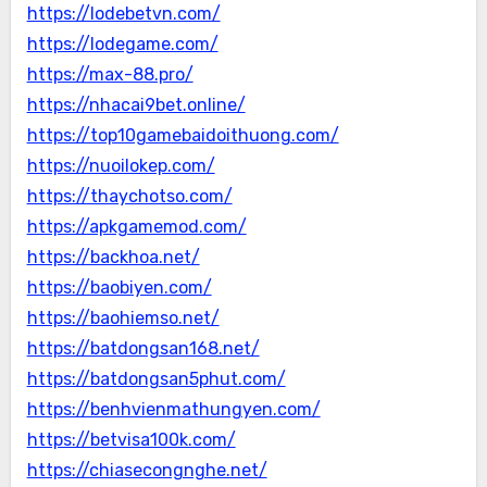
https://lodebetvn.com/
https://lodegame.com/
https://max-88.pro/
https://nhacai9bet.online/
https://top10gamebaidoithuong.com/
https://nuoilokep.com/
https://thaychotso.com/
https://apkgamemod.com/
https://backhoa.net/
https://baobiyen.com/
https://baohiemso.net/
https://batdongsan168.net/
https://batdongsan5phut.com/
https://benhvienmathungyen.com/
https://betvisa100k.com/
https://chiasecongnghe.net/