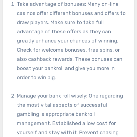
Take advantage of bonuses: Many on-line
casinos offer different bonuses and offers to
draw players. Make sure to take full
advantage of these offers as they can
greatly enhance your chances of winning.
Check for welcome bonuses, free spins, or
also cashback rewards. These bonuses can
boost your bankroll and give you more in
order to win big.
Manage your bank roll wisely: One regarding
the most vital aspects of successful
gambling is appropriate bankroll
management. Established a low cost for
yourself and stay with it. Prevent chasing