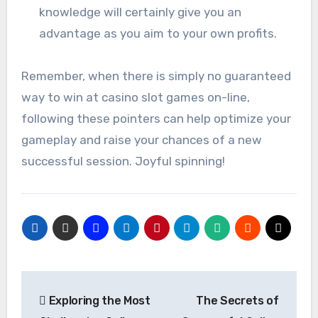
knowledge will certainly give you an
advantage as you aim to your own profits.
Remember, when there is simply no guaranteed
way to win at casino slot games on-line,
following these pointers can help optimize your
gameplay and raise your chances of a new
successful session. Joyful spinning!
Post
Exploring the Most
The Secrets of
navigation