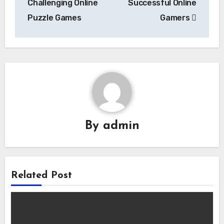
Challenging Online
Successful Online
Puzzle Games
Gamers
By
admin
Related Post