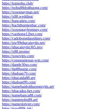
https://topnohu.club/
https://nohu88doithuong.com/
https://xosomayman.net/
https://x88.wedding/
https://bancatien.com/
https://bachthumienbac.com/
https://xosongayhomnay.com/
https://vaobong12bet.com/
https://cadobongdaonlines.com/
https://uw99nhacaiuytin.net/
https://nhacaiuytin365.pro/
https://x88.promo/
https://xosovips.com/
https://conggamesun-win.com/
https://dande30so.com/
https://tip88game.com/
https://dudoan79.com/
https://nhacaida88.art/
https://dudoan99.com/
https://gamebaidoithuonguytin.art/
https://nhacaiku-bet.com/
https://gamebanca88.com/
https://gamenohu88.art/
https://gameslotviet.com/
https://good88k.ink/