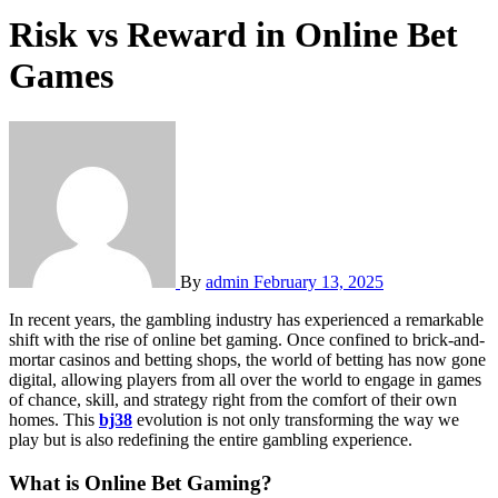
Risk vs Reward in Online Bet
Games
By
admin
February 13, 2025
In recent years, the gambling industry has experienced a remarkable
shift with the rise of online bet gaming. Once confined to brick-and-
mortar casinos and betting shops, the world of betting has now gone
digital, allowing players from all over the world to engage in games
of chance, skill, and strategy right from the comfort of their own
homes. This
bj38
evolution is not only transforming the way we
play but is also redefining the entire gambling experience.
What is Online Bet Gaming?