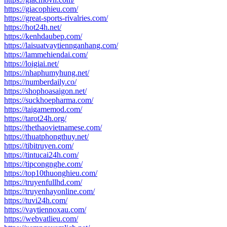
https://giacophieu.com/
https://great-sports-rivalries.com/
https://hot24h.net/
https://kenhdaubep.com/
https://laisuatvaytiennganhang.com/
https://lammehiendai.com/
https://loigiai.net/
https://nhaphumyhung.net/
https://numberdaily.co/
https://shophoasaigon.net/
https://suckhoepharma.com/
https://taigamemod.com/
https://tarot24h.org/
https://thethaovietnamese.com/
https://thuatphongthuy.net/
https://tibitruyen.com/
https://tintucai24h.com/
https://tipcongnghe.com/
https://top10thuonghieu.com/
https://truyenfullhd.com/
https://truyenhayonline.com/
https://tuvi24h.com/
https://vaytiennoxau.com/
https://webvatlieu.com/