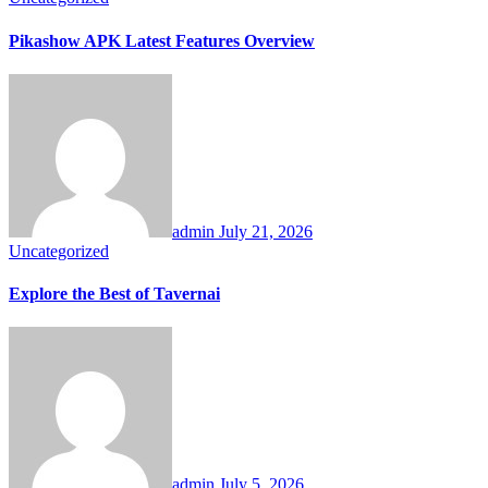
Pikashow APK Latest Features Overview
admin
July 21, 2026
Uncategorized
Explore the Best of Tavernai
admin
July 5, 2026