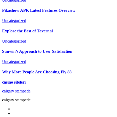
Uncategorized
Pikashow APK Latest Features Overview
Uncategorized
Explore the Best of Tavernai
Uncategorized
Sunwin’s Approach to User Satisfaction
Uncategorized
Why More People Are Choosing Fly 88
casino siteleri
calgary stampede
calgary stampede