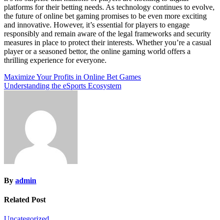
platforms for their betting needs. As technology continues to evolve,
the future of online bet gaming promises to be even more exciting
and innovative. However, it’s essential for players to engage
responsibly and remain aware of the legal frameworks and security
measures in place to protect their interests. Whether you’re a casual
player or a seasoned bettor, the online gaming world offers a
thrilling experience for everyone.
Post
Maximize Your Profits in Online Bet Games
Understanding the eSports Ecosystem
navigation
By
admin
Related Post
Uncategorized