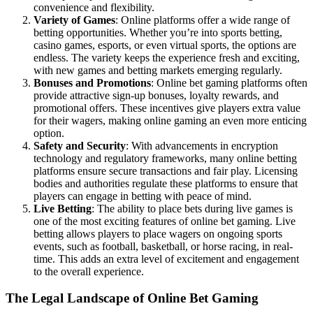
convenience and flexibility.
Variety of Games
: Online platforms offer a wide range of
betting opportunities. Whether you’re into sports betting,
casino games, esports, or even virtual sports, the options are
endless. The variety keeps the experience fresh and exciting,
with new games and betting markets emerging regularly.
Bonuses and Promotions
: Online bet gaming platforms often
provide attractive sign-up bonuses, loyalty rewards, and
promotional offers. These incentives give players extra value
for their wagers, making online gaming an even more enticing
option.
Safety and Security
: With advancements in encryption
technology and regulatory frameworks, many online betting
platforms ensure secure transactions and fair play. Licensing
bodies and authorities regulate these platforms to ensure that
players can engage in betting with peace of mind.
Live Betting
: The ability to place bets during live games is
one of the most exciting features of online bet gaming. Live
betting allows players to place wagers on ongoing sports
events, such as football, basketball, or horse racing, in real-
time. This adds an extra level of excitement and engagement
to the overall experience.
The Legal Landscape of Online Bet Gaming