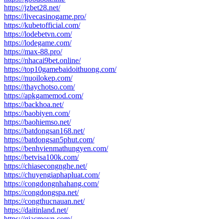
https://jzbet28.net/
https://livecasinogame.pro/
https://kubetofficial.com/
https://lodebetvn.com/
https://lodegame.com/
https://max-88.pro/
https://nhacai9bet.online/
https://top10gamebaidoithuong.com/
https://nuoilokep.com/
https://thaychotso.com/
https://apkgamemod.com/
https://backhoa.net/
https://baobiyen.com/
https://baohiemso.net/
https://batdongsan168.net/
https://batdongsan5phut.com/
https://benhvienmathungyen.com/
https://betvisa100k.com/
https://chiasecongnghe.net/
https://chuyengiaphapluat.com/
https://congdongnhahang.com/
https://congdongspa.net/
https://congthucnauan.net/
https://daitinland.net/
https://giacmovn.com/