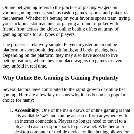
Online bet gaming refers to the practice of placing wagers on
various gaming events, such as casino games, sports, and poker, via
the internet. Whether it’s betting on your favorite sports team, trying
your luck on a slot machine, or playing a round of poker with
friends from across the globe, online betting offers an array of
gaming options for all types of players.
The process is relatively simple. Players register on an online
platform or sportsbook, deposit funds, and begin placing bets.
Depending on the platform, they may also have access to live
betting features, where they can place wagers on games or events as
they unfold in real time.
Why Online Bet Gaming Is Gaining Popularity
Several factors have contributed to the rapid growth of online bet
gaming. Here are a few key reasons why it has become a popular
choice for many:
Accessibility
: One of the main draws of online gaming is that
it is available 24/7 and can be accessed from anywhere with
an internet connection. Players no longer need to travel to a
physical casino or sportsbook to place a bet. Whether on a
desktop computer or mobile device, online betting allows for