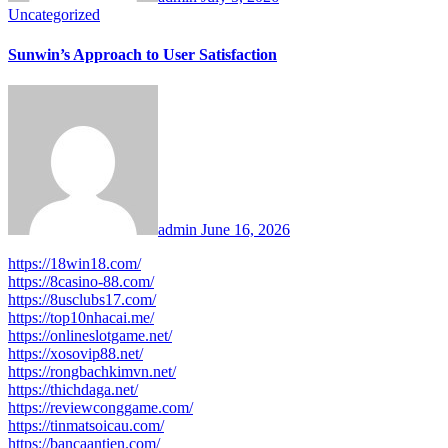
Uncategorized
Sunwin’s Approach to User Satisfaction
admin
June 16, 2026
https://18win18.com/
https://8casino-88.com/
https://8usclubs17.com/
https://top10nhacai.me/
https://onlineslotgame.net/
https://xosovip88.net/
https://rongbachkimvn.net/
https://thichdaga.net/
https://reviewconggame.com/
https://tinmatsoicau.com/
https://bancaantien.com/