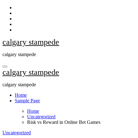
Skip
to
content
calgary stampede
calgary stampede
calgary stampede
calgary stampede
Home
Sample Page
Home
Uncategorized
Risk vs Reward in Online Bet Games
Uncategorized