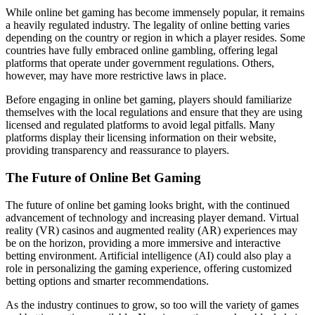
While online bet gaming has become immensely popular, it remains
a heavily regulated industry. The legality of online betting varies
depending on the country or region in which a player resides. Some
countries have fully embraced online gambling, offering legal
platforms that operate under government regulations. Others,
however, may have more restrictive laws in place.
Before engaging in online bet gaming, players should familiarize
themselves with the local regulations and ensure that they are using
licensed and regulated platforms to avoid legal pitfalls. Many
platforms display their licensing information on their website,
providing transparency and reassurance to players.
The Future of Online Bet Gaming
The future of online bet gaming looks bright, with the continued
advancement of technology and increasing player demand. Virtual
reality (VR) casinos and augmented reality (AR) experiences may
be on the horizon, providing a more immersive and interactive
betting environment. Artificial intelligence (AI) could also play a
role in personalizing the gaming experience, offering customized
betting options and smarter recommendations.
As the industry continues to grow, so too will the variety of games