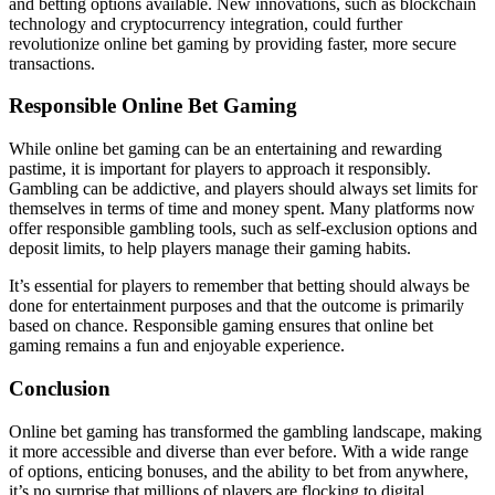
and betting options available. New innovations, such as blockchain
technology and cryptocurrency integration, could further
revolutionize online bet gaming by providing faster, more secure
transactions.
Responsible Online Bet Gaming
While online bet gaming can be an entertaining and rewarding
pastime, it is important for players to approach it responsibly.
Gambling can be addictive, and players should always set limits for
themselves in terms of time and money spent. Many platforms now
offer responsible gambling tools, such as self-exclusion options and
deposit limits, to help players manage their gaming habits.
It’s essential for players to remember that betting should always be
done for entertainment purposes and that the outcome is primarily
based on chance. Responsible gaming ensures that online bet
gaming remains a fun and enjoyable experience.
Conclusion
Online bet gaming has transformed the gambling landscape, making
it more accessible and diverse than ever before. With a wide range
of options, enticing bonuses, and the ability to bet from anywhere,
it’s no surprise that millions of players are flocking to digital