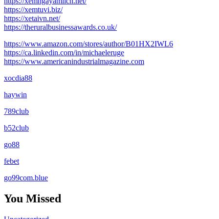
https://xemngayamlich.net/
https://xemtuvi.biz/
https://xetaivn.net/
https://theruralbusinessawards.co.uk/
https://www.amazon.com/stores/author/B01HX2IWL6
https://ca.linkedin.com/in/michaeleruge
https://www.americanindustrialmagazine.com
xocdia88
haywin
789club
b52club
go88
febet
go99com.blue
You Missed