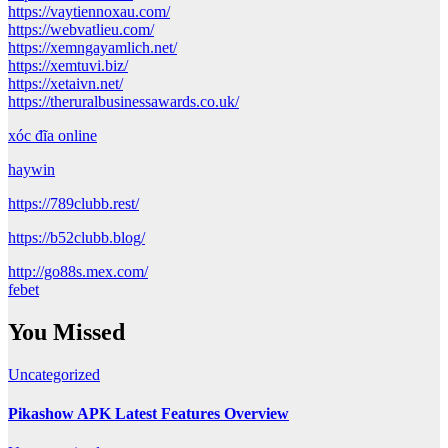
https://vaytiennoxau.com/
https://webvatlieu.com/
https://xemngayamlich.net/
https://xemtuvi.biz/
https://xetaivn.net/
https://theruralbusinessawards.co.uk/
xóc đĩa online
haywin
https://789clubb.rest/
https://b52clubb.blog/
http://go88s.mex.com/
febet
You Missed
Uncategorized
Pikashow APK Latest Features Overview