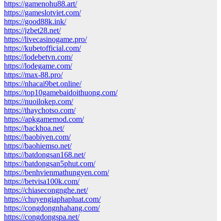
https://gamenohu88.art/
https://gameslotviet.com/
https://good88k.ink/
https://jzbet28.net/
https://livecasinogame.pro/
https://kubetofficial.com/
https://lodebetvn.com/
https://lodegame.com/
https://max-88.pro/
https://nhacai9bet.online/
https://top10gamebaidoithuong.com/
https://nuoilokep.com/
https://thaychotso.com/
https://apkgamemod.com/
https://backhoa.net/
https://baobiyen.com/
https://baohiemso.net/
https://batdongsan168.net/
https://batdongsan5phut.com/
https://benhvienmathungyen.com/
https://betvisa100k.com/
https://chiasecongnghe.net/
https://chuyengiaphapluat.com/
https://congdongnhahang.com/
https://congdongspa.net/