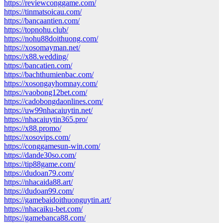
https://reviewconggame.com/
https://tinmatsoicau.com/
https://bancaantien.com/
https://topnohu.club/
https://nohu88doithuong.com/
https://xosomayman.net/
https://x88.wedding/
https://bancatien.com/
https://bachthumienbac.com/
https://xosongayhomnay.com/
https://vaobong12bet.com/
https://cadobongdaonlines.com/
https://uw99nhacaiuytin.net/
https://nhacaiuytin365.pro/
https://x88.promo/
https://xosovips.com/
https://conggamesun-win.com/
https://dande30so.com/
https://tip88game.com/
https://dudoan79.com/
https://nhacaida88.art/
https://dudoan99.com/
https://gamebaidoithuonguytin.art/
https://nhacaiku-bet.com/
https://gamebanca88.com/