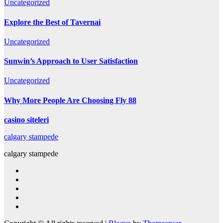
Uncategorized
Explore the Best of Tavernai
Uncategorized
Sunwin’s Approach to User Satisfaction
Uncategorized
Why More People Are Choosing Fly 88
casino siteleri
calgary stampede
calgary stampede