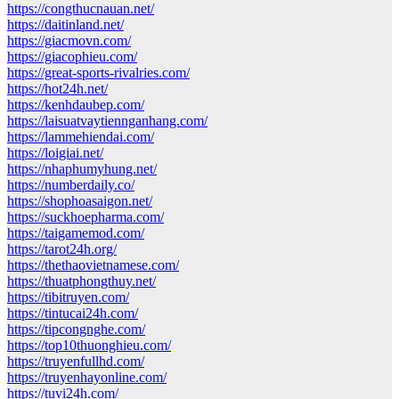
https://congthucnauan.net/
https://daitinland.net/
https://giacmovn.com/
https://giacophieu.com/
https://great-sports-rivalries.com/
https://hot24h.net/
https://kenhdaubep.com/
https://laisuatvaytiennganhang.com/
https://lammehiendai.com/
https://loigiai.net/
https://nhaphumyhung.net/
https://numberdaily.co/
https://shophoasaigon.net/
https://suckhoepharma.com/
https://taigamemod.com/
https://tarot24h.org/
https://thethaovietnamese.com/
https://thuatphongthuy.net/
https://tibitruyen.com/
https://tintucai24h.com/
https://tipcongnghe.com/
https://top10thuonghieu.com/
https://truyenfullhd.com/
https://truyenhayonline.com/
https://tuvi24h.com/