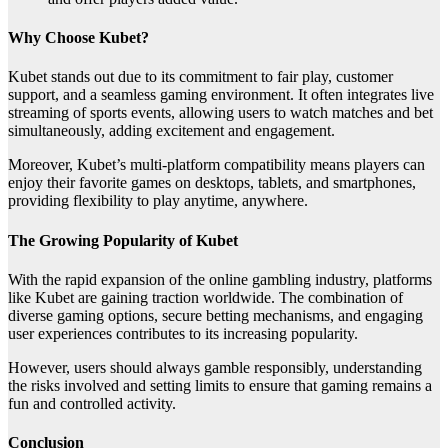
Why Choose Kubet?
Kubet stands out due to its commitment to fair play, customer
support, and a seamless gaming environment. It often integrates live
streaming of sports events, allowing users to watch matches and bet
simultaneously, adding excitement and engagement.
Moreover, Kubet’s multi-platform compatibility means players can
enjoy their favorite games on desktops, tablets, and smartphones,
providing flexibility to play anytime, anywhere.
The Growing Popularity of Kubet
With the rapid expansion of the online gambling industry, platforms
like Kubet are gaining traction worldwide. The combination of
diverse gaming options, secure betting mechanisms, and engaging
user experiences contributes to its increasing popularity.
However, users should always gamble responsibly, understanding
the risks involved and setting limits to ensure that gaming remains a
fun and controlled activity.
Conclusion