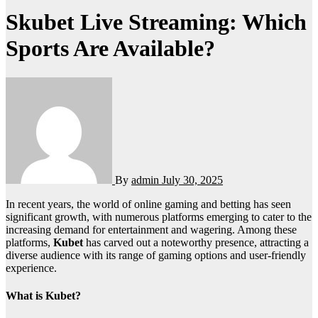
Skubet Live Streaming: Which
Sports Are Available?
By
admin
July 30, 2025
In recent years, the world of online gaming and betting has seen
significant growth, with numerous platforms emerging to cater to the
increasing demand for entertainment and wagering. Among these
platforms,
Kubet
has carved out a noteworthy presence, attracting a
diverse audience with its range of gaming options and user-friendly
experience.
What is Kubet?