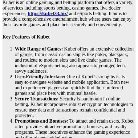
Kubet is an online gaming and betting platform that offers a variety
of services including sports betting, casino games, live dealer
experiences,
https://kubet33.biz/
and eSports betting. It aims to
provide a comprehensive entertainment hub where users can enjoy
their favorite games and place bets securely and conveniently.
Key Features of Kubet
Wide Range of Games:
Kubet offers an extensive collection
of games, from classic casino staples like poker, blackjack,
and roulette to modern slots and live dealer games. The
inclusion of eSports betting also appeals to younger, tech-
savvy audiences.
User-Friendly Interface:
One of Kubet’s strengths is its
easy-to-navigate website and mobile application. Both new
and experienced players can quickly find their preferred
games and place bets with minimal hassle.
Secure Transactions:
Security is paramount in online
betting. Kubet incorporates robust encryption technologies to
ensure user data and transactions remain confidential and
protected.
Promotions and Bonuses:
To attract and retain users, Kubet
often provides attractive promotions, bonuses, and loyalty
programs. These incentives enhance the gaming experience
and offer players added value.