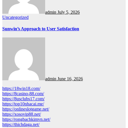
admin
July 5, 2026
Uncategorized
Sunwin’s Approach to User Satisfaction
admin
June 16, 2026
https://18win18.com/
https://8casino-88.com/
https://8usclubs17.com/
https://top10nhacai.me/
https://onlineslotgame.net/
https://xosovip88.net/
https://rongbachkimvn.net/
https://thichdaga.net/