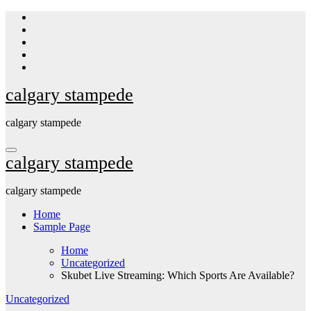
Skip
to
content
calgary stampede
calgary stampede
calgary stampede
calgary stampede
Home
Sample Page
Home
Uncategorized
Skubet Live Streaming: Which Sports Are Available?
Uncategorized