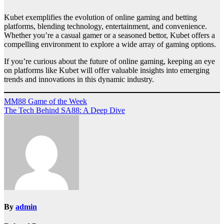
Kubet exemplifies the evolution of online gaming and betting
platforms, blending technology, entertainment, and convenience.
Whether you’re a casual gamer or a seasoned bettor, Kubet offers a
compelling environment to explore a wide array of gaming options.
If you’re curious about the future of online gaming, keeping an eye
on platforms like Kubet will offer valuable insights into emerging
trends and innovations in this dynamic industry.
Post
MM88 Game of the Week
The Tech Behind SA88: A Deep Dive
navigation
By
admin