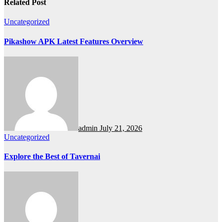
Related Post
Uncategorized
Pikashow APK Latest Features Overview
admin
July 21, 2026
Uncategorized
Explore the Best of Tavernai