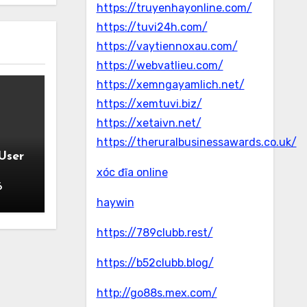
https://truyenhayonline.com/
https://tuvi24h.com/
https://vaytiennoxau.com/
https://webvatlieu.com/
https://xemngayamlich.net/
https://xemtuvi.biz/
https://xetaivn.net/
https://theruralbusinessawards.co.uk/
User
xóc đĩa online
6
haywin
https://789clubb.rest/
https://b52clubb.blog/
http://go88s.mex.com/