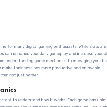
gies can enhance your daily gameplay and increase your 
om understanding game mechanics to managing your ban
o make their sessions more productive and enjoyable.
ter, not just harder.
anics
important to understand how it works. Each game has uniq