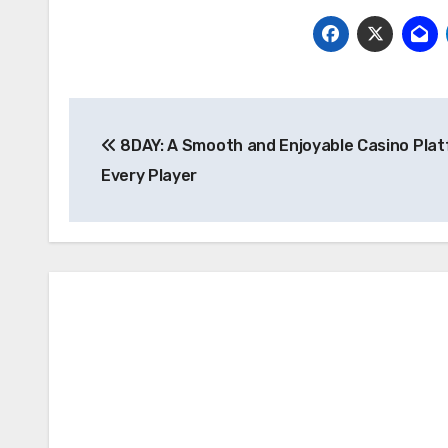
Post
8DAY: A Smooth and Enjoyable Casino Plat
navigation
Every Player