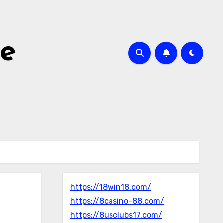
de
https://18win18.com/
https://8casino-88.com/
https://8usclubs17.com/