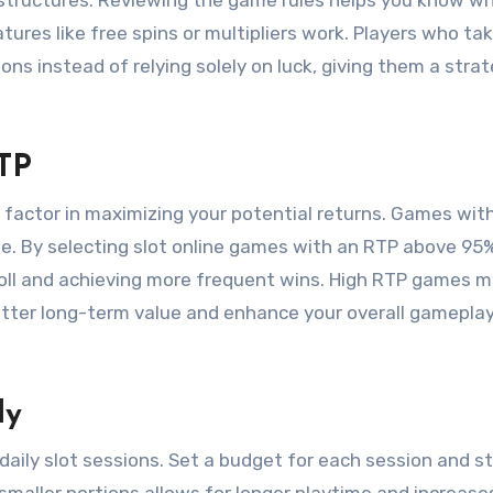
 structures. Reviewing the game rules helps you know w
tures like free spins or multipliers work. Players who ta
ns instead of relying solely on luck, giving them a strat
TP
al factor in maximizing your potential returns. Games wit
e. By selecting slot online games with an RTP above 95
roll and achieving more frequent wins. High RTP games 
etter long-term value and enhance your overall gamepla
ly
aily slot sessions. Set a budget for each session and sti