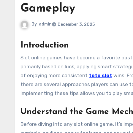
Gameplay
By
admin
December 3, 2025
Introduction
Slot online games have become a favorite pastime for many digital gaming enthusiasts. While slots are
primarily based on luck, applying smart strate
of enjoying more consistent
toto slot
wins. Fr
there are several approaches players can use t
Implementing these tips allows you to play smar
Understand the Game Mech
Before diving into any slot online game, it’s 