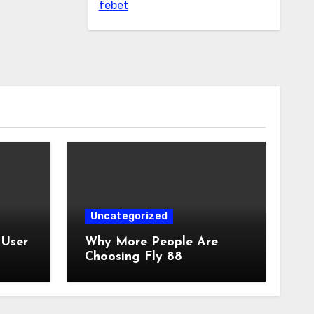
febet
Uncategorized
 User
Why More People Are
Choosing Fly 88