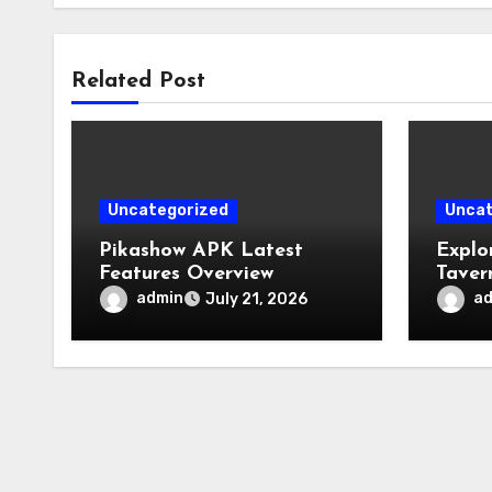
Related Post
Uncategorized
Uncat
Pikashow APK Latest
Explo
Features Overview
Taver
admin
a
July 21, 2026