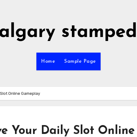
algary stampe
Home
Sample Page
 Slot Online Gameplay
e Your Daily Slot Online