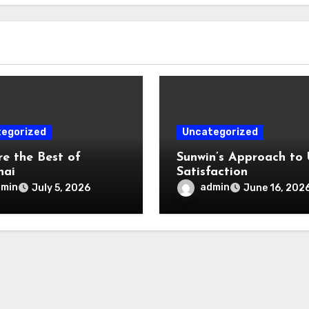
egorized
Uncategorized
re the Best of
Sunwin’s Approach to 
nai
Satisfaction
dmin
admin
July 5, 2026
June 16, 202