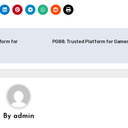
form for
PG88: Trusted Platform for Game
By
admin