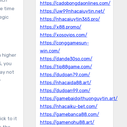
hich
https://cadobongdaonlines.com/
ke time
https://uw99nhacaiuytin.net/
egic
https://nhacaiuytin365.pro/
https://x88.promo/
https://xosovips.com/
https://conggamesun-
win.com/
h higher
https://dande30so.com/
%, you
https://tip88game.com/
may not
https://dudoan79.com/
y
https://nhacaida88.art/
https://dudoan99.com/
https://gamebaidoithuonguytin.art/
https://nhacaiku-bet.com/
https://gamebanca88.com/
ck to it
https://gamenohu88.art/