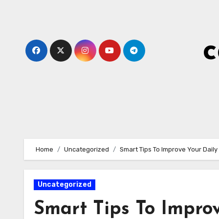
Skip
to
content
c
Home
Uncategorized
Smart Tips To Improve Your Daily
Uncategorized
Smart Tips To Improv