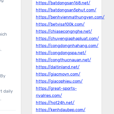
ng
https://batdongsan168.net/
https://batdongsan5phut.com/
https://benhvienmathungyen.com/
https://betvisa100k.com/
https://chiasecongnghe.net/
hich
https://chuyengiaphapluat.com/
e
https://congdongnhahang.com/
.
https://congdongspa.net/
https://congthucnauan.net/
https://daitinland.net/
https://giacmovn.com/
 By
https://giacophieu.com/
,
https://great-sports-
t daily
rivalries.com/
.
https://hot24h.net/
https://kenhdaubep.com/