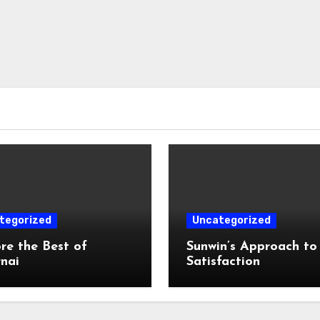
tegorized
Uncategorized
re the Best of
Sunwin’s Approach to
nai
Satisfaction