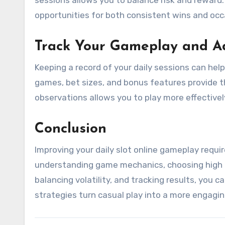
sessions allows you to balance risk and reward
opportunities for both consistent wins and occ
Track Your Gameplay and Ad
Keeping a record of your daily sessions can hel
games, bet sizes, and bonus features provide t
observations allows you to play more effective
Conclusion
Improving your daily slot online gameplay requi
understanding game mechanics, choosing high 
balancing volatility, and tracking results, you
strategies turn casual play into a more engagi