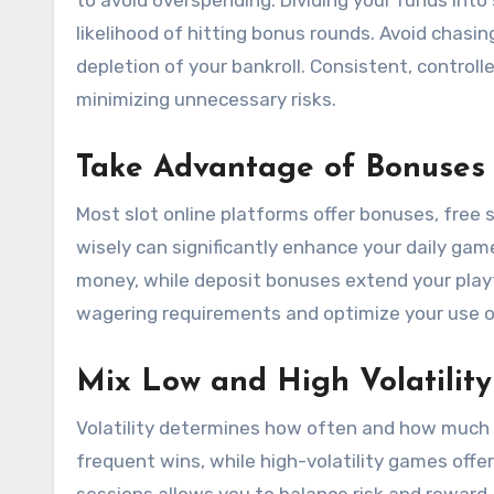
to avoid overspending. Dividing your funds into
likelihood of hitting bonus rounds. Avoid chasing
depletion of your bankroll. Consistent, control
minimizing unnecessary risks.
Take Advantage of Bonuses
Most slot online platforms offer bonuses, free 
wisely can significantly enhance your daily gam
money, while deposit bonuses extend your play
wagering requirements and optimize your use 
Mix Low and High Volatilit
Volatility determines how often and how much a
frequent wins, while high-volatility games offer