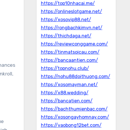
https://top10nhacai.me/
https://onlineslotgame.net/
https://xosovip88.net/
https://rongbachkimvn.net/
https://thichdaga.net/
https://reviewconggame.com/
https://tinmatsoicau.com/
https://bancaantien.com/
chances
https://topnohu.club/
kroll,
https://nohu88doithuong.com/
https://xosomayman.net/
https://x88.wedding/
https://bancatien.com/
https://bachthumienbac.com/
https://xosongayhomnay.com/
ue
https://vaobong12bet.com/