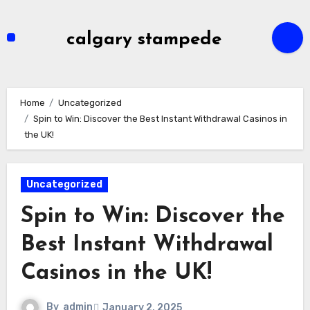
Skip
to
calgary stampede
content
Home
Uncategorized
Spin to Win: Discover the Best Instant Withdrawal Casinos in
the UK!
Uncategorized
Spin to Win: Discover the
Best Instant Withdrawal
Casinos in the UK!
By
admin
January 2, 2025