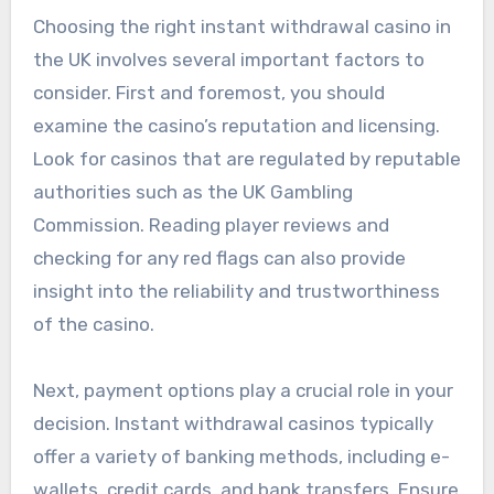
Choosing the right instant withdrawal casino in
the UK involves several important factors to
consider. First and foremost, you should
examine the casino’s reputation and licensing.
Look for casinos that are regulated by reputable
authorities such as the UK Gambling
Commission. Reading player reviews and
checking for any red flags can also provide
insight into the reliability and trustworthiness
of the casino.
Next, payment options play a crucial role in your
decision. Instant withdrawal casinos typically
offer a variety of banking methods, including e-
wallets, credit cards, and bank transfers. Ensure