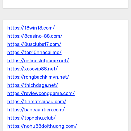
https://18win18.com/
https://8casino-88.com/
https://8usclubs17.com/
https://top10nhacai.me/
https://onlineslotgame.net/
https://xosovip88.net/
https://rongbachkimvn.net/
https://thichdaga.net/
https://reviewconggame.com/
https://tinmatsoicau.com/
https://bancaantien.com/
https://topnohu.club/
https://nohu88doithuong.com/