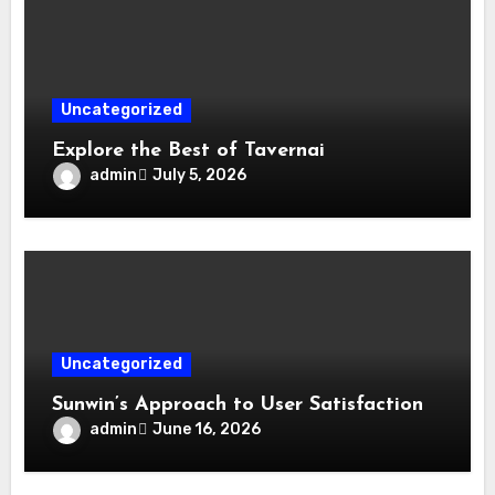
Uncategorized
Explore the Best of Tavernai
admin
July 5, 2026
Uncategorized
Sunwin’s Approach to User Satisfaction
admin
June 16, 2026