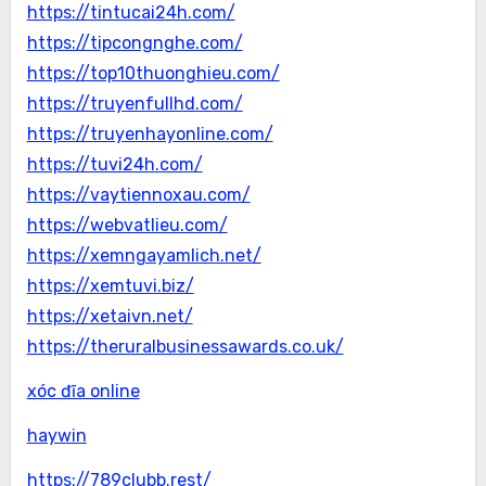
https://tintucai24h.com/
https://tipcongnghe.com/
https://top10thuonghieu.com/
https://truyenfullhd.com/
https://truyenhayonline.com/
https://tuvi24h.com/
https://vaytiennoxau.com/
https://webvatlieu.com/
https://xemngayamlich.net/
https://xemtuvi.biz/
https://xetaivn.net/
https://theruralbusinessawards.co.uk/
xóc đĩa online
haywin
https://789clubb.rest/