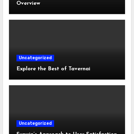
Overview
Uncategorized
Explore the Best of Tavernai
Uncategorized