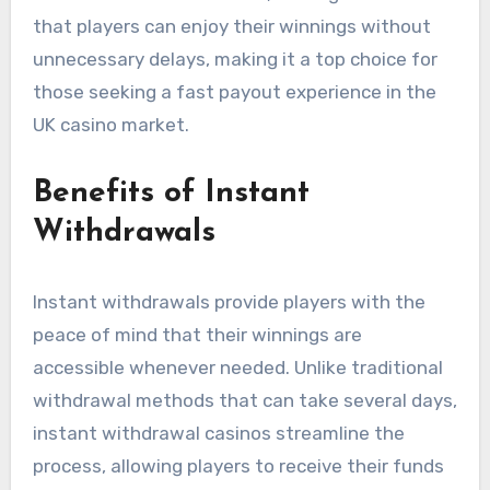
that players can enjoy their winnings without
unnecessary delays, making it a top choice for
those seeking a fast payout experience in the
UK casino market.
Benefits of Instant
Withdrawals
Instant withdrawals provide players with the
peace of mind that their winnings are
accessible whenever needed. Unlike traditional
withdrawal methods that can take several days,
instant withdrawal casinos streamline the
process, allowing players to receive their funds