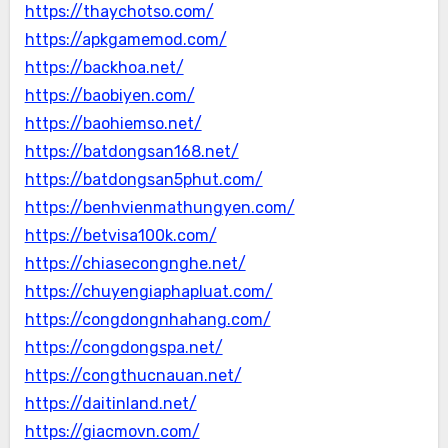
https://thaychotso.com/
https://apkgamemod.com/
https://backhoa.net/
https://baobiyen.com/
https://baohiemso.net/
https://batdongsan168.net/
https://batdongsan5phut.com/
https://benhvienmathungyen.com/
https://betvisa100k.com/
https://chiasecongnghe.net/
https://chuyengiaphapluat.com/
https://congdongnhahang.com/
https://congdongspa.net/
https://congthucnauan.net/
https://daitinland.net/
https://giacmovn.com/