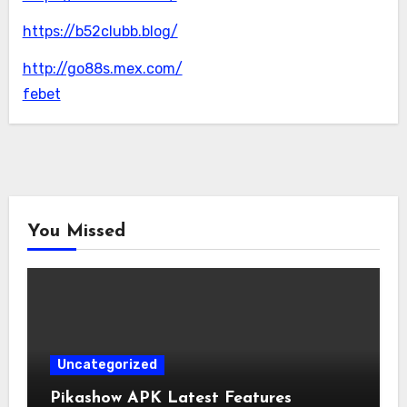
https://b52clubb.blog/
http://go88s.mex.com/
febet
You Missed
Uncategorized
Pikashow APK Latest Features