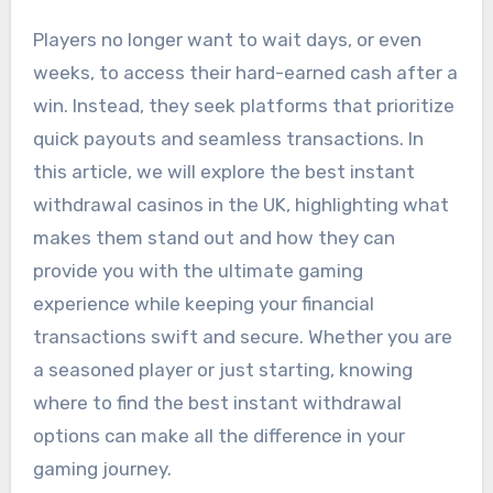
Players no longer want to wait days, or even
weeks, to access their hard-earned cash after a
win. Instead, they seek platforms that prioritize
quick payouts and seamless transactions. In
this article, we will explore the best instant
withdrawal casinos in the UK, highlighting what
makes them stand out and how they can
provide you with the ultimate gaming
experience while keeping your financial
transactions swift and secure. Whether you are
a seasoned player or just starting, knowing
where to find the best instant withdrawal
options can make all the difference in your
gaming journey.