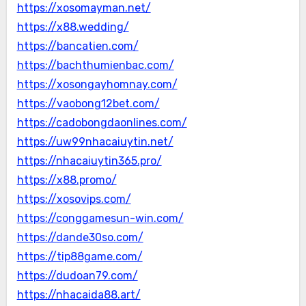
https://xosomayman.net/
https://x88.wedding/
https://bancatien.com/
https://bachthumienbac.com/
https://xosongayhomnay.com/
https://vaobong12bet.com/
https://cadobongdaonlines.com/
https://uw99nhacaiuytin.net/
https://nhacaiuytin365.pro/
https://x88.promo/
https://xosovips.com/
https://conggamesun-win.com/
https://dande30so.com/
https://tip88game.com/
https://dudoan79.com/
https://nhacaida88.art/