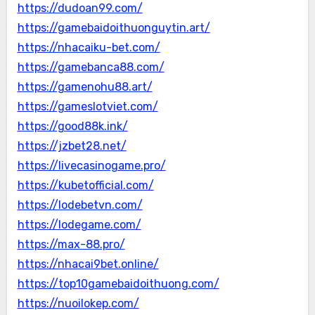
https://dudoan99.com/
https://gamebaidoithuonguytin.art/
https://nhacaiku-bet.com/
https://gamebanca88.com/
https://gamenohu88.art/
https://gameslotviet.com/
https://good88k.ink/
https://jzbet28.net/
https://livecasinogame.pro/
https://kubetofficial.com/
https://lodebetvn.com/
https://lodegame.com/
https://max-88.pro/
https://nhacai9bet.online/
https://top10gamebaidoithuong.com/
https://nuoilokep.com/