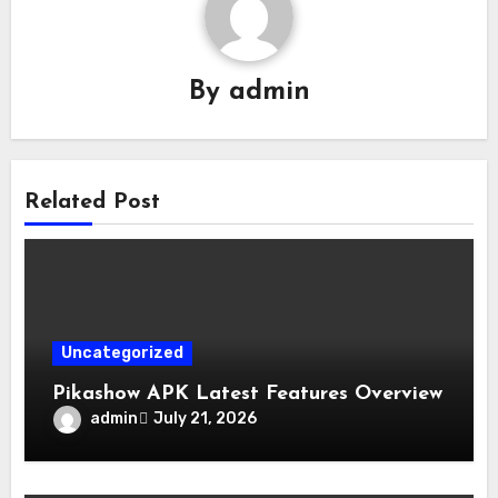
By
admin
Related Post
Uncategorized
Pikashow APK Latest Features Overview
admin
July 21, 2026