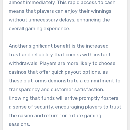
almost immediately. This rapid access to cash
means that players can enjoy their winnings
without unnecessary delays, enhancing the
overall gaming experience.
Another significant benefit is the increased
trust and reliability that comes with instant
withdrawals. Players are more likely to choose
casinos that offer quick payout options, as
these platforms demonstrate a commitment to
transparency and customer satisfaction.
Knowing that funds will arrive promptly fosters
a sense of security, encouraging players to trust
the casino and return for future gaming
sessions.