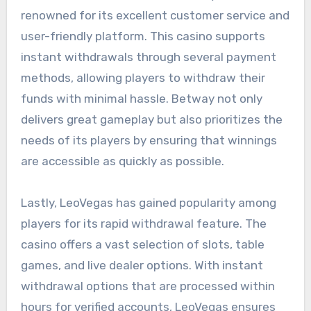
renowned for its excellent customer service and
user-friendly platform. This casino supports
instant withdrawals through several payment
methods, allowing players to withdraw their
funds with minimal hassle. Betway not only
delivers great gameplay but also prioritizes the
needs of its players by ensuring that winnings
are accessible as quickly as possible.
Lastly, LeoVegas has gained popularity among
players for its rapid withdrawal feature. The
casino offers a vast selection of slots, table
games, and live dealer options. With instant
withdrawal options that are processed within
hours for verified accounts, LeoVegas ensures