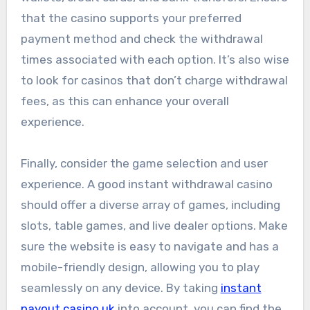
that the casino supports your preferred
payment method and check the withdrawal
times associated with each option. It’s also wise
to look for casinos that don’t charge withdrawal
fees, as this can enhance your overall
experience.
Finally, consider the game selection and user
experience. A good instant withdrawal casino
should offer a diverse array of games, including
slots, table games, and live dealer options. Make
sure the website is easy to navigate and has a
mobile-friendly design, allowing you to play
seamlessly on any device. By taking
instant
payout casino uk
into account, you can find the