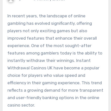
In recent years, the landscape of online
gambling has evolved significantly, offering
players not only exciting games but also
improved features that enhance their overall
experience. One of the most sought-after
features among gamblers today is the ability to
instantly withdraw their winnings. Instant
Withdrawal Casinos UK have become a popular
choice for players who value speed and
efficiency in their gaming experience. This trend
reflects a growing demand for more transparent
and user-friendly banking options in the online
casino sector.