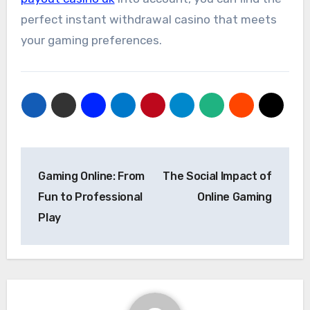
perfect instant withdrawal casino that meets
your gaming preferences.
Post
Gaming Online: From
The Social Impact of
navigation
Fun to Professional
Online Gaming
Play