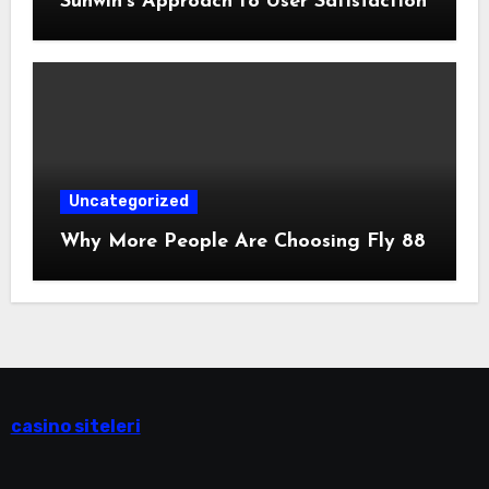
Sunwin’s Approach to User Satisfaction
Uncategorized
Why More People Are Choosing Fly 88
casino siteleri