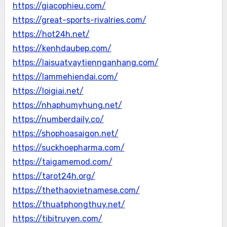
https://giacophieu.com/
https://great-sports-rivalries.com/
https://hot24h.net/
https://kenhdaubep.com/
https://laisuatvaytiennganhang.com/
https://lammehiendai.com/
https://loigiai.net/
https://nhaphumyhung.net/
https://numberdaily.co/
https://shophoasaigon.net/
https://suckhoepharma.com/
https://taigamemod.com/
https://tarot24h.org/
https://thethaovietnamese.com/
https://thuatphongthuy.net/
https://tibitruyen.com/