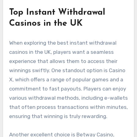
Top Instant Withdrawal
Casinos in the UK
When exploring the best instant withdrawal
casinos in the UK, players want a seamless
experience that allows them to access their
winnings swiftly. One standout option is Casino
X, which offers a range of popular games and a
commitment to fast payouts. Players can enjoy
various withdrawal methods, including e-wallets
that often process transactions within minutes,
ensuring that winning is truly rewarding.
Another excellent choice is Betway Casino,