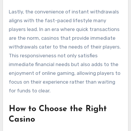
Lastly, the convenience of instant withdrawals
aligns with the fast-paced lifestyle many
players lead. In an era where quick transactions
are the norm, casinos that provide immediate
withdrawals cater to the needs of their players.
This responsiveness not only satisfies
immediate financial needs but also adds to the
enjoyment of online gaming, allowing players to
focus on their experience rather than waiting
for funds to clear.
How to Choose the Right
Casino