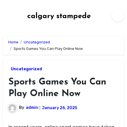
Skip
to
calgary stampede
content
Home
Uncategorized
Sports Games You Can Play Online Now
Uncategorized
Sports Games You Can
Play Online Now
By
admin
January 26, 2025