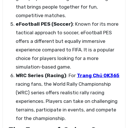
that brings people together for fun,
competitive matches.
eFootball PES (Soccer)
: Known for its more
tactical approach to soccer, eFootball PES
offers a different but equally immersive
experience compared to FIFA. It is a popular
choice for players looking for a more
simulation-based game.
WRC Series (Racing)
: For
Trang Chủ OK365
racing fans, the World Rally Championship
(WRC) series offers realistic rally racing
experiences. Players can take on challenging
terrains, participate in events, and compete
for the championship.