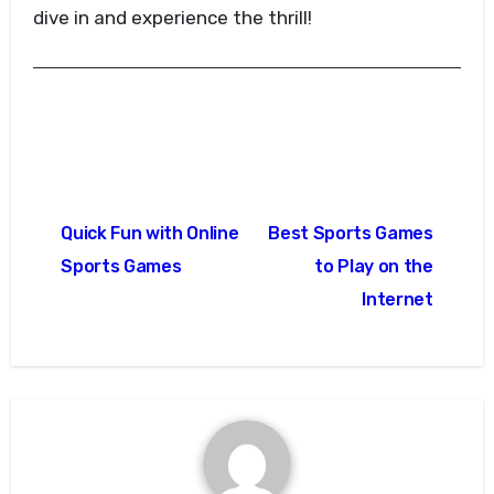
dive in and experience the thrill!
Post
Quick Fun with Online
Best Sports Games
navigation
Sports Games
to Play on the
Internet