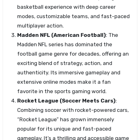
basketball experience with deep career
modes, customizable teams, and fast-paced
multiplayer action.
Madden NFL (American Football)
: The
Madden NFL series has dominated the
football game genre for decades, offering an
exciting blend of strategy, action, and
authenticity. Its immersive gameplay and
extensive online modes make it a fan
favorite in the sports gaming world.
Rocket League (Soccer Meets Cars)
:
Combining soccer with rocket-powered cars,
“Rocket League” has grown immensely
popular for its unique and fast-paced
gameplay. It’s a thrilling and accessible game