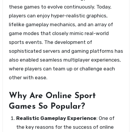
these games to evolve continuously. Today,
players can enjoy hyper-realistic graphics,
lifelike gameplay mechanics, and an array of
game modes that closely mimic real-world
sports events. The development of
sophisticated servers and gaming platforms has
also enabled seamless multiplayer experiences,
where players can team up or challenge each
other with ease.
Why Are Online Sport
Games So Popular?
Realistic Gameplay Experience
: One of
the key reasons for the success of online