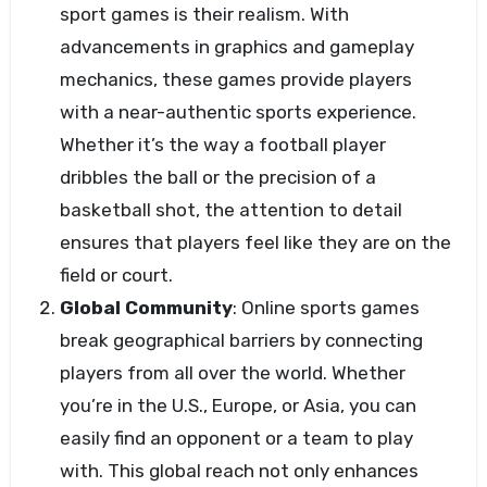
sport games is their realism. With
advancements in graphics and gameplay
mechanics, these games provide players
with a near-authentic sports experience.
Whether it’s the way a football player
dribbles the ball or the precision of a
basketball shot, the attention to detail
ensures that players feel like they are on the
field or court.
Global Community
: Online sports games
break geographical barriers by connecting
players from all over the world. Whether
you’re in the U.S., Europe, or Asia, you can
easily find an opponent or a team to play
with. This global reach not only enhances