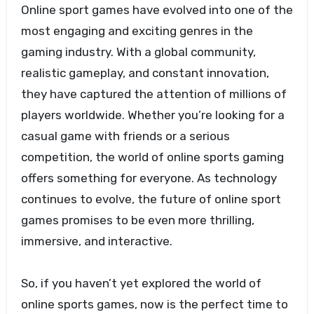
Online sport games have evolved into one of the
most engaging and exciting genres in the
gaming industry. With a global community,
realistic gameplay, and constant innovation,
they have captured the attention of millions of
players worldwide. Whether you’re looking for a
casual game with friends or a serious
competition, the world of online sports gaming
offers something for everyone. As technology
continues to evolve, the future of online sport
games promises to be even more thrilling,
immersive, and interactive.
So, if you haven’t yet explored the world of
online sports games, now is the perfect time to