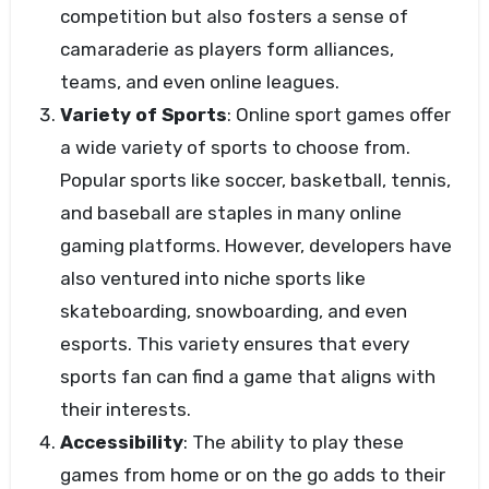
competition but also fosters a sense of
camaraderie as players form alliances,
teams, and even online leagues.
Variety of Sports
: Online sport games offer
a wide variety of sports to choose from.
Popular sports like soccer, basketball, tennis,
and baseball are staples in many online
gaming platforms. However, developers have
also ventured into niche sports like
skateboarding, snowboarding, and even
esports. This variety ensures that every
sports fan can find a game that aligns with
their interests.
Accessibility
: The ability to play these
games from home or on the go adds to their