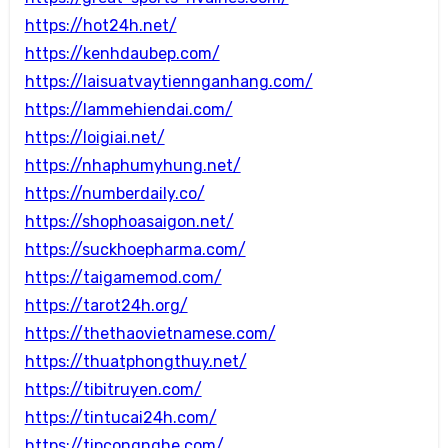
https://hot24h.net/
https://kenhdaubep.com/
https://laisuatvaytiennganhang.com/
https://lammehiendai.com/
https://loigiai.net/
https://nhaphumyhung.net/
https://numberdaily.co/
https://shophoasaigon.net/
https://suckhoepharma.com/
https://taigamemod.com/
https://tarot24h.org/
https://thethaovietnamese.com/
https://thuatphongthuy.net/
https://tibitruyen.com/
https://tintucai24h.com/
https://tipcongnghe.com/