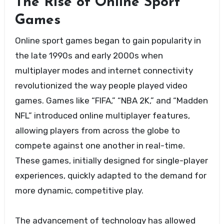
The Rise of Online Sport
Games
Online sport games began to gain popularity in
the late 1990s and early 2000s when
multiplayer modes and internet connectivity
revolutionized the way people played video
games. Games like “FIFA,” “NBA 2K,” and “Madden
NFL” introduced online multiplayer features,
allowing players from across the globe to
compete against one another in real-time.
These games, initially designed for single-player
experiences, quickly adapted to the demand for
more dynamic, competitive play.
The advancement of technology has allowed