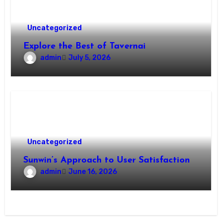
Uncategorized
Explore the Best of Tavernai
admin
July 5, 2026
Uncategorized
Sunwin’s Approach to User Satisfaction
admin
June 16, 2026