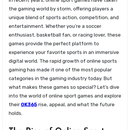
In recent years, online sport games have taken
the gaming world by storm, offering players a
unique blend of sports action, competition, and
entertainment. Whether you’re a soccer
enthusiast, basketball fan, or racing lover, these
games provide the perfect platform to
experience your favorite sports in an immersive
digital world. The rapid growth of online sports
gaming has made it one of the most popular
categories in the gaming industry today. But
what makes these games so special? Let’s dive
into the world of online sport games and explore
their
OK365
rise, appeal, and what the future
holds.