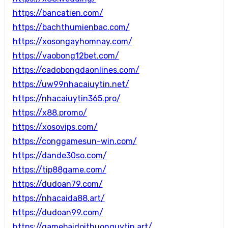
https://bancatien.com/
https://bachthumienbac.com/
https://xosongayhomnay.com/
https://vaobong12bet.com/
https://cadobongdaonlines.com/
https://uw99nhacaiuytin.net/
https://nhacaiuytin365.pro/
https://x88.promo/
https://xosovips.com/
https://conggamesun-win.com/
https://dande30so.com/
https://tip88game.com/
https://dudoan79.com/
https://nhacaida88.art/
https://dudoan99.com/
https://gamebaidoithuonguytin.art/