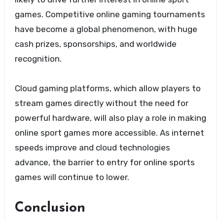
games. Competitive online gaming tournaments
have become a global phenomenon, with huge
cash prizes, sponsorships, and worldwide
recognition.
Cloud gaming platforms, which allow players to
stream games directly without the need for
powerful hardware, will also play a role in making
online sport games more accessible. As internet
speeds improve and cloud technologies
advance, the barrier to entry for online sports
games will continue to lower.
Conclusion