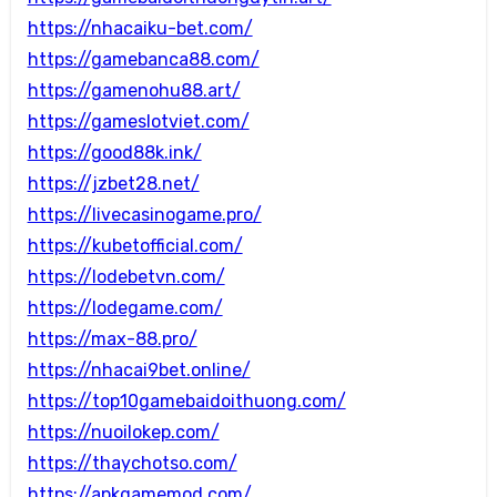
https://nhacaiku-bet.com/
https://gamebanca88.com/
https://gamenohu88.art/
https://gameslotviet.com/
https://good88k.ink/
https://jzbet28.net/
https://livecasinogame.pro/
https://kubetofficial.com/
https://lodebetvn.com/
https://lodegame.com/
https://max-88.pro/
https://nhacai9bet.online/
https://top10gamebaidoithuong.com/
https://nuoilokep.com/
https://thaychotso.com/
https://apkgamemod.com/