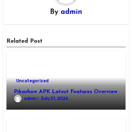
By
admin
Related Post
Uncategorized
Pikashow APK Latest Features Overview
admin
July 21, 2026