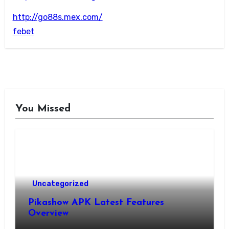
http://go88s.mex.com/
febet
You Missed
Uncategorized
Pikashow APK Latest Features
Overview