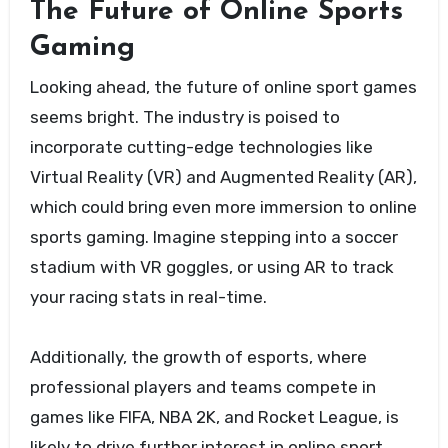
The Future of Online Sports
Gaming
Looking ahead, the future of online sport games
seems bright. The industry is poised to
incorporate cutting-edge technologies like
Virtual Reality (VR) and Augmented Reality (AR),
which could bring even more immersion to online
sports gaming. Imagine stepping into a soccer
stadium with VR goggles, or using AR to track
your racing stats in real-time.
Additionally, the growth of esports, where
professional players and teams compete in
games like FIFA, NBA 2K, and Rocket League, is
likely to drive further interest in online sport