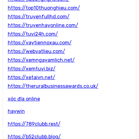
https://top10thuonghieu.com/
https://truyenfullhd.com/
https://truyenhayonline.com/
https://tuvi24h.com/
https://vaytiennoxau.com/
https://webvatlieu.com/
https://xemngayamlich.net/
https://xemtuvi.biz/
https://xetaivn.net/
https://theruralbusinessawards.co.uk/
xóc đĩa online
haywin
https://789clubb.rest/
https://b52clubb.blog/