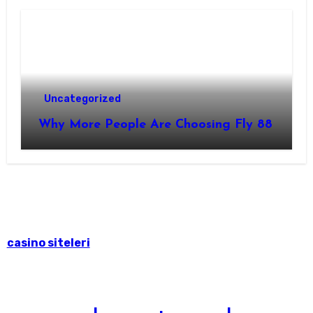
Uncategorized
Why More People Are Choosing Fly 88
casino siteleri