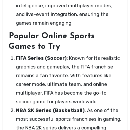
intelligence, improved multiplayer modes,
and live-event integration, ensuring the
games remain engaging.
Popular Online Sports
Games to Try
FIFA Series (Soccer)
: Known for its realistic
graphics and gameplay, the FIFA franchise
remains a fan favorite. With features like
career mode, ultimate team, and online
multiplayer, FIFA has become the go-to
soccer game for players worldwide.
NBA 2K Series (Basketball)
: As one of the
most successful sports franchises in gaming,
the NBA 2K series delivers a compelling