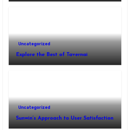
Uncategorized
Explore the Best of Tavernai
Uncategorized
Sunwin’s Approach to User Satisfaction