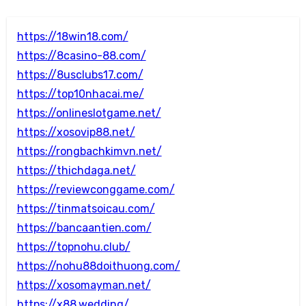
https://18win18.com/
https://8casino-88.com/
https://8usclubs17.com/
https://top10nhacai.me/
https://onlineslotgame.net/
https://xosovip88.net/
https://rongbachkimvn.net/
https://thichdaga.net/
https://reviewconggame.com/
https://tinmatsoicau.com/
https://bancaantien.com/
https://topnohu.club/
https://nohu88doithuong.com/
https://xosomayman.net/
https://x88.wedding/