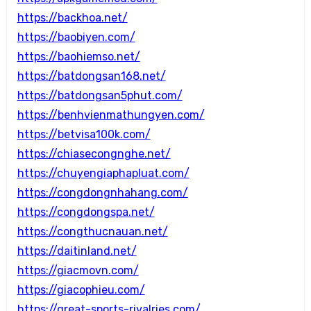
https://backhoa.net/
https://baobiyen.com/
https://baohiemso.net/
https://batdongsan168.net/
https://batdongsan5phut.com/
https://benhvienmathungyen.com/
https://betvisa100k.com/
https://chiasecongnghe.net/
https://chuyengiaphapluat.com/
https://congdongnhahang.com/
https://congdongspa.net/
https://congthucnauan.net/
https://daitinland.net/
https://giacmovn.com/
https://giacophieu.com/
https://great-sports-rivalries.com/