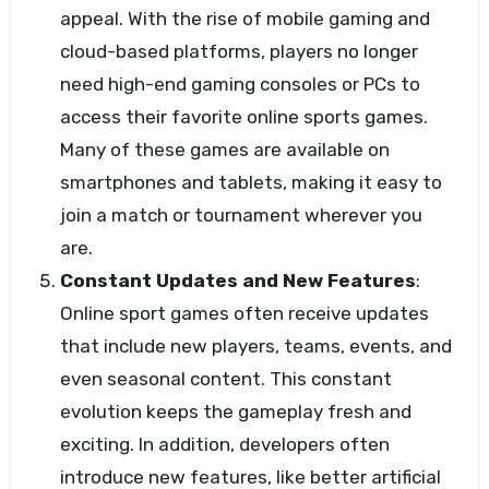
appeal. With the rise of mobile gaming and
cloud-based platforms, players no longer
need high-end gaming consoles or PCs to
access their favorite online sports games.
Many of these games are available on
smartphones and tablets, making it easy to
join a match or tournament wherever you
are.
Constant Updates and New Features
:
Online sport games often receive updates
that include new players, teams, events, and
even seasonal content. This constant
evolution keeps the gameplay fresh and
exciting. In addition, developers often
introduce new features, like better artificial