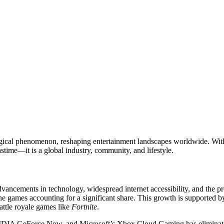
time—it is a global industry, community, and lifestyle.
ncements in technology, widespread internet accessibility, and the prol
ne games accounting for a significant share. This growth is supported b
ttle royale games like
Fortnite
.
NVIDIA GeForce Now, and Microsoft’s Xbox Cloud Gaming has eliminat