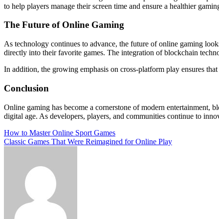
to help players manage their screen time and ensure a healthier gamin
The Future of Online Gaming
As technology continues to advance, the future of online gaming looks
directly into their favorite games. The integration of blockchain tec
In addition, the growing emphasis on cross-platform play ensures that
Conclusion
Online gaming has become a cornerstone of modern entertainment, blendi
digital age. As developers, players, and communities continue to inno
Post
How to Master Online Sport Games
Classic Games That Were Reimagined for Online Play
navigation