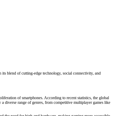
iferation of smartphones. According to recent statistics, the global
y a diverse range of genres, from competitive multiplayer games like
ed the need for high-end hardware, making gaming more accessible