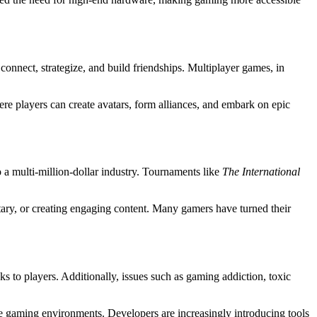
connect, strategize, and build friendships. Multiplayer games, in
here players can create avatars, form alliances, and embark on epic
 a multi-million-dollar industry. Tournaments like
The International
ry, or creating engaging content. Many gamers have turned their
ks to players. Additionally, issues such as gaming addiction, toxic
ve gaming environments. Developers are increasingly introducing tools