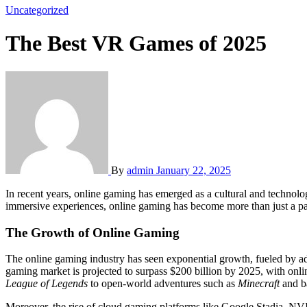
Uncategorized
The Best VR Games of 2025
By
admin
January 22, 2025
In recent years, online gaming has emerged as a cultural and technological phenomenon, reshaping entertainment landscapes worldwide. With its blend of cutting-edge technology, social connectivity, and
immersive experiences, online gaming has become more than just a pas
The Growth of Online Gaming
The online gaming industry has seen exponential growth, fueled by adva
gaming market is projected to surpass $200 billion by 2025, with onli
League of Legends
to open-world adventures such as
Minecraft
and ba
Moreover, the rise of cloud gaming platforms like Google Stadia, 