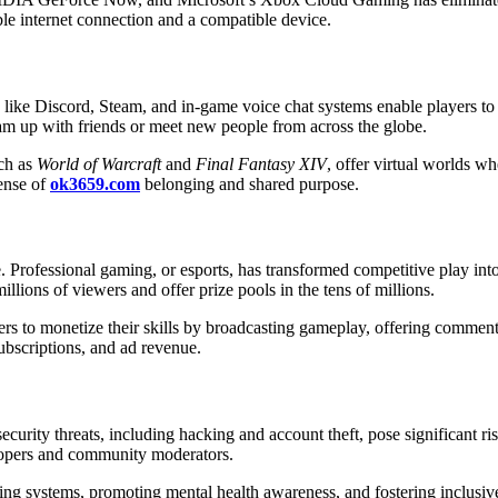
table internet connection and a compatible device.
 like Discord, Steam, and in-game voice chat systems enable players to 
team up with friends or meet new people from across the globe.
ch as
World of Warcraft
and
Final Fantasy XIV
, offer virtual worlds w
ense of
ok3659.com
belonging and shared purpose.
 Professional gaming, or esports, has transformed competitive play into
millions of viewers and offer prize pools in the tens of millions.
 to monetize their skills by broadcasting gameplay, offering commenta
ubscriptions, and ad revenue.
urity threats, including hacking and account theft, pose significant ris
elopers and community moderators.
ting systems, promoting mental health awareness, and fostering inclusi