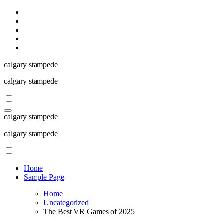
Skip
to
content
calgary stampede
calgary stampede
calgary stampede
calgary stampede
Home
Sample Page
Home
Uncategorized
The Best VR Games of 2025