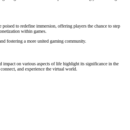
 poised to redefine immersion, offering players the chance to step
monetization within games.
s and fostering a more united gaming community.
mpact on various aspects of life highlight its significance in the
connect, and experience the virtual world.