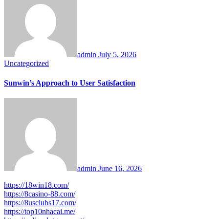
admin
July 5, 2026
Uncategorized
Sunwin’s Approach to User Satisfaction
admin
June 16, 2026
https://18win18.com/
https://8casino-88.com/
https://8usclubs17.com/
https://top10nhacai.me/