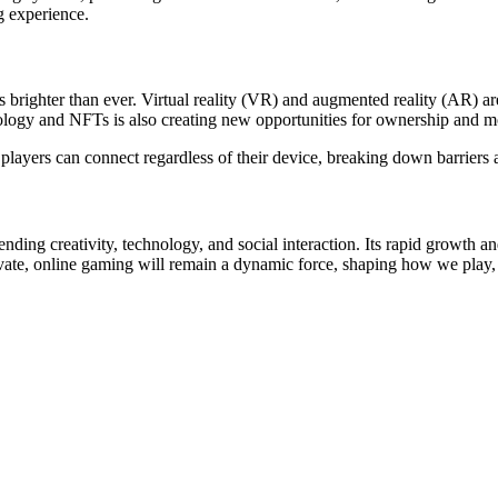
g experience.
 brighter than ever. Virtual reality (VR) and augmented reality (AR) are
hnology and NFTs is also creating new opportunities for ownership and 
 players can connect regardless of their device, breaking down barrier
ng creativity, technology, and social interaction. Its rapid growth and i
vate, online gaming will remain a dynamic force, shaping how we play, 