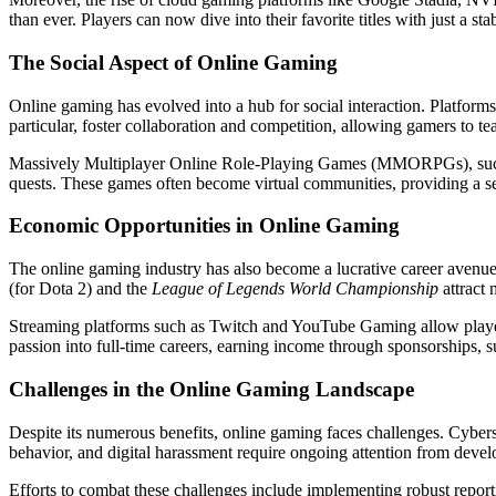
than ever. Players can now dive into their favorite titles with just a s
The Social Aspect of Online Gaming
Online gaming has evolved into a hub for social interaction. Platforms
particular, foster collaboration and competition, allowing gamers to 
Massively Multiplayer Online Role-Playing Games (MMORPGs), su
quests. These games often become virtual communities, providing a s
Economic Opportunities in Online Gaming
The online gaming industry has also become a lucrative career avenue.
(for Dota 2) and the
League of Legends World Championship
attract 
Streaming platforms such as Twitch and YouTube Gaming allow players
passion into full-time careers, earning income through sponsorships, s
Challenges in the Online Gaming Landscape
Despite its numerous benefits, online gaming faces challenges. Cybersec
behavior, and digital harassment require ongoing attention from dev
Efforts to combat these challenges include implementing robust repor