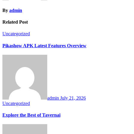
By
admin
Related Post
Uncategorized
Pikashow APK Latest Features Overview
admin
July 21, 2026
Uncategorized
Explore the Best of Tavernai