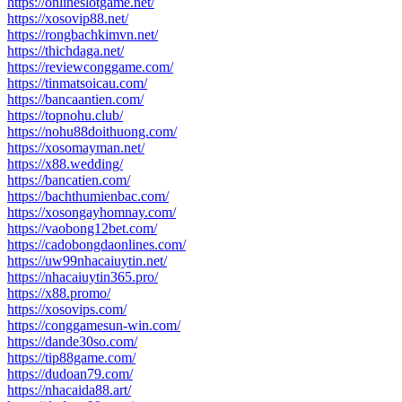
https://onlineslotgame.net/
https://xosovip88.net/
https://rongbachkimvn.net/
https://thichdaga.net/
https://reviewconggame.com/
https://tinmatsoicau.com/
https://bancaantien.com/
https://topnohu.club/
https://nohu88doithuong.com/
https://xosomayman.net/
https://x88.wedding/
https://bancatien.com/
https://bachthumienbac.com/
https://xosongayhomnay.com/
https://vaobong12bet.com/
https://cadobongdaonlines.com/
https://uw99nhacaiuytin.net/
https://nhacaiuytin365.pro/
https://x88.promo/
https://xosovips.com/
https://conggamesun-win.com/
https://dande30so.com/
https://tip88game.com/
https://dudoan79.com/
https://nhacaida88.art/