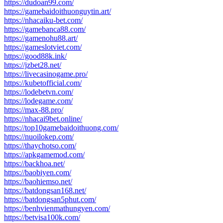
https://dudoan99.com/
https://gamebaidoithuonguytin.art/
https://nhacaiku-bet.com/
https://gamebanca88.com/
https://gamenohu88.art/
https://gameslotviet.com/
https://good88k.ink/
https://jzbet28.net/
https://livecasinogame.pro/
https://kubetofficial.com/
https://lodebetvn.com/
https://lodegame.com/
https://max-88.pro/
https://nhacai9bet.online/
https://top10gamebaidoithuong.com/
https://nuoilokep.com/
https://thaychotso.com/
https://apkgamemod.com/
https://backhoa.net/
https://baobiyen.com/
https://baohiemso.net/
https://batdongsan168.net/
https://batdongsan5phut.com/
https://benhvienmathungyen.com/
https://betvisa100k.com/