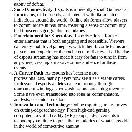
agony of defeat.
Social Connectivity
: Esports is inherently social. Gamers can
form teams, make friends, and interact with like-minded
individuals around the world. Online platforms allow players
to communicate in real-time, fostering a sense of community
that transcends geographic boundaries.
Entertainment for Spectators
: Esports offers a form of
entertainment that is both engaging and accessible. Viewers
can enjoy high-level gameplay, watch their favorite teams and
players, and experience the excitement of live events. The rise
of esports streaming has made it easy for fans to tune in from
anywhere, creating a massive online audience for these
events.
A Career Path
: As esports has become more
professionalized, many players now see it as a viable career.
Professional esports athletes can earn money through
tournament winnings, sponsorships, and streaming revenue.
Some have even transitioned into roles as commentators,
analysts, or content creators.
Innovation and Technology
: Online esports gaming thrives
on cutting-edge technology. From high-end gaming
computers to virtual reality (VR) setups, advancements in
technology continue to push the boundaries of what’s possible
in the world of competitive gaming.