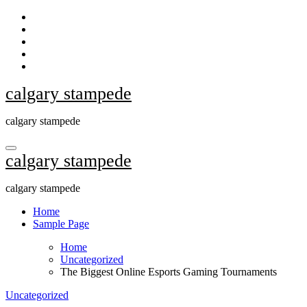
Skip
to
content
calgary stampede
calgary stampede
calgary stampede
calgary stampede
Home
Sample Page
Home
Uncategorized
The Biggest Online Esports Gaming Tournaments
Uncategorized