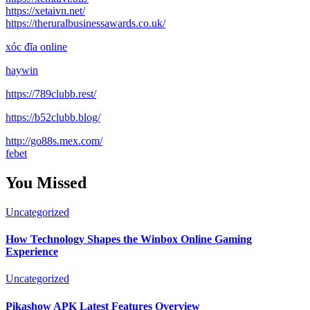
https://xetaivn.net/
https://theruralbusinessawards.co.uk/
xóc đĩa online
haywin
https://789clubb.rest/
https://b52clubb.blog/
http://go88s.mex.com/
febet
You Missed
Uncategorized
How Technology Shapes the Winbox Online Gaming
Experience
Uncategorized
Pikashow APK Latest Features Overview