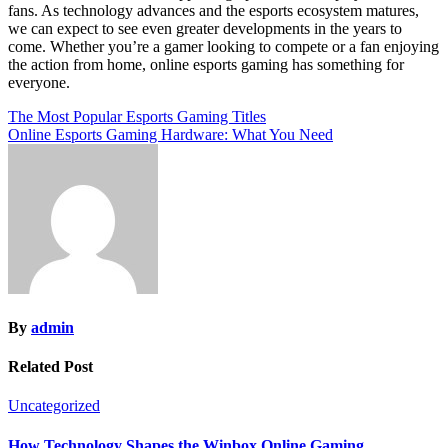
fans. As technology advances and the esports ecosystem matures,
we can expect to see even greater developments in the years to
come. Whether you’re a gamer looking to compete or a fan enjoying
the action from home, online esports gaming has something for
everyone.
Post
The Most Popular Esports Gaming Titles
Online Esports Gaming Hardware: What You Need
navigation
By
admin
Related Post
Uncategorized
How Technology Shapes the Winbox Online Gaming