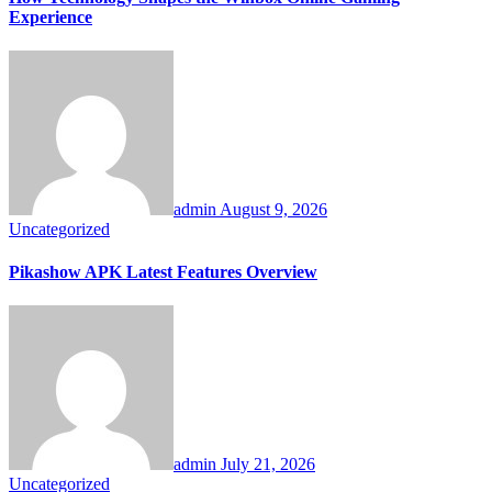
Experience
admin
August 9, 2026
Uncategorized
Pikashow APK Latest Features Overview
admin
July 21, 2026
Uncategorized