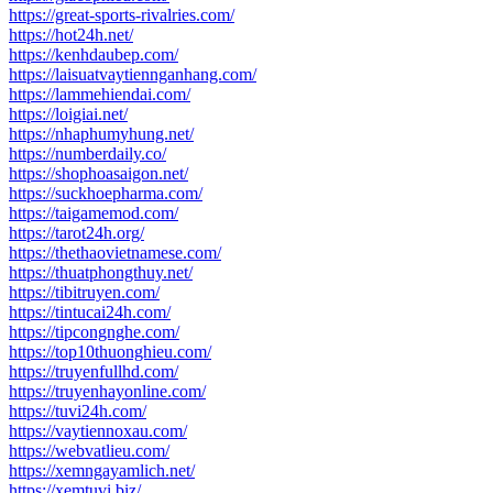
https://great-sports-rivalries.com/
https://hot24h.net/
https://kenhdaubep.com/
https://laisuatvaytiennganhang.com/
https://lammehiendai.com/
https://loigiai.net/
https://nhaphumyhung.net/
https://numberdaily.co/
https://shophoasaigon.net/
https://suckhoepharma.com/
https://taigamemod.com/
https://tarot24h.org/
https://thethaovietnamese.com/
https://thuatphongthuy.net/
https://tibitruyen.com/
https://tintucai24h.com/
https://tipcongnghe.com/
https://top10thuonghieu.com/
https://truyenfullhd.com/
https://truyenhayonline.com/
https://tuvi24h.com/
https://vaytiennoxau.com/
https://webvatlieu.com/
https://xemngayamlich.net/
https://xemtuvi.biz/