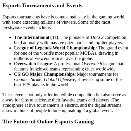
Esports Tournaments and Events
Esports tournaments have become a mainstay in the gaming world,
with some attracting millions of viewers. Some of the most
prestigious events include:
The International (TI)
: The pinnacle of
Dota 2
competition,
held annually with massive prize pools and top-tier players.
League of Legends World Championship
: The grand event
for one of the world’s most popular MOBAs, drawing in
millions of viewers from all over the globe.
Overwatch League
: A professional
Overwatch
league that
features franchised teams representing cities worldwide.
CS:GO Major Championships
: Major tournaments for
Counter-Strike: Global Offensive
, showcasing some of the
best FPS players in the world.
These events not only offer incredible competition but also serve as
a way for fans to celebrate their favorite teams and players. The
atmosphere at live tournaments is electric, and the digital streams
allow millions of people to tune in, making it a global event.
The Future of Online Esports Gaming