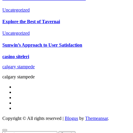
Uncategorized
Explore the Best of Tavernai
Uncategorized
Sunwin’s Approach to User Satisfaction
casino siteleri
calgary stampede
calgary stampede
Copyright © All rights reserved
|
Blogus
by
Themeansar
.