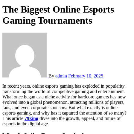
The Biggest Online Esports
Gaming Tournaments
By
admin
February 10, 2025
In recent years, online esports gaming has exploded in popularity,
transforming the world of competitive gaming and entertainment.
What once began as a niche activity for hardcore gamers has now
evolved into a global phenomenon, attracting millions of players,
fans, and even corporate sponsors. But what exactly is online
esports gaming, and why has it captured the attention of so many?
This article
79king
dives into the growth, appeal, and future of
esports in the digital age.