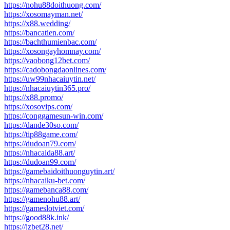
https://nohu88doithuong.com/
https://xosomayman.net/
https://x88.wedding/
https://bancatien.com/
https://bachthumienbac.com/
https://xosongayhomnay.com/
https://vaobong12bet.com/
https://cadobongdaonlines.com/
https://uw99nhacaiuytin.net/
https://nhacaiuytin365.pro/
https://x88.promo/
https://xosovips.com/
https://conggamesun-win.com/
https://dande30so.com/
https://tip88game.com/
https://dudoan79.com/
https://nhacaida88.art/
https://dudoan99.com/
https://gamebaidoithuonguytin.art/
https://nhacaiku-bet.com/
https://gamebanca88.com/
https://gamenohu88.art/
https://gameslotviet.com/
https://good88k.ink/
https://jzbet28.net/