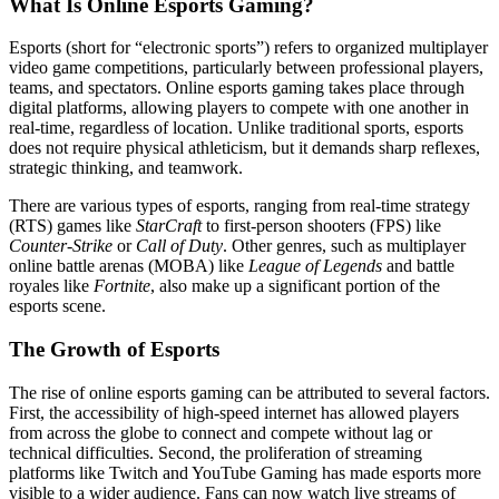
What Is Online Esports Gaming?
Esports (short for “electronic sports”) refers to organized multiplayer
video game competitions, particularly between professional players,
teams, and spectators. Online esports gaming takes place through
digital platforms, allowing players to compete with one another in
real-time, regardless of location. Unlike traditional sports, esports
does not require physical athleticism, but it demands sharp reflexes,
strategic thinking, and teamwork.
There are various types of esports, ranging from real-time strategy
(RTS) games like
StarCraft
to first-person shooters (FPS) like
Counter-Strike
or
Call of Duty
. Other genres, such as multiplayer
online battle arenas (MOBA) like
League of Legends
and battle
royales like
Fortnite
, also make up a significant portion of the
esports scene.
The Growth of Esports
The rise of online esports gaming can be attributed to several factors.
First, the accessibility of high-speed internet has allowed players
from across the globe to connect and compete without lag or
technical difficulties. Second, the proliferation of streaming
platforms like Twitch and YouTube Gaming has made esports more
visible to a wider audience. Fans can now watch live streams of