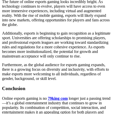
The future of online esports gaming looks incredibly bright. As
technology continues to evolve, players will have access to even
more immersive experiences, including virtual and augmented
reality. With the rise of mobile gaming, esports will likely expand
into new markets, offering opportunities for players and fans across
the globe.
Additionally, esports is beginning to gain recognition as a legitimate
sport. Universities are offering scholarships to promising players,
and professional esports leagues are working toward standardizing
rules and regulations for a more cohesive experience. As esports
becomes more institutionalized, the potential for growth and
mainstream acceptance will only continue to rise.
Furthermore, as the global audience for esports gaming expands,
there is a growing focus on diversity and inclusivity, with efforts to
make esports more welcoming to all individuals, regardless of
gender, background, or skill level.
Conclusion
Online esports gaming is no
79king com
longer just a passing trend
—it’s a global entertainment industry that continues to grow in
popularity. Its combination of competition, social interaction, and
entertainment makes it an appealing option for both players and