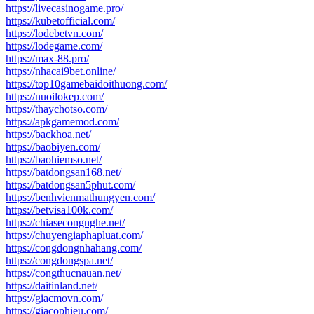
https://livecasinogame.pro/
https://kubetofficial.com/
https://lodebetvn.com/
https://lodegame.com/
https://max-88.pro/
https://nhacai9bet.online/
https://top10gamebaidoithuong.com/
https://nuoilokep.com/
https://thaychotso.com/
https://apkgamemod.com/
https://backhoa.net/
https://baobiyen.com/
https://baohiemso.net/
https://batdongsan168.net/
https://batdongsan5phut.com/
https://benhvienmathungyen.com/
https://betvisa100k.com/
https://chiasecongnghe.net/
https://chuyengiaphapluat.com/
https://congdongnhahang.com/
https://congdongspa.net/
https://congthucnauan.net/
https://daitinland.net/
https://giacmovn.com/
https://giacophieu.com/