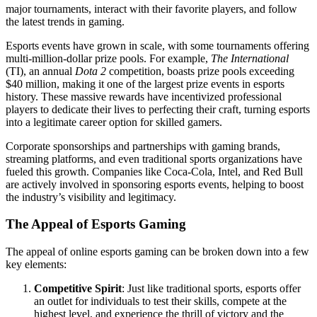
major tournaments, interact with their favorite players, and follow
the latest trends in gaming.
Esports events have grown in scale, with some tournaments offering
multi-million-dollar prize pools. For example,
The International
(TI), an annual
Dota 2
competition, boasts prize pools exceeding
$40 million, making it one of the largest prize events in esports
history. These massive rewards have incentivized professional
players to dedicate their lives to perfecting their craft, turning esports
into a legitimate career option for skilled gamers.
Corporate sponsorships and partnerships with gaming brands,
streaming platforms, and even traditional sports organizations have
fueled this growth. Companies like Coca-Cola, Intel, and Red Bull
are actively involved in sponsoring esports events, helping to boost
the industry’s visibility and legitimacy.
The Appeal of Esports Gaming
The appeal of online esports gaming can be broken down into a few
key elements:
Competitive Spirit
: Just like traditional sports, esports offer
an outlet for individuals to test their skills, compete at the
highest level, and experience the thrill of victory and the