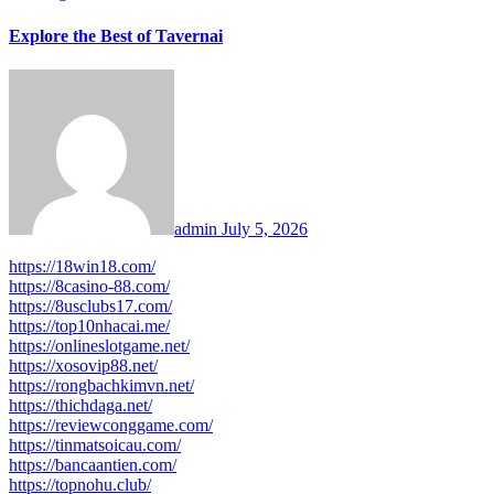
Explore the Best of Tavernai
admin
July 5, 2026
https://18win18.com/
https://8casino-88.com/
https://8usclubs17.com/
https://top10nhacai.me/
https://onlineslotgame.net/
https://xosovip88.net/
https://rongbachkimvn.net/
https://thichdaga.net/
https://reviewconggame.com/
https://tinmatsoicau.com/
https://bancaantien.com/
https://topnohu.club/