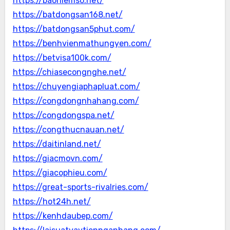
https://baohiemso.net/
https://batdongsan168.net/
https://batdongsan5phut.com/
https://benhvienmathungyen.com/
https://betvisa100k.com/
https://chiasecongnghe.net/
https://chuyengiaphapluat.com/
https://congdongnhahang.com/
https://congdongspa.net/
https://congthucnauan.net/
https://daitinland.net/
https://giacmovn.com/
https://giacophieu.com/
https://great-sports-rivalries.com/
https://hot24h.net/
https://kenhdaubep.com/