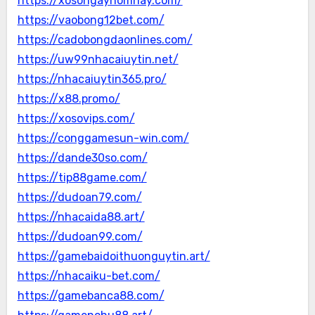
https://xosongayhomnay.com/
https://vaobong12bet.com/
https://cadobongdaonlines.com/
https://uw99nhacaiuytin.net/
https://nhacaiuytin365.pro/
https://x88.promo/
https://xosovips.com/
https://conggamesun-win.com/
https://dande30so.com/
https://tip88game.com/
https://dudoan79.com/
https://nhacaida88.art/
https://dudoan99.com/
https://gamebaidoithuonguytin.art/
https://nhacaiku-bet.com/
https://gamebanca88.com/