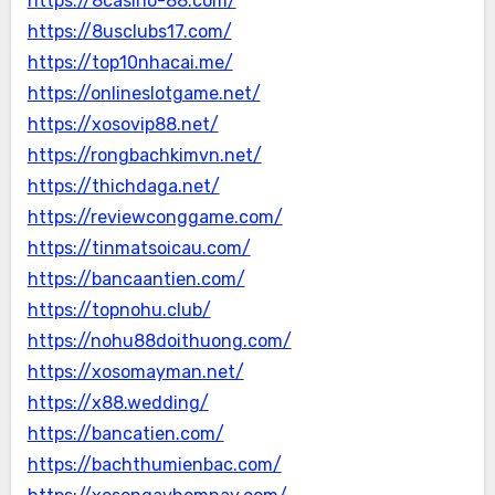
https://8casino-88.com/
https://8usclubs17.com/
https://top10nhacai.me/
https://onlineslotgame.net/
https://xosovip88.net/
https://rongbachkimvn.net/
https://thichdaga.net/
https://reviewconggame.com/
https://tinmatsoicau.com/
https://bancaantien.com/
https://topnohu.club/
https://nohu88doithuong.com/
https://xosomayman.net/
https://x88.wedding/
https://bancatien.com/
https://bachthumienbac.com/