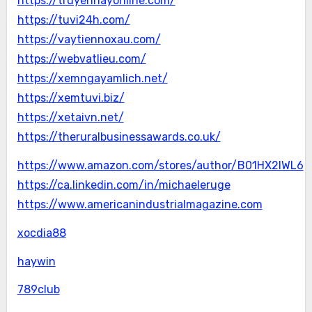
https://truyenhayonline.com/
https://tuvi24h.com/
https://vaytiennoxau.com/
https://webvatlieu.com/
https://xemngayamlich.net/
https://xemtuvi.biz/
https://xetaivn.net/
https://theruralbusinessawards.co.uk/
https://www.amazon.com/stores/author/B01HX2IWL6
https://ca.linkedin.com/in/michaeleruge
https://www.americanindustrialmagazine.com
xocdia88
haywin
789club