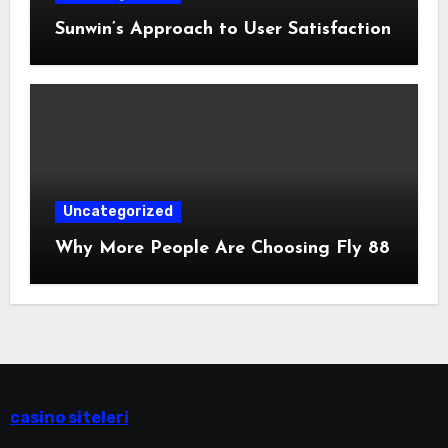
Sunwin’s Approach to User Satisfaction
Uncategorized
Why More People Are Choosing Fly 88
casino siteleri