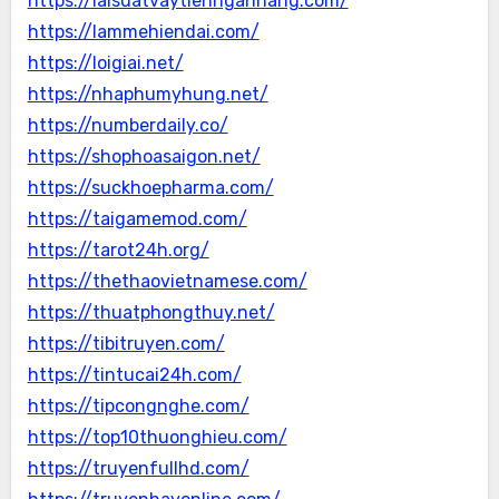
https://laisuatvaytiennganhang.com/
https://lammehiendai.com/
https://loigiai.net/
https://nhaphumyhung.net/
https://numberdaily.co/
https://shophoasaigon.net/
https://suckhoepharma.com/
https://taigamemod.com/
https://tarot24h.org/
https://thethaovietnamese.com/
https://thuatphongthuy.net/
https://tibitruyen.com/
https://tintucai24h.com/
https://tipcongnghe.com/
https://top10thuonghieu.com/
https://truyenfullhd.com/