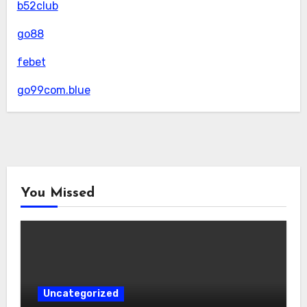
b52club
go88
febet
go99com.blue
You Missed
Uncategorized