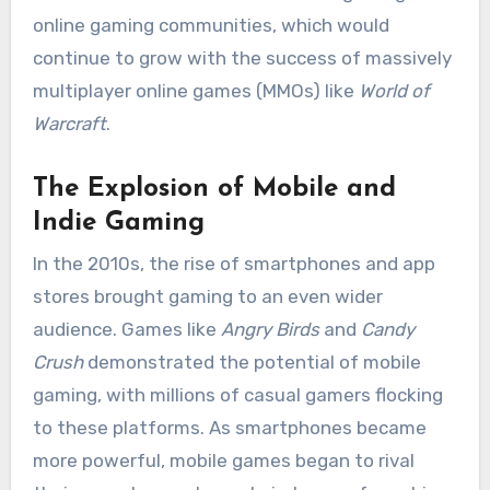
online gaming communities, which would
continue to grow with the success of massively
multiplayer online games (MMOs) like
World of
Warcraft
.
The Explosion of Mobile and
Indie Gaming
In the 2010s, the rise of smartphones and app
stores brought gaming to an even wider
audience. Games like
Angry Birds
and
Candy
Crush
demonstrated the potential of mobile
gaming, with millions of casual gamers flocking
to these platforms. As smartphones became
more powerful, mobile games began to rival