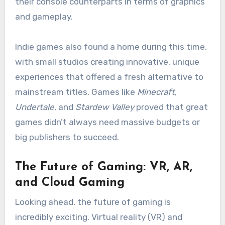
their console counterparts in terms of graphics
and gameplay.
Indie games also found a home during this time,
with small studios creating innovative, unique
experiences that offered a fresh alternative to
mainstream titles. Games like
Minecraft
,
Undertale
, and
Stardew Valley
proved that great
games didn’t always need massive budgets or
big publishers to succeed.
The Future of Gaming: VR, AR,
and Cloud Gaming
Looking ahead, the future of gaming is
incredibly exciting. Virtual reality (VR) and