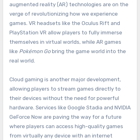
augmented reality (AR) technologies are on the
verge of revolutionizing how we experience
games. VR headsets like the Oculus Rift and
PlayStation VR allow players to fully immerse
themselves in virtual worlds, while AR games
like
Pokémon Go
bring the game world into the
real world.
Cloud gaming is another major development,
allowing players to stream games directly to
their devices without the need for powerful
hardware. Services like Google Stadia and NVIDIA
GeForce Now are paving the way for a future
where players can access high-quality games
from virtually any device with an internet