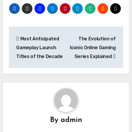
Post
Most Anticipated
The Evolution of
navigation
Gameplay Launch
Iconic Online Gaming
Titles of the Decade
Series Explained
By
admin