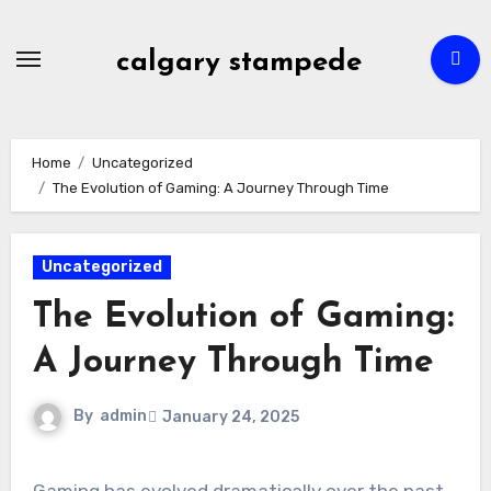
Skip
to
calgary stampede
content
Home
Uncategorized
The Evolution of Gaming: A Journey Through Time
Uncategorized
The Evolution of Gaming:
A Journey Through Time
By
admin
January 24, 2025