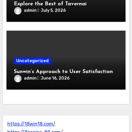
Explore the Best of Tavernai
admin
July 5, 2026
Uncategorized
Sunwin’s Approach to User Satisfaction
admin
June 16, 2026
https://18win18.com/