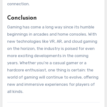
connection.
Conclusion
Gaming has come a long way since its humble
beginnings in arcades and home consoles. With
new technologies like VR, AR, and cloud gaming
on the horizon, the industry is poised for even
more exciting developments in the coming
years. Whether you’re a casual gamer or a
hardcore enthusiast, one thing is certain: the
world of gaming will continue to evolve, offering
new and immersive experiences for players of
all kinds.