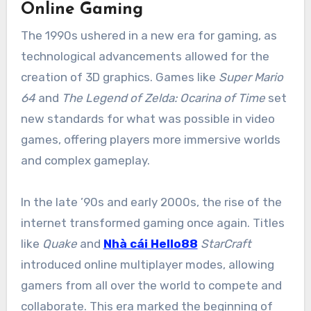
Online Gaming
The 1990s ushered in a new era for gaming, as
technological advancements allowed for the
creation of 3D graphics. Games like
Super Mario
64
and
The Legend of Zelda: Ocarina of Time
set
new standards for what was possible in video
games, offering players more immersive worlds
and complex gameplay.
In the late ’90s and early 2000s, the rise of the
internet transformed gaming once again. Titles
like
Quake
and
Nhà cái Hello88
StarCraft
introduced online multiplayer modes, allowing
gamers from all over the world to compete and
collaborate. This era marked the beginning of