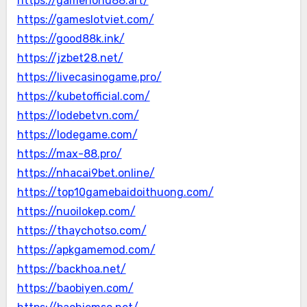
https://gamenohu88.art/
https://gameslotviet.com/
https://good88k.ink/
https://jzbet28.net/
https://livecasinogame.pro/
https://kubetofficial.com/
https://lodebetvn.com/
https://lodegame.com/
https://max-88.pro/
https://nhacai9bet.online/
https://top10gamebaidoithuong.com/
https://nuoilokep.com/
https://thaychotso.com/
https://apkgamemod.com/
https://backhoa.net/
https://baobiyen.com/