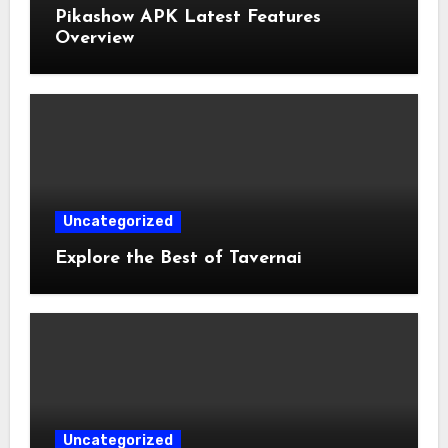
Pikashow APK Latest Features
Overview
Uncategorized
Explore the Best of Tavernai
Uncategorized