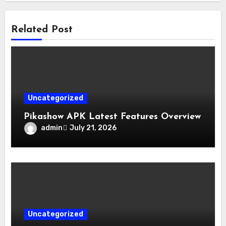
Related Post
Uncategorized
Pikashow APK Latest Features Overview
admin
July 21, 2026
Uncategorized