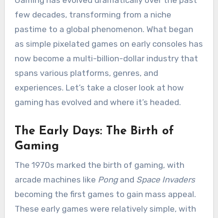
Gaming has evolved dramatically over the past
few decades, transforming from a niche
pastime to a global phenomenon. What began
as simple pixelated games on early consoles has
now become a multi-billion-dollar industry that
spans various platforms, genres, and
experiences. Let’s take a closer look at how
gaming has evolved and where it’s headed.
The Early Days: The Birth of
Gaming
The 1970s marked the birth of gaming, with
arcade machines like
Pong
and
Space Invaders
becoming the first games to gain mass appeal.
These early games were relatively simple, with