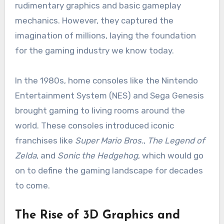
rudimentary graphics and basic gameplay
mechanics. However, they captured the
imagination of millions, laying the foundation
for the gaming industry we know today.
In the 1980s, home consoles like the Nintendo
Entertainment System (NES) and Sega Genesis
brought gaming to living rooms around the
world. These consoles introduced iconic
franchises like
Super Mario Bros.
,
The Legend of
Zelda
, and
Sonic the Hedgehog
, which would go
on to define the gaming landscape for decades
to come.
The Rise of 3D Graphics and