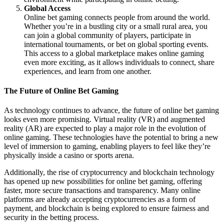
Global Access
Online bet gaming connects people from around the world.
Whether you’re in a bustling city or a small rural area, you
can join a global community of players, participate in
international tournaments, or bet on global sporting events.
This access to a global marketplace makes online gaming
even more exciting, as it allows individuals to connect, share
experiences, and learn from one another.
The Future of Online Bet Gaming
As technology continues to advance, the future of online bet gaming
looks even more promising. Virtual reality (VR) and augmented
reality (AR) are expected to play a major role in the evolution of
online gaming. These technologies have the potential to bring a new
level of immersion to gaming, enabling players to feel like they’re
physically inside a casino or sports arena.
Additionally, the rise of cryptocurrency and blockchain technology
has opened up new possibilities for online bet gaming, offering
faster, more secure transactions and transparency. Many online
platforms are already accepting cryptocurrencies as a form of
payment, and blockchain is being explored to ensure fairness and
security in the betting process.