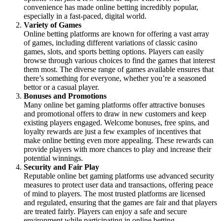
convenience has made online betting incredibly popular,
especially in a fast-paced, digital world.
Variety of Games
Online betting platforms are known for offering a vast array
of games, including different variations of classic casino
games, slots, and sports betting options. Players can easily
browse through various choices to find the games that interest
them most. The diverse range of games available ensures that
there’s something for everyone, whether you’re a seasoned
bettor or a casual player.
Bonuses and Promotions
Many online bet gaming platforms offer attractive bonuses
and promotional offers to draw in new customers and keep
existing players engaged. Welcome bonuses, free spins, and
loyalty rewards are just a few examples of incentives that
make online betting even more appealing. These rewards can
provide players with more chances to play and increase their
potential winnings.
Security and Fair Play
Reputable online bet gaming platforms use advanced security
measures to protect user data and transactions, offering peace
of mind to players. The most trusted platforms are licensed
and regulated, ensuring that the games are fair and that players
are treated fairly. Players can enjoy a safe and secure
environment while participating in online betting.