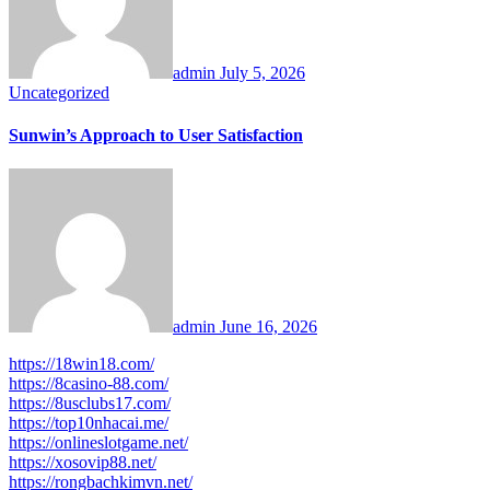
admin
July 5, 2026
Uncategorized
Sunwin’s Approach to User Satisfaction
admin
June 16, 2026
https://18win18.com/
https://8casino-88.com/
https://8usclubs17.com/
https://top10nhacai.me/
https://onlineslotgame.net/
https://xosovip88.net/
https://rongbachkimvn.net/