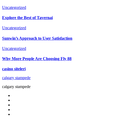
Uncategorized
Explore the Best of Tavernai
Uncategorized
Sunwin’s Approach to User Satisfaction
Uncategorized
Why More People Are Choosing Fly 88
casino siteleri
calgary stampede
calgary stampede