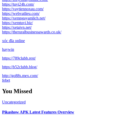
https://tuvi24h.com/
https://vaytiennoxau.com/
https://webvatlieu.com/
https://xemngayamlich.net/
https://xemtuvi.biz/
https://xetaivn.net/
https://theruralbusinessawards.co.uk/
xóc đĩa online
haywin
https://789clubb.rest/
https://b52clubb.blog/
http://go88s.mex.com/
febet
You Missed
Uncategorized
Pikashow APK Latest Features Overview