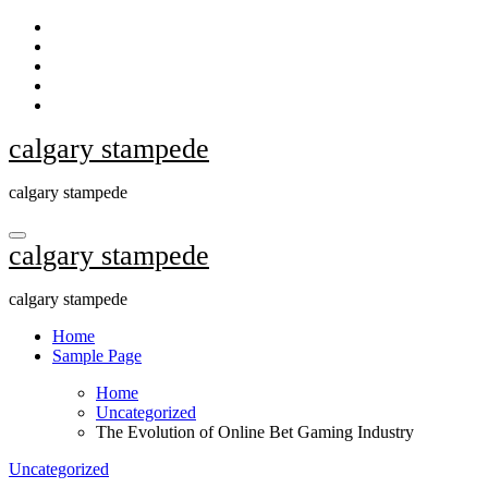
Skip
to
content
calgary stampede
calgary stampede
calgary stampede
calgary stampede
Home
Sample Page
Home
Uncategorized
The Evolution of Online Bet Gaming Industry
Uncategorized