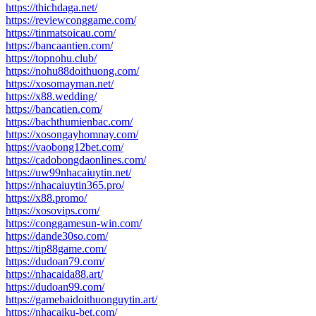
https://thichdaga.net/
https://reviewconggame.com/
https://tinmatsoicau.com/
https://bancaantien.com/
https://topnohu.club/
https://nohu88doithuong.com/
https://xosomayman.net/
https://x88.wedding/
https://bancatien.com/
https://bachthumienbac.com/
https://xosongayhomnay.com/
https://vaobong12bet.com/
https://cadobongdaonlines.com/
https://uw99nhacaiuytin.net/
https://nhacaiuytin365.pro/
https://x88.promo/
https://xosovips.com/
https://conggamesun-win.com/
https://dande30so.com/
https://tip88game.com/
https://dudoan79.com/
https://nhacaida88.art/
https://dudoan99.com/
https://gamebaidoithuonguytin.art/
https://nhacaiku-bet.com/