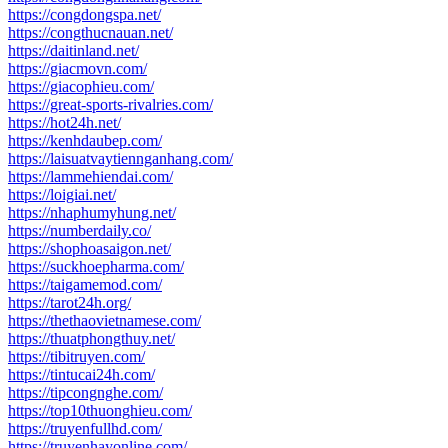
https://congdongspa.net/
https://congthucnauan.net/
https://daitinland.net/
https://giacmovn.com/
https://giacophieu.com/
https://great-sports-rivalries.com/
https://hot24h.net/
https://kenhdaubep.com/
https://laisuatvaytiennganhang.com/
https://lammehiendai.com/
https://loigiai.net/
https://nhaphumyhung.net/
https://numberdaily.co/
https://shophoasaigon.net/
https://suckhoepharma.com/
https://taigamemod.com/
https://tarot24h.org/
https://thethaovietnamese.com/
https://thuatphongthuy.net/
https://tibitruyen.com/
https://tintucai24h.com/
https://tipcongnghe.com/
https://top10thuonghieu.com/
https://truyenfullhd.com/
https://truyenhayonline.com/