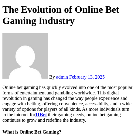
The Evolution of Online Bet
Gaming Industry
By
admin
February 13, 2025
Online bet gaming has quickly evolved into one of the most popular
forms of entertainment and gambling worldwide. This digital
revolution in gaming has changed the way people experience and
engage with betting, offering convenience, accessibility, and a wide
variety of options for players of all kinds. As more individuals turn
to the internet for
11Bet
their gaming needs, online bet gaming
continues to grow and redefine the industry.
What is Online Bet Gaming?