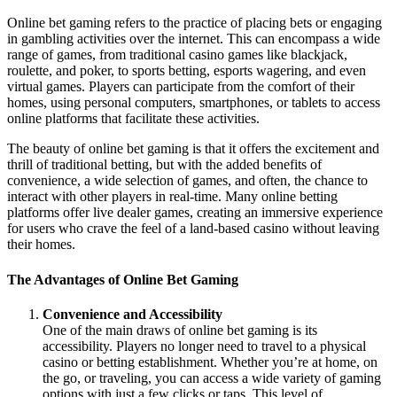
Online bet gaming refers to the practice of placing bets or engaging
in gambling activities over the internet. This can encompass a wide
range of games, from traditional casino games like blackjack,
roulette, and poker, to sports betting, esports wagering, and even
virtual games. Players can participate from the comfort of their
homes, using personal computers, smartphones, or tablets to access
online platforms that facilitate these activities.
The beauty of online bet gaming is that it offers the excitement and
thrill of traditional betting, but with the added benefits of
convenience, a wide selection of games, and often, the chance to
interact with other players in real-time. Many online betting
platforms offer live dealer games, creating an immersive experience
for users who crave the feel of a land-based casino without leaving
their homes.
The Advantages of Online Bet Gaming
Convenience and Accessibility
One of the main draws of online bet gaming is its
accessibility. Players no longer need to travel to a physical
casino or betting establishment. Whether you’re at home, on
the go, or traveling, you can access a wide variety of gaming
options with just a few clicks or taps. This level of