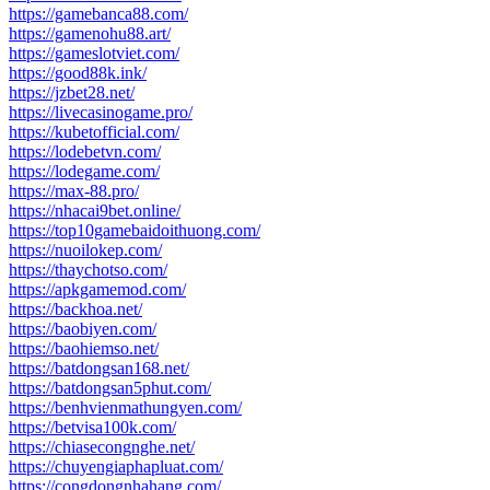
https://gamebanca88.com/
https://gamenohu88.art/
https://gameslotviet.com/
https://good88k.ink/
https://jzbet28.net/
https://livecasinogame.pro/
https://kubetofficial.com/
https://lodebetvn.com/
https://lodegame.com/
https://max-88.pro/
https://nhacai9bet.online/
https://top10gamebaidoithuong.com/
https://nuoilokep.com/
https://thaychotso.com/
https://apkgamemod.com/
https://backhoa.net/
https://baobiyen.com/
https://baohiemso.net/
https://batdongsan168.net/
https://batdongsan5phut.com/
https://benhvienmathungyen.com/
https://betvisa100k.com/
https://chiasecongnghe.net/
https://chuyengiaphapluat.com/
https://congdongnhahang.com/