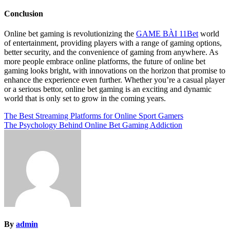
Conclusion
Online bet gaming is revolutionizing the
GAME BÀI 11Bet
world
of entertainment, providing players with a range of gaming options,
better security, and the convenience of gaming from anywhere. As
more people embrace online platforms, the future of online bet
gaming looks bright, with innovations on the horizon that promise to
enhance the experience even further. Whether you’re a casual player
or a serious bettor, online bet gaming is an exciting and dynamic
world that is only set to grow in the coming years.
Post
The Best Streaming Platforms for Online Sport Gamers
The Psychology Behind Online Bet Gaming Addiction
navigation
By
admin