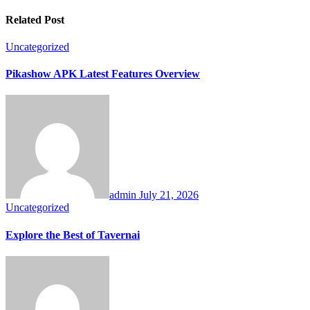
Related Post
Uncategorized
Pikashow APK Latest Features Overview
admin
July 21, 2026
Uncategorized
Explore the Best of Tavernai