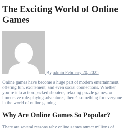
The Exciting World of Online
Games
By
admin
February 20, 2025
Online games have become a huge part of modern entertainment,
offering fun, excitement, and even social connections. Whether
you’re into action-packed shooters, relaxing puzzle games, or
immersive role-playing adventures, there’s something for everyone
in the world of online gaming.
Why Are Online Games So Popular?
There are several reasons why online games attract millions of