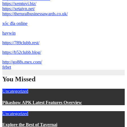
https://xemtuvi.biz/
https://xetaivn.net/
https://theruralbusinessawards.co.uk/
xóc đĩa online
haywin
https://789clubb.rest/
https://b52clubb.blog/
http://go88s.mex.com/
febet
You Missed
Uncategorized
Pikashow APK Latest Features Overview
Uncategorized
Explore the Best of Tavernai