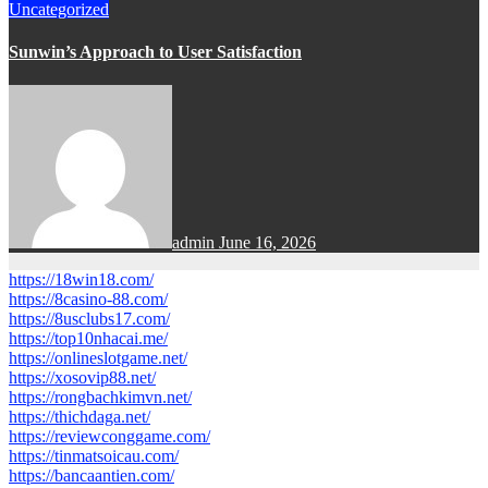
Uncategorized
Sunwin’s Approach to User Satisfaction
admin
June 16, 2026
https://18win18.com/
https://8casino-88.com/
https://8usclubs17.com/
https://top10nhacai.me/
https://onlineslotgame.net/
https://xosovip88.net/
https://rongbachkimvn.net/
https://thichdaga.net/
https://reviewconggame.com/
https://tinmatsoicau.com/
https://bancaantien.com/