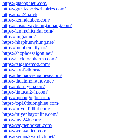
https://giacophieu.com/
https://great-sports-rivalries.com/
https://hot24h.net/
https://kenhdaubep.com/
https://laisuatvaytiennganhang.com/
https://lammehiendai.com/
https://loigiai.net/
https://nhaphumyhung.net/
https://numberdaily.co/
https://shophoasaigon.net/
https://suckhoepharma.com/
https://taigamemod.com/
https://tarot24h.org/
https://thethaovietnamese.com/
https://thuatphongthuy.net/
https://tibitruyen.com/
https://tintucai24h.com/
https://tipcongnghe.com/
https://top10thuonghieu.com/
https://truyenfullhd.com/
https://truyenhayonline.com/
https://tuvi24h.com/
https://vaytiennoxau.com/
https://webvatlieu.com/
https://xemngayamlich.net/