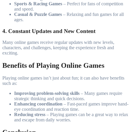
Sports & Racing Games
– Perfect for fans of competition
and speed.
Casual & Puzzle Games
– Relaxing and fun games for all
ages.
4. Constant Updates and New Content
Many online games receive regular updates with new levels,
characters, and challenges, keeping the experience fresh and
exciting.
Benefits of Playing Online Games
Playing online games isn’t just about fun; it can also have benefits
such as:
Improving problem-solving skills
– Many games require
strategic thinking and quick decisions.
Enhancing coordination
– Fast-paced games improve hand-
eye coordination and reaction time.
Reducing stress
– Playing games can be a great way to relax
and escape from daily worries.