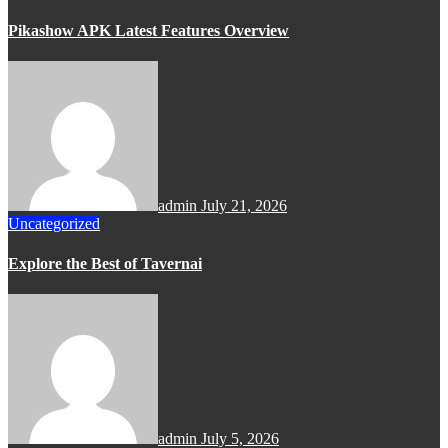
Pikashow APK Latest Features Overview
admin
July 21, 2026
Uncategorized
Explore the Best of Tavernai
admin
July 5, 2026