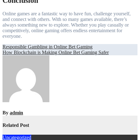
Conclusion
Online games are a fantastic way to have fun, challenge yourself,
and connect with others. With so many games available, there’s
always something new to explore. Whether you play casually or
competitively, online gaming offers endless entertainment for
everyone.
Post
Responsible Gambling in Online Bet Gaming
How Blockchain is Making Online Bet Gaming Safer
navigation
By
admin
Related Post
Uncategorized