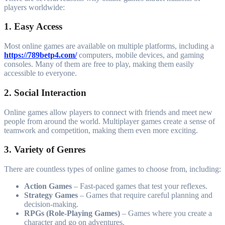
players worldwide:
1. Easy Access
Most online games are available on multiple platforms, including a
https://789betp4.com/
computers, mobile devices, and gaming
consoles. Many of them are free to play, making them easily
accessible to everyone.
2. Social Interaction
Online games allow players to connect with friends and meet new
people from around the world. Multiplayer games create a sense of
teamwork and competition, making them even more exciting.
3. Variety of Genres
There are countless types of online games to choose from, including:
Action Games
– Fast-paced games that test your reflexes.
Strategy Games
– Games that require careful planning and
decision-making.
RPGs (Role-Playing Games)
– Games where you create a
character and go on adventures.