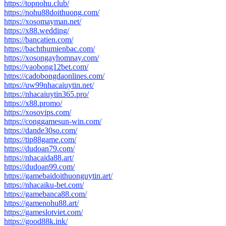
https://topnohu.club/
https://nohu88doithuong.com/
https://xosomayman.net/
https://x88.wedding/
https://bancatien.com/
https://bachthumienbac.com/
https://xosongayhomnay.com/
https://vaobong12bet.com/
https://cadobongdaonlines.com/
https://uw99nhacaiuytin.net/
https://nhacaiuytin365.pro/
https://x88.promo/
https://xosovips.com/
https://conggamesun-win.com/
https://dande30so.com/
https://tip88game.com/
https://dudoan79.com/
https://nhacaida88.art/
https://dudoan99.com/
https://gamebaidoithuonguytin.art/
https://nhacaiku-bet.com/
https://gamebanca88.com/
https://gamenohu88.art/
https://gameslotviet.com/
https://good88k.ink/