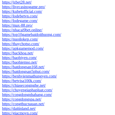
https://jzbet28.net/
https://livecasinogame.pro/
https://kubetofficial.com/
https://lodebetvn.com/
https://lodegame.com/
https://max-88.pro/
https://nhacai9bet.online/
https://top10gamebaidoithuong.com/
https://nuoilokep.com/
https://thaychotso.com/
https://apkgamemod.com/
https://backhoa.net/
https://baobiyen.com/
https://baohiemso.net/
https://batdongsan168.net/
https://batdongsan5phut.com/
https://benhvienmathungyen.com/
https://betvisa100k.com/
https://chiasecongnghe.net/
https://chuyengiaphapluat.com/
https://congdongnhahang.com/
https://congdongspa.net/
https://congthucnauan.net/
https://daitinland.net/
https://giacmovn.com/