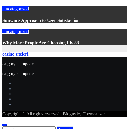
Uncategorized
Sunwin’s Approach to User Satisfaction
Uncategorized
Why More People Are Choosing Fly 88
casino siteleri
calgary stampede
calgary stampede
Copyright © All rights reserved
|
Blogus
by
Themeansar
.
Search