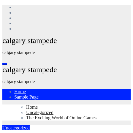
Skip
to
content
calgary stampede
calgary stampede
calgary stampede
calgary stampede
Home
Sample Page
Home
Uncategorized
The Exciting World of Online Games
Uncategorized