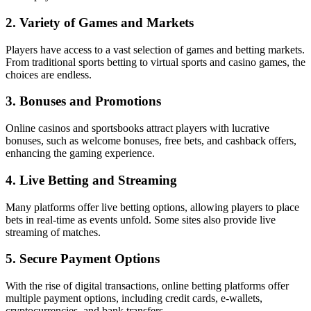
2.
Variety of Games and Markets
Players have access to a vast selection of games and betting markets.
From traditional sports betting to virtual sports and casino games, the
choices are endless.
3.
Bonuses and Promotions
Online casinos and sportsbooks attract players with lucrative
bonuses, such as welcome bonuses, free bets, and cashback offers,
enhancing the gaming experience.
4.
Live Betting and Streaming
Many platforms offer live betting options, allowing players to place
bets in real-time as events unfold. Some sites also provide live
streaming of matches.
5.
Secure Payment Options
With the rise of digital transactions, online betting platforms offer
multiple payment options, including credit cards, e-wallets,
cryptocurrencies, and bank transfers.