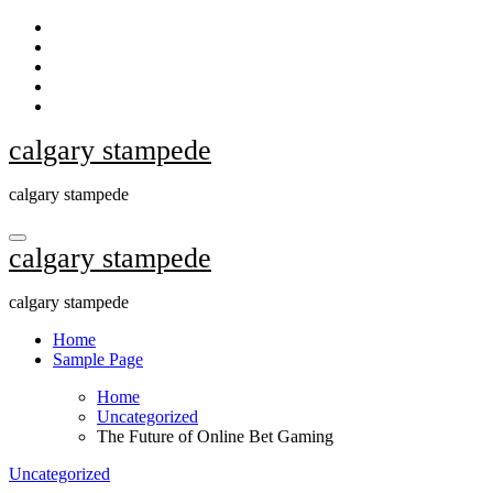
Skip
to
content
calgary stampede
calgary stampede
calgary stampede
calgary stampede
Home
Sample Page
Home
Uncategorized
The Future of Online Bet Gaming
Uncategorized