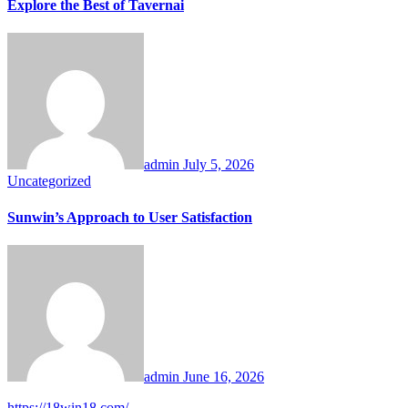
Explore the Best of Tavernai
admin
July 5, 2026
Uncategorized
Sunwin’s Approach to User Satisfaction
admin
June 16, 2026
https://18win18.com/