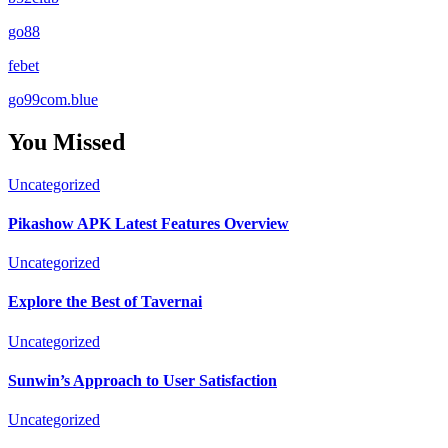
go88
febet
go99com.blue
You Missed
Uncategorized
Pikashow APK Latest Features Overview
Uncategorized
Explore the Best of Tavernai
Uncategorized
Sunwin’s Approach to User Satisfaction
Uncategorized