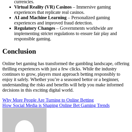
currencies.
Virtual Reality (VR) Casinos
– Immersive gaming
experiences that replicate real casinos.
AI and Machine Learning
– Personalized gaming
experiences and improved fraud detection.
Regulatory Changes
– Governments worldwide are
implementing stricter regulations to ensure fair play and
responsible gaming.
Conclusion
Online bet gaming has transformed the gambling landscape, offering
thrilling experiences with just a few clicks. While the industry
continues to grow, players must approach betting responsibly to
enjoy it safely. Whether you’re a seasoned bettor or a beginner,
understanding the risks and benefits will help you make informed
decisions in this exciting digital world.
Post
Why More People Are Turning to Online Betting
How Social Media is Shaping Online Bet Gaming Trends
navigation