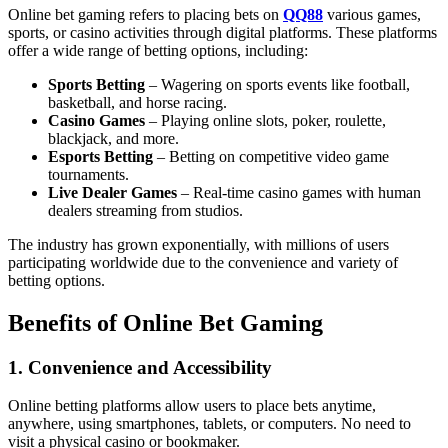
Online bet gaming refers to placing bets on
QQ88
various games,
sports, or casino activities through digital platforms. These platforms
offer a wide range of betting options, including:
Sports Betting
– Wagering on sports events like football,
basketball, and horse racing.
Casino Games
– Playing online slots, poker, roulette,
blackjack, and more.
Esports Betting
– Betting on competitive video game
tournaments.
Live Dealer Games
– Real-time casino games with human
dealers streaming from studios.
The industry has grown exponentially, with millions of users
participating worldwide due to the convenience and variety of
betting options.
Benefits of Online Bet Gaming
1.
Convenience and Accessibility
Online betting platforms allow users to place bets anytime,
anywhere, using smartphones, tablets, or computers. No need to
visit a physical casino or bookmaker.