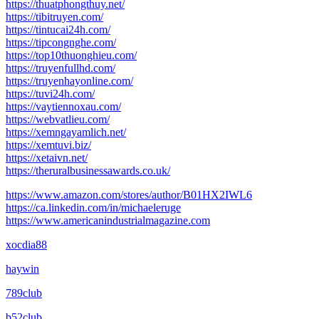
https://thuatphongthuy.net/
https://tibitruyen.com/
https://tintucai24h.com/
https://tipcongnghe.com/
https://top10thuonghieu.com/
https://truyenfullhd.com/
https://truyenhayonline.com/
https://tuvi24h.com/
https://vaytiennoxau.com/
https://webvatlieu.com/
https://xemngayamlich.net/
https://xemtuvi.biz/
https://xetaivn.net/
https://theruralbusinessawards.co.uk/
https://www.amazon.com/stores/author/B01HX2IWL6
https://ca.linkedin.com/in/michaeleruge
https://www.americanindustrialmagazine.com
xocdia88
haywin
789club
b52club