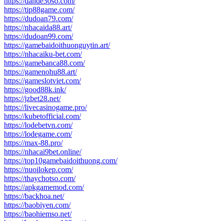
https://dande30so.com/
https://tip88game.com/
https://dudoan79.com/
https://nhacaida88.art/
https://dudoan99.com/
https://gamebaidoithuonguytin.art/
https://nhacaiku-bet.com/
https://gamebanca88.com/
https://gamenohu88.art/
https://gameslotviet.com/
https://good88k.ink/
https://jzbet28.net/
https://livecasinogame.pro/
https://kubetofficial.com/
https://lodebetvn.com/
https://lodegame.com/
https://max-88.pro/
https://nhacai9bet.online/
https://top10gamebaidoithuong.com/
https://nuoilokep.com/
https://thaychotso.com/
https://apkgamemod.com/
https://backhoa.net/
https://baobiyen.com/
https://baohiemso.net/