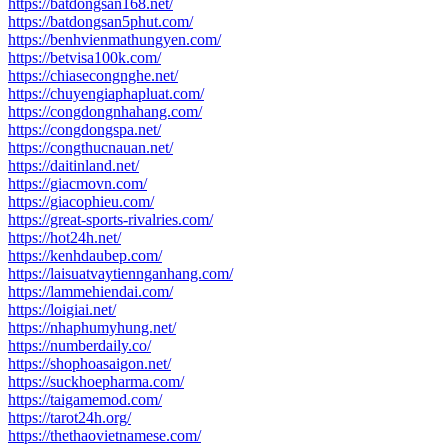
https://batdongsan168.net/
https://batdongsan5phut.com/
https://benhvienmathungyen.com/
https://betvisa100k.com/
https://chiasecongnghe.net/
https://chuyengiaphapluat.com/
https://congdongnhahang.com/
https://congdongspa.net/
https://congthucnauan.net/
https://daitinland.net/
https://giacmovn.com/
https://giacophieu.com/
https://great-sports-rivalries.com/
https://hot24h.net/
https://kenhdaubep.com/
https://laisuatvaytiennganhang.com/
https://lammehiendai.com/
https://loigiai.net/
https://nhaphumyhung.net/
https://numberdaily.co/
https://shophoasaigon.net/
https://suckhoepharma.com/
https://taigamemod.com/
https://tarot24h.org/
https://thethaovietnamese.com/