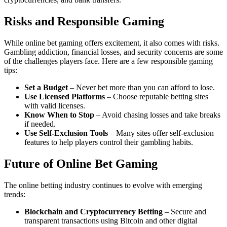
Risks and Responsible Gaming
While online bet gaming offers excitement, it also comes with risks.
Gambling addiction, financial losses, and security concerns are some
of the challenges players face. Here are a few responsible gaming
tips:
Set a Budget
– Never bet more than you can afford to lose.
Use Licensed Platforms
– Choose reputable betting sites
with valid licenses.
Know When to Stop
– Avoid chasing losses and take breaks
if needed.
Use Self-Exclusion Tools
– Many sites offer self-exclusion
features to help players control their gambling habits.
Future of Online Bet Gaming
The online betting industry continues to evolve with emerging
trends:
Blockchain and Cryptocurrency Betting
– Secure and
transparent transactions using Bitcoin and other digital