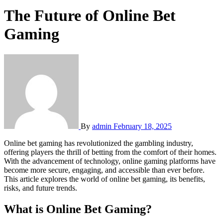
The Future of Online Bet
Gaming
By
admin
February 18, 2025
Online bet gaming has revolutionized the gambling industry,
offering players the thrill of betting from the comfort of their homes.
With the advancement of technology, online gaming platforms have
become more secure, engaging, and accessible than ever before.
This article explores the world of online bet gaming, its benefits,
risks, and future trends.
What is Online Bet Gaming?