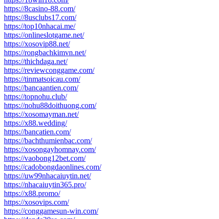
https://8casino-88.com/
https://8usclubs17.com/
https://top10nhacai.me/
https://onlineslotgame.net/
https://xosovip88.net/
https://rongbachkimvn.net/
https://thichdaga.net/
https://reviewconggame.com/
https://tinmatsoicau.com/
https://bancaantien.com/
https://topnohu.club/
https://nohu88doithuong.com/
https://xosomayman.net/
https://x88.wedding/
https://bancatien.com/
https://bachthumienbac.com/
https://xosongayhomnay.com/
https://vaobong12bet.com/
https://cadobongdaonlines.com/
https://uw99nhacaiuytin.net/
https://nhacaiuytin365.pro/
https://x88.promo/
https://xosovips.com/
https://conggamesun-win.com/