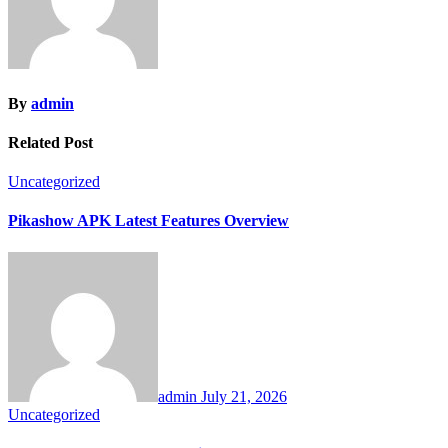
By
admin
Related Post
Uncategorized
Pikashow APK Latest Features Overview
admin
July 21, 2026
Uncategorized