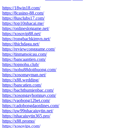
https://18win18.com/
https://8casino-88.com/
https://8usclubs17.com/
https://top10nhacai.me/
https://onlineslotgame.net/
https://xosovip88.net/
https://rongbachkimvn.net/
https://thichdaga.net/
https://reviewconggame.com/
https://tinmatsoicau.com/
https://bancaantien.com/
https://topnohu.club/
https://nohu88doithuong.com/
https://xosomayman.net/
https://x88.wedding/
https://bancatien.com/
https://bachthumienbac.com/
https://xosongayhomnay.com/
https://vaobong12bet.com/
https://cadobongdaonlines.com/
https://uw99nhacaiuytin.net/
https://nhacaiuytin365.pro/
https://x88.promo/
https://xosovips.com/