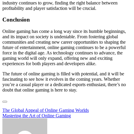
industry continues to grow, finding the right balance between
profitability and player satisfaction will be crucial.
Conclusion
Online gaming has come a long way since its humble beginnings,
and its impact on society is undeniable. From fostering global
communities and creating new career opportunities to shaping the
future of entertainment, online gaming continues to be a powerful
force in the digital age. As technology continues to advance, the
gaming world will only expand, offering new and exciting
experiences for both players and developers alike.
The future of online gaming is filled with potential, and it will be
fascinating to see how it evolves in the coming years. Whether
you’re a casual player or a dedicated esports enthusiast, there’s no
doubt that online gaming is here to stay.
Post
The Global Appeal of Online Gaming Worlds
Mastering the Art of Online Gaming
navigation