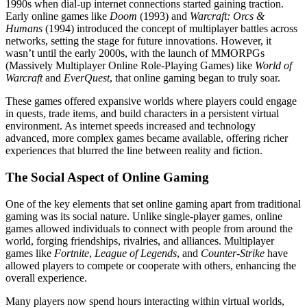
1990s when dial-up internet connections started gaining traction.
Early online games like
Doom
(1993) and
Warcraft: Orcs &
Humans
(1994) introduced the concept of multiplayer battles across
networks, setting the stage for future innovations. However, it
wasn’t until the early 2000s, with the launch of MMORPGs
(Massively Multiplayer Online Role-Playing Games) like
World of
Warcraft
and
EverQuest
, that online gaming began to truly soar.
These games offered expansive worlds where players could engage
in quests, trade items, and build characters in a persistent virtual
environment. As internet speeds increased and technology
advanced, more complex games became available, offering richer
experiences that blurred the line between reality and fiction.
The Social Aspect of Online Gaming
One of the key elements that set online gaming apart from traditional
gaming was its social nature. Unlike single-player games, online
games allowed individuals to connect with people from around the
world, forging friendships, rivalries, and alliances. Multiplayer
games like
Fortnite
,
League of Legends
, and
Counter-Strike
have
allowed players to compete or cooperate with others, enhancing the
overall experience.
Many players now spend hours interacting within virtual worlds,