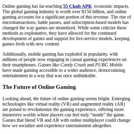
Online gaming has far-reaching
55 Ckub APK
economic impacts.
The global gaming industry is worth over $150 billion, and online
gaming accounts for a significant portion of this revenue. The rise of
microtransactions, battle passes, and subscription-based models has
changed the way games are monetized. While some criticize these
methods as exploitative, they have allowed for the continued
development of games and support for live-service models, keeping
games fresh with new content.
Additionally, mobile gaming has exploded in popularity, with
millions of people now engaging in casual gaming experiences on
their smartphones. Games like
Candy Crush
and
PUBG Mobile
have made gaming accessible to a wider audience, democratizing
entertainment in a way that was once unthinkable.
The Future of Online Gaming
Looking ahead, the future of online gaming seems bright. Emerging
technologies like virtual reality (VR) and augmented reality (AR)
are poised to revolutionize the gaming experience, offering more
immersive worlds where players can feel truly “inside” the game.
Games that blend VR and AR with online multiplayer could change
how we socialize and experience entertainment altogether.