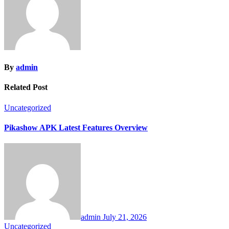
By
admin
Related Post
Uncategorized
Pikashow APK Latest Features Overview
admin
July 21, 2026
Uncategorized