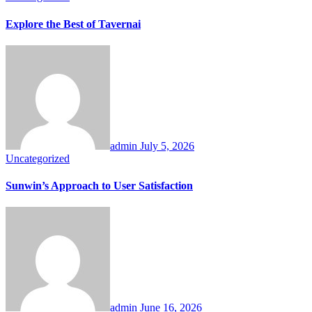
Explore the Best of Tavernai
admin
July 5, 2026
Uncategorized
Sunwin’s Approach to User Satisfaction
admin
June 16, 2026