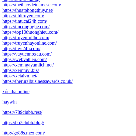
https://thethaovietnamese.com/
https://thuatphongthuy.net/
https://tibitruyen.com/
https://tintucai24h.com/
https://tipcongnghe.com/
https://top10thuonghieu.com/
https://truyenfullhd.com/
https://truyenhayonline.com/
https://tuvi24h.com/
https://vaytiennoxau.com/
https://webvatlieu.com/
https://xemngayamlich.net/
https://xemtuvi.biz/
https://xetaivn.net/
https://theruralbusinessawards.co.uk/
xóc đĩa online
haywin
https://789clubb.rest/
https://b52clubb.blog/
http://go88s.mex.com/