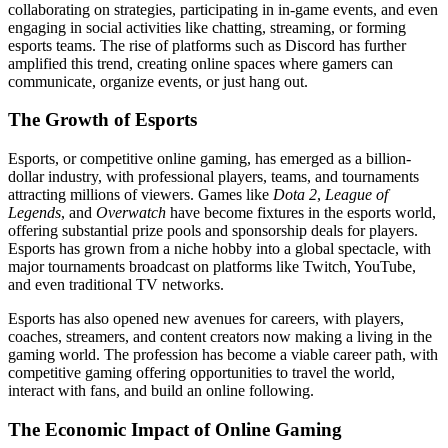
collaborating on strategies, participating in in-game events, and even
engaging in social activities like chatting, streaming, or forming
esports teams. The rise of platforms such as Discord has further
amplified this trend, creating online spaces where gamers can
communicate, organize events, or just hang out.
The Growth of Esports
Esports, or competitive online gaming, has emerged as a billion-
dollar industry, with professional players, teams, and tournaments
attracting millions of viewers. Games like
Dota 2
,
League of
Legends
, and
Overwatch
have become fixtures in the esports world,
offering substantial prize pools and sponsorship deals for players.
Esports has grown from a niche hobby into a global spectacle, with
major tournaments broadcast on platforms like Twitch, YouTube,
and even traditional TV networks.
Esports has also opened new avenues for careers, with players,
coaches, streamers, and content creators now making a living in the
gaming world. The profession has become a viable career path, with
competitive gaming offering opportunities to travel the world,
interact with fans, and build an online following.
The Economic Impact of Online Gaming