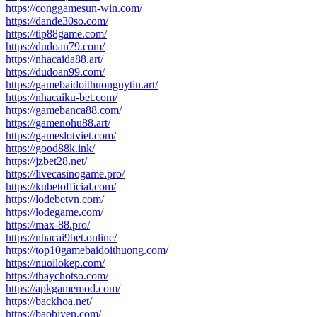
https://conggamesun-win.com/
https://dande30so.com/
https://tip88game.com/
https://dudoan79.com/
https://nhacaida88.art/
https://dudoan99.com/
https://gamebaidoithuonguytin.art/
https://nhacaiku-bet.com/
https://gamebanca88.com/
https://gamenohu88.art/
https://gameslotviet.com/
https://good88k.ink/
https://jzbet28.net/
https://livecasinogame.pro/
https://kubetofficial.com/
https://lodebetvn.com/
https://lodegame.com/
https://max-88.pro/
https://nhacai9bet.online/
https://top10gamebaidoithuong.com/
https://nuoilokep.com/
https://thaychotso.com/
https://apkgamemod.com/
https://backhoa.net/
https://baobiyen.com/