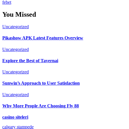
febet
You Missed
Uncategorized
Pikashow APK Latest Features Overview
Uncategorized
Explore the Best of Tavernai
Uncategorized
Sunwin’s Approach to User Satisfaction
Uncategorized
Why More People Are Choosing Fly 88
casino siteleri
calgary stampede