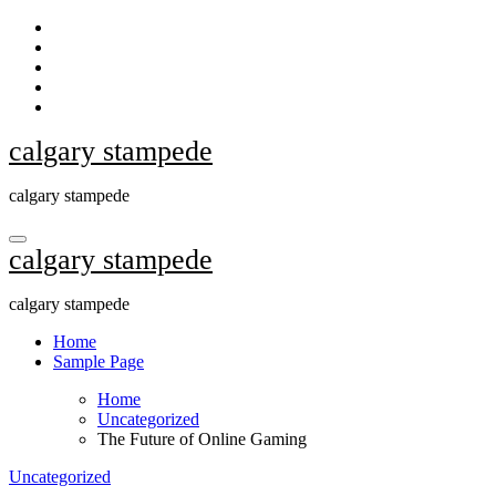
Skip
to
content
calgary stampede
calgary stampede
calgary stampede
calgary stampede
Home
Sample Page
Home
Uncategorized
The Future of Online Gaming
Uncategorized