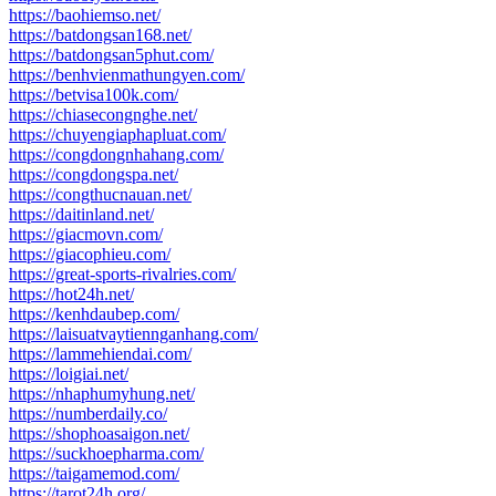
https://baohiemso.net/
https://batdongsan168.net/
https://batdongsan5phut.com/
https://benhvienmathungyen.com/
https://betvisa100k.com/
https://chiasecongnghe.net/
https://chuyengiaphapluat.com/
https://congdongnhahang.com/
https://congdongspa.net/
https://congthucnauan.net/
https://daitinland.net/
https://giacmovn.com/
https://giacophieu.com/
https://great-sports-rivalries.com/
https://hot24h.net/
https://kenhdaubep.com/
https://laisuatvaytiennganhang.com/
https://lammehiendai.com/
https://loigiai.net/
https://nhaphumyhung.net/
https://numberdaily.co/
https://shophoasaigon.net/
https://suckhoepharma.com/
https://taigamemod.com/
https://tarot24h.org/