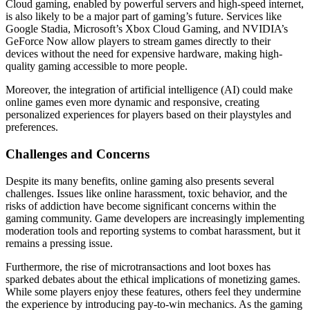
Cloud gaming, enabled by powerful servers and high-speed internet,
is also likely to be a major part of gaming’s future. Services like
Google Stadia, Microsoft’s Xbox Cloud Gaming, and NVIDIA’s
GeForce Now allow players to stream games directly to their
devices without the need for expensive hardware, making high-
quality gaming accessible to more people.
Moreover, the integration of artificial intelligence (AI) could make
online games even more dynamic and responsive, creating
personalized experiences for players based on their playstyles and
preferences.
Challenges and Concerns
Despite its many benefits, online gaming also presents several
challenges. Issues like online harassment, toxic behavior, and the
risks of addiction have become significant concerns within the
gaming community. Game developers are increasingly implementing
moderation tools and reporting systems to combat harassment, but it
remains a pressing issue.
Furthermore, the rise of microtransactions and loot boxes has
sparked debates about the ethical implications of monetizing games.
While some players enjoy these features, others feel they undermine
the experience by introducing pay-to-win mechanics. As the gaming