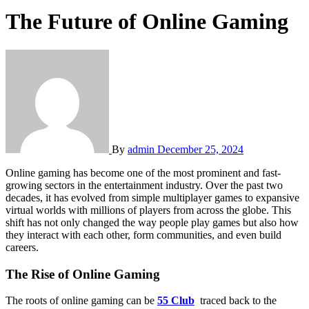
The Future of Online Gaming
By
admin
December 25, 2024
Online gaming has become one of the most prominent and fast-
growing sectors in the entertainment industry. Over the past two
decades, it has evolved from simple multiplayer games to expansive
virtual worlds with millions of players from across the globe. This
shift has not only changed the way people play games but also how
they interact with each other, form communities, and even build
careers.
The Rise of Online Gaming
The roots of online gaming can be
55 Club
traced back to the