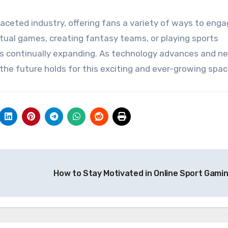
aceted industry, offering fans a variety of ways to eng
irtual games, creating fantasy teams, or playing sports
 is continually expanding. As technology advances and n
he future holds for this exciting and ever-growing spac
How to Stay Motivated in Online Sport Gami