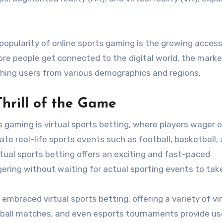
popularity of online sports gaming is the growing accessi
e people get connected to the digital world, the marke
ching users from various demographics and regions.
Thrill of the Game
 gaming is virtual sports betting, where players wager 
e real-life sports events such as football, basketball,
rtual sports betting offers an exciting and fast-paced
ering without waiting for actual sporting events to take
mbraced virtual sports betting, offering a variety of vi
etball matches, and even esports tournaments provide us