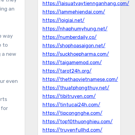
https://laisuatvaytiennganhang.com/
ling an
https://lammehiendai.com/
https://loigiai.net/
https://nhaphumyhung.net/
he way
https://numberdaily.co/
e to
https://shophoasaigon.net/
g a new
https://suckhoepharma.com/
https://taigamemod.com/
https://tarot24h.org/
https://thethaovietnamese.com/
lur even
https://thuatphongthuy.net/
https://tibitruyen.com/
rts
https://tintucai24h.com/
 for
https://tipcongnghe.com/
https://top10thuonghieu.com/
https://truyenfullhd.com/