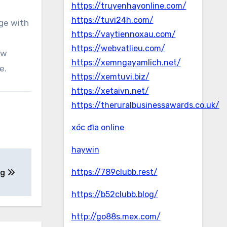
https://truyenhayonline.com/
https://tuvi24h.com/
age with
https://vaytiennoxau.com/
https://webvatlieu.com/
ew
https://xemngayamlich.net/
e.
https://xemtuvi.biz/
https://xetaivn.net/
https://theruralbusinessawards.co.uk/
xóc đĩa online
haywin
https://789clubb.rest/
ng
https://b52clubb.blog/
http://go88s.mex.com/