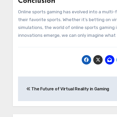
Conclusion
Online sports gaming has evolved into a multi-f
their favorite sports. Whether it’s betting on v
simulations, the world of online sports gaming
innovations emerge, we can only imagine what t
Post
The Future of Virtual Reality in Gaming
navigation