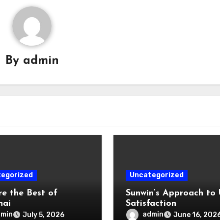
By
admin
egorized
Uncategorized
re the Best of
Sunwin’s Approach to 
nai
Satisfaction
dmin
admin
July 5, 2026
June 16, 202