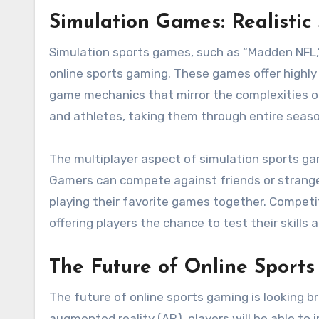
Simulation Games: Realistic
Simulation sports games, such as “Madden NFL,”
online sports gaming. These games offer highly 
game mechanics that mirror the complexities of
and athletes, taking them through entire seas
The multiplayer aspect of simulation sports g
Gamers can compete against friends or strange
playing their favorite games together. Competi
offering players the chance to test their skills
The Future of Online Sport
The future of online sports gaming is looking br
augmented reality (AR), players will be able t