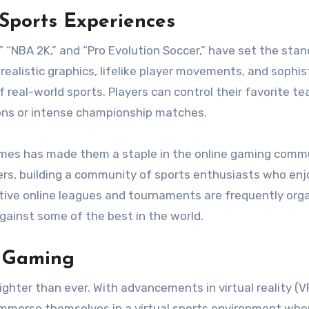
 Sports Experiences
 “NBA 2K,” and “Pro Evolution Soccer,” have set the stan
realistic graphics, lifelike player movements, and sophi
 real-world sports. Players can control their favorite t
ons or intense championship matches.
ames has made them a staple in the online gaming comm
rs, building a community of sports enthusiasts who enj
tive online leagues and tournaments are frequently org
 against some of the best in the world.
s Gaming
ighter than ever. With advancements in virtual reality (
o immerse themselves in a virtual sports environment whe