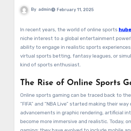
By
admin
February 11, 2025
In recent years, the world of online sports
hub
niche interest to a global entertainment powe
ability to engage in realistic sports experience
virtual sports betting, fantasy leagues, or sim
kind of sports enthusiast.
The Rise of Online Sports 
Online sports gaming can be traced back to the 
“FIFA” and “NBA Live” started making their way
advancements in graphic rendering, artificial i
become more immersive and realistic. Today, on
gaming; they have evolved to include mobile app