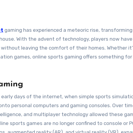
et
gaming has experienced a meteoric rise, transforming
rhouse. With the advent of technology, players now have
s without leaving the comfort of their homes. Whether it
ulation games, online sports gaming offers something for
Gaming
early days of the internet, when simple sports simulatio
 onto personal computers and gaming consoles. Over tim
ntelligence, and multiplayer technology allowed these ga
line sports games are no longer confined to console or P
s, augmented reality (AR), and virtual reality (VR), exp