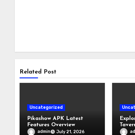
Related Post
Uncategorized
Uncat
Pikashow APK Latest
Explo
Features Overview
Taver
admin
a
July 21, 2026