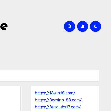
de
https://18win18.com/
https://8casino-88.com/
https://8usclubs17.com/