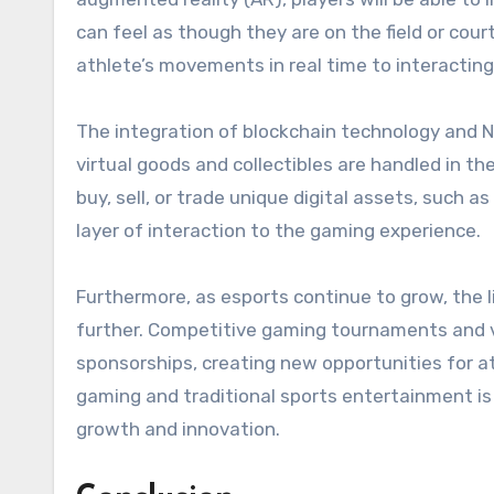
can feel as though they are on the field or cour
athlete’s movements in real time to interacting 
The integration of blockchain technology and NF
virtual goods and collectibles are handled in t
buy, sell, or trade unique digital assets, such 
layer of interaction to the gaming experience.
Furthermore, as esports continue to grow, the l
further. Competitive gaming tournaments and v
sponsorships, creating new opportunities for a
gaming and traditional sports entertainment is
growth and innovation.