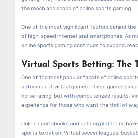
the reach and scope of online sports gaming.
One of the most significant factors behind the 
of high-speed internet and smartphones. As mor
online sports gaming continues to expand, rea
Virtual Sports Betting: The 
One of the most popular facets of online sports
outcomes of virtual games. These games simulat
horse racing, but with computerized results. Vi
experience for those who want the thrill of wag
Online sportsbooks and betting platforms have e
sports to bet on. Virtual soccer leagues, bask