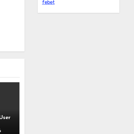
febet
User
6