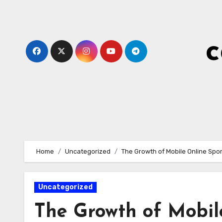
Skip
to
content
c
Home
Uncategorized
The Growth of Mobile Online Spo
Uncategorized
The Growth of Mobil