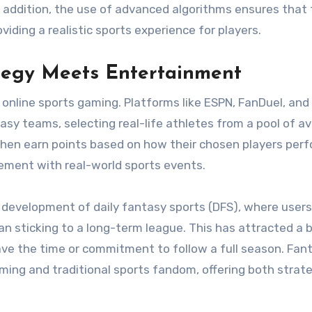
n addition, the use of advanced algorithms ensures that
viding a realistic sports experience for players.
tegy Meets Entertainment
nline sports gaming. Platforms like ESPN, FanDuel, and
asy teams, selecting real-life athletes from a pool of av
 then earn points based on how their chosen players perf
ement with real-world sports events.
e development of daily fantasy sports (DFS), where user
 sticking to a long-term league. This has attracted a 
ve the time or commitment to follow a full season. Fan
ing and traditional sports fandom, offering both strat