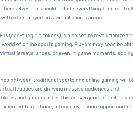
t themselves. This could include everything from control
with other players in a virtual sports arena.
Ts (non-fungible tokens) is also set to revolutionize t
he world of online sports gaming. Players may soon be abl
as virtual jerseys, shoes, or even in-game moments, addin
ines between traditional sports and online gaming will b
irtual leagues are drawing massive audiences and
thletes and gamers alike. This convergence of online spo
 expected to continue, offering even more opportunities