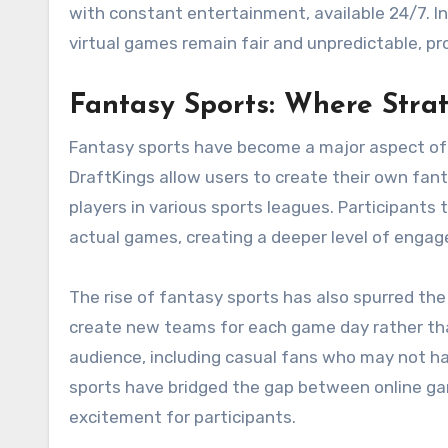
with constant entertainment, available 24/7. I
virtual games remain fair and unpredictable, pro
Fantasy Sports: Where Stra
Fantasy sports have become a major aspect of o
DraftKings allow users to create their own fant
players in various sports leagues. Participants
actual games, creating a deeper level of engag
The rise of fantasy sports has also spurred th
create new teams for each game day rather than
audience, including casual fans who may not ha
sports have bridged the gap between online gam
excitement for participants.