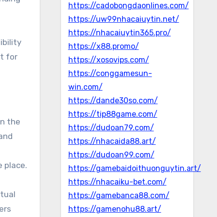
https://cadobongdaonlines.com/
https://uw99nhacaiuytin.net/
https://nhacaiuytin365.pro/
bility
https://x88.promo/
t for
https://xosovips.com/
https://conggamesun-
win.com/
https://dande30so.com/
https://tip88game.com/
on the
https://dudoan79.com/
 and
https://nhacaida88.art/
https://dudoan99.com/
 place.
https://gamebaidoithuonguytin.art/
https://nhacaiku-bet.com/
rtual
https://gamebanca88.com/
ers
https://gamenohu88.art/