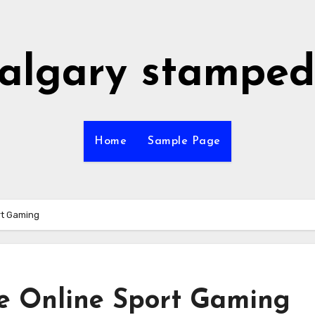
algary stampe
Home
Sample Page
rt Gaming
e Online Sport Gaming