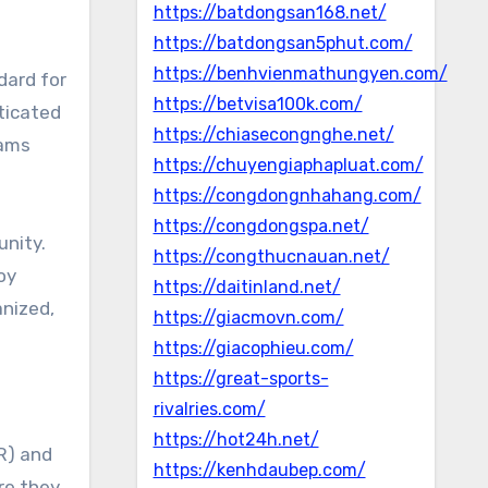
https://batdongsan168.net/
https://batdongsan5phut.com/
https://benhvienmathungyen.com/
dard for
https://betvisa100k.com/
sticated
https://chiasecongnghe.net/
eams
https://chuyengiaphapluat.com/
https://congdongnhahang.com/
https://congdongspa.net/
unity.
https://congthucnauan.net/
oy
https://daitinland.net/
anized,
https://giacmovn.com/
https://giacophieu.com/
https://great-sports-
rivalries.com/
https://hot24h.net/
VR) and
https://kenhdaubep.com/
re they