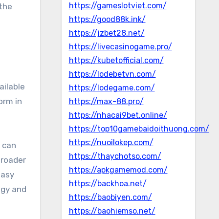
https://gameslotviet.com/
 the
https://good88k.ink/
https://jzbet28.net/
https://livecasinogame.pro/
https://kubetofficial.com/
https://lodebetvn.com/
ailable
https://lodegame.com/
orm in
https://max-88.pro/
https://nhacai9bet.online/
https://top10gamebaidoithuong.com/
https://nuoilokep.com/
s can
https://thaychotso.com/
broader
https://apkgamemod.com/
tasy
https://backhoa.net/
egy and
https://baobiyen.com/
https://baohiemso.net/