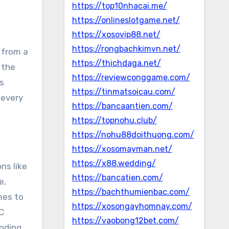
https://top10nhacai.me/
https://onlineslotgame.net/
https://xosovip88.net/
https://rongbachkimvn.net/
 from a
https://thichdaga.net/
 the
https://reviewconggame.com/
’s
https://tinmatsoicau.com/
 every
https://bancaantien.com/
https://topnohu.club/
https://nohu88doithuong.com/
https://xosomayman.net/
https://x88.wedding/
ns like
https://bancatien.com/
e,
https://bachthumienbac.com/
mes to
https://xosongayhomnay.com/
C
https://vaobong12bet.com/
anding