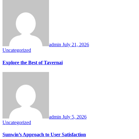
admin
July 21, 2026
Uncategorized
Explore the Best of Tavernai
admin
July 5, 2026
Uncategorized
Sunwin’s Approach to User Satisfaction