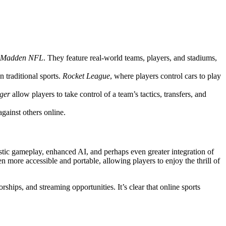
Madden NFL
. They feature real-world teams, players, and stadiums,
 traditional sports.
Rocket League
, where players control cars to play
ger
allow players to take control of a team’s tactics, transfers, and
against others online.
tic gameplay, enhanced AI, and perhaps even greater integration of
 more accessible and portable, allowing players to enjoy the thrill of
ships, and streaming opportunities. It’s clear that online sports