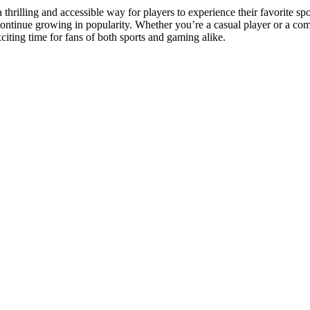
rilling and accessible way for players to experience their favorite spor
ontinue growing in popularity. Whether you’re a casual player or a compe
xciting time for fans of both sports and gaming alike.