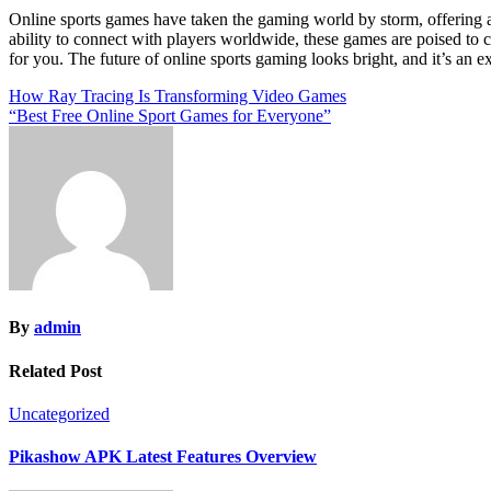
Online sports games have taken the gaming world by storm, offering a th
ability to connect with players worldwide, these games are poised to c
for you. The future of online sports gaming looks bright, and it’s an e
Post
How Ray Tracing Is Transforming Video Games
“Best Free Online Sport Games for Everyone”
navigation
By
admin
Related Post
Uncategorized
Pikashow APK Latest Features Overview