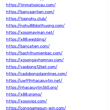
https://tinmatsoicau.com/
https://bancaantien.com/
https://topnohu.club/
https://nohu88doithuong.com/
https://xosomayman.net/
https://x88.wedding/
https://bancatien.com/
https://bachthumienbac.com/
https://xosongayhomnay.com/
https://vaobong12bet.com/
https://cadobongdaonlines.com/
https://uw99nhacaiuytin.net/
https://nhacaiuytin365.pro/
https://x88.promo/
https://xosovips.com/
https://conggamesun-win.com/