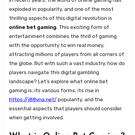
In recent years, the world of online gaming has
exploded in popularity, and one of the most
thrilling aspects of this digital revolution is
online bet gaming
. This exciting form of
entertainment combines the thrill of gaming
with the opportunity to win real money,
attracting millions of players from all corners of
the globe. But with such a vast industry, how do
players navigate this digital gambling
landscape? Let’s explore what online bet
gaming is, its various forms, its rise in
https://j88vna.net/
popularity, and the
essential aspects that players should consider
when getting involved.