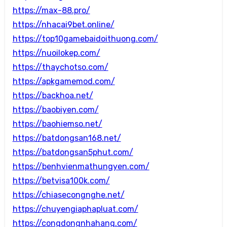
https://max-88.pro/
https://nhacai9bet.online/
https://top10gamebaidoithuong.com/
https://nuoilokep.com/
https://thaychotso.com/
https://apkgamemod.com/
https://backhoa.net/
https://baobiyen.com/
https://baohiemso.net/
https://batdongsan168.net/
https://batdongsan5phut.com/
https://benhvienmathungyen.com/
https://betvisa100k.com/
https://chiasecongnghe.net/
https://chuyengiaphapluat.com/
https://congdongnhahang.com/