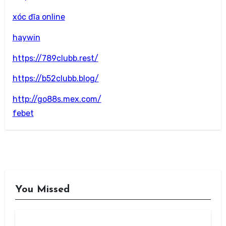
xóc đĩa online
haywin
https://789clubb.rest/
https://b52clubb.blog/
http://go88s.mex.com/
febet
You Missed