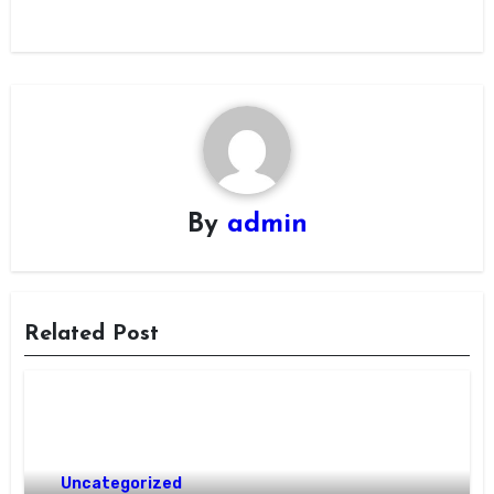
By
admin
Related Post
Uncategorized