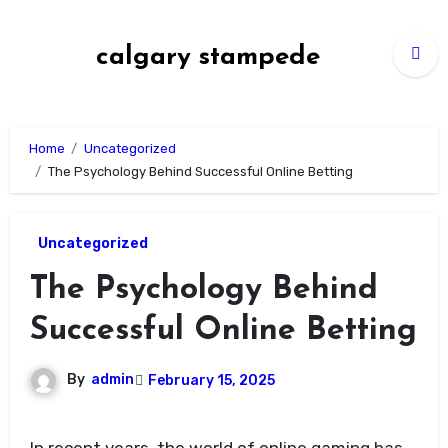
Skip
to
calgary stampede
content
Home
Uncategorized
The Psychology Behind Successful Online Betting
Uncategorized
The Psychology Behind
Successful Online Betting
By
admin
February 15, 2025