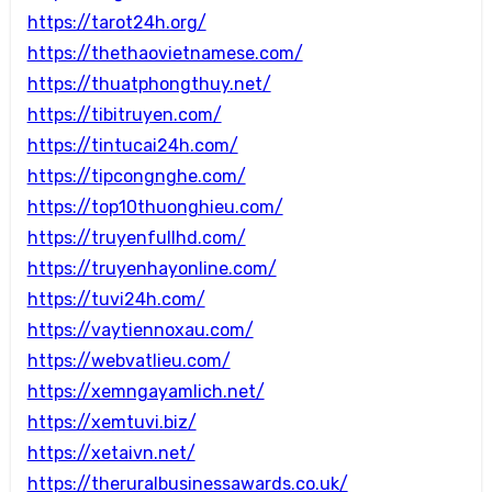
https://tarot24h.org/
https://thethaovietnamese.com/
https://thuatphongthuy.net/
https://tibitruyen.com/
https://tintucai24h.com/
https://tipcongnghe.com/
https://top10thuonghieu.com/
https://truyenfullhd.com/
https://truyenhayonline.com/
https://tuvi24h.com/
https://vaytiennoxau.com/
https://webvatlieu.com/
https://xemngayamlich.net/
https://xemtuvi.biz/
https://xetaivn.net/
https://theruralbusinessawards.co.uk/