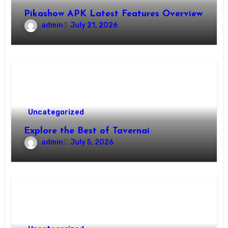
Pikashow APK Latest Features Overview
admin
July 21, 2026
Uncategorized
Explore the Best of Tavernai
admin
July 5, 2026