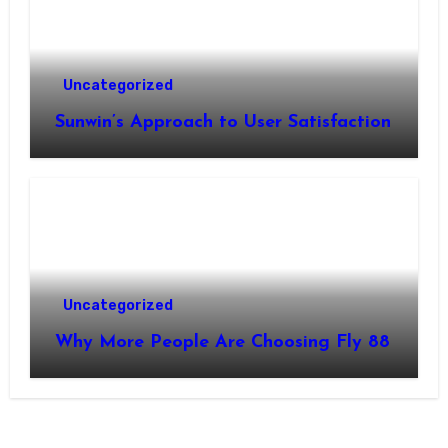
Uncategorized
Sunwin’s Approach to User Satisfaction
Uncategorized
Why More People Are Choosing Fly 88