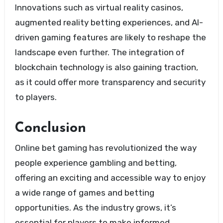
Innovations such as virtual reality casinos,
augmented reality betting experiences, and AI-
driven gaming features are likely to reshape the
landscape even further. The integration of
blockchain technology is also gaining traction,
as it could offer more transparency and security
to players.
Conclusion
Online bet gaming has revolutionized the way
people experience gambling and betting,
offering an exciting and accessible way to enjoy
a wide range of games and betting
opportunities. As the industry grows, it’s
essential for players to make informed