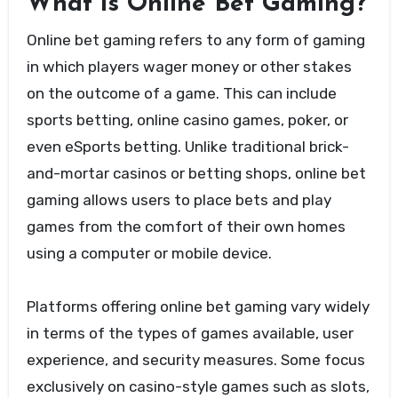
What is Online Bet Gaming?
Online bet gaming refers to any form of gaming
in which players wager money or other stakes
on the outcome of a game. This can include
sports betting, online casino games, poker, or
even eSports betting. Unlike traditional brick-
and-mortar casinos or betting shops, online bet
gaming allows users to place bets and play
games from the comfort of their own homes
using a computer or mobile device.
Platforms offering online bet gaming vary widely
in terms of the types of games available, user
experience, and security measures. Some focus
exclusively on casino-style games such as slots,