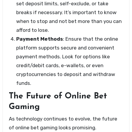
set deposit limits, self-exclude, or take
breaks if necessary. It’s important to know
when to stop and not bet more than you can
afford to lose.
Payment Methods
: Ensure that the online
platform supports secure and convenient
payment methods. Look for options like
credit/debit cards, e-wallets, or even
cryptocurrencies to deposit and withdraw
funds.
The Future of Online Bet
Gaming
As technology continues to evolve, the future
of online bet gaming looks promising.