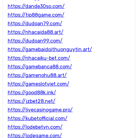
https://dande30so.com/
https://tip88game.com/
https://dudoan79.com/
https://nhacaida88.art/
https://dudoan99.com/
https://gamebaidoithuonguytin.art/
https://nhacaiku-bet.com/
https://gamebanca88.com/
https://gamenohu88.art/
https://gameslotviet.com/
https://good88k.ink/
https://jzbet28.net/
https://livecasinogame.pro/
https://kubetofficial.com/
https://lodebetvn.com/
https://lodegame.com/