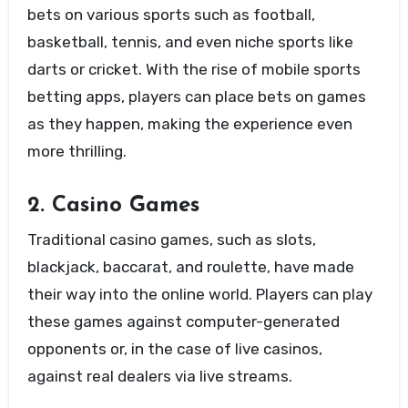
bets on various sports such as football,
basketball, tennis, and even niche sports like
darts or cricket. With the rise of mobile sports
betting apps, players can place bets on games
as they happen, making the experience even
more thrilling.
2.
Casino Games
Traditional casino games, such as slots,
blackjack, baccarat, and roulette, have made
their way into the online world. Players can play
these games against computer-generated
opponents or, in the case of live casinos,
against real dealers via live streams.