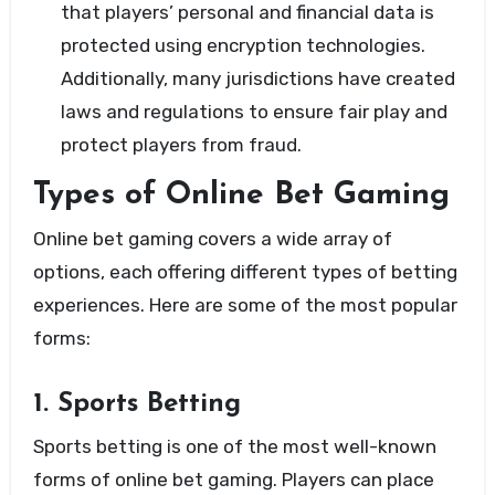
that players’ personal and financial data is
protected using encryption technologies.
Additionally, many jurisdictions have created
laws and regulations to ensure fair play and
protect players from fraud.
Types of Online Bet Gaming
Online bet gaming covers a wide array of
options, each offering different types of betting
experiences. Here are some of the most popular
forms:
1.
Sports Betting
Sports betting is one of the most well-known
forms of online bet gaming. Players can place