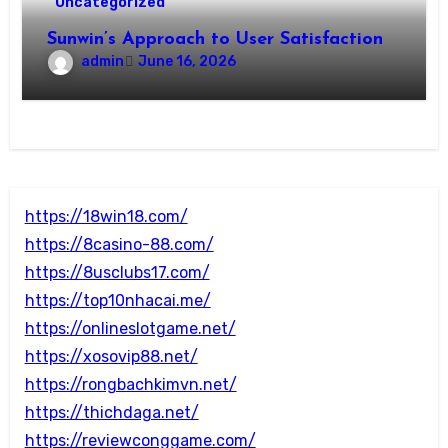
Uncategorized
Sunwin’s Approach to User Satisfaction
admin
June 16, 2026
https://18win18.com/
https://8casino-88.com/
https://8usclubs17.com/
https://top10nhacai.me/
https://onlineslotgame.net/
https://xosovip88.net/
https://rongbachkimvn.net/
https://thichdaga.net/
https://reviewconggame.com/