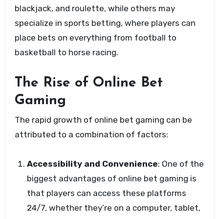
blackjack, and roulette, while others may
specialize in sports betting, where players can
place bets on everything from football to
basketball to horse racing.
The Rise of Online Bet
Gaming
The rapid growth of online bet gaming can be
attributed to a combination of factors:
Accessibility and Convenience
: One of the
biggest advantages of online bet gaming is
that players can access these platforms
24/7, whether they’re on a computer, tablet,