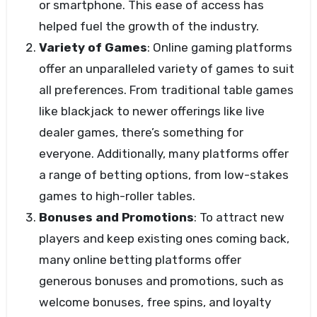
or smartphone. This ease of access has
helped fuel the growth of the industry.
Variety of Games
: Online gaming platforms
offer an unparalleled variety of games to suit
all preferences. From traditional table games
like blackjack to newer offerings like live
dealer games, there’s something for
everyone. Additionally, many platforms offer
a range of betting options, from low-stakes
games to high-roller tables.
Bonuses and Promotions
: To attract new
players and keep existing ones coming back,
many online betting platforms offer
generous bonuses and promotions, such as
welcome bonuses, free spins, and loyalty