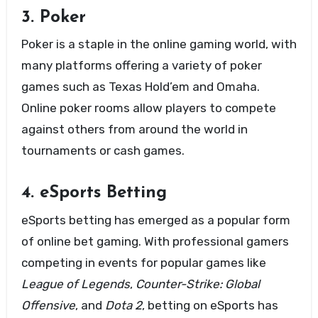
3.
Poker
Poker is a staple in the online gaming world, with
many platforms offering a variety of poker
games such as Texas Hold’em and Omaha.
Online poker rooms allow players to compete
against others from around the world in
tournaments or cash games.
4.
eSports Betting
eSports betting has emerged as a popular form
of online bet gaming. With professional gamers
competing in events for popular games like
League of Legends
,
Counter-Strike: Global
Offensive
, and
Dota 2
, betting on eSports has