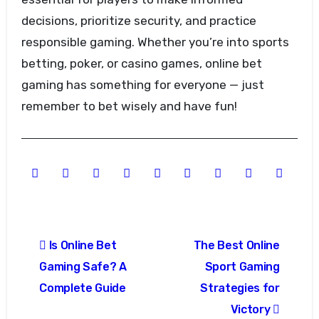
decisions, prioritize security, and practice
responsible gaming. Whether you’re into sports
betting, poker, or casino games, online bet
gaming has something for everyone — just
remember to bet wisely and have fun!
Post
Is Online Bet
The Best Online
navigation
Gaming Safe? A
Sport Gaming
Complete Guide
Strategies for
Victory