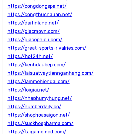
https://congdongspa.net/
https://congthucnauan.net/
https://daitinland.net/
https://giacmovn.com/
https://giacophieu.com/
https://great-sports-rivalries.com/
https://hot24h.net/
https://kenhdaubep.com/
https://laisuatvaytiennganhang.com/
https://lammehiendai.com/
https://loigiai.net/
https://nhaphumyhung.net/
https://numberdaily.co/
https://shophoasaigon.net/
https://suckhoepharma.com/
https://taigamemod.com/