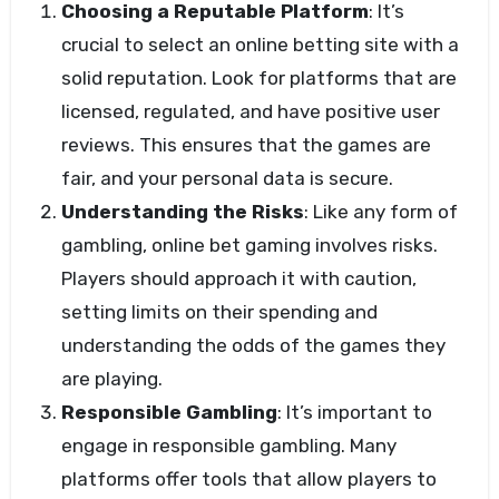
Choosing a Reputable Platform
: It’s
crucial to select an online betting site with a
solid reputation. Look for platforms that are
licensed, regulated, and have positive user
reviews. This ensures that the games are
fair, and your personal data is secure.
Understanding the Risks
: Like any form of
gambling, online bet gaming involves risks.
Players should approach it with caution,
setting limits on their spending and
understanding the odds of the games they
are playing.
Responsible Gambling
: It’s important to
engage in responsible gambling. Many
platforms offer tools that allow players to