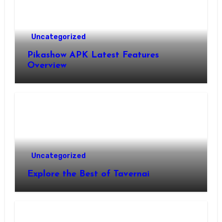
Uncategorized
Pikashow APK Latest Features
Overview
Uncategorized
Explore the Best of Tavernai