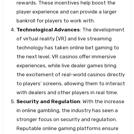
rewards. These incentives help boost the
player experience and can provide a larger
bankroll for players to work with.
Technological Advances
: The development
of virtual reality (VR) and live streaming
technology has taken online bet gaming to
the next level. VR casinos offer immersive
experiences, while live dealer games bring
the excitement of real-world casinos directly
to players’ screens, allowing them to interact
with dealers and other players in real time.
Security and Regulation
: With the increase
in online gambling, the industry has seen a
stronger focus on security and regulation.
Reputable online gaming platforms ensure