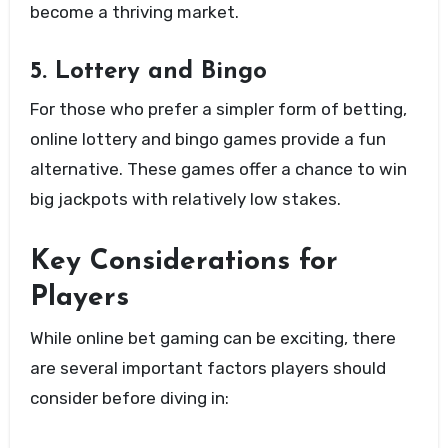
become a thriving market.
5.
Lottery and Bingo
For those who prefer a simpler form of betting,
online lottery and bingo games provide a fun
alternative. These games offer a chance to win
big jackpots with relatively low stakes.
Key Considerations for
Players
While online bet gaming can be exciting, there
are several important factors players should
consider before diving in: