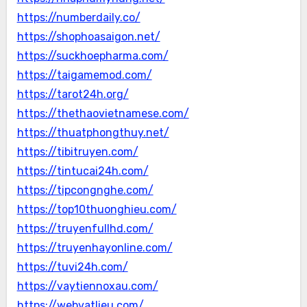
https://numberdaily.co/
https://shophoasaigon.net/
https://suckhoepharma.com/
https://taigamemod.com/
https://tarot24h.org/
https://thethaovietnamese.com/
https://thuatphongthuy.net/
https://tibitruyen.com/
https://tintucai24h.com/
https://tipcongnghe.com/
https://top10thuonghieu.com/
https://truyenfullhd.com/
https://truyenhayonline.com/
https://tuvi24h.com/
https://vaytiennoxau.com/
https://webvatlieu.com/