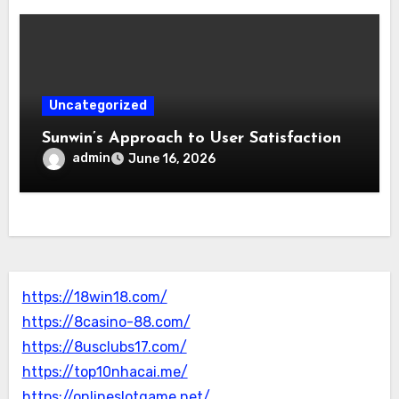
Uncategorized
Sunwin’s Approach to User Satisfaction
admin
June 16, 2026
https://18win18.com/
https://8casino-88.com/
https://8usclubs17.com/
https://top10nhacai.me/
https://onlineslotgame.net/