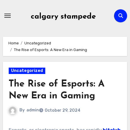
Skip
to
calgary stampede
content
Home
Uncategorized
The Rise of Esports: A New Era in Gaming
Uncategorized
The Rise of Esports: A
New Era in Gaming
By
admin
October 29, 2024