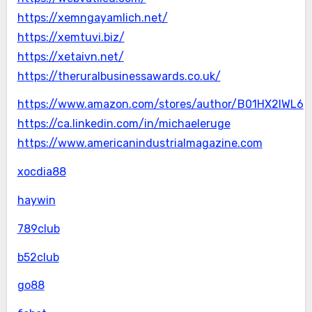
https://xemngayamlich.net/
https://xemtuvi.biz/
https://xetaivn.net/
https://theruralbusinessawards.co.uk/
https://www.amazon.com/stores/author/B01HX2IWL6
https://ca.linkedin.com/in/michaeleruge
https://www.americanindustrialmagazine.com
xocdia88
haywin
789club
b52club
go88