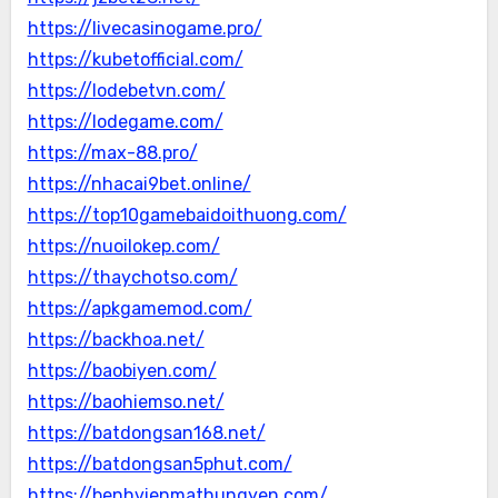
https://livecasinogame.pro/
https://kubetofficial.com/
https://lodebetvn.com/
https://lodegame.com/
https://max-88.pro/
https://nhacai9bet.online/
https://top10gamebaidoithuong.com/
https://nuoilokep.com/
https://thaychotso.com/
https://apkgamemod.com/
https://backhoa.net/
https://baobiyen.com/
https://baohiemso.net/
https://batdongsan168.net/
https://batdongsan5phut.com/
https://benhvienmathungyen.com/