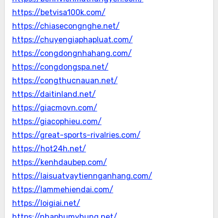
https://betvisa100k.com/
https://chiasecongnghe.net/
https://chuyengiaphapluat.com/
https://congdongnhahang.com/
https://congdongspa.net/
https://congthucnauan.net/
https://daitinland.net/
https://giacmovn.com/
https://giacophieu.com/
https://great-sports-rivalries.com/
https://hot24h.net/
https://kenhdaubep.com/
https://laisuatvaytiennganhang.com/
https://lammehiendai.com/
https://loigiai.net/
https://nhaphumyhung.net/