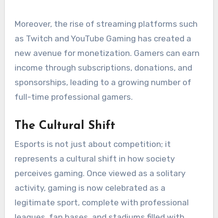
Moreover, the rise of streaming platforms such
as Twitch and YouTube Gaming has created a
new avenue for monetization. Gamers can earn
income through subscriptions, donations, and
sponsorships, leading to a growing number of
full-time professional gamers.
The Cultural Shift
Esports is not just about competition; it
represents a cultural shift in how society
perceives gaming. Once viewed as a solitary
activity, gaming is now celebrated as a
legitimate sport, complete with professional
leagues, fan bases, and stadiums filled with