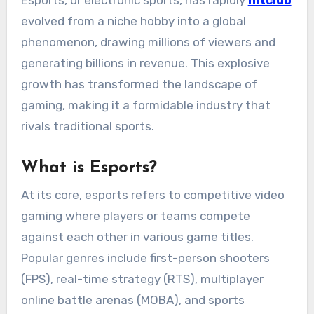
Esports, or electronic sports, has rapidly
hitclub
evolved from a niche hobby into a global
phenomenon, drawing millions of viewers and
generating billions in revenue. This explosive
growth has transformed the landscape of
gaming, making it a formidable industry that
rivals traditional sports.
What is Esports?
At its core, esports refers to competitive video
gaming where players or teams compete
against each other in various game titles.
Popular genres include first-person shooters
(FPS), real-time strategy (RTS), multiplayer
online battle arenas (MOBA), and sports