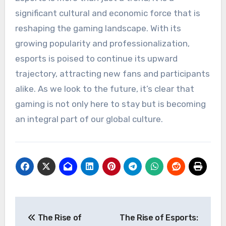
significant cultural and economic force that is
reshaping the gaming landscape. With its
growing popularity and professionalization,
esports is poised to continue its upward
trajectory, attracting new fans and participants
alike. As we look to the future, it’s clear that
gaming is not only here to stay but is becoming
an integral part of our global culture.
Post
The Rise of
The Rise of Esports: