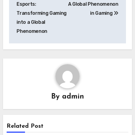
navigation
Esports:
A Global Phenomenon
Transforming Gaming
in Gaming
into a Global
Phenomenon
By
admin
Related Post