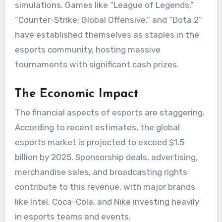
simulations. Games like “League of Legends,”
“Counter-Strike: Global Offensive,” and “Dota 2”
have established themselves as staples in the
esports community, hosting massive
tournaments with significant cash prizes.
The Economic Impact
The financial aspects of esports are staggering.
According to recent estimates, the global
esports market is projected to exceed $1.5
billion by 2025. Sponsorship deals, advertising,
merchandise sales, and broadcasting rights
contribute to this revenue, with major brands
like Intel, Coca-Cola, and Nike investing heavily
in esports teams and events.