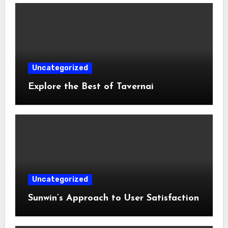
Uncategorized
Explore the Best of Tavernai
Uncategorized
Sunwin’s Approach to User Satisfaction