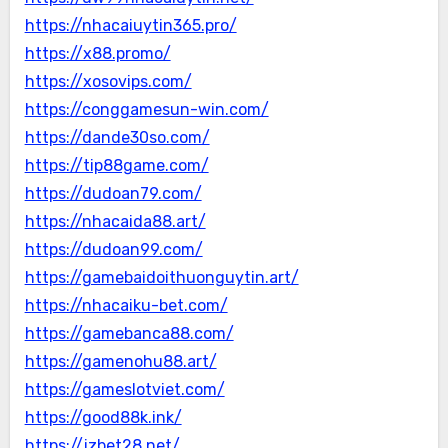
https://nhacaiuytin365.pro/
https://x88.promo/
https://xosovips.com/
https://conggamesun-win.com/
https://dande30so.com/
https://tip88game.com/
https://dudoan79.com/
https://nhacaida88.art/
https://dudoan99.com/
https://gamebaidoithuonguytin.art/
https://nhacaiku-bet.com/
https://gamebanca88.com/
https://gamenohu88.art/
https://gameslotviet.com/
https://good88k.ink/
https://jzbet28.net/