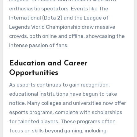
enthusiastic spectators. Events like The
International (Dota 2) and the League of
Legends World Championship draw massive
crowds, both online and offline, showcasing the
intense passion of fans.
Education and Career
Opportunities
As esports continues to gain recognition,
educational institutions have begun to take
notice. Many colleges and universities now offer
esports programs, complete with scholarships
for talented players. These programs often
focus on skills beyond gaming, including