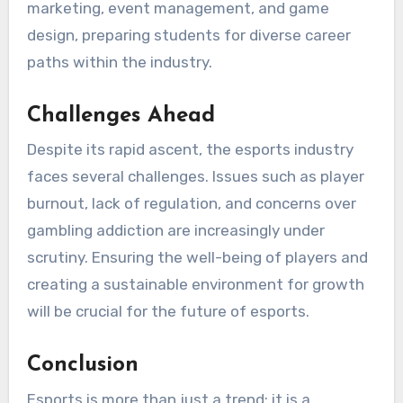
marketing, event management, and game
design, preparing students for diverse career
paths within the industry.
Challenges Ahead
Despite its rapid ascent, the esports industry
faces several challenges. Issues such as player
burnout, lack of regulation, and concerns over
gambling addiction are increasingly under
scrutiny. Ensuring the well-being of players and
creating a sustainable environment for growth
will be crucial for the future of esports.
Conclusion
Esports is more than just a trend; it is a