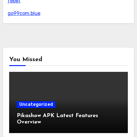
febet
go99com.blue
You Missed
Uncategorized
Pikashow APK Latest Features
Overview