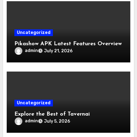
Uncategorized
Pikashow APK Latest Features Overview
admin
July 21, 2026
Uncategorized
Explore the Best of Tavernai
admin
July 5, 2026