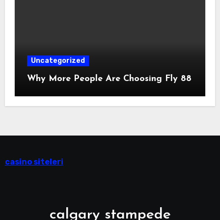
Uncategorized
Why More People Are Choosing Fly 88
casino siteleri
calgary stampede