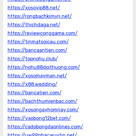
https://xosovip88.net/
https://rongbachkimvn.net/
https://thichdaga.net/
https://reviewconggame.com/
https://tinmatsoicau.com/
https://bancaantien.com/
https://topnohu.club/
https://nohu88doithuong.com/
https://xosomayman.net/
https://x88.wedding/
https://bancatien.com/
https://bachthumienbac.com/
https://xosongayhomnay.com/
https://vaobong12bet.com/
https://cadobongdaonlines.com/
https://uw99nhacaiuytin.net/