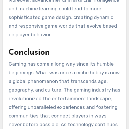
and machine learning could lead to more
sophisticated game design, creating dynamic
and responsive game worlds that evolve based
on player behavior.
Conclusion
Gaming has come a long way since its humble
beginnings. What was once a niche hobby is now
a global phenomenon that transcends age,
geography, and culture. The gaming industry has
revolutionized the entertainment landscape,
offering unparalleled experiences and fostering
communities that connect players in ways
never before possible. As technology continues