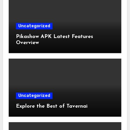
Uncategorized
Pikashow APK Latest Features
Overview
Uncategorized
Explore the Best of Tavernai