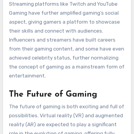
Streaming platforms like Twitch and YouTube
Gaming have further amplified gaming’s social
aspect, giving gamers a platform to showcase
their skills and connect with audiences.
Influencers and streamers have built careers
from their gaming content, and some have even
achieved celebrity status, further normalizing
the concept of gaming as a mainstream form of
entertainment.
The Future of Gaming
The future of gaming is both exciting and full of
possibilities. Virtual reality (VR) and augmented
reality (AR) are expected to play a significant
role in the evolution of gaming, offering fully