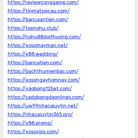
https://reviewconggame.com/
https://tinmatsoicau.com/
https://bancaantien.com/
https://topnohu.club/
https://nohu88doithuong.com/
https://xosomayman.net/
https://x88.wedding/
https://bancatien.com/
https://bachthumienbac.com/
https://xosongayhomnay.com/
https://vaobong12bet.com/
https://cadobongdaonlines.com/
https://uw99nhacaiuytin.net/
https://nhacaiuytin365.pro/
https://x88.promo/
https://xosovips.com/