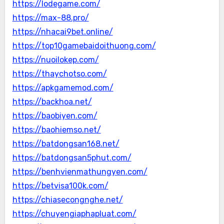
https://lodegame.com/
https://max-88.pro/
https://nhacai9bet.online/
https://top10gamebaidoithuong.com/
https://nuoilokep.com/
https://thaychotso.com/
https://apkgamemod.com/
https://backhoa.net/
https://baobiyen.com/
https://baohiemso.net/
https://batdongsan168.net/
https://batdongsan5phut.com/
https://benhvienmathungyen.com/
https://betvisa100k.com/
https://chiasecongnghe.net/
https://chuyengiaphapluat.com/