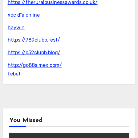
https://theruralbusinessawards.co.uk/
xóc đĩa online
haywin
https://789clubb.rest/
https://b52clubb.blog/
http://go88s.mex.com/
febet
You Missed