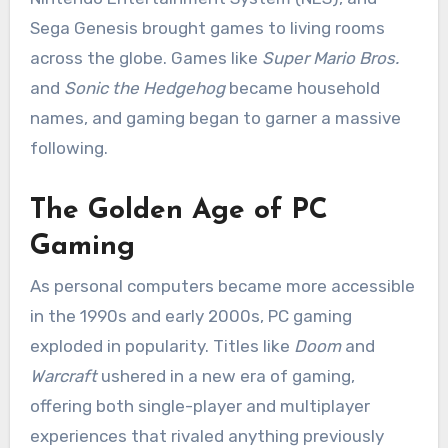
Sega Genesis brought games to living rooms
across the globe. Games like
Super Mario Bros.
and
Sonic the Hedgehog
became household
names, and gaming began to garner a massive
following.
The Golden Age of PC
Gaming
As personal computers became more accessible
in the 1990s and early 2000s, PC gaming
exploded in popularity. Titles like
Doom
and
Warcraft
ushered in a new era of gaming,
offering both single-player and multiplayer
experiences that rivaled anything previously