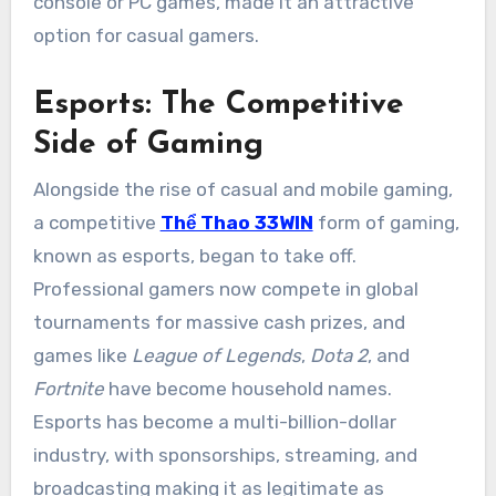
console or PC games, made it an attractive
option for casual gamers.
Esports: The Competitive
Side of Gaming
Alongside the rise of casual and mobile gaming,
a competitive
Thể Thao 33WIN
form of gaming,
known as esports, began to take off.
Professional gamers now compete in global
tournaments for massive cash prizes, and
games like
League of Legends
,
Dota 2
, and
Fortnite
have become household names.
Esports has become a multi-billion-dollar
industry, with sponsorships, streaming, and
broadcasting making it as legitimate as