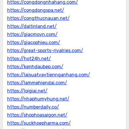
https://congdongnhahang.com/
https://congdongspa.net/
https://congthucnauan.net/
https://daitinland.net/
https://giacmovn.com/
https://giacophieu.com/
https://great-sports-rivalries.com/
https://hot24h.net/
https://kenhdaubep.com/
https://laisuatvaytiennganhang.com/
https://lammehiendai.com/
https://loigiai.net/
https://nhaphumyhung.net/
https://numberdaily.co/
https://shophoasaigon.net/
https://suckhoepharma.com/