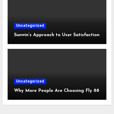
Uncategorized
Sunwin’s Approach to User Satisfaction
Uncategorized
Why More People Are Choosing Fly 88