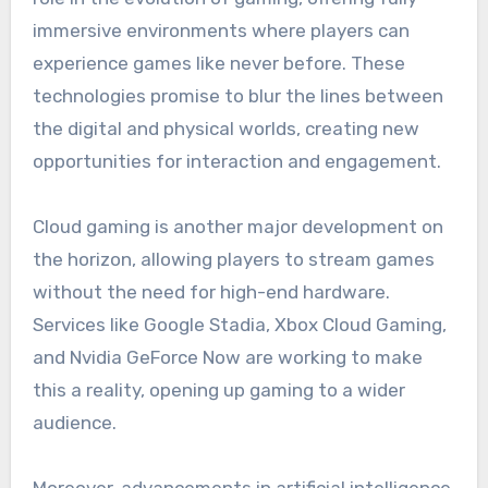
immersive environments where players can
experience games like never before. These
technologies promise to blur the lines between
the digital and physical worlds, creating new
opportunities for interaction and engagement.
Cloud gaming is another major development on
the horizon, allowing players to stream games
without the need for high-end hardware.
Services like Google Stadia, Xbox Cloud Gaming,
and Nvidia GeForce Now are working to make
this a reality, opening up gaming to a wider
audience.
Moreover, advancements in artificial intelligence