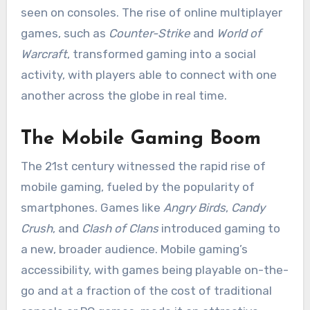
seen on consoles. The rise of online multiplayer
games, such as
Counter-Strike
and
World of
Warcraft
, transformed gaming into a social
activity, with players able to connect with one
another across the globe in real time.
The Mobile Gaming Boom
The 21st century witnessed the rapid rise of
mobile gaming, fueled by the popularity of
smartphones. Games like
Angry Birds
,
Candy
Crush
, and
Clash of Clans
introduced gaming to
a new, broader audience. Mobile gaming’s
accessibility, with games being playable on-the-
go and at a fraction of the cost of traditional