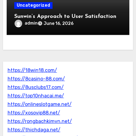
Uncategorized
Sunwin’s Approach to User Satisfaction
admin
June 16, 2026
https://18win18.com/
https://8casino-88.com/
https://8usclubs17.com/
https://top10nhacai.me/
https://onlineslotgame.net/
https://xosovip88.net/
https://rongbachkimvn.net/
https://thichdaga.net/