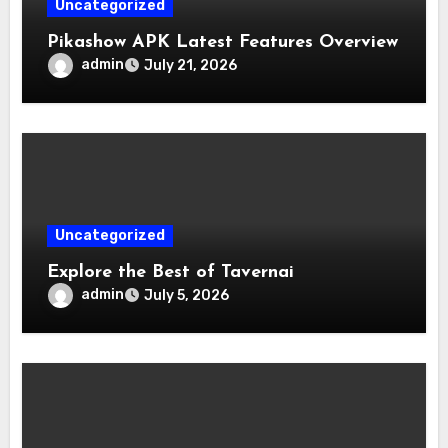
Uncategorized
Pikashow APK Latest Features Overview
admin
July 21, 2026
Uncategorized
Explore the Best of Tavernai
admin
July 5, 2026