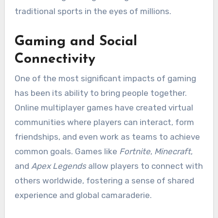
traditional sports in the eyes of millions.
Gaming and Social
Connectivity
One of the most significant impacts of gaming
has been its ability to bring people together.
Online multiplayer games have created virtual
communities where players can interact, form
friendships, and even work as teams to achieve
common goals. Games like
Fortnite
,
Minecraft
,
and
Apex Legends
allow players to connect with
others worldwide, fostering a sense of shared
experience and global camaraderie.