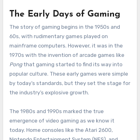
The Early Days of Gaming
The story of gaming begins in the 1950s and
60s, with rudimentary games played on
mainframe computers. However, it was in the
1970s with the invention of arcade games like
Pong
that gaming started to find its way into
popular culture. These early games were simple
by today’s standards, but they set the stage for
the industry’s explosive growth.
The 1980s and 1990s marked the true
emergence of video gaming as we know it
today. Home consoles like the Atari 2600,
Nintendo Entertainment System (NES), and