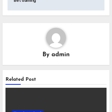
Bet Gaming
By
admin
Related Post