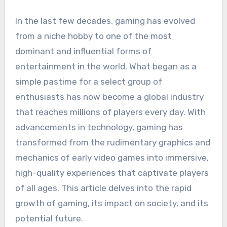
In the last few decades, gaming has evolved
from a niche hobby to one of the most
dominant and influential forms of
entertainment in the world. What began as a
simple pastime for a select group of
enthusiasts has now become a global industry
that reaches millions of players every day. With
advancements in technology, gaming has
transformed from the rudimentary graphics and
mechanics of early video games into immersive,
high-quality experiences that captivate players
of all ages. This article delves into the rapid
growth of gaming, its impact on society, and its
potential future.