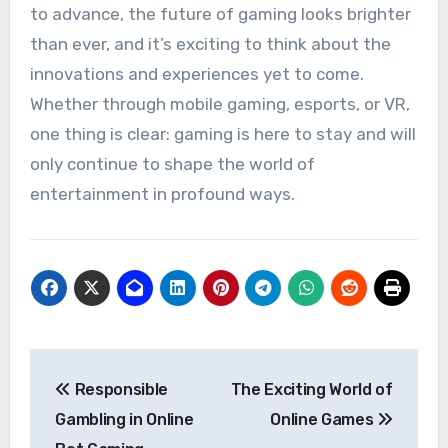
to advance, the future of gaming looks brighter
than ever, and it’s exciting to think about the
innovations and experiences yet to come.
Whether through mobile gaming, esports, or VR,
one thing is clear: gaming is here to stay and will
only continue to shape the world of
entertainment in profound ways.
Post
Responsible
The Exciting World of
navigation
Gambling in Online
Online Games