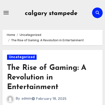
Skip
to
calgary stampede
content
Home
Uncategorized
The Rise of Gaming: A Revolution in Entertainment
Uncategorized
The Rise of Gaming: A
Revolution in
Entertainment
By
admin
February 18, 2025