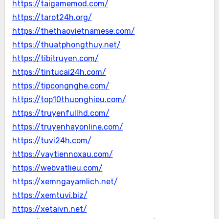
https://taigamemod.com/
https://tarot24h.org/
https://thethaovietnamese.com/
https://thuatphongthuy.net/
https://tibitruyen.com/
https://tintucai24h.com/
https://tipcongnghe.com/
https://top10thuonghieu.com/
https://truyenfullhd.com/
https://truyenhayonline.com/
https://tuvi24h.com/
https://vaytiennoxau.com/
https://webvatlieu.com/
https://xemngayamlich.net/
https://xemtuvi.biz/
https://xetaivn.net/