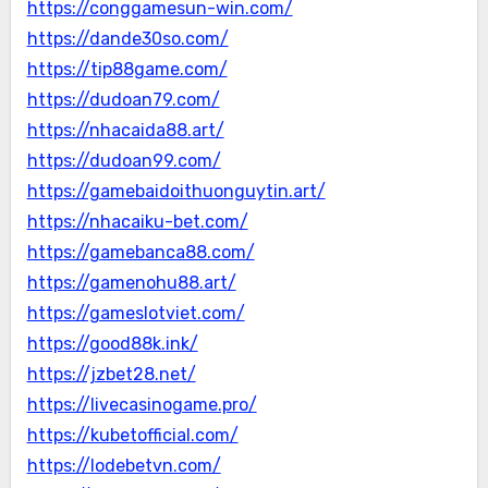
https://conggamesun-win.com/
https://dande30so.com/
https://tip88game.com/
https://dudoan79.com/
https://nhacaida88.art/
https://dudoan99.com/
https://gamebaidoithuonguytin.art/
https://nhacaiku-bet.com/
https://gamebanca88.com/
https://gamenohu88.art/
https://gameslotviet.com/
https://good88k.ink/
https://jzbet28.net/
https://livecasinogame.pro/
https://kubetofficial.com/
https://lodebetvn.com/