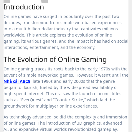
Introduction
Online games have surged in popularity over the past two
decades, transforming from simple web-based experiences
into a multi-billion-dollar industry that captivates millions
worldwide. This article explores the evolution of online
gaming, its various genres, and the impact it has had on social
interactions, entertainment, and the economy.
The Evolution of Online Gaming
Online gaming traces its roots back to the early 1970s with the
advent of simple networked games. However, it wasn’t until the
Nhà cái ABC8
late 1990s and early 2000s that the genre
began to flourish, fueled by the widespread availability of
high-speed internet. This era saw the launch of iconic titles
such as “EverQuest” and “Counter-Strike,” which laid the
groundwork for multiplayer online experiences.
As technology advanced, so did the complexity and immersion
of online games. The introduction of 3D graphics, advanced
AI, and expansive virtual worlds revolutionized gameplay,