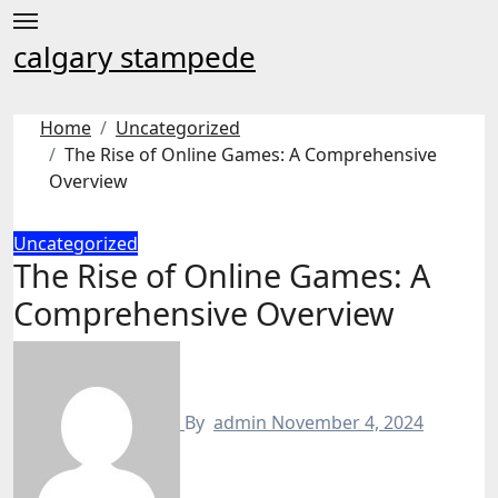
Skip
to
calgary stampede
content
Home
Uncategorized
The Rise of Online Games: A Comprehensive
Overview
Uncategorized
The Rise of Online Games: A
Comprehensive Overview
By
admin
November 4, 2024