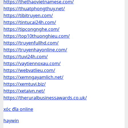
https://thethaovietnamese.com/
https://thuatphongthuy.net/
https://tibitruyen.com/
https://tintucai24h.com/
https://tipcongnghe.com/
https://top10thuonghieu.com/
https://truyenfullhd.com/
https://truyenhayonline.com/
https://tuvi24h.com/
https://vaytiennoxau.com/
https://webvatlieu.com/
https://xemngayamlich.net/
https://xemtuvi.biz/
https://xetaivn.net/
https://theruralbusinessawards.co.uk/
xóc đĩa online
haywin