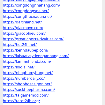
https://congdongnhahang.com/
https://congdongspa.net/
https://congthucnauan.net/
https://daitinland.net/
https://giacmovn.com/
https://giacophieu.com/
https://great-sports-rivalries.com/
https://hot24h.net/
https://kenhdaubep.com/
https://laisuatvaytiennganhang.com/
https://lammehiendai.com/
https://loigiai.net/
https://nhaphumyhung.net/
https://numberdaily.co/
https://shophoasaigon.net/
https://suckhoepharma.com/
https://taigamemod.com/
https://tarot24h.org/