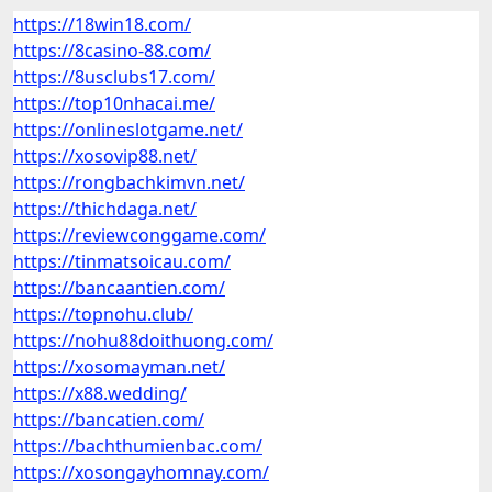
https://18win18.com/
https://8casino-88.com/
https://8usclubs17.com/
https://top10nhacai.me/
https://onlineslotgame.net/
https://xosovip88.net/
https://rongbachkimvn.net/
https://thichdaga.net/
https://reviewconggame.com/
https://tinmatsoicau.com/
https://bancaantien.com/
https://topnohu.club/
https://nohu88doithuong.com/
https://xosomayman.net/
https://x88.wedding/
https://bancatien.com/
https://bachthumienbac.com/
https://xosongayhomnay.com/