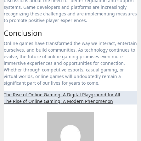
discussions about the need for better regulation and support
systems. Game developers and platforms are increasingly
recognizing these challenges and are implementing measures
to promote positive player experiences.
Conclusion
Online games have transformed the way we interact, entertain
ourselves, and build communities. As technology continues to
evolve, the future of online gaming promises even more
immersive experiences and opportunities for connection.
Whether through competitive esports, casual gaming, or
virtual worlds, online games will undoubtedly remain a
significant part of our lives for years to come.
Post
The Rise of Online Gaming: A Digital Playground for All
The Rise of Online Gaming: A Modern Phenomenon
navigation