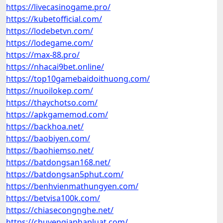
https://livecasinogame.pro/
https://kubetofficial.com/
https://lodebetvn.com/
https://lodegame.com/
https://max-88.pro/
https://nhacai9bet.online/
https://top10gamebaidoithuong.com/
https://nuoilokep.com/
https://thaychotso.com/
https://apkgamemod.com/
https://backhoa.net/
https://baobiyen.com/
https://baohiemso.net/
https://batdongsan168.net/
https://batdongsan5phut.com/
https://benhvienmathungyen.com/
https://betvisa100k.com/
https://chiasecongnghe.net/
https://chuyengiaphapluat.com/