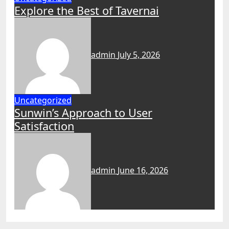
Explore the Best of Tavernai
admin
July 5, 2026
Uncategorized
Sunwin’s Approach to User
Satisfaction
admin
June 16, 2026