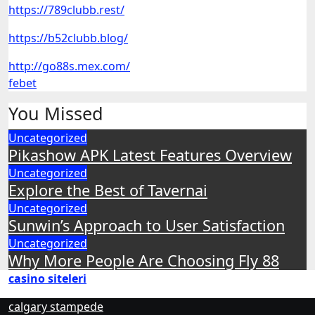
https://789clubb.rest/
https://b52clubb.blog/
http://go88s.mex.com/
febet
You Missed
Uncategorized
Pikashow APK Latest Features Overview
Uncategorized
Explore the Best of Tavernai
Uncategorized
Sunwin’s Approach to User Satisfaction
Uncategorized
Why More People Are Choosing Fly 88
casino siteleri
calgary stampede