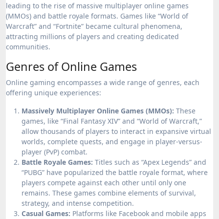
leading to the rise of massive multiplayer online games
(MMOs) and battle royale formats. Games like “World of
Warcraft” and “Fortnite” became cultural phenomena,
attracting millions of players and creating dedicated
communities.
Genres of Online Games
Online gaming encompasses a wide range of genres, each
offering unique experiences:
Massively Multiplayer Online Games (MMOs):
These
games, like “Final Fantasy XIV” and “World of Warcraft,”
allow thousands of players to interact in expansive virtual
worlds, complete quests, and engage in player-versus-
player (PvP) combat.
Battle Royale Games:
Titles such as “Apex Legends” and
“PUBG” have popularized the battle royale format, where
players compete against each other until only one
remains. These games combine elements of survival,
strategy, and intense competition.
Casual Games:
Platforms like Facebook and mobile apps