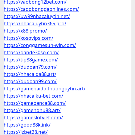
https://vaobong12bet.com/
https://cadobongdaonlines.com/
https://uw99nhacaiuytin.net/
https://nhacaiuytin365.pro/
https://x88.promo/
https://xosovips.com/
https://conggamesun-win.com/
https://dande30so.com/
https://tip88game.com/
https://dudoan79.com/
https://nhacaida88.art/
https://dudoan99.com/
https://gamebaidoithuonguytin.art/
https://nhacaiku-bet.com/
https://gamebanca88.com/
https://gamenohu88.art/
https://gameslotviet.com/
https://good88k.ink/
https://jzbet28.net/