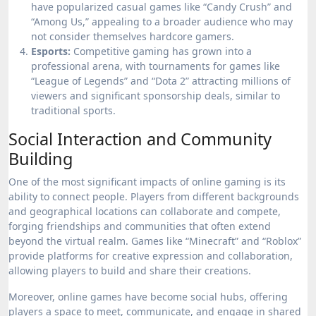
have popularized casual games like “Candy Crush” and
“Among Us,” appealing to a broader audience who may
not consider themselves hardcore gamers.
Esports:
Competitive gaming has grown into a
professional arena, with tournaments for games like
“League of Legends” and “Dota 2” attracting millions of
viewers and significant sponsorship deals, similar to
traditional sports.
Social Interaction and Community
Building
One of the most significant impacts of online gaming is its
ability to connect people. Players from different backgrounds
and geographical locations can collaborate and compete,
forging friendships and communities that often extend
beyond the virtual realm. Games like “Minecraft” and “Roblox”
provide platforms for creative expression and collaboration,
allowing players to build and share their creations.
Moreover, online games have become social hubs, offering
players a space to meet, communicate, and engage in shared