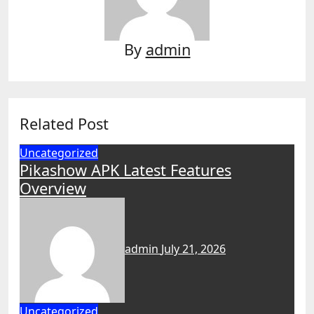
By
admin
Related Post
Uncategorized
Pikashow APK Latest Features
Overview
admin
July 21, 2026
Uncategorized