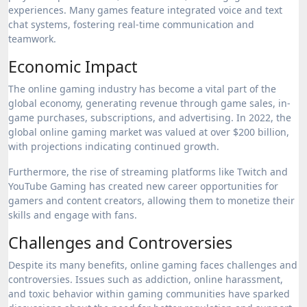
experiences. Many games feature integrated voice and text
chat systems, fostering real-time communication and
teamwork.
Economic Impact
The online gaming industry has become a vital part of the
global economy, generating revenue through game sales, in-
game purchases, subscriptions, and advertising. In 2022, the
global online gaming market was valued at over $200 billion,
with projections indicating continued growth.
Furthermore, the rise of streaming platforms like Twitch and
YouTube Gaming has created new career opportunities for
gamers and content creators, allowing them to monetize their
skills and engage with fans.
Challenges and Controversies
Despite its many benefits, online gaming faces challenges and
controversies. Issues such as addiction, online harassment,
and toxic behavior within gaming communities have sparked