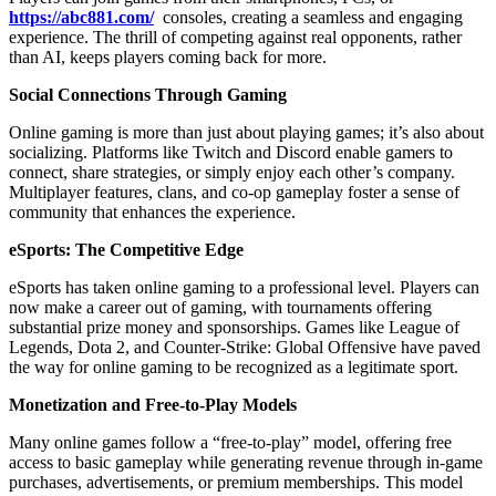
https://abc881.com/
consoles, creating a seamless and engaging
experience. The thrill of competing against real opponents, rather
than AI, keeps players coming back for more.
Social Connections Through Gaming
Online gaming is more than just about playing games; it’s also about
socializing. Platforms like Twitch and Discord enable gamers to
connect, share strategies, or simply enjoy each other’s company.
Multiplayer features, clans, and co-op gameplay foster a sense of
community that enhances the experience.
eSports: The Competitive Edge
eSports has taken online gaming to a professional level. Players can
now make a career out of gaming, with tournaments offering
substantial prize money and sponsorships. Games like League of
Legends, Dota 2, and Counter-Strike: Global Offensive have paved
the way for online gaming to be recognized as a legitimate sport.
Monetization and Free-to-Play Models
Many online games follow a “free-to-play” model, offering free
access to basic gameplay while generating revenue through in-game
purchases, advertisements, or premium memberships. This model