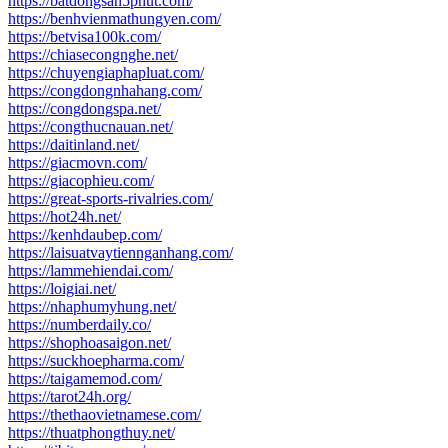
https://batdongsan5phut.com/
https://benhvienmathungyen.com/
https://betvisa100k.com/
https://chiasecongnghe.net/
https://chuyengiaphapluat.com/
https://congdongnhahang.com/
https://congdongspa.net/
https://congthucnauan.net/
https://daitinland.net/
https://giacmovn.com/
https://giacophieu.com/
https://great-sports-rivalries.com/
https://hot24h.net/
https://kenhdaubep.com/
https://laisuatvaytiennganhang.com/
https://lammehiendai.com/
https://loigiai.net/
https://nhaphumyhung.net/
https://numberdaily.co/
https://shophoasaigon.net/
https://suckhoepharma.com/
https://taigamemod.com/
https://tarot24h.org/
https://thethaovietnamese.com/
https://thuatphongthuy.net/