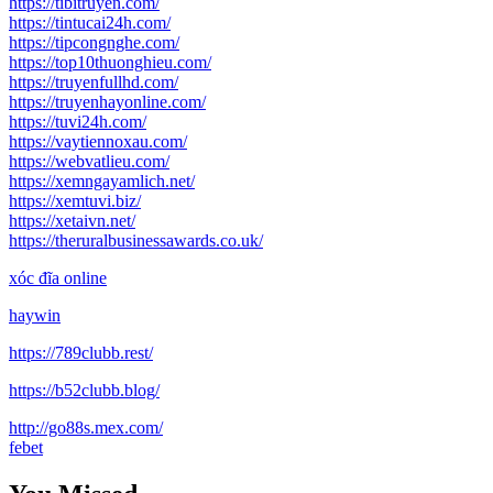
https://tibitruyen.com/
https://tintucai24h.com/
https://tipcongnghe.com/
https://top10thuonghieu.com/
https://truyenfullhd.com/
https://truyenhayonline.com/
https://tuvi24h.com/
https://vaytiennoxau.com/
https://webvatlieu.com/
https://xemngayamlich.net/
https://xemtuvi.biz/
https://xetaivn.net/
https://theruralbusinessawards.co.uk/
xóc đĩa online
haywin
https://789clubb.rest/
https://b52clubb.blog/
http://go88s.mex.com/
febet