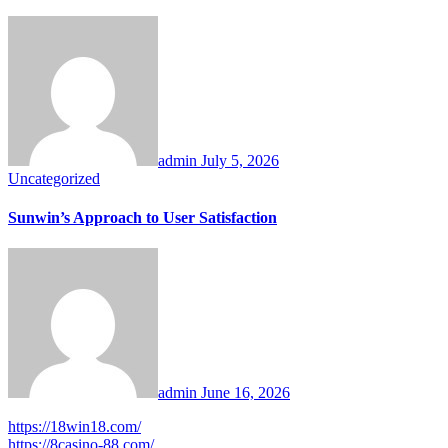
admin
July 5, 2026
Uncategorized
Sunwin’s Approach to User Satisfaction
admin
June 16, 2026
https://18win18.com/
https://8casino-88.com/