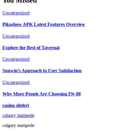
You Missed
Uncategorized
Pikashow APK Latest Features Overview
Uncategorized
Explore the Best of Tavernai
Uncategorized
Sunwin’s Approach to User Satisfaction
Uncategorized
Why More People Are Choosing Fly 88
casino siteleri
calgary stampede
calgary stampede