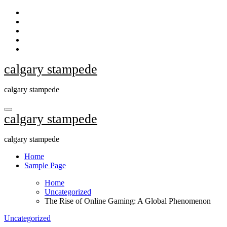
Skip
to
content
calgary stampede
calgary stampede
calgary stampede
calgary stampede
Home
Sample Page
Home
Uncategorized
The Rise of Online Gaming: A Global Phenomenon
Uncategorized