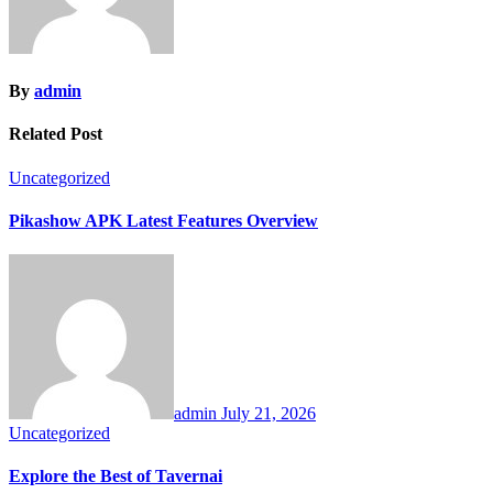
By
admin
Related Post
Uncategorized
Pikashow APK Latest Features Overview
admin
July 21, 2026
Uncategorized
Explore the Best of Tavernai