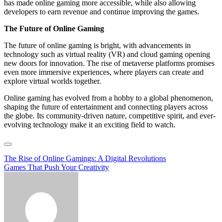
has made online gaming more accessible, while also allowing
developers to earn revenue and continue improving the games.
The Future of Online Gaming
The future of online gaming is bright, with advancements in
technology such as virtual reality (VR) and cloud gaming opening
new doors for innovation. The rise of metaverse platforms promises
even more immersive experiences, where players can create and
explore virtual worlds together.
Online gaming has evolved from a hobby to a global phenomenon,
shaping the future of entertainment and connecting players across
the globe. Its community-driven nature, competitive spirit, and ever-
evolving technology make it an exciting field to watch.
Post
The Rise of Online Gamings: A Digital Revolutions
Games That Push Your Creativity
navigation