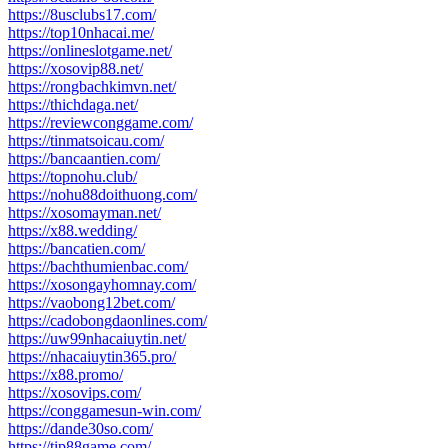
https://8usclubs17.com/
https://top10nhacai.me/
https://onlineslotgame.net/
https://xosovip88.net/
https://rongbachkimvn.net/
https://thichdaga.net/
https://reviewconggame.com/
https://tinmatsoicau.com/
https://bancaantien.com/
https://topnohu.club/
https://nohu88doithuong.com/
https://xosomayman.net/
https://x88.wedding/
https://bancatien.com/
https://bachthumienbac.com/
https://xosongayhomnay.com/
https://vaobong12bet.com/
https://cadobongdaonlines.com/
https://uw99nhacaiuytin.net/
https://nhacaiuytin365.pro/
https://x88.promo/
https://xosovips.com/
https://conggamesun-win.com/
https://dande30so.com/
https://tip88game.com/