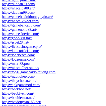
https://dudoan79.com/
https://nhacaida88.art/
https://dudoan99.com/
https://gamebaidoithuonguytin.art/
https://nhacaiku-bet.com/
https://gamebanca88.com/
https://gamenohu88.art/
https://gameslotviet.com/
https://good88k.ink/
https://jzbet28.net/
https://livecasinogame.pro/
https://kubetofficial.com/
https://lodebetvn.com/
https://lodegame.com/
https://max-88.pro/
https://nhacai9bet.online/
https://top10gamebaidoithuong.com/
https://nuoilokep.com/
https://thaychotso.com/
https://apkgamemod.com/
https://backhoa.net/
https://baobiyen.com/
https://baohiemso.net/
https://batdongsan168.net/