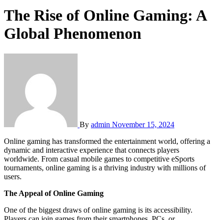
The Rise of Online Gaming: A
Global Phenomenon
By
admin
November 15, 2024
Online gaming has transformed the entertainment world, offering a
dynamic and interactive experience that connects players
worldwide. From casual mobile games to competitive eSports
tournaments, online gaming is a thriving industry with millions of
users.
The Appeal of Online Gaming
One of the biggest draws of online gaming is its accessibility.
Players can join games from their smartphones, PCs, or