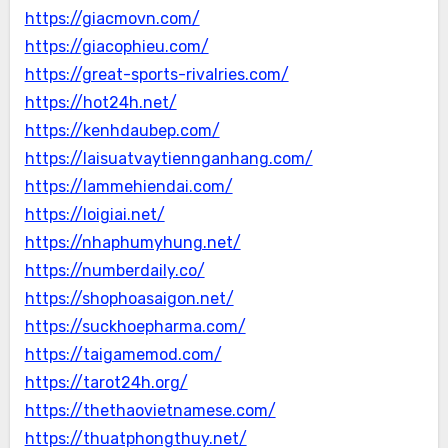
https://giacmovn.com/
https://giacophieu.com/
https://great-sports-rivalries.com/
https://hot24h.net/
https://kenhdaubep.com/
https://laisuatvaytiennganhang.com/
https://lammehiendai.com/
https://loigiai.net/
https://nhaphumyhung.net/
https://numberdaily.co/
https://shophoasaigon.net/
https://suckhoepharma.com/
https://taigamemod.com/
https://tarot24h.org/
https://thethaovietnamese.com/
https://thuatphongthuy.net/