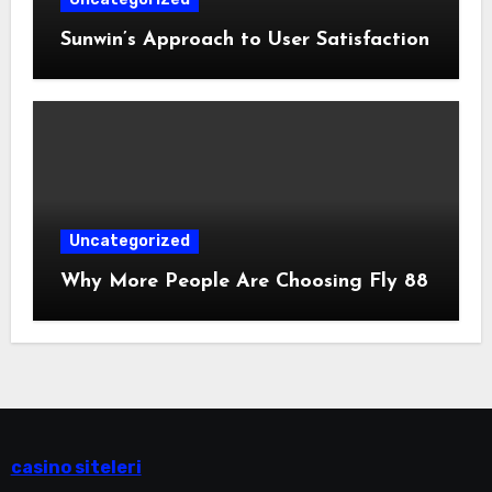
Sunwin’s Approach to User Satisfaction
Uncategorized
Why More People Are Choosing Fly 88
casino siteleri