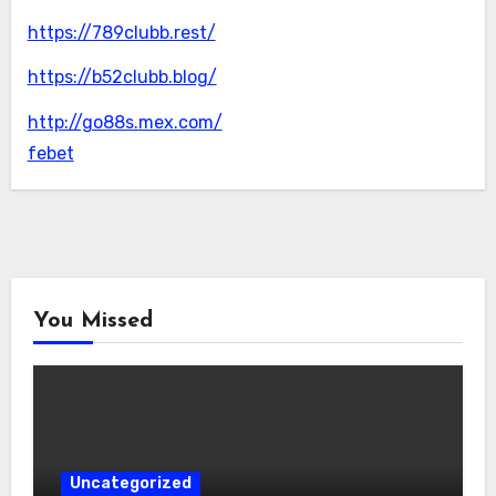
https://789clubb.rest/
https://b52clubb.blog/
http://go88s.mex.com/
febet
You Missed
Uncategorized