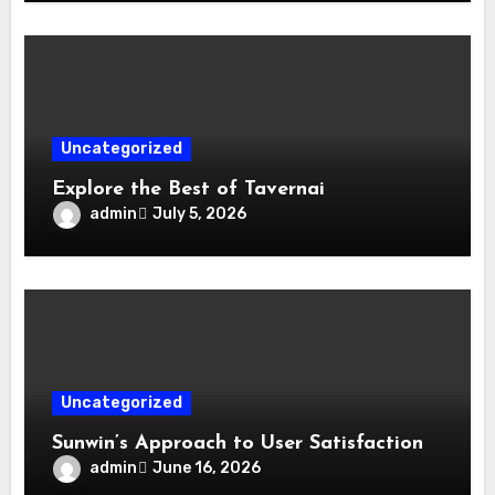
Uncategorized
Explore the Best of Tavernai
admin
July 5, 2026
Uncategorized
Sunwin’s Approach to User Satisfaction
admin
June 16, 2026