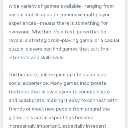
wide variety of games available—ranging from
casual mobile apps to immersive multiplayer
experiences—means there is something for
everyone. Whether it’s a fast-paced battle
royale, a strategic role-playing game, or a casual
puzzle, players can find games that suit their
interests and skill levels.
Furthermore, online gaming offers a unique
social experience. Many games incorporate
features that allow players to communicate
and collaborate, making it easy to connect with
friends or meet new people from around the
globe. This social aspect has become
increasingly important, especially in recent