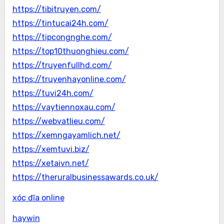
https://tibitruyen.com/
https://tintucai24h.com/
https://tipcongnghe.com/
https://top10thuonghieu.com/
https://truyenfullhd.com/
https://truyenhayonline.com/
https://tuvi24h.com/
https://vaytiennoxau.com/
https://webvatlieu.com/
https://xemngayamlich.net/
https://xemtuvi.biz/
https://xetaivn.net/
https://theruralbusinessawards.co.uk/
xóc đĩa online
haywin