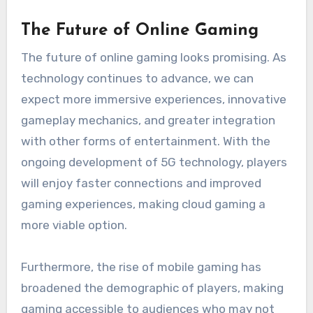
The Future of Online Gaming
The future of online gaming looks promising. As
technology continues to advance, we can
expect more immersive experiences, innovative
gameplay mechanics, and greater integration
with other forms of entertainment. With the
ongoing development of 5G technology, players
will enjoy faster connections and improved
gaming experiences, making cloud gaming a
more viable option.
Furthermore, the rise of mobile gaming has
broadened the demographic of players, making
gaming accessible to audiences who may not