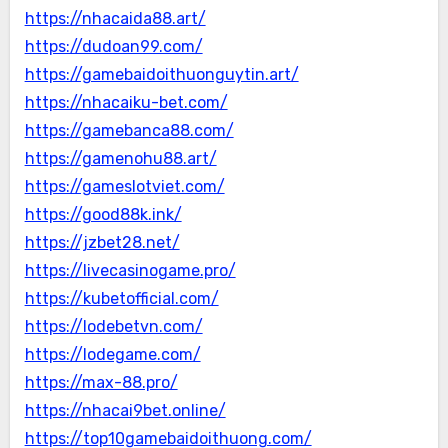
https://nhacaida88.art/
https://dudoan99.com/
https://gamebaidoithuonguytin.art/
https://nhacaiku-bet.com/
https://gamebanca88.com/
https://gamenohu88.art/
https://gameslotviet.com/
https://good88k.ink/
https://jzbet28.net/
https://livecasinogame.pro/
https://kubetofficial.com/
https://lodebetvn.com/
https://lodegame.com/
https://max-88.pro/
https://nhacai9bet.online/
https://top10gamebaidoithuong.com/