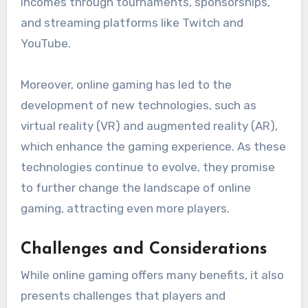
incomes through tournaments, sponsorships,
and streaming platforms like Twitch and
YouTube.
Moreover, online gaming has led to the
development of new technologies, such as
virtual reality (VR) and augmented reality (AR),
which enhance the gaming experience. As these
technologies continue to evolve, they promise
to further change the landscape of online
gaming, attracting even more players.
Challenges and Considerations
While online gaming offers many benefits, it also
presents challenges that players and