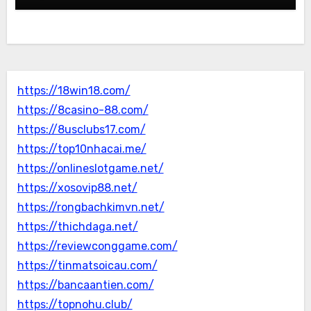
https://18win18.com/
https://8casino-88.com/
https://8usclubs17.com/
https://top10nhacai.me/
https://onlineslotgame.net/
https://xosovip88.net/
https://rongbachkimvn.net/
https://thichdaga.net/
https://reviewconggame.com/
https://tinmatsoicau.com/
https://bancaantien.com/
https://topnohu.club/