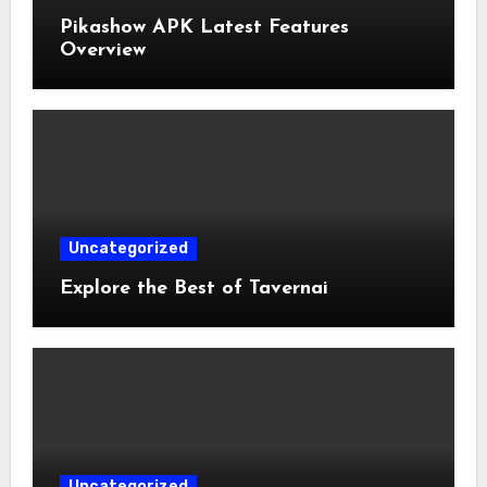
Pikashow APK Latest Features
Overview
Uncategorized
Explore the Best of Tavernai
Uncategorized