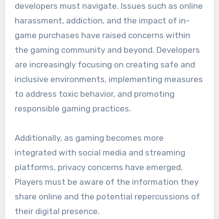
developers must navigate. Issues such as online
harassment, addiction, and the impact of in-
game purchases have raised concerns within
the gaming community and beyond. Developers
are increasingly focusing on creating safe and
inclusive environments, implementing measures
to address toxic behavior, and promoting
responsible gaming practices.
Additionally, as gaming becomes more
integrated with social media and streaming
platforms, privacy concerns have emerged.
Players must be aware of the information they
share online and the potential repercussions of
their digital presence.