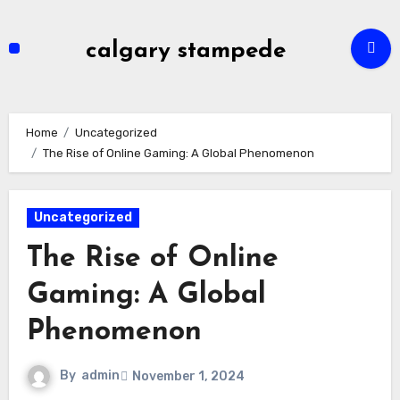
Skip
to
calgary stampede
content
Home
Uncategorized
The Rise of Online Gaming: A Global Phenomenon
Uncategorized
The Rise of Online
Gaming: A Global
Phenomenon
By
admin
November 1, 2024