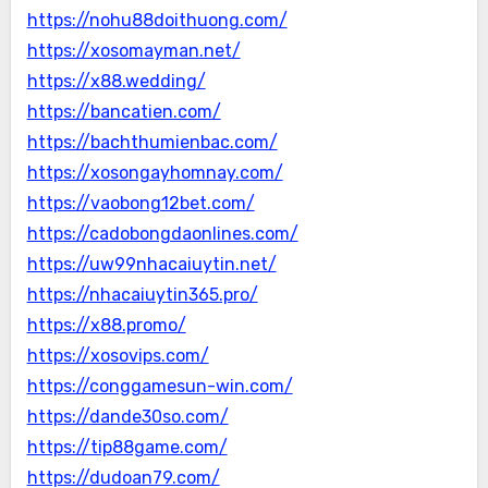
https://nohu88doithuong.com/
https://xosomayman.net/
https://x88.wedding/
https://bancatien.com/
https://bachthumienbac.com/
https://xosongayhomnay.com/
https://vaobong12bet.com/
https://cadobongdaonlines.com/
https://uw99nhacaiuytin.net/
https://nhacaiuytin365.pro/
https://x88.promo/
https://xosovips.com/
https://conggamesun-win.com/
https://dande30so.com/
https://tip88game.com/
https://dudoan79.com/