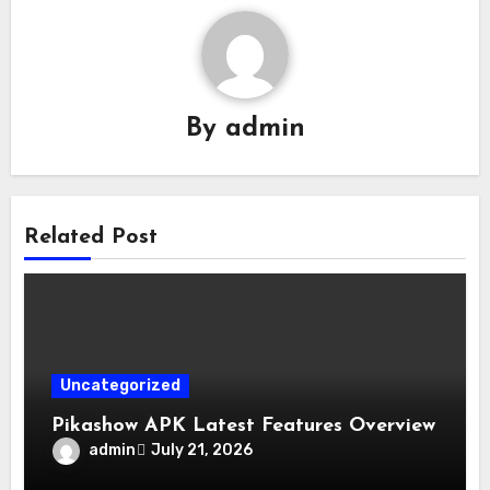
By
admin
Related Post
Uncategorized
Pikashow APK Latest Features Overview
admin
July 21, 2026