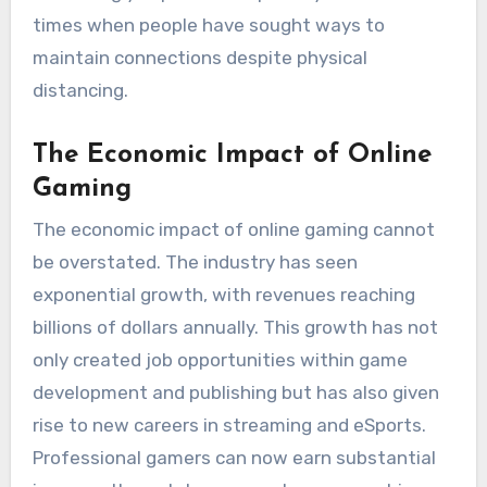
times when people have sought ways to
maintain connections despite physical
distancing.
The Economic Impact of Online
Gaming
The economic impact of online gaming cannot
be overstated. The industry has seen
exponential growth, with revenues reaching
billions of dollars annually. This growth has not
only created job opportunities within game
development and publishing but has also given
rise to new careers in streaming and eSports.
Professional gamers can now earn substantial