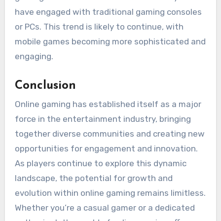
have engaged with traditional gaming consoles
or PCs. This trend is likely to continue, with
mobile games becoming more sophisticated and
engaging.
Conclusion
Online gaming has established itself as a major
force in the entertainment industry, bringing
together diverse communities and creating new
opportunities for engagement and innovation.
As players continue to explore this dynamic
landscape, the potential for growth and
evolution within online gaming remains limitless.
Whether you’re a casual gamer or a dedicated