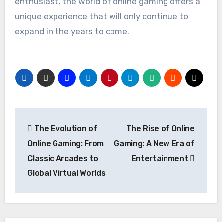
enthusiast, the world of online gaming offers a
unique experience that will only continue to
expand in the years to come.
Post
The Evolution of
The Rise of Online
navigation
Online Gaming: From
Gaming: A New Era of
Classic Arcades to
Entertainment
Global Virtual Worlds