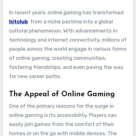
In recent years, online gaming has transformed
hitclub
from a niche pastime into a global
cultural phenomenon. With advancements in
technology and internet connectivity, millions of
people across the world engage in various forms
of online gaming, creating communities,
fostering friendships, and even paving the way
for new career paths.
The Appeal of Online Gaming
One of the primary reasons for the surge in
online gaming is its accessibility. Players can
easily join games from the comfort of their
homes or on the go with mobile devices. The