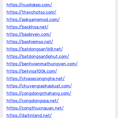
https://nuoilokep.com/
https://thaychotso.com/
https://apkgamemod.com/
https://backhoa.net/
https://baobiyen.com/
https://baohiemso.net/
https://batdongsan168.net/
https://batdongsan5phut.com/
https://benhvienmathungyen.com/
https://betvisa100k.com/
https://chiasecongnghe.net/
https://chuyengiaphapluat.com/
https://congdongnhahang.com/
https://congdongspa.net/
https://congthucnauan.net/
https://daitinland.net/