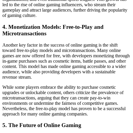
led to the rise of online gaming influencers, who stream their
gameplay and attract large audiences, further driving the popularity
of gaming culture.
4.
Monetization Models: Free-to-Play and
Microtransactions
Another key factor in the success of online gaming is the shift
toward free-to-play models and microtransactions. Many online
games are now offered for free, with developers monetizing through
in-game purchases such as cosmetic items, battle passes, and other
content. This model has made online gaming accessible to a wider
audience, while also providing developers with a sustainable
revenue stream.
While some players embrace the ability to purchase cosmetic
upgrades or unlockable content, others criticize the prevalence of
microtransactions, arguing that they can create pay-to-win
environments or undermine the fairness of competitive games.
Nevertheless, the free-to-play model has proven to be a successful
approach for many online gaming companies.
5.
The Future of Online Gaming