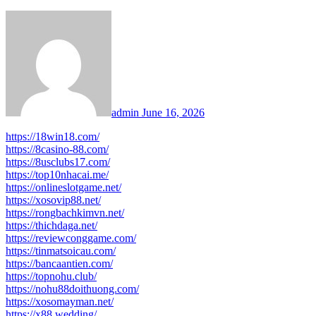
admin
June 16, 2026
https://18win18.com/
https://8casino-88.com/
https://8usclubs17.com/
https://top10nhacai.me/
https://onlineslotgame.net/
https://xosovip88.net/
https://rongbachkimvn.net/
https://thichdaga.net/
https://reviewconggame.com/
https://tinmatsoicau.com/
https://bancaantien.com/
https://topnohu.club/
https://nohu88doithuong.com/
https://xosomayman.net/
https://x88.wedding/