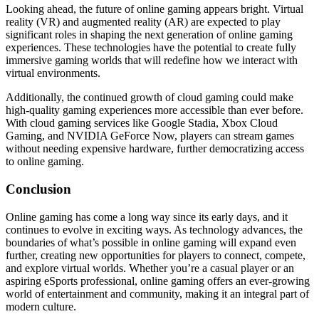
Looking ahead, the future of online gaming appears bright. Virtual
reality (VR) and augmented reality (AR) are expected to play
significant roles in shaping the next generation of online gaming
experiences. These technologies have the potential to create fully
immersive gaming worlds that will redefine how we interact with
virtual environments.
Additionally, the continued growth of cloud gaming could make
high-quality gaming experiences more accessible than ever before.
With cloud gaming services like Google Stadia, Xbox Cloud
Gaming, and NVIDIA GeForce Now, players can stream games
without needing expensive hardware, further democratizing access
to online gaming.
Conclusion
Online gaming has come a long way since its early days, and it
continues to evolve in exciting ways. As technology advances, the
boundaries of what’s possible in online gaming will expand even
further, creating new opportunities for players to connect, compete,
and explore virtual worlds. Whether you’re a casual player or an
aspiring eSports professional, online gaming offers an ever-growing
world of entertainment and community, making it an integral part of
modern culture.