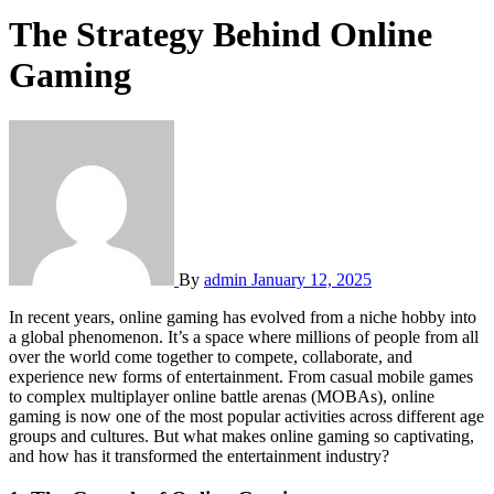
The Strategy Behind Online
Gaming
By
admin
January 12, 2025
In recent years, online gaming has evolved from a niche hobby into
a global phenomenon. It’s a space where millions of people from all
over the world come together to compete, collaborate, and
experience new forms of entertainment. From casual mobile games
to complex multiplayer online battle arenas (MOBAs), online
gaming is now one of the most popular activities across different age
groups and cultures. But what makes online gaming so captivating,
and how has it transformed the entertainment industry?