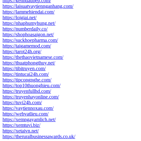
https://kenhdaubep.com/
https://laisuatvaytiennganhang.com/
https://lammehiendai.com/
https://loigiai.net/
https://nhaphumyhung.net/
https://numberdaily.co/
https://shophoasaigon.net/
https://suckhoepharma.com/
https://taigamemod.com/
https://tarot24h.org/
https://thethaovietnamese.com/
https://thuatphongthuy.net/
https://tibitruyen.com/
https://tintucai24h.com/
https://tipcongnghe.com/
https://top10thuonghieu.com/
https://truyenfullhd.com/
https://truyenhayonline.com/
https://tuvi24h.com/
https://vaytiennoxau.com/
https://webvatlieu.com/
https://xemngayamlich.net/
https://xemtuvi.biz/
https://xetaivn.net/
https://theruralbusinessawards.co.uk/