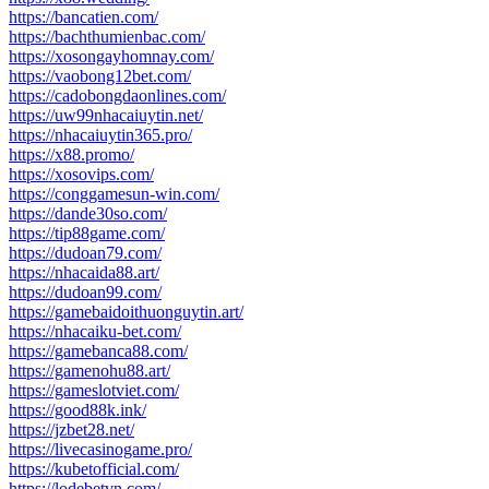
https://bancatien.com/
https://bachthumienbac.com/
https://xosongayhomnay.com/
https://vaobong12bet.com/
https://cadobongdaonlines.com/
https://uw99nhacaiuytin.net/
https://nhacaiuytin365.pro/
https://x88.promo/
https://xosovips.com/
https://conggamesun-win.com/
https://dande30so.com/
https://tip88game.com/
https://dudoan79.com/
https://nhacaida88.art/
https://dudoan99.com/
https://gamebaidoithuonguytin.art/
https://nhacaiku-bet.com/
https://gamebanca88.com/
https://gamenohu88.art/
https://gameslotviet.com/
https://good88k.ink/
https://jzbet28.net/
https://livecasinogame.pro/
https://kubetofficial.com/
https://lodebetvn.com/