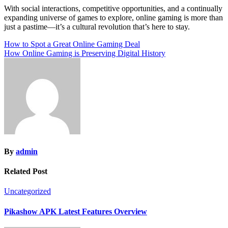
With social interactions, competitive opportunities, and a continually
expanding universe of games to explore, online gaming is more than
just a pastime—it’s a cultural revolution that’s here to stay.
Post
How to Spot a Great Online Gaming Deal
How Online Gaming is Preserving Digital History
navigation
By
admin
Related Post
Uncategorized
Pikashow APK Latest Features Overview