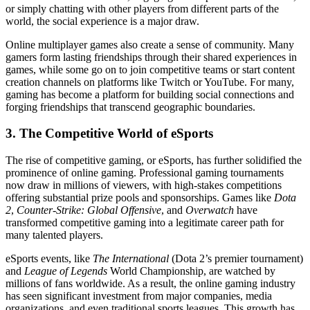
or simply chatting with other players from different parts of the
world, the social experience is a major draw.
Online multiplayer games also create a sense of community. Many
gamers form lasting friendships through their shared experiences in
games, while some go on to join competitive teams or start content
creation channels on platforms like Twitch or YouTube. For many,
gaming has become a platform for building social connections and
forging friendships that transcend geographic boundaries.
3.
The Competitive World of eSports
The rise of competitive gaming, or eSports, has further solidified the
prominence of online gaming. Professional gaming tournaments
now draw in millions of viewers, with high-stakes competitions
offering substantial prize pools and sponsorships. Games like
Dota
2
,
Counter-Strike: Global Offensive
, and
Overwatch
have
transformed competitive gaming into a legitimate career path for
many talented players.
eSports events, like
The International
(Dota 2’s premier tournament)
and
League of Legends
World Championship, are watched by
millions of fans worldwide. As a result, the online gaming industry
has seen significant investment from major companies, media
organizations, and even traditional sports leagues. This growth has