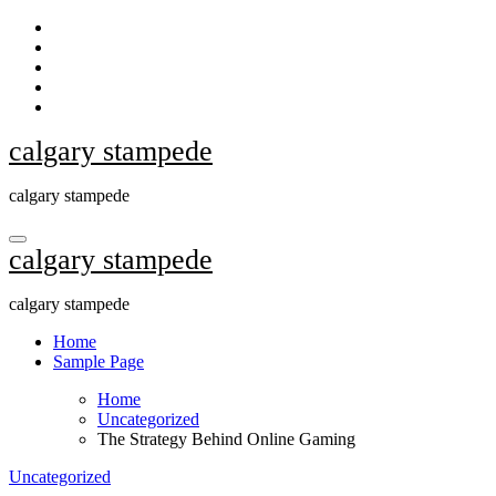
Skip
to
content
calgary stampede
calgary stampede
calgary stampede
calgary stampede
Home
Sample Page
Home
Uncategorized
The Strategy Behind Online Gaming
Uncategorized