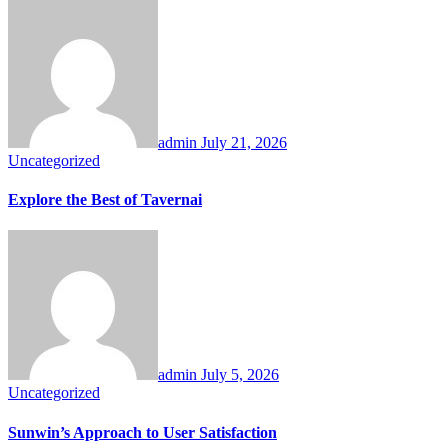
admin
July 21, 2026
Uncategorized
Explore the Best of Tavernai
admin
July 5, 2026
Uncategorized
Sunwin’s Approach to User Satisfaction