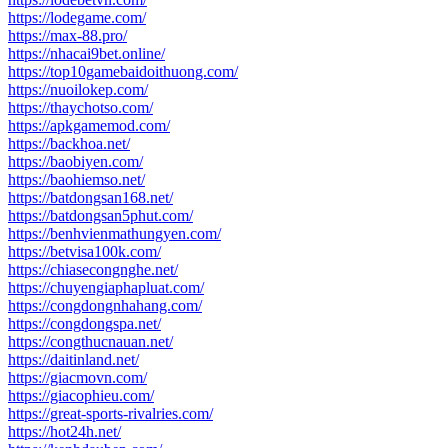
https://lodegame.com/
https://max-88.pro/
https://nhacai9bet.online/
https://top10gamebaidoithuong.com/
https://nuoilokep.com/
https://thaychotso.com/
https://apkgamemod.com/
https://backhoa.net/
https://baobiyen.com/
https://baohiemso.net/
https://batdongsan168.net/
https://batdongsan5phut.com/
https://benhvienmathungyen.com/
https://betvisa100k.com/
https://chiasecongnghe.net/
https://chuyengiaphapluat.com/
https://congdongnhahang.com/
https://congdongspa.net/
https://congthucnauan.net/
https://daitinland.net/
https://giacmovn.com/
https://giacophieu.com/
https://great-sports-rivalries.com/
https://hot24h.net/