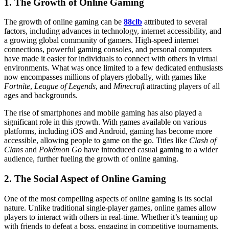
1.
The Growth of Online Gaming
The growth of online gaming can be
88clb
attributed to several
factors, including advances in technology, internet accessibility, and
a growing global community of gamers. High-speed internet
connections, powerful gaming consoles, and personal computers
have made it easier for individuals to connect with others in virtual
environments. What was once limited to a few dedicated enthusiasts
now encompasses millions of players globally, with games like
Fortnite
,
League of Legends
, and
Minecraft
attracting players of all
ages and backgrounds.
The rise of smartphones and mobile gaming has also played a
significant role in this growth. With games available on various
platforms, including iOS and Android, gaming has become more
accessible, allowing people to game on the go. Titles like
Clash of
Clans
and
Pokémon Go
have introduced casual gaming to a wider
audience, further fueling the growth of online gaming.
2.
The Social Aspect of Online Gaming
One of the most compelling aspects of online gaming is its social
nature. Unlike traditional single-player games, online games allow
players to interact with others in real-time. Whether it’s teaming up
with friends to defeat a boss, engaging in competitive tournaments,