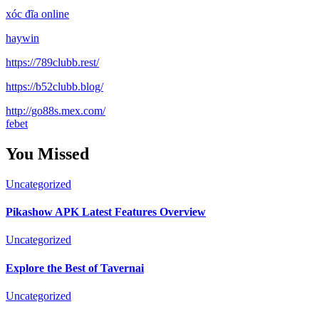
xóc đĩa online
haywin
https://789clubb.rest/
https://b52clubb.blog/
http://go88s.mex.com/
febet
You Missed
Uncategorized
Pikashow APK Latest Features Overview
Uncategorized
Explore the Best of Tavernai
Uncategorized