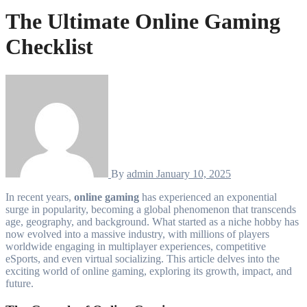
The Ultimate Online Gaming
Checklist
By
admin
January 10, 2025
In recent years,
online gaming
has experienced an exponential
surge in popularity, becoming a global phenomenon that transcends
age, geography, and background. What started as a niche hobby has
now evolved into a massive industry, with millions of players
worldwide engaging in multiplayer experiences, competitive
eSports, and even virtual socializing. This article delves into the
exciting world of online gaming, exploring its growth, impact, and
future.