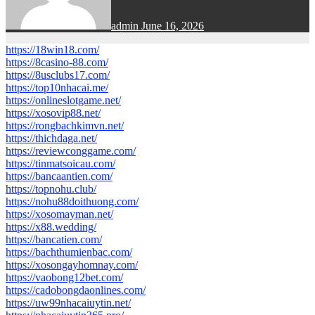
admin
June 16, 2026
https://18win18.com/
https://8casino-88.com/
https://8usclubs17.com/
https://top10nhacai.me/
https://onlineslotgame.net/
https://xosovip88.net/
https://rongbachkimvn.net/
https://thichdaga.net/
https://reviewconggame.com/
https://tinmatsoicau.com/
https://bancaantien.com/
https://topnohu.club/
https://nohu88doithuong.com/
https://xosomayman.net/
https://x88.wedding/
https://bancatien.com/
https://bachthumienbac.com/
https://xosongayhomnay.com/
https://vaobong12bet.com/
https://cadobongdaonlines.com/
https://uw99nhacaiuytin.net/