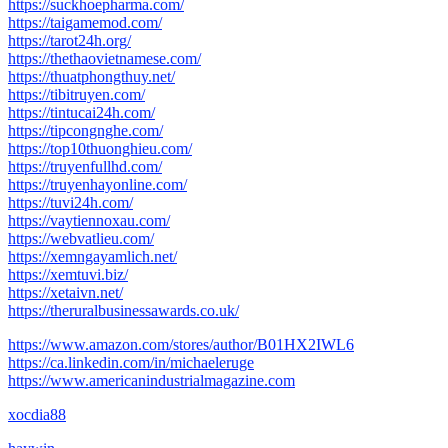
https://suckhoepharma.com/
https://taigamemod.com/
https://tarot24h.org/
https://thethaovietnamese.com/
https://thuatphongthuy.net/
https://tibitruyen.com/
https://tintucai24h.com/
https://tipcongnghe.com/
https://top10thuonghieu.com/
https://truyenfullhd.com/
https://truyenhayonline.com/
https://tuvi24h.com/
https://vaytiennoxau.com/
https://webvatlieu.com/
https://xemngayamlich.net/
https://xemtuvi.biz/
https://xetaivn.net/
https://theruralbusinessawards.co.uk/
https://www.amazon.com/stores/author/B01HX2IWL6
https://ca.linkedin.com/in/michaeleruge
https://www.americanindustrialmagazine.com
xocdia88