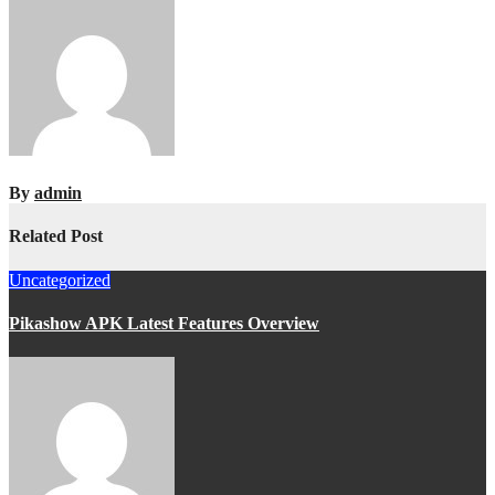
By
admin
Related Post
Uncategorized
Pikashow APK Latest Features Overview