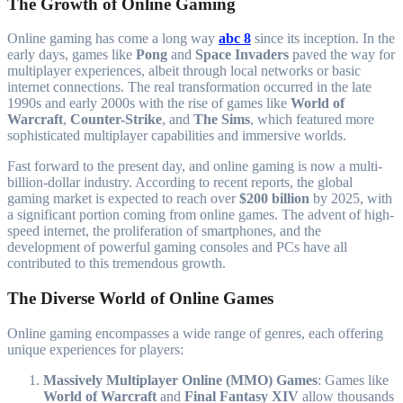
The Growth of Online Gaming
Online gaming has come a long way
abc 8
since its inception. In the
early days, games like
Pong
and
Space Invaders
paved the way for
multiplayer experiences, albeit through local networks or basic
internet connections. The real transformation occurred in the late
1990s and early 2000s with the rise of games like
World of
Warcraft
,
Counter-Strike
, and
The Sims
, which featured more
sophisticated multiplayer capabilities and immersive worlds.
Fast forward to the present day, and online gaming is now a multi-
billion-dollar industry. According to recent reports, the global
gaming market is expected to reach over
$200 billion
by 2025, with
a significant portion coming from online games. The advent of high-
speed internet, the proliferation of smartphones, and the
development of powerful gaming consoles and PCs have all
contributed to this tremendous growth.
The Diverse World of Online Games
Online gaming encompasses a wide range of genres, each offering
unique experiences for players:
Massively Multiplayer Online (MMO) Games
: Games like
World of Warcraft
and
Final Fantasy XIV
allow thousands