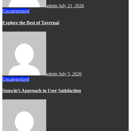
admin
July 21, 2026
Uncategorized
Explore the Best of Tavernai
admin
July 5, 2026
Uncategorized
Sunwin’s Approach to User Satisfaction