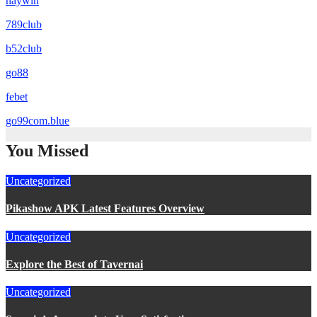
haywin
789club
b52club
go88
febet
go99com.blue
You Missed
Uncategorized
Pikashow APK Latest Features Overview
Uncategorized
Explore the Best of Tavernai
Uncategorized