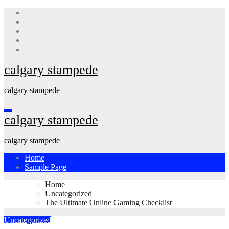
Skip
to
content
calgary stampede
calgary stampede
calgary stampede
calgary stampede
Home
Sample Page
Home
Uncategorized
The Ultimate Online Gaming Checklist
Uncategorized