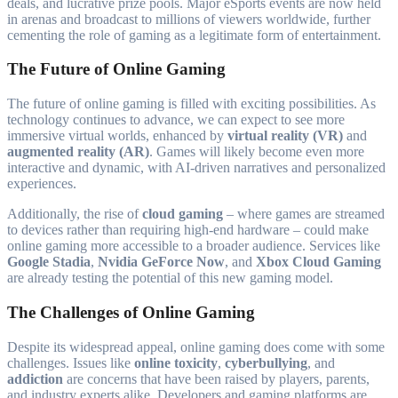
deals, and lucrative prize pools. Major eSports events are now held
in arenas and broadcast to millions of viewers worldwide, further
cementing the role of gaming as a legitimate form of entertainment.
The Future of Online Gaming
The future of online gaming is filled with exciting possibilities. As
technology continues to advance, we can expect to see more
immersive virtual worlds, enhanced by
virtual reality (VR)
and
augmented reality (AR)
. Games will likely become even more
interactive and dynamic, with AI-driven narratives and personalized
experiences.
Additionally, the rise of
cloud gaming
– where games are streamed
to devices rather than requiring high-end hardware – could make
online gaming more accessible to a broader audience. Services like
Google Stadia
,
Nvidia GeForce Now
, and
Xbox Cloud Gaming
are already testing the potential of this new gaming model.
The Challenges of Online Gaming
Despite its widespread appeal, online gaming does come with some
challenges. Issues like
online toxicity
,
cyberbullying
, and
addiction
are concerns that have been raised by players, parents,
and industry experts alike. Developers and gaming platforms are