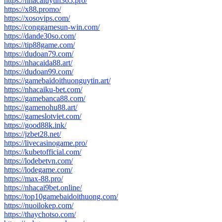
https://nhacaiuytin365.pro/
https://x88.promo/
https://xosovips.com/
https://conggamesun-win.com/
https://dande30so.com/
https://tip88game.com/
https://dudoan79.com/
https://nhacaida88.art/
https://dudoan99.com/
https://gamebaidoithuonguytin.art/
https://nhacaiku-bet.com/
https://gamebanca88.com/
https://gamenohu88.art/
https://gameslotviet.com/
https://good88k.ink/
https://jzbet28.net/
https://livecasinogame.pro/
https://kubetofficial.com/
https://lodebetvn.com/
https://lodegame.com/
https://max-88.pro/
https://nhacai9bet.online/
https://top10gamebaidoithuong.com/
https://nuoilokep.com/
https://thaychotso.com/