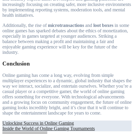
increasingly focusing on creating safer, more inclusive environments
by implementing reporting systems, moderation tools, and mental
health initiatives.
Additionally, the rise of
microtransactions
and
loot boxes
in some
online games has sparked debates about the ethics of monetization,
especially in games targeted at younger audiences. Striking a
balance between making a profit and maintaining a fair and
enjoyable gaming experience will be key for the future of the
industry.
Conclusion
Online gaming has come a long way, evolving from simple
multiplayer experiences to a dynamic, global industry that shapes the
way we interact, socialize, and entertain ourselves. Whether you’re a
casual player or a competitive gamer, the world of online gaming
offers something for everyone. With technological advancements
and a growing focus on community engagement, the future of online
gaming looks incredibly bright, and it’s clear that it will continue to
shape the entertainment landscape for years to come.
Post
Unlocking Success in Online Gaming
Inside the World of Online Gaming Tournaments
navigation