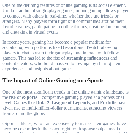
One of the defining features of online gaming is its social element.
Unlike traditional single-player games, online gaming allows players
to connect with others in real-time, whether they are friends or
strangers. Many players form tight-knit communities around their
favorite games, participating in online forums, creating fan content,
and engaging in virtual events.
In recent years, gaming has become a popular medium for
socializing, with platforms like
Discord
and
Twitch
allowing
players to chat, stream their gameplay, and interact with fellow
gamers. This has led to the rise of
streaming influencers
and
content creators, who build massive followings by sharing their
experiences and insights about games.
The Impact of Online Gaming on eSports
One of the most significant trends in the online gaming landscape is
the rise of
eSports
– competitive gaming played at a professional
level. Games like
Dota 2
,
League of Legends
, and
Fortnite
have
given rise to multi-million-dollar tournaments, attracting viewers
from around the globe.
eSports athletes, who train extensively to master their games, have
become celebrities in their own right, with sponsorships, media