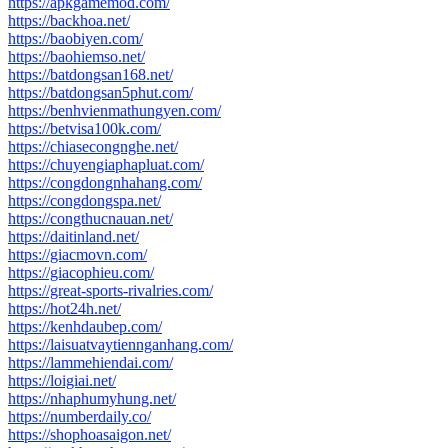
https://apkgamemod.com/
https://backhoa.net/
https://baobiyen.com/
https://baohiemso.net/
https://batdongsan168.net/
https://batdongsan5phut.com/
https://benhvienmathungyen.com/
https://betvisa100k.com/
https://chiasecongnghe.net/
https://chuyengiaphapluat.com/
https://congdongnhahang.com/
https://congdongspa.net/
https://congthucnauan.net/
https://daitinland.net/
https://giacmovn.com/
https://giacophieu.com/
https://great-sports-rivalries.com/
https://hot24h.net/
https://kenhdaubep.com/
https://laisuatvaytiennganhang.com/
https://lammehiendai.com/
https://loigiai.net/
https://nhaphumyhung.net/
https://numberdaily.co/
https://shophoasaigon.net/