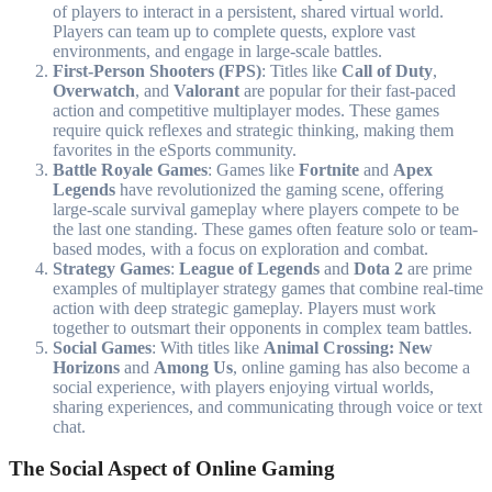
of players to interact in a persistent, shared virtual world.
Players can team up to complete quests, explore vast
environments, and engage in large-scale battles.
First-Person Shooters (FPS)
: Titles like
Call of Duty
,
Overwatch
, and
Valorant
are popular for their fast-paced
action and competitive multiplayer modes. These games
require quick reflexes and strategic thinking, making them
favorites in the eSports community.
Battle Royale Games
: Games like
Fortnite
and
Apex
Legends
have revolutionized the gaming scene, offering
large-scale survival gameplay where players compete to be
the last one standing. These games often feature solo or team-
based modes, with a focus on exploration and combat.
Strategy Games
:
League of Legends
and
Dota 2
are prime
examples of multiplayer strategy games that combine real-time
action with deep strategic gameplay. Players must work
together to outsmart their opponents in complex team battles.
Social Games
: With titles like
Animal Crossing: New
Horizons
and
Among Us
, online gaming has also become a
social experience, with players enjoying virtual worlds,
sharing experiences, and communicating through voice or text
chat.
The Social Aspect of Online Gaming