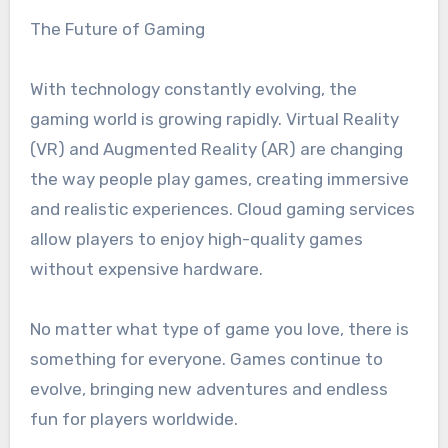
The Future of Gaming
With technology constantly evolving, the
gaming world is growing rapidly. Virtual Reality
(VR) and Augmented Reality (AR) are changing
the way people play games, creating immersive
and realistic experiences. Cloud gaming services
allow players to enjoy high-quality games
without expensive hardware.
No matter what type of game you love, there is
something for everyone. Games continue to
evolve, bringing new adventures and endless
fun for players worldwide.