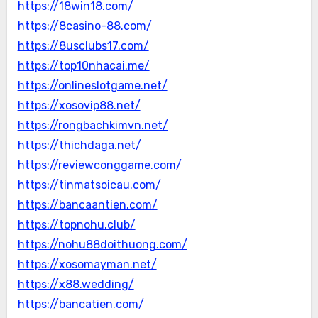
https://18win18.com/
https://8casino-88.com/
https://8usclubs17.com/
https://top10nhacai.me/
https://onlineslotgame.net/
https://xosovip88.net/
https://rongbachkimvn.net/
https://thichdaga.net/
https://reviewconggame.com/
https://tinmatsoicau.com/
https://bancaantien.com/
https://topnohu.club/
https://nohu88doithuong.com/
https://xosomayman.net/
https://x88.wedding/
https://bancatien.com/