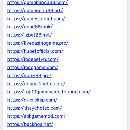
https://gamebanca88.com/
https://gamenohu88.art/
https://gameslotviet.com/
https://good88k.ink/
https://jzbet28.net/
https://livecasinogame.pro/
https://kubetofficial.com/
https://lodebetvn.com/
https://lodegame.com/
https://max-88.pro/
https://nhacai9bet.online/
https://top10gamebaidoithuong.com/
https://nuoilokep.com/
https://thaychotso.com/
https://apkgamemod.com/
https://backhoa.net/