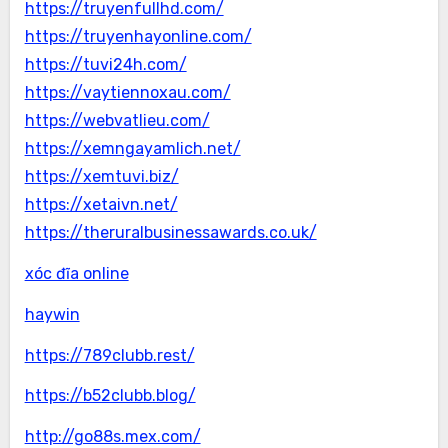
https://truyenfullhd.com/
https://truyenhayonline.com/
https://tuvi24h.com/
https://vaytiennoxau.com/
https://webvatlieu.com/
https://xemngayamlich.net/
https://xemtuvi.biz/
https://xetaivn.net/
https://theruralbusinessawards.co.uk/
xóc đĩa online
haywin
https://789clubb.rest/
https://b52clubb.blog/
http://go88s.mex.com/