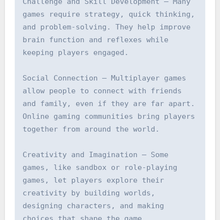
Challenge and Skill Development – Many 
games require strategy, quick thinking, 
and problem-solving. They help improve 
brain function and reflexes while 
keeping players engaged.

Social Connection – Multiplayer games 
allow people to connect with friends 
and family, even if they are far apart. 
Online gaming communities bring players 
together from around the world.

Creativity and Imagination – Some 
games, like sandbox or role-playing 
games, let players explore their 
creativity by building worlds, 
designing characters, and making 
choices that shape the game.