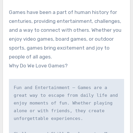
Games have been a part of human history for
centuries, providing entertainment, challenges,
and a way to connect with others. Whether you
enjoy video games, board games, or outdoor
sports, games bring excitement and joy to
people of all ages.
Why Do We Love Games?
Fun and Entertainment – Games are a 
great way to escape from daily life and 
enjoy moments of fun. Whether playing 
alone or with friends, they create 
unforgettable experiences.
