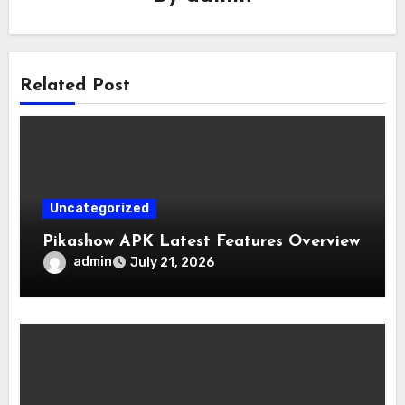
Related Post
Uncategorized
Pikashow APK Latest Features Overview
admin
July 21, 2026