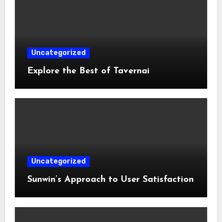
Uncategorized
Explore the Best of Tavernai
Uncategorized
Sunwin’s Approach to User Satisfaction