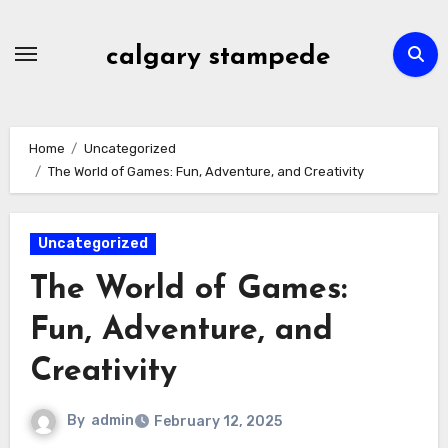
Skip
to
calgary stampede
content
Home
Uncategorized
The World of Games: Fun, Adventure, and Creativity
Uncategorized
The World of Games:
Fun, Adventure, and
Creativity
By
admin
February 12, 2025