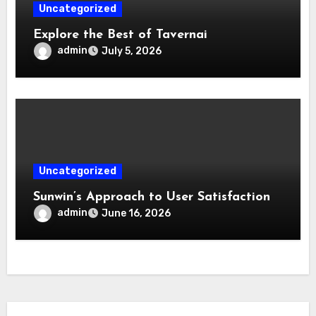
Uncategorized
Explore the Best of Tavernai
admin
July 5, 2026
Uncategorized
Sunwin’s Approach to User Satisfaction
admin
June 16, 2026