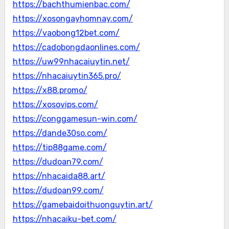
https://bachthumienbac.com/
https://xosongayhomnay.com/
https://vaobong12bet.com/
https://cadobongdaonlines.com/
https://uw99nhacaiuytin.net/
https://nhacaiuytin365.pro/
https://x88.promo/
https://xosovips.com/
https://conggamesun-win.com/
https://dande30so.com/
https://tip88game.com/
https://dudoan79.com/
https://nhacaida88.art/
https://dudoan99.com/
https://gamebaidoithuonguytin.art/
https://nhacaiku-bet.com/