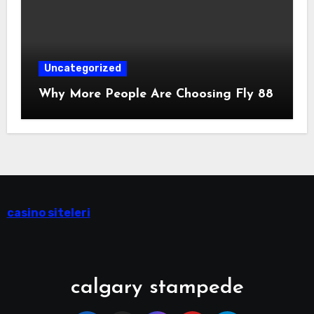
Uncategorized
Why More People Are Choosing Fly 88
casino siteleri
calgary stampede