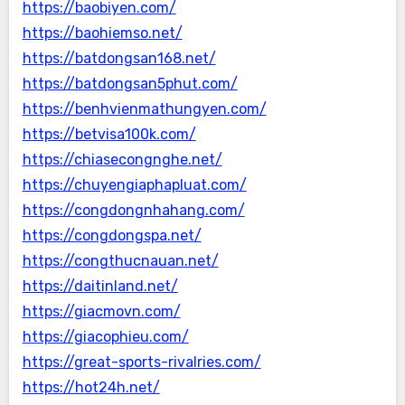
https://baobiyen.com/
https://baohiemso.net/
https://batdongsan168.net/
https://batdongsan5phut.com/
https://benhvienmathungyen.com/
https://betvisa100k.com/
https://chiasecongnghe.net/
https://chuyengiaphapluat.com/
https://congdongnhahang.com/
https://congdongspa.net/
https://congthucnauan.net/
https://daitinland.net/
https://giacmovn.com/
https://giacophieu.com/
https://great-sports-rivalries.com/
https://hot24h.net/