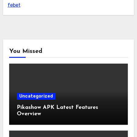
febet
You Missed
Uncategorized
Pikashow APK Latest Features
Overview