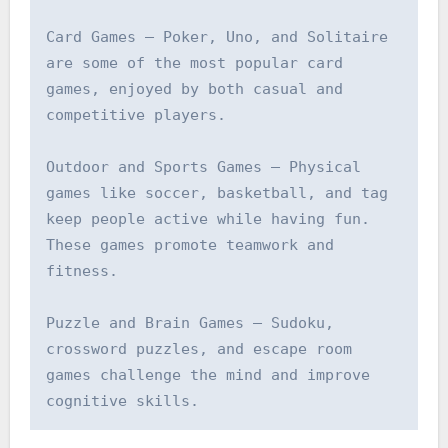
Card Games – Poker, Uno, and Solitaire 
are some of the most popular card 
games, enjoyed by both casual and 
competitive players.

Outdoor and Sports Games – Physical 
games like soccer, basketball, and tag 
keep people active while having fun. 
These games promote teamwork and 
fitness.

Puzzle and Brain Games – Sudoku, 
crossword puzzles, and escape room 
games challenge the mind and improve 
cognitive skills.