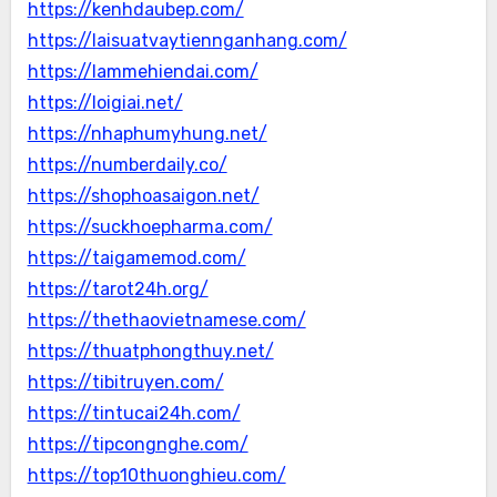
https://kenhdaubep.com/
https://laisuatvaytiennganhang.com/
https://lammehiendai.com/
https://loigiai.net/
https://nhaphumyhung.net/
https://numberdaily.co/
https://shophoasaigon.net/
https://suckhoepharma.com/
https://taigamemod.com/
https://tarot24h.org/
https://thethaovietnamese.com/
https://thuatphongthuy.net/
https://tibitruyen.com/
https://tintucai24h.com/
https://tipcongnghe.com/
https://top10thuonghieu.com/