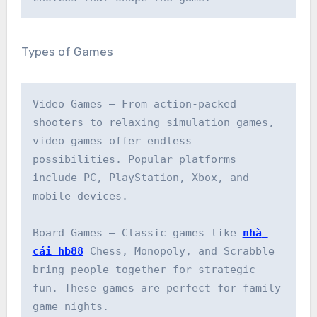
Types of Games
Video Games – From action-packed 
shooters to relaxing simulation games, 
video games offer endless 
possibilities. Popular platforms 
include PC, PlayStation, Xbox, and 
mobile devices.

Board Games – Classic games like 
nhà 
cái hb88
 Chess, Monopoly, and Scrabble 
bring people together for strategic 
fun. These games are perfect for family 
game nights.
