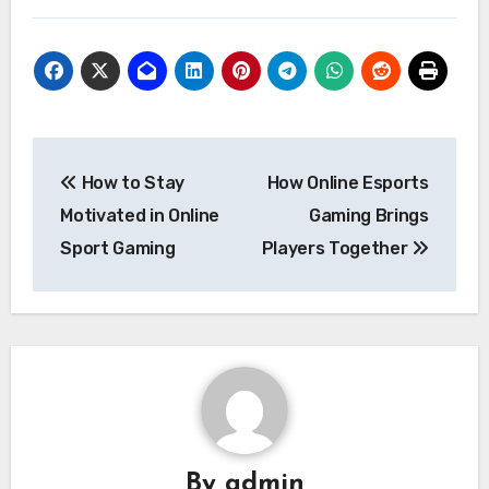
Post
How to Stay
How Online Esports
navigation
Motivated in Online
Gaming Brings
Sport Gaming
Players Together
By
admin