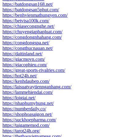
https://batdongsan168.net/
https://batdongsan5phut.com/
https://benhvienmathungyen.com/
https://betvisa100k.com/
https://chiasecongnghe.net/
https://chuyengiaphapluat.com/
https://congdongnhahang.com/
https://congdongspa.net/
https://congthucnauan.net/
https://daitinland.net/
https://giacmovn.com/
https://giacophieu.com/
https://great-sports-rivalries.com/
https://hot24h.net/
https://kenhdaubep.com/
https://laisuatvaytiennganhang.com/
https://lammehiendai.com/
https://loigiai.net/
https://nhaphumyhung.net/
https://numberdaily.co/
https://shophoasaigon.net/
https://suckhoepharma.com/
https://taigamemod.com/
https://tarot24h.org/
https://thethaovietnamese.com/