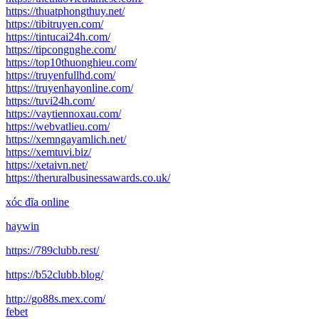
https://thuatphongthuy.net/
https://tibitruyen.com/
https://tintucai24h.com/
https://tipcongnghe.com/
https://top10thuonghieu.com/
https://truyenfullhd.com/
https://truyenhayonline.com/
https://tuvi24h.com/
https://vaytiennoxau.com/
https://webvatlieu.com/
https://xemngayamlich.net/
https://xemtuvi.biz/
https://xetaivn.net/
https://theruralbusinessawards.co.uk/
xóc đĩa online
haywin
https://789clubb.rest/
https://b52clubb.blog/
http://go88s.mex.com/
febet