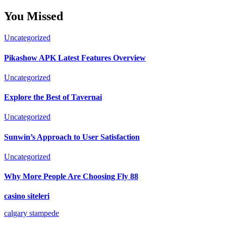
You Missed
Uncategorized
Pikashow APK Latest Features Overview
Uncategorized
Explore the Best of Tavernai
Uncategorized
Sunwin’s Approach to User Satisfaction
Uncategorized
Why More People Are Choosing Fly 88
casino siteleri
calgary stampede