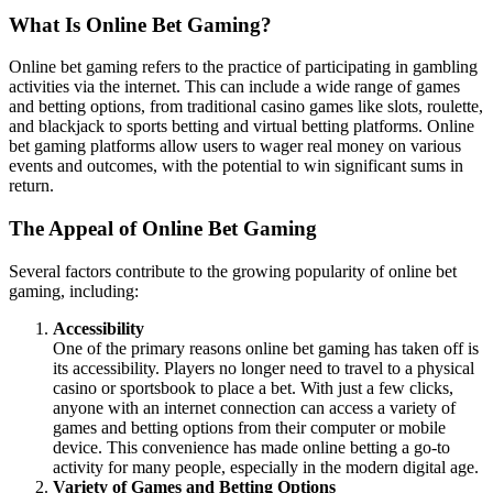
What Is Online Bet Gaming?
Online bet gaming refers to the practice of participating in gambling
activities via the internet. This can include a wide range of games
and betting options, from traditional casino games like slots, roulette,
and blackjack to sports betting and virtual betting platforms. Online
bet gaming platforms allow users to wager real money on various
events and outcomes, with the potential to win significant sums in
return.
The Appeal of Online Bet Gaming
Several factors contribute to the growing popularity of online bet
gaming, including:
Accessibility
One of the primary reasons online bet gaming has taken off is
its accessibility. Players no longer need to travel to a physical
casino or sportsbook to place a bet. With just a few clicks,
anyone with an internet connection can access a variety of
games and betting options from their computer or mobile
device. This convenience has made online betting a go-to
activity for many people, especially in the modern digital age.
Variety of Games and Betting Options