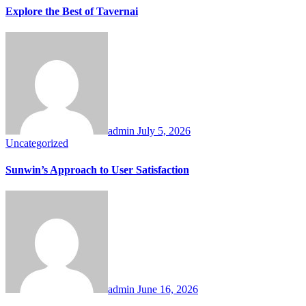
Explore the Best of Tavernai
admin
July 5, 2026
Uncategorized
Sunwin’s Approach to User Satisfaction
admin
June 16, 2026