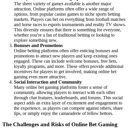
The sheer variety of games available is another major
attraction. Online platforms often offer a wide range of
options, from popular casino games to niche sports betting
markets. Players can bet on everything from football matches
and horse races to esports tournaments and reality TV shows.
This diversity ensures that there is something for everyone,
whether you’re a fan of traditional betting or looking to
explore something new.
Bonuses and Promotions
Online betting platforms often offer enticing bonuses and
promotions to attract new players and keep existing ones
engaged. These can include welcome bonuses, free bets,
loyalty programs, and more. These offers provide additional
incentives for players to get involved, making online bet
gaming even more attractive.
Social Interaction and Community
Many online bet gaming platforms foster a sense of
community, allowing players to interact with each other
through chat features, leaderboards, and forums. This social
aspect adds an extra layer of excitement and engagement to
the experience, as players can compete against others, share
tips, or simply enjoy the camaraderie of fellow bettors.
The Challenges and Risks of Online Bet Gaming