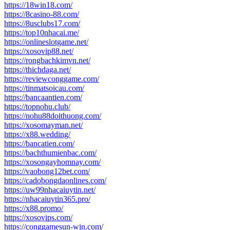
https://18win18.com/
https://8casino-88.com/
https://8usclubs17.com/
https://top10nhacai.me/
https://onlineslotgame.net/
https://xosovip88.net/
https://rongbachkimvn.net/
https://thichdaga.net/
https://reviewconggame.com/
https://tinmatsoicau.com/
https://bancaantien.com/
https://topnohu.club/
https://nohu88doithuong.com/
https://xosomayman.net/
https://x88.wedding/
https://bancatien.com/
https://bachthumienbac.com/
https://xosongayhomnay.com/
https://vaobong12bet.com/
https://cadobongdaonlines.com/
https://uw99nhacaiuytin.net/
https://nhacaiuytin365.pro/
https://x88.promo/
https://xosovips.com/
https://conggamesun-win.com/