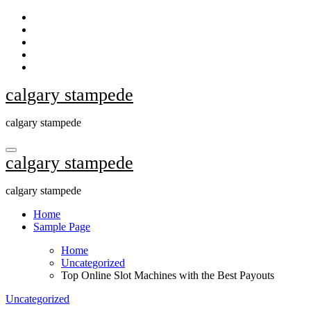
Skip
to
content
calgary stampede
calgary stampede
calgary stampede
calgary stampede
Home
Sample Page
Home
Uncategorized
Top Online Slot Machines with the Best Payouts
Uncategorized