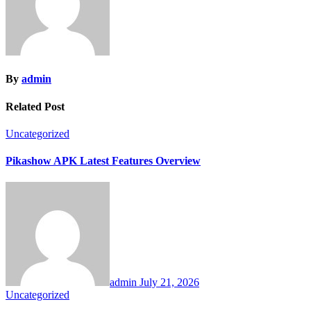
By
admin
Related Post
Uncategorized
Pikashow APK Latest Features Overview
admin
July 21, 2026
Uncategorized