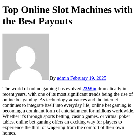
Top Online Slot Machines with
the Best Payouts
By
admin
February 19, 2025
The world of online gaming has evolved
23Win
dramatically in
recent years, with one of its most significant trends being the rise of
online bet gaming. As technology advances and the internet
continues to integrate itself into everyday life, online bet gaming is
becoming a dominant form of entertainment for millions worldwide.
Whether it’s through sports betting, casino games, or virtual poker
tables, online bet gaming offers an exciting way for players to
experience the thrill of wagering from the comfort of their own
homes.