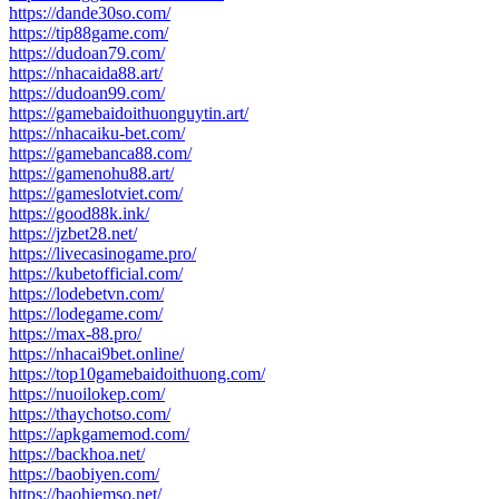
https://dande30so.com/
https://tip88game.com/
https://dudoan79.com/
https://nhacaida88.art/
https://dudoan99.com/
https://gamebaidoithuonguytin.art/
https://nhacaiku-bet.com/
https://gamebanca88.com/
https://gamenohu88.art/
https://gameslotviet.com/
https://good88k.ink/
https://jzbet28.net/
https://livecasinogame.pro/
https://kubetofficial.com/
https://lodebetvn.com/
https://lodegame.com/
https://max-88.pro/
https://nhacai9bet.online/
https://top10gamebaidoithuong.com/
https://nuoilokep.com/
https://thaychotso.com/
https://apkgamemod.com/
https://backhoa.net/
https://baobiyen.com/
https://baohiemso.net/