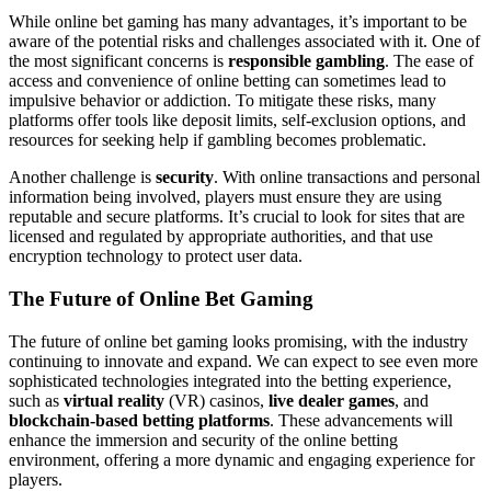
While online bet gaming has many advantages, it’s important to be
aware of the potential risks and challenges associated with it. One of
the most significant concerns is
responsible gambling
. The ease of
access and convenience of online betting can sometimes lead to
impulsive behavior or addiction. To mitigate these risks, many
platforms offer tools like deposit limits, self-exclusion options, and
resources for seeking help if gambling becomes problematic.
Another challenge is
security
. With online transactions and personal
information being involved, players must ensure they are using
reputable and secure platforms. It’s crucial to look for sites that are
licensed and regulated by appropriate authorities, and that use
encryption technology to protect user data.
The Future of Online Bet Gaming
The future of online bet gaming looks promising, with the industry
continuing to innovate and expand. We can expect to see even more
sophisticated technologies integrated into the betting experience,
such as
virtual reality
(VR) casinos,
live dealer games
, and
blockchain-based betting platforms
. These advancements will
enhance the immersion and security of the online betting
environment, offering a more dynamic and engaging experience for
players.