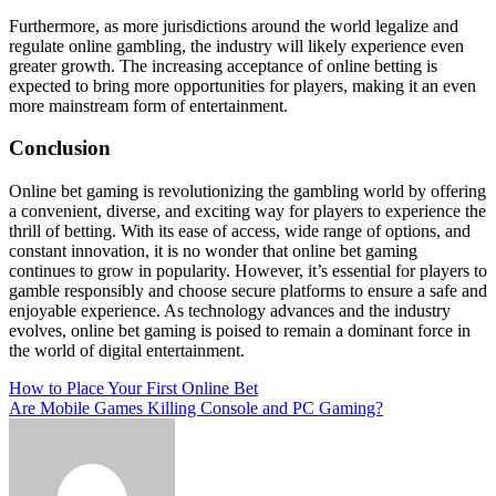
Furthermore, as more jurisdictions around the world legalize and
regulate online gambling, the industry will likely experience even
greater growth. The increasing acceptance of online betting is
expected to bring more opportunities for players, making it an even
more mainstream form of entertainment.
Conclusion
Online bet gaming is revolutionizing the gambling world by offering
a convenient, diverse, and exciting way for players to experience the
thrill of betting. With its ease of access, wide range of options, and
constant innovation, it is no wonder that online bet gaming
continues to grow in popularity. However, it’s essential for players to
gamble responsibly and choose secure platforms to ensure a safe and
enjoyable experience. As technology advances and the industry
evolves, online bet gaming is poised to remain a dominant force in
the world of digital entertainment.
Post
How to Place Your First Online Bet
Are Mobile Games Killing Console and PC Gaming?
navigation