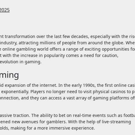
 2025
dustry, attracting millions of people from around the globe. Whet
the online gambling world offers a range of exciting opportunities fo
ut with the increase in popularity comes a need for caution,
revolution in gaming.
aming
expansion of the internet. In the early 1990s, the first online cas
xponentially. Players no longer need to visit physical casinos to p
connection, and they can access a vast array of gaming platforms of
ssive traction. The ability to bet on real-time events such as footba
pened new avenues for gamblers. With the help of live-streaming
folds, making for a more immersive experience.