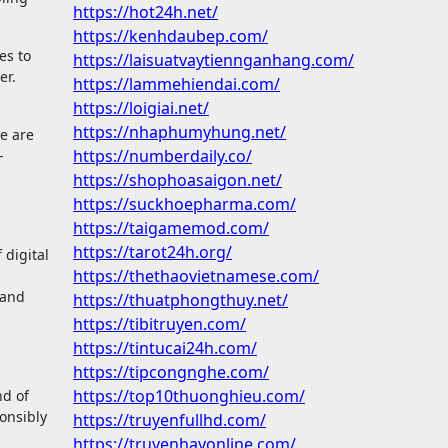
https://hot24h.net/
https://kenhdaubep.com/
es to
https://laisuatvaytiennganhang.com/
er.
https://lammehiendai.com/
https://loigiai.net/
https://nhaphumyhung.net/
re are
https://numberdaily.co/
-
https://shophoasaigon.net/
https://suckhoepharma.com/
https://taigamemod.com/
https://tarot24h.org/
 digital
https://thethaovietnamese.com/
 and
https://thuatphongthuy.net/
https://tibitruyen.com/
https://tintucai24h.com/
https://tipcongnghe.com/
https://top10thuonghieu.com/
nd of
ponsibly
https://truyenfullhd.com/
d
https://truyenhayonline.com/