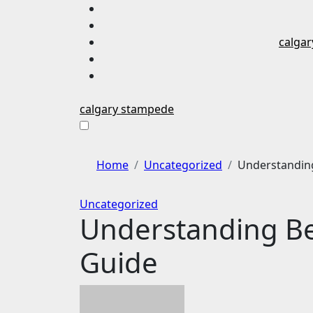
Skip
to
content
calga
calgary stampede
Home
Uncategorized
Understanding
Uncategorized
Understanding Be
Guide