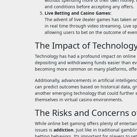
without spending more of their own money. H
and conditions before accepting any offers.
Live Betting and Casino Games:
The advent of live dealer games has taken on
in real time through video streaming. Live s
allowing users to bet on the outcome of eve
The Impact of Technolog
Technology has had a profound impact on online
depositing and withdrawing funds easier than eve
becoming more common on many platforms, offeri
Additionally, advancements in artificial intellige
can predict outcomes based on historical data, gi
another emerging technology that could further 
themselves in virtual casino environments.
The Risks and Concerns o
While online bet gaming offers plenty of entertai
issues is
addiction
. Just like in traditional gambl
betting behaviors. It’s important for players to s