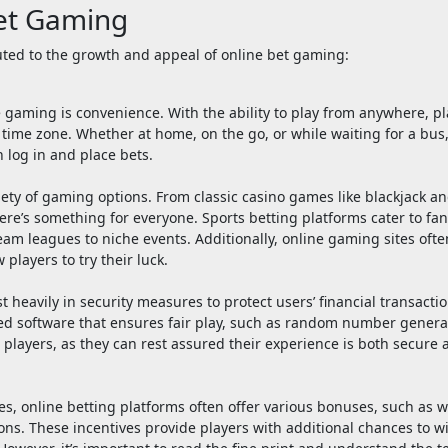
Bet Gaming
uted to the growth and appeal of online bet gaming:
e gaming is convenience. With the ability to play from anywhere, p
or time zone. Whether at home, on the go, or while waiting for a bus
 log in and place bets.
iety of gaming options. From classic casino games like blackjack a
ere’s something for everyone. Sports betting platforms cater to fan
am leagues to niche events. Additionally, online gaming sites ofte
layers to try their luck.
 heavily in security measures to protect users’ financial transacti
ed software that ensures fair play, such as random number genera
 players, as they can rest assured their experience is both secure 
nes, online betting platforms often offer various bonuses, such as
ns. These incentives provide players with additional chances to w