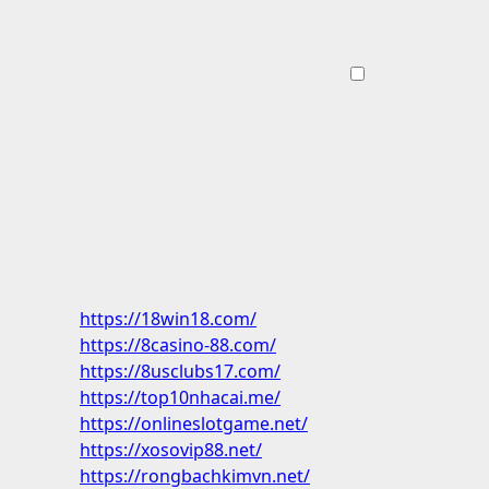
https://18win18.com/
https://8casino-88.com/
https://8usclubs17.com/
https://top10nhacai.me/
https://onlineslotgame.net/
https://xosovip88.net/
https://rongbachkimvn.net/