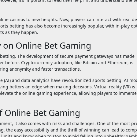
owever, it’s important to read the fine print and understand the 
line casinos to new heights. Now, players can interact with real de
ports betting has also become increasingly popular, with in-play op
nts as they happen.
y on Online Bet Gaming
 betting. The development of secure payment gateways has made
r before. Cryptocurrency adoption, like Bitcoin and Ethereum, is
ng anonymity and faster transactions.
nce (AI) and data analytics have revolutionized sports betting. AI mo
ving bettors an edge when making decisions. Virtual reality (VR) is
elevate the online gaming experience, allowing players to immerse
f Online Bet Gaming
nment, it also comes with risks and challenges. One of the most pr
ing, the easy accessibility and the thrill of winning can lead to com
et limits and know when to stop to avoid falling into unhealthy gam