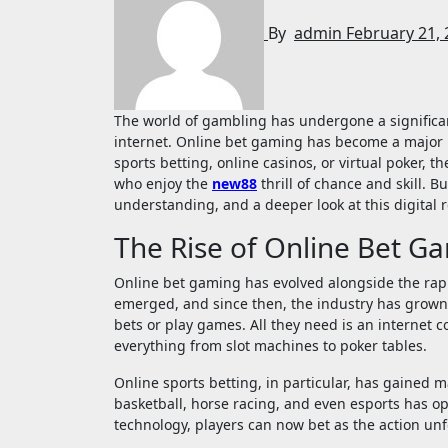
By
admin
February 21,
The world of gambling has undergone a significant transformation over the last few decades, especially with the rise of the
internet. Online bet gaming has become a major in
sports betting, online casinos, or virtual poker, 
who enjoy the
new88
thrill of chance and skill. B
understanding, and a deeper look at this digital 
The Rise of Online Bet G
Online bet gaming has evolved alongside the rapid 
emerged, and since then, the industry has grown e
bets or play games. All they need is an internet 
everything from slot machines to poker tables.
Online sports betting, in particular, has gained ma
basketball, horse racing, and even esports has o
technology, players can now bet as the action un