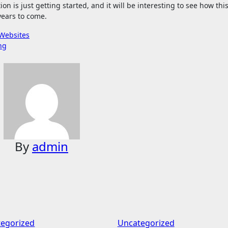
n is just getting started, and it will be interesting to see how thi
years to come.
Websites
ng
By
admin
egorized
Uncategorized