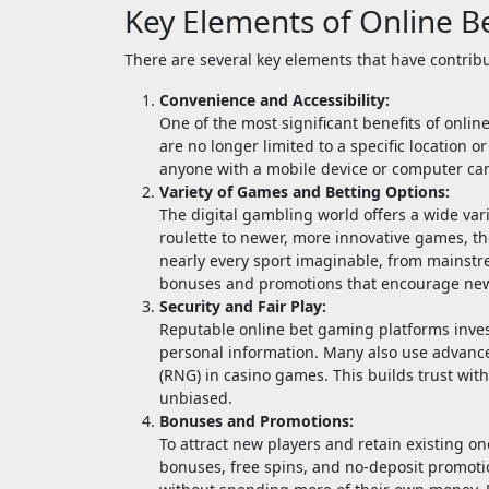
Key Elements of Online 
There are several key elements that have contrib
Convenience and Accessibility:
One of the most significant benefits of onlin
are no longer limited to a specific location 
anyone with a mobile device or computer can
Variety of Games and Betting Options:
The digital gambling world offers a wide var
roulette to newer, more innovative games, th
nearly every sport imaginable, from mainstre
bonuses and promotions that encourage new p
Security and Fair Play:
Reputable online bet gaming platforms invest
personal information. Many also use advanc
(RNG) in casino games. This builds trust with
unbiased.
Bonuses and Promotions:
To attract new players and retain existing o
bonuses, free spins, and no-deposit promotio