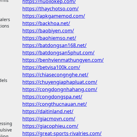
terms
https://nuoilokep.com/
https://thaychotso.com/
https://apkgamemod.com/
alers
https://backhoa.net/
tions
https://baobiyen.com/
https://baohiemso.net/
https://batdongsan168.net/
https://batdongsan5phut.com/
https://benhvienmathungyen.com/
https://betvisa100k.com/
https://chiasecongnghe.net/
dels
https://chuyengiaphapluat.com/
https://congdongnhahang.com/
https://congdongspa.net/
https://congthucnauan.net/
https://daitinland.net/
https://giacmovn.com/
essing
https://giacophieu.com/
pulsive
https://great-sports-rivalries.com/
bling