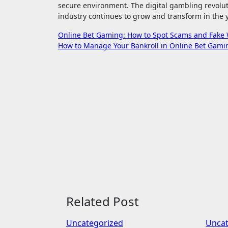
secure environment. The digital gambling revolutio
industry continues to grow and transform in the 
Post
Online Bet Gaming: How to Spot Scams and Fake 
How to Manage Your Bankroll in Online Bet Gami
navigation
Related Post
Uncategorized
Uncat