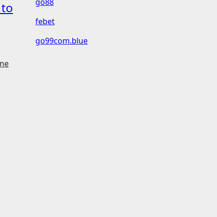
go88
 to
febet
go99com.blue
une