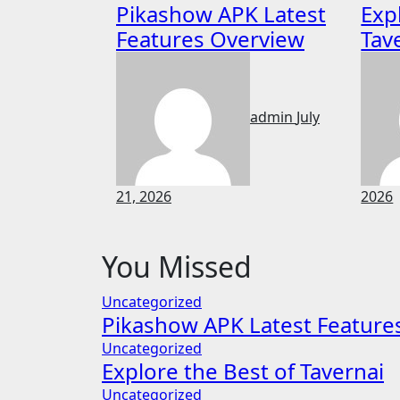
Pikashow APK Latest
Exp
Features Overview
Tav
admin
July
21, 2026
2026
You Missed
Uncategorized
Pikashow APK Latest Feature
Uncategorized
Explore the Best of Tavernai
Uncategorized