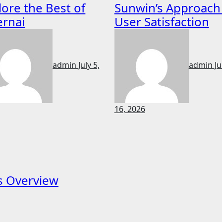
lore the Best of
Sunwin’s Approach
ernai
User Satisfaction
admin
July 5,
admin
J
16, 2026
s Overview