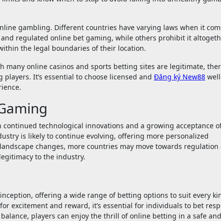
line gambling. Different countries have varying laws when it com
and regulated online bet gaming, while others prohibit it altogeth
thin the legal boundaries of their location.
gh many online casinos and sports betting sites are legitimate, the
players. It’s essential to choose licensed and
Đăng ký New88
well
rience.
 Gaming
h continued technological innovations and a growing acceptance of
ustry is likely to continue evolving, offering more personalized
l landscape changes, more countries may move towards regulation
egitimacy to the industry.
nception, offering a wide range of betting options to suit every ki
or excitement and reward, it’s essential for individuals to bet res
balance, players can enjoy the thrill of online betting in a safe an