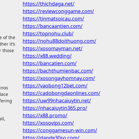
https://thichdaga.net/
https://reviewconggame.com/
https://tinmatsoicau.com/
https://bancaantien.com/
https://topnohu.club/
https://nohu88doithuong.com/
her it’s
https://xosomayman.net/
r those
https://x88.wedding/
https://bancatien.com/
https://bachthumienbac.com/
https://xosongayhomnay.com/
https://vaobong12bet.com/
inos
https://cadobongdaonlines.com/
lace
https://uw99nhacaiuytin.net/
fering
https://nhacaiuytin365.pro/
https://x88.promo/
ll,
https://xosovips.com/
https://conggamesun-win.com/
https://dande30so.com/