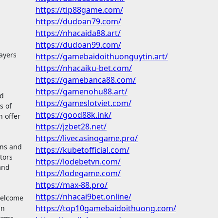
https://tip88game.com/
https://dudoan79.com/
https://nhacaida88.art/
https://dudoan99.com/
layers
https://gamebaidoithuonguytin.art/
,
https://nhacaiku-bet.com/
https://gamebanca88.com/
https://gamenohu88.art/
nd
https://gameslotviet.com/
s of
https://good88k.ink/
n offer
https://jzbet28.net/
https://livecasinogame.pro/
ons and
https://kubetofficial.com/
tors
https://lodebetvn.com/
and
https://lodegame.com/
https://max-88.pro/
https://nhacai9bet.online/
 welcome
https://top10gamebaidoithuong.com/
in