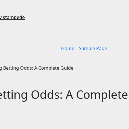
ry stampede
Home
Sample Page
 Betting Odds: A Complete Guide
tting Odds: A Complete