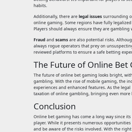
habits.
Additionally, there are
legal issues
surrounding on
online gaming. Some regions have fully legalized 
Players should always ensure they are gambling wi
Fraud
and
scams
are also potential risks. Althou
always rogue operators that prey on unsuspecting 
reviewed platforms to ensure a safe betting expe
The Future of Online Bet
The future of online bet gaming looks bright, wit
gambling. With the rise of mobile gaming, the ind
experiences and enhanced features. As the lega
taxation of online gambling, bringing even more l
Conclusion
Online bet gaming has come a long way since its i
player. While it presents numerous opportunities f
and be aware of the risks involved. With the right 