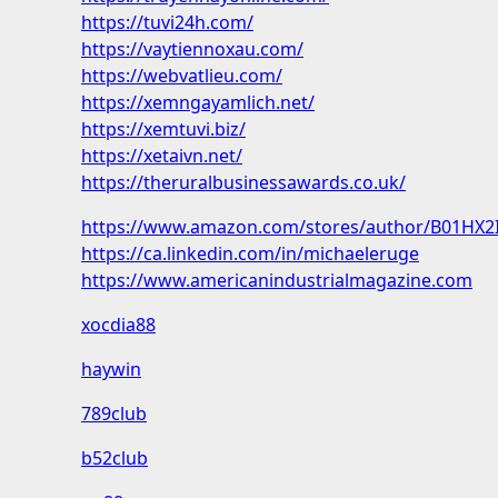
s
https://tuvi24h.com/
https://vaytiennoxau.com/
https://webvatlieu.com/
https://xemngayamlich.net/
https://xemtuvi.biz/
https://xetaivn.net/
https://theruralbusinessawards.co.uk/
https://www.amazon.com/stores/author/B01HX2
https://ca.linkedin.com/in/michaeleruge
https://www.americanindustrialmagazine.com
xocdia88
haywin
789club
b52club