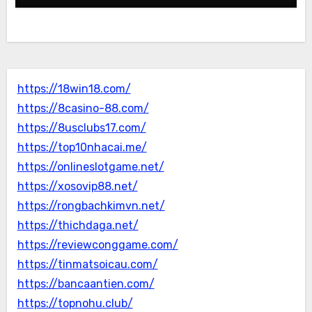
https://18win18.com/
https://8casino-88.com/
https://8usclubs17.com/
https://top10nhacai.me/
https://onlineslotgame.net/
https://xosovip88.net/
https://rongbachkimvn.net/
https://thichdaga.net/
https://reviewconggame.com/
https://tinmatsoicau.com/
https://bancaantien.com/
https://topnohu.club/