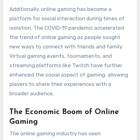
Additionally, online gaming has become a
platform for social interaction during times of
isolation. The COVID-19 pandemic accelerated
the trend of online gaming as people sought
new ways to connect with friends and family.
Virtual gaming events, tournaments, and
streaming platforms like Twitch have further
enhanced the social aspect of gaming, allowing
players to share their experiences with a
broader audience.
The Economic Boom of Online
Gaming
The online gaming industry has seen