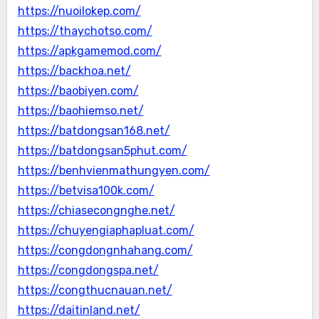
https://nuoilokep.com/
https://thaychotso.com/
https://apkgamemod.com/
https://backhoa.net/
https://baobiyen.com/
https://baohiemso.net/
https://batdongsan168.net/
https://batdongsan5phut.com/
https://benhvienmathungyen.com/
https://betvisa100k.com/
https://chiasecongnghe.net/
https://chuyengiaphapluat.com/
https://congdongnhahang.com/
https://congdongspa.net/
https://congthucnauan.net/
https://daitinland.net/