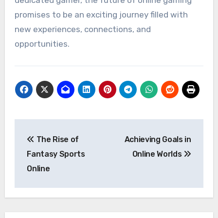
dedicated gamer, the future of online gaming
promises to be an exciting journey filled with
new experiences, connections, and
opportunities.
Post
The Rise of
Achieving Goals in
navigation
Fantasy Sports
Online Worlds
Online