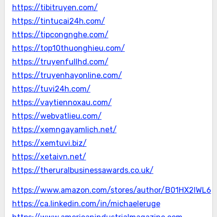
https://tibitruyen.com/
https://tintucai24h.com/
https://tipcongnghe.com/
https://top10thuonghieu.com/
https://truyenfullhd.com/
https://truyenhayonline.com/
https://tuvi24h.com/
https://vaytiennoxau.com/
https://webvatlieu.com/
https://xemngayamlich.net/
https://xemtuvi.biz/
https://xetaivn.net/
https://theruralbusinessawards.co.uk/
https://www.amazon.com/stores/author/B01HX2IWL6
https://ca.linkedin.com/in/michaeleruge