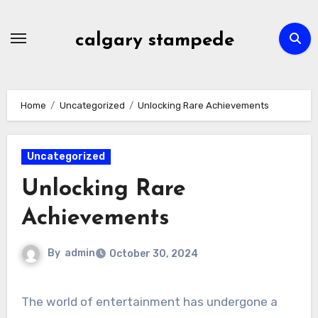
Skip
to
calgary stampede
content
Home
Uncategorized
Unlocking Rare Achievements
Uncategorized
Unlocking Rare
Achievements
By
admin
October 30, 2024
The world of entertainment has undergone a