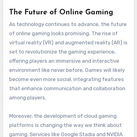
The Future of Online Gaming
As technology continues to advance, the future
of online gaming looks promising. The rise of
virtual reality (VR) and augmented reality (AR) is
set to revolutionize the gaming experience,
offering players an immersive and interactive
environment like never before. Games will likely
become even more social, integrating features
that enhance communication and collaboration
among players.
Moreover, the development of cloud gaming
platforms is changing the way we think about
gaming. Services like Google Stadia and NVIDIA