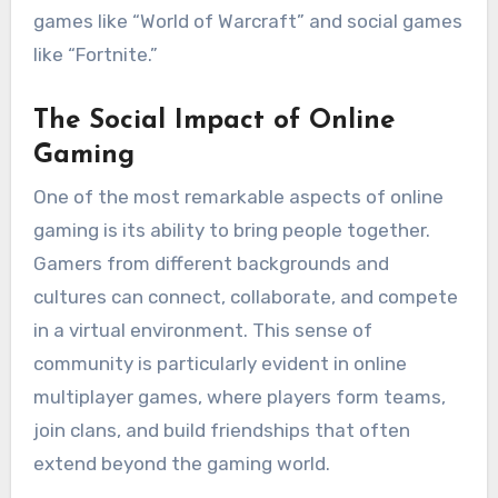
games like “World of Warcraft” and social games
like “Fortnite.”
The Social Impact of Online
Gaming
One of the most remarkable aspects of online
gaming is its ability to bring people together.
Gamers from different backgrounds and
cultures can connect, collaborate, and compete
in a virtual environment. This sense of
community is particularly evident in online
multiplayer games, where players form teams,
join clans, and build friendships that often
extend beyond the gaming world.