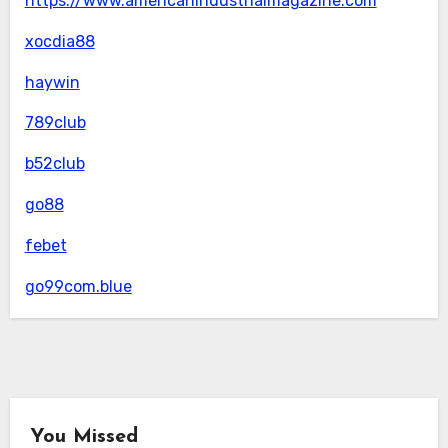
https://www.americanindustrialmagazine.com
xocdia88
haywin
789club
b52club
go88
febet
go99com.blue
You Missed