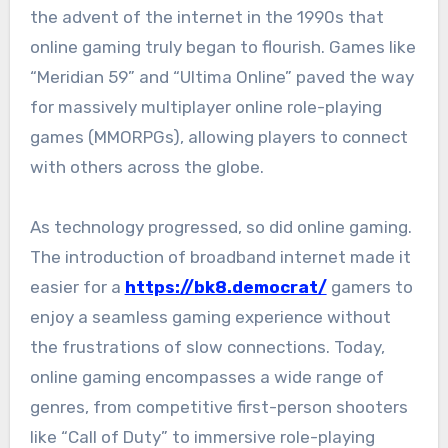
the advent of the internet in the 1990s that
online gaming truly began to flourish. Games like
“Meridian 59” and “Ultima Online” paved the way
for massively multiplayer online role-playing
games (MMORPGs), allowing players to connect
with others across the globe.
As technology progressed, so did online gaming.
The introduction of broadband internet made it
easier for a
https://bk8.democrat/
gamers to
enjoy a seamless gaming experience without
the frustrations of slow connections. Today,
online gaming encompasses a wide range of
genres, from competitive first-person shooters
like “Call of Duty” to immersive role-playing