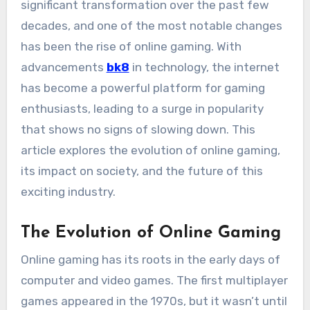
significant transformation over the past few
decades, and one of the most notable changes
has been the rise of online gaming. With
advancements
bk8
in technology, the internet
has become a powerful platform for gaming
enthusiasts, leading to a surge in popularity
that shows no signs of slowing down. This
article explores the evolution of online gaming,
its impact on society, and the future of this
exciting industry.
The Evolution of Online Gaming
Online gaming has its roots in the early days of
computer and video games. The first multiplayer
games appeared in the 1970s, but it wasn’t until