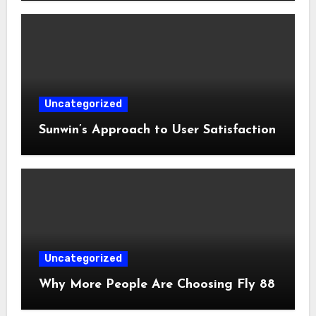
Uncategorized
Sunwin’s Approach to User Satisfaction
Uncategorized
Why More People Are Choosing Fly 88