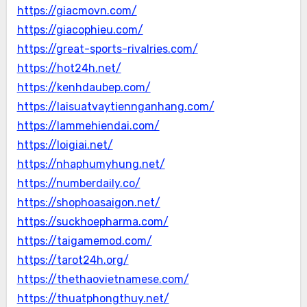
https://giacmovn.com/
https://giacophieu.com/
https://great-sports-rivalries.com/
https://hot24h.net/
https://kenhdaubep.com/
https://laisuatvaytiennganhang.com/
https://lammehiendai.com/
https://loigiai.net/
https://nhaphumyhung.net/
https://numberdaily.co/
https://shophoasaigon.net/
https://suckhoepharma.com/
https://taigamemod.com/
https://tarot24h.org/
https://thethaovietnamese.com/
https://thuatphongthuy.net/