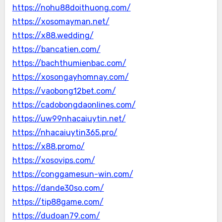
https://nohu88doithuong.com/
https://xosomayman.net/
https://x88.wedding/
https://bancatien.com/
https://bachthumienbac.com/
https://xosongayhomnay.com/
https://vaobong12bet.com/
https://cadobongdaonlines.com/
https://uw99nhacaiuytin.net/
https://nhacaiuytin365.pro/
https://x88.promo/
https://xosovips.com/
https://conggamesun-win.com/
https://dande30so.com/
https://tip88game.com/
https://dudoan79.com/