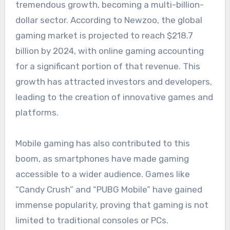
tremendous growth, becoming a multi-billion-
dollar sector. According to Newzoo, the global
gaming market is projected to reach $218.7
billion by 2024, with online gaming accounting
for a significant portion of that revenue. This
growth has attracted investors and developers,
leading to the creation of innovative games and
platforms.
Mobile gaming has also contributed to this
boom, as smartphones have made gaming
accessible to a wider audience. Games like
“Candy Crush” and “PUBG Mobile” have gained
immense popularity, proving that gaming is not
limited to traditional consoles or PCs.