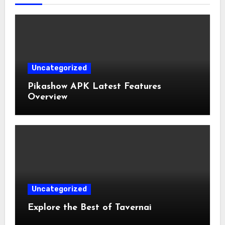
Uncategorized
Pikashow APK Latest Features
Overview
Uncategorized
Explore the Best of Tavernai