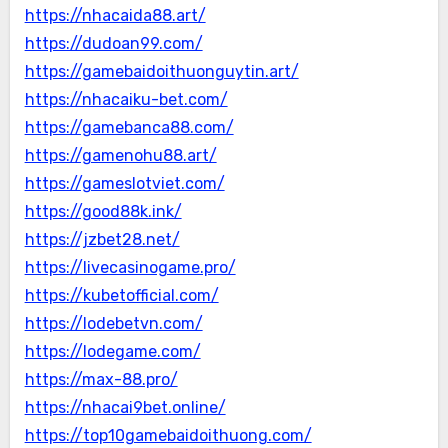
https://nhacaida88.art/
https://dudoan99.com/
https://gamebaidoithuonguytin.art/
https://nhacaiku-bet.com/
https://gamebanca88.com/
https://gamenohu88.art/
https://gameslotviet.com/
https://good88k.ink/
https://jzbet28.net/
https://livecasinogame.pro/
https://kubetofficial.com/
https://lodebetvn.com/
https://lodegame.com/
https://max-88.pro/
https://nhacai9bet.online/
https://top10gamebaidoithuong.com/