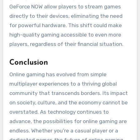
GeForce NOW allow players to stream games
directly to their devices, eliminating the need
for powerful hardware. This shift could make
high-quality gaming accessible to even more
players, regardless of their financial situation.
Conclusion
Online gaming has evolved from simple
multiplayer experiences to a thriving global
community that transcends borders. Its impact
on society, culture, and the economy cannot be
overstated. As technology continues to
advance, the possibilities for online gaming are
endless. Whether you’re a casual player or a