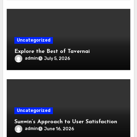
Uncategorized
Explore the Best of Tavernai
admin
July 5, 2026
Uncategorized
Sunwin’s Approach to User Satisfaction
admin
June 16, 2026