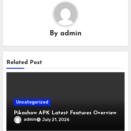
By
admin
Related Post
Uncategorized
Pikashow APK Latest Features Overview
admin
July 21, 2026