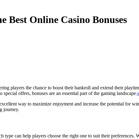
he Best Online Casino Bonuses
pecial offers, bonuses are an essential part of the gaming landscape.
excellent way to maximize enjoyment and increase the potential for win
g journey.
 type can help players choose the right one to suit their preferences. W