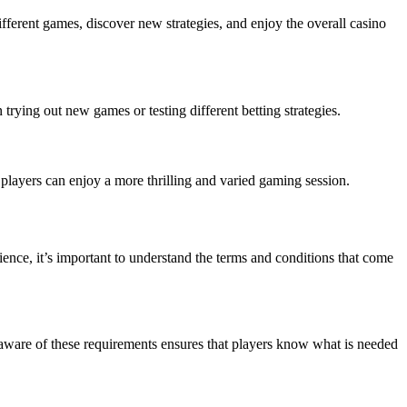
fferent games, discover new strategies, and enjoy the overall casino
rying out new games or testing different betting strategies.
 players can enjoy a more thrilling and varied gaming session.
ence, it’s important to understand the terms and conditions that come
ware of these requirements ensures that players know what is needed