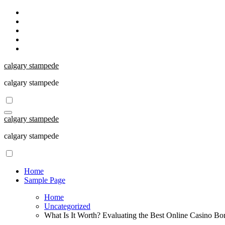
Skip
to
content
calgary stampede
calgary stampede
calgary stampede
calgary stampede
Home
Sample Page
Home
Uncategorized
What Is It Worth? Evaluating the Best Online Casino Bo