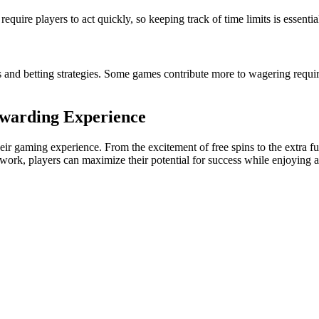
uire players to act quickly, so keeping track of time limits is essentia
and betting strategies. Some games contribute more to wagering requirem
ewarding Experience
eir gaming experience. From the excitement of free spins to the extra f
rk, players can maximize their potential for success while enjoying a