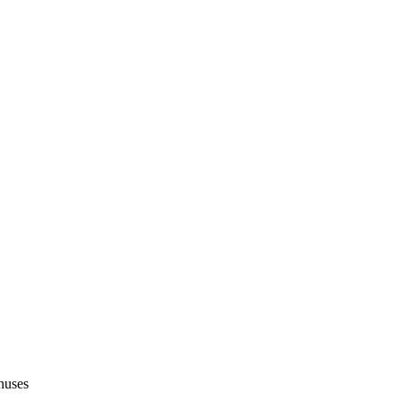
nuses