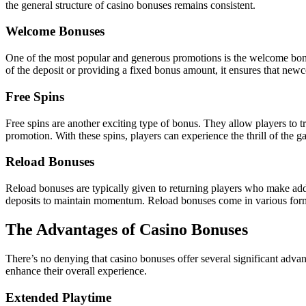
the general structure of casino bonuses remains consistent.
Welcome Bonuses
One of the most popular and generous promotions is the welcome bonus.
of the deposit or providing a fixed bonus amount, it ensures that newc
Free Spins
Free spins are another exciting type of bonus. They allow players to t
promotion. With these spins, players can experience the thrill of the
Reload Bonuses
Reload bonuses are typically given to returning players who make addit
deposits to maintain momentum. Reload bonuses come in various forms
The Advantages of Casino Bonuses
There’s no denying that casino bonuses offer several significant adv
enhance their overall experience.
Extended Playtime