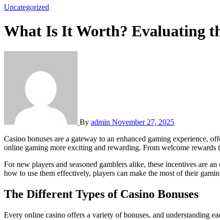
Uncategorized
What Is It Worth? Evaluating t
By
admin
November 27, 2025
Casino bonuses are a gateway to an enhanced gaming experience, offering players the chance to boost their bankroll and extend their playtime. These promotions come in various forms, each designed to make
online gaming more exciting and rewarding. From welcome rewards to s
For new players and seasoned gamblers alike, these incentives are an 
how to use them effectively, players can make the most of their gamin
The Different Types of Casino Bonuses
Every online casino offers a variety of bonuses, and understanding each