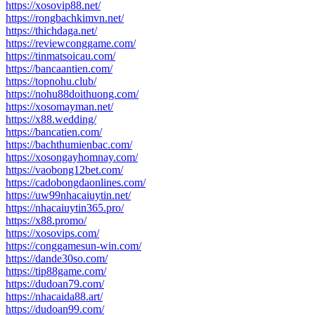
https://xosovip88.net/
https://rongbachkimvn.net/
https://thichdaga.net/
https://reviewconggame.com/
https://tinmatsoicau.com/
https://bancaantien.com/
https://topnohu.club/
https://nohu88doithuong.com/
https://xosomayman.net/
https://x88.wedding/
https://bancatien.com/
https://bachthumienbac.com/
https://xosongayhomnay.com/
https://vaobong12bet.com/
https://cadobongdaonlines.com/
https://uw99nhacaiuytin.net/
https://nhacaiuytin365.pro/
https://x88.promo/
https://xosovips.com/
https://conggamesun-win.com/
https://dande30so.com/
https://tip88game.com/
https://dudoan79.com/
https://nhacaida88.art/
https://dudoan99.com/