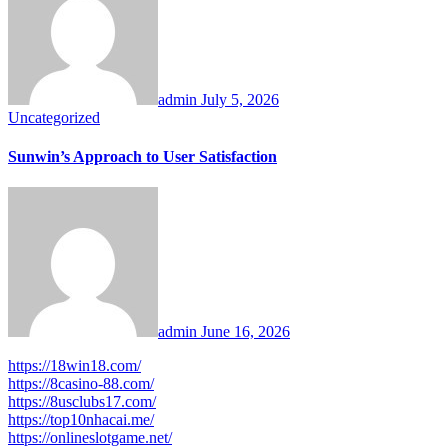
admin
July 5, 2026
Uncategorized
Sunwin’s Approach to User Satisfaction
admin
June 16, 2026
https://18win18.com/
https://8casino-88.com/
https://8usclubs17.com/
https://top10nhacai.me/
https://onlineslotgame.net/