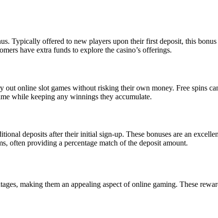
 Typically offered to new players upon their first deposit, this bonus 
omers have extra funds to explore the casino’s offerings.
ry out online slot games without risking their own money. Free spins ca
 game while keeping any winnings they accumulate.
ional deposits after their initial sign-up. These bonuses are an excelle
, often providing a percentage match of the deposit amount.
antages, making them an appealing aspect of online gaming. These rewar