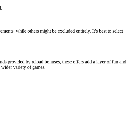
l.
ents, while others might be excluded entirely. It’s best to select
unds provided by reload bonuses, these offers add a layer of fun and
 wider variety of games.