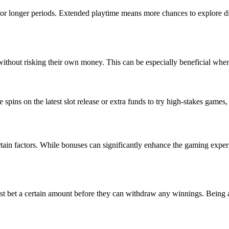
for longer periods. Extended playtime means more chances to explore di
thout risking their own money. This can be especially beneficial when t
ins on the latest slot release or extra funds to try high-stakes games,
rtain factors. While bonuses can significantly enhance the gaming experi
 bet a certain amount before they can withdraw any winnings. Being a