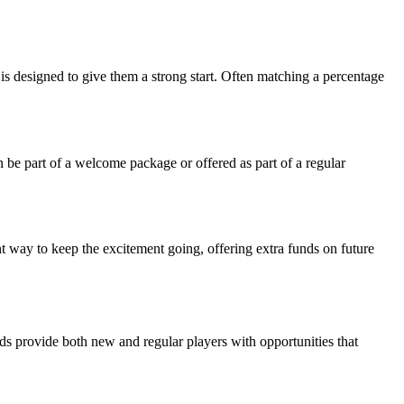
is designed to give them a strong start. Often matching a percentage
n be part of a welcome package or offered as part of a regular
nt way to keep the excitement going, offering extra funds on future
ds provide both new and regular players with opportunities that