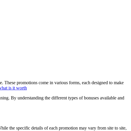
what is it worth
ning. By understanding the different types of bonuses available and
hile the specific details of each promotion may vary from site to site,