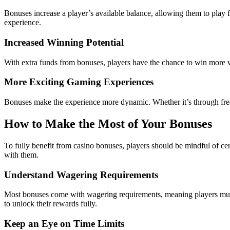
Bonuses increase a player’s available balance, allowing them to play 
experience.
Increased Winning Potential
With extra funds from bonuses, players have the chance to win more wi
More Exciting Gaming Experiences
Bonuses make the experience more dynamic. Whether it’s through free sp
How to Make the Most of Your Bonuses
To fully benefit from casino bonuses, players should be mindful of ce
with them.
Understand Wagering Requirements
Most bonuses come with wagering requirements, meaning players must
to unlock their rewards fully.
Keep an Eye on Time Limits