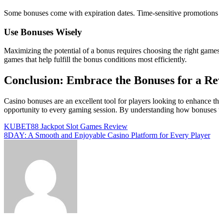
Some bonuses come with expiration dates. Time-sensitive promotions req
Use Bonuses Wisely
Maximizing the potential of a bonus requires choosing the right games 
games that help fulfill the bonus conditions most efficiently.
Conclusion: Embrace the Bonuses for a R
Casino bonuses are an excellent tool for players looking to enhance th
opportunity to every gaming session. By understanding how bonuses wo
Post
KUBET88 Jackpot Slot Games Review
8DAY: A Smooth and Enjoyable Casino Platform for Every Player
navigation