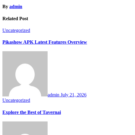
By
admin
Related Post
Uncategorized
Pikashow APK Latest Features Overview
admin
July 21, 2026
Uncategorized
Explore the Best of Tavernai