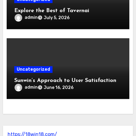
Explore the Best of Tavernai
admin
July 5, 2026
Uncategorized
Sunwin’s Approach to User Satisfaction
admin
June 16, 2026
https://18win18.com/