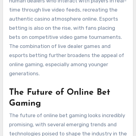
human dealers who interact with players in real-
time through live video feeds, recreating the
authentic casino atmosphere online. Esports
betting is also on the rise, with fans placing
bets on competitive video game tournaments.
The combination of live dealer games and
esports betting further broadens the appeal of
online gaming, especially among younger
generations.
The Future of Online Bet
Gaming
The future of online bet gaming looks incredibly
promising, with several emerging trends and
technologies poised to shape the industry in the