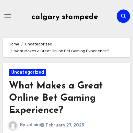
Skip
to
calgary stampede
content
Home
Uncategorized
What Makes a Great Online Bet Gaming Experience?
Uncategorized
What Makes a Great
Online Bet Gaming
Experience?
By
admin
February 27, 2025