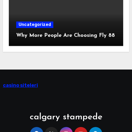
Uncategorized
Why More People Are Choosing Fly 88
casino siteleri
calgary stampede