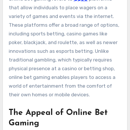
that allow individuals to place wagers on a
variety of games and events via the internet.
These platforms offer a broad range of options,
including sports betting, casino games like
poker, blackjack, and roulette, as well as newer
innovations such as esports betting. Unlike
traditional gambling, which typically requires
physical presence at a casino or betting shop,
online bet gaming enables players to access a
world of entertainment from the comfort of
their own homes or mobile devices.
The Appeal of Online Bet
Gaming