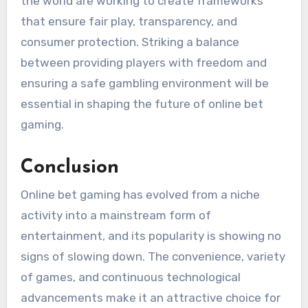
the world are working to create frameworks
that ensure fair play, transparency, and
consumer protection. Striking a balance
between providing players with freedom and
ensuring a safe gambling environment will be
essential in shaping the future of online bet
gaming.
Conclusion
Online bet gaming has evolved from a niche
activity into a mainstream form of
entertainment, and its popularity is showing no
signs of slowing down. The convenience, variety
of games, and continuous technological
advancements make it an attractive choice for