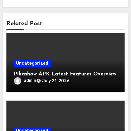
Related Post
Uncategorized
Pikashow APK Latest Features Overview
admin
July 21, 2026
Uncategorized