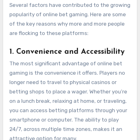
Several factors have contributed to the growing
popularity of online bet gaming. Here are some
of the key reasons why more and more people
are flocking to these platforms:
1.
Convenience and Accessibility
The most significant advantage of online bet
gaming is the convenience it offers. Players no
longer need to travel to physical casinos or
betting shops to place a wager. Whether you’re
on a lunch break, relaxing at home, or traveling,
you can access betting platforms through your
smartphone or computer. The ability to play
24/7, across multiple time zones, makes it an
attractive option for many.