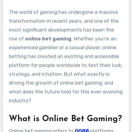
The world of gaming has undergone a massive
transformation in recent years, and one of the
most significant developments has been the
rise of
online bet gaming
. Whether you’re an
experienced gambler or a casual player, online
betting has created an exciting and accessible
platform for people worldwide to test their luck,
strategy, and intuition. But what exactly is
driving the growth of online bet gaming, and
what does the future hold for this ever-evolving
industry?
What is Online Bet Gaming?
Online bet gaming refers to
QQ88
platforms