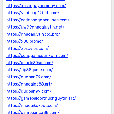
https://xosongayhomnay.com/
https://vaobong12bet.com/
https://cadobongdaonlines.com/
https://uw99nhacaiuytin.net/
https://nhacaiuytin365.pro/
https://x88.promo/
https://xosovips.com/
https://conggamesun-win.com/
https://dande30so.com/
https://tip88game.com/
https://dudoan79.com/
https://nhacaida88.art/
https://dudoan99.com/
https://gamebaidoithuonguytin.art/
https://nhacaiku-bet.com/
https://gamebanca88.com/