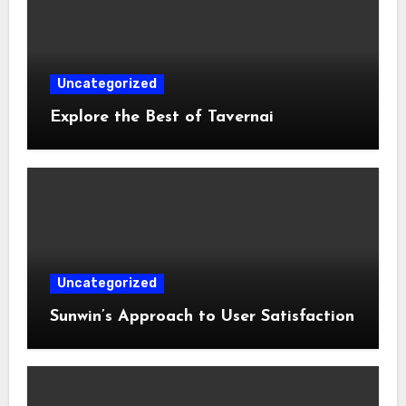
Uncategorized
Explore the Best of Tavernai
Uncategorized
Sunwin’s Approach to User Satisfaction