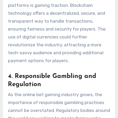
platforms is gaining traction. Blockchain
technology offers a decentralized, secure, and
transparent way to handle transactions,
ensuring fairness and security for players. The
use of digital currencies could further
revolutionize the industry, attracting a more
tech-savvy audience and providing additional
payment options for players.
4.
Responsible Gambling and
Regulation
As the online bet gaming industry grows, the
importance of responsible gambling practices
cannot be overstated. Regulatory bodies around