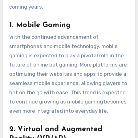
coming years.
1.
Mobile Gaming
With the continued advancement of
smartphones and mobile technology, mobile
gaming is expected to play a pivotal role in the
future of online bet gaming. More platforms are
optimizing their websites and apps to provide a
seamless mobile experience, allowing players to
bet on the go with ease. This trend is expected
to continue growing as mobile gaming becomes
even more integrated into everyday life.
2.
Virtual and Augmented