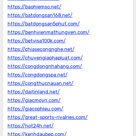
https://baohiemso.net/
https://batdongsan168.net/
https://batdongsan5phut.com/
https://benhvienmathungyen.com/
https://betvisa100k.com/
https://chiasecongnghe.net/
https://chuyengiaphapluat.com/
https://congdongnhahang.com/
https://congdongspa.net/
https://congthucnauan.net/
https://daitinland.net/
https://giacmovn.com/
https://giacophieu.com/
https://great-sports-rivalries.com/
https://hot24h.net/
https://kenhdaubep.com/