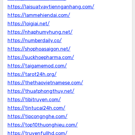
https://laisuatvaytiennganhang.com/
https://lammehiendai.com/
https://loigiai.net/
https://nhaphumyhung.net/
https://numberdaily.co/
https://shophoasaigon.net/
https://suckhoepharma.com/
https://taigamemod.com/
https://tarot24h.org/
https://thethaovietnamese.com/
https://thuatphongthuy.net/
https://tibitruyen.com/
https://tintucai24h.com/
https://tipcongnghe.com/
https://top10thuonghieu.com/
https://truyenfullhd.com/