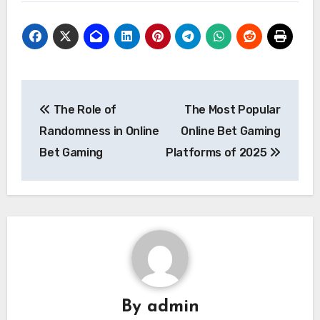
Post
The Role of
The Most Popular
navigation
Randomness in Online
Online Bet Gaming
Bet Gaming
Platforms of 2025
By
admin