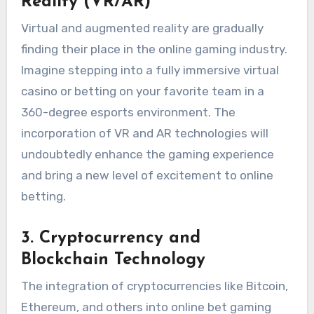
Reality (VR/AR)
Virtual and augmented reality are gradually
finding their place in the online gaming industry.
Imagine stepping into a fully immersive virtual
casino or betting on your favorite team in a
360-degree esports environment. The
incorporation of VR and AR technologies will
undoubtedly enhance the gaming experience
and bring a new level of excitement to online
betting.
3.
Cryptocurrency and
Blockchain Technology
The integration of cryptocurrencies like Bitcoin,
Ethereum, and others into online bet gaming