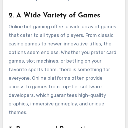
2.
A Wide Variety of Games
Online bet gaming offers a wide array of games
that cater to all types of players. From classic
casino games to newer, innovative titles, the
options seem endless. Whether you prefer card
games, slot machines, or betting on your
favorite sports team, there is something for
everyone. Online platforms often provide
access to games from top-tier software
developers, which guarantees high-quality
graphics, immersive gameplay, and unique
themes.