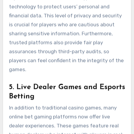
technology to protect users’ personal and
financial data. This level of privacy and security
is crucial for players who are cautious about
sharing sensitive information. Furthermore,
trusted platforms also provide fair play
assurances through third-party audits, so
players can feel confident in the integrity of the
games.
5.
Live Dealer Games and Esports
Betting
In addition to traditional casino games, many
online bet gaming platforms now offer live
dealer experiences. These games feature real