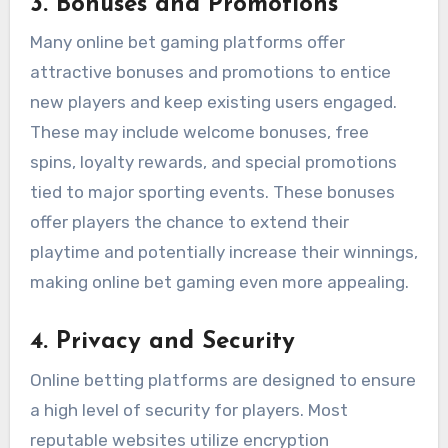
3.
Bonuses and Promotions
Many online bet gaming platforms offer
attractive bonuses and promotions to entice
new players and keep existing users engaged.
These may include welcome bonuses, free
spins, loyalty rewards, and special promotions
tied to major sporting events. These bonuses
offer players the chance to extend their
playtime and potentially increase their winnings,
making online bet gaming even more appealing.
4.
Privacy and Security
Online betting platforms are designed to ensure
a high level of security for players. Most
reputable websites utilize encryption