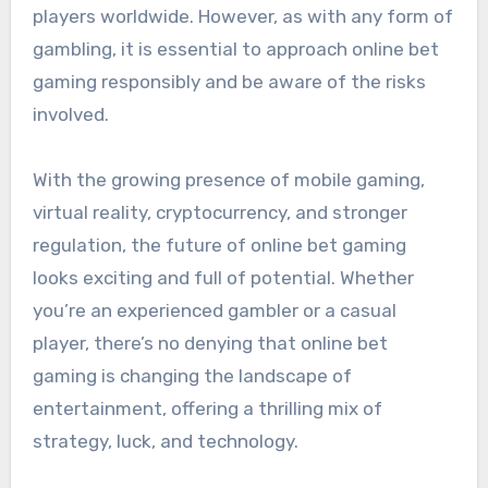
players worldwide. However, as with any form of
gambling, it is essential to approach online bet
gaming responsibly and be aware of the risks
involved.
With the growing presence of mobile gaming,
virtual reality, cryptocurrency, and stronger
regulation, the future of online bet gaming
looks exciting and full of potential. Whether
you’re an experienced gambler or a casual
player, there’s no denying that online bet
gaming is changing the landscape of
entertainment, offering a thrilling mix of
strategy, luck, and technology.