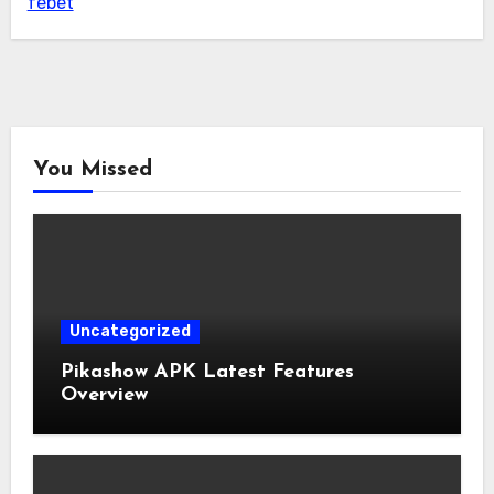
febet
You Missed
Uncategorized
Pikashow APK Latest Features
Overview