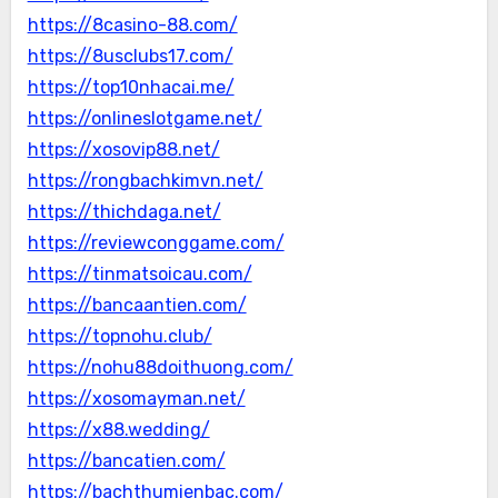
https://8casino-88.com/
https://8usclubs17.com/
https://top10nhacai.me/
https://onlineslotgame.net/
https://xosovip88.net/
https://rongbachkimvn.net/
https://thichdaga.net/
https://reviewconggame.com/
https://tinmatsoicau.com/
https://bancaantien.com/
https://topnohu.club/
https://nohu88doithuong.com/
https://xosomayman.net/
https://x88.wedding/
https://bancatien.com/
https://bachthumienbac.com/