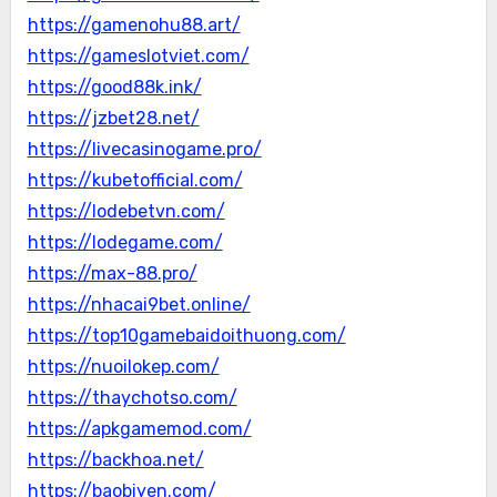
https://gamenohu88.art/
https://gameslotviet.com/
https://good88k.ink/
https://jzbet28.net/
https://livecasinogame.pro/
https://kubetofficial.com/
https://lodebetvn.com/
https://lodegame.com/
https://max-88.pro/
https://nhacai9bet.online/
https://top10gamebaidoithuong.com/
https://nuoilokep.com/
https://thaychotso.com/
https://apkgamemod.com/
https://backhoa.net/
https://baobiyen.com/