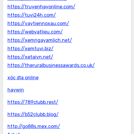
https://truyenhayonline.com/
https://tuvi24h.com/
https://vaytiennoxau.com/
https://webvatlieu.com/
https://xemngayamlich.net/
https://xemtuvi.biz/
https://xetaivn.net/
https://theruralbusinessawards.co.uk/
xóc đĩa online
haywin
https://789clubb.rest/
https://b52clubb.blog/
http://go88s.mex.com/