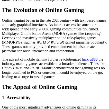
The Evolution of Online Gaming
Online gaming began in the late 20th century with text-based games
and early graphical interfaces. As internet access became more
widespread in the early 2000s, gaming communities flourished.
Multiplayer Online Battle Arena (MOBA) games like
League of
Legends
and massively multiplayer online role-playing games
(MMORPGs) such as
World of Warcraft
gained immense popularity.
These games not only provided entertainment but also created
platforms for social interaction and competition.
The advent of mobile gaming further revolutionized
link u888
the
industry, making games accessible to a broader audience. Titles like
Candy Crush
and
PUBG Mobile
demonstrated that gaming was no
longer confined to PCs or consoles; it could be enjoyed on the go,
leading to a surge in casual gamers.
The Appeal of Online Gaming
1. Accessibility
One of the most significant advantages of online gaming is its