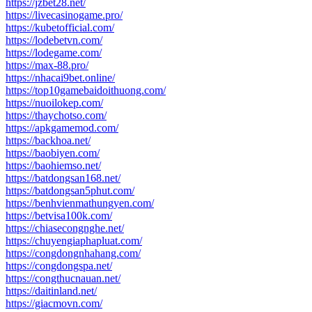
https://jzbet28.net/
https://livecasinogame.pro/
https://kubetofficial.com/
https://lodebetvn.com/
https://lodegame.com/
https://max-88.pro/
https://nhacai9bet.online/
https://top10gamebaidoithuong.com/
https://nuoilokep.com/
https://thaychotso.com/
https://apkgamemod.com/
https://backhoa.net/
https://baobiyen.com/
https://baohiemso.net/
https://batdongsan168.net/
https://batdongsan5phut.com/
https://benhvienmathungyen.com/
https://betvisa100k.com/
https://chiasecongnghe.net/
https://chuyengiaphapluat.com/
https://congdongnhahang.com/
https://congdongspa.net/
https://congthucnauan.net/
https://daitinland.net/
https://giacmovn.com/