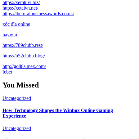
https://xemtuvi.biz/
https://xetaivn.net/
https://theruralbusinessawards.co.uk/
xóc đĩa online
haywin
https://789clubb.rest/
https://b52clubb.blog/
http://go88s.mex.com/
febet
You Missed
Uncategorized
How Technology Shapes the Winbox Online Gaming
Experience
Uncategorized