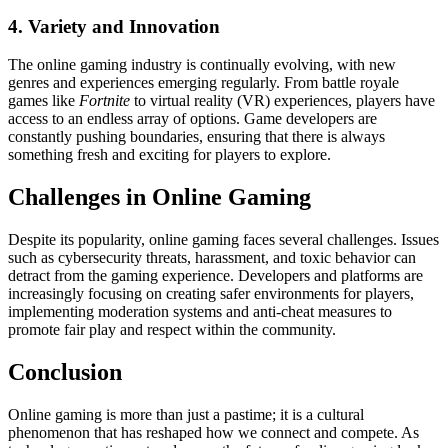
4. Variety and Innovation
The online gaming industry is continually evolving, with new
genres and experiences emerging regularly. From battle royale
games like
Fortnite
to virtual reality (VR) experiences, players have
access to an endless array of options. Game developers are
constantly pushing boundaries, ensuring that there is always
something fresh and exciting for players to explore.
Challenges in Online Gaming
Despite its popularity, online gaming faces several challenges. Issues
such as cybersecurity threats, harassment, and toxic behavior can
detract from the gaming experience. Developers and platforms are
increasingly focusing on creating safer environments for players,
implementing moderation systems and anti-cheat measures to
promote fair play and respect within the community.
Conclusion
Online gaming is more than just a pastime; it is a cultural
phenomenon that has reshaped how we connect and compete. As