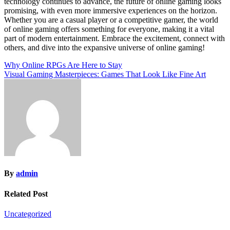
technology continues to advance, the future of online gaming looks
promising, with even more immersive experiences on the horizon.
Whether you are a casual player or a competitive gamer, the world
of online gaming offers something for everyone, making it a vital
part of modern entertainment. Embrace the excitement, connect with
others, and dive into the expansive universe of online gaming!
Post
Why Online RPGs Are Here to Stay
Visual Gaming Masterpieces: Games That Look Like Fine Art
navigation
By
admin
Related Post
Uncategorized