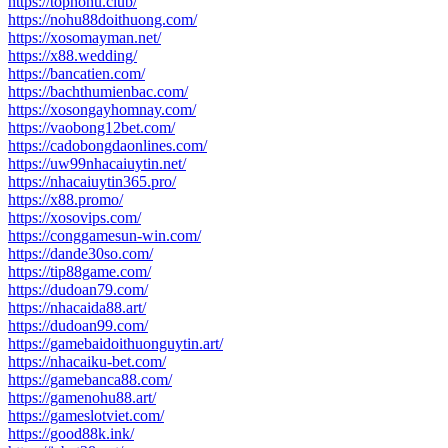
https://topnohu.club/
https://nohu88doithuong.com/
https://xosomayman.net/
https://x88.wedding/
https://bancatien.com/
https://bachthumienbac.com/
https://xosongayhomnay.com/
https://vaobong12bet.com/
https://cadobongdaonlines.com/
https://uw99nhacaiuytin.net/
https://nhacaiuytin365.pro/
https://x88.promo/
https://xosovips.com/
https://conggamesun-win.com/
https://dande30so.com/
https://tip88game.com/
https://dudoan79.com/
https://nhacaida88.art/
https://dudoan99.com/
https://gamebaidoithuonguytin.art/
https://nhacaiku-bet.com/
https://gamebanca88.com/
https://gamenohu88.art/
https://gameslotviet.com/
https://good88k.ink/