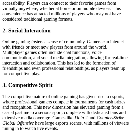
accessibility. Players can connect to their favorite games from
virtually anywhere, whether at home or on mobile devices. This
convenience has attracted millions of players who may not have
considered traditional gaming formats.
2. Social Interaction
Online gaming fosters a sense of community. Gamers can interact
with friends or meet new players from around the world.
Multiplayer games often include chat functions, voice
communication, and social media integration, allowing for real-time
interaction and collaboration. This has led to the formation of
friendships and even professional relationships, as players team up
for competitive play.
3. Competitive Spirit
The competitive nature of online gaming has given rise to esports,
where professional gamers compete in tournaments for cash prizes
and recognition. This new dimension has elevated gaming from a
casual pastime to a serious sport, complete with dedicated fans and
extensive media coverage. Games like
Dota 2
and
Counter-Strike:
Global Offensive
have large esports scenes, with millions of viewers
tuning in to watch live events.