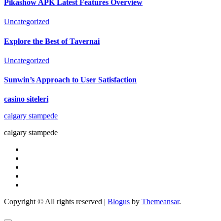
Pikashow APK Latest Features Overview
Uncategorized
Explore the Best of Tavernai
Uncategorized
Sunwin’s Approach to User Satisfaction
casino siteleri
calgary stampede
calgary stampede
Copyright © All rights reserved
|
Blogus
by
Themeansar
.