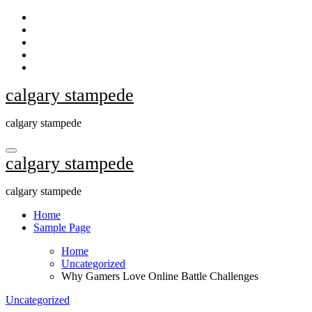
Skip
to
content
calgary stampede
calgary stampede
calgary stampede
calgary stampede
Home
Sample Page
Home
Uncategorized
Why Gamers Love Online Battle Challenges
Uncategorized