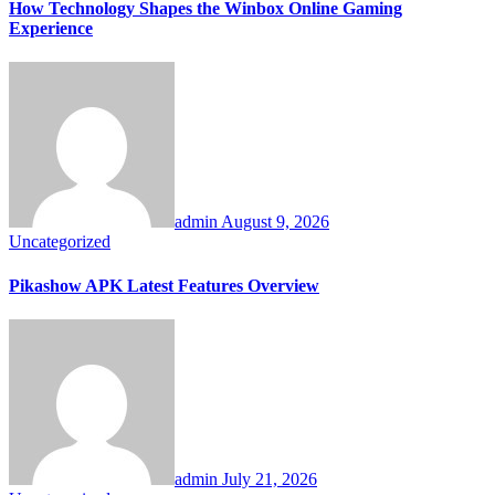
How Technology Shapes the Winbox Online Gaming
Experience
admin
August 9, 2026
Uncategorized
Pikashow APK Latest Features Overview
admin
July 21, 2026