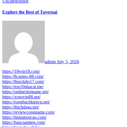
Uncategorized
Explore the Best of Tavernai
admin
July 5, 2026
https://18win18.com/
https://8casino-88.com/
https://8usclubs17.com/
https://top10nhacai.me/
https://onlineslotgame.net/
https://xosovip88.net/
https://rongbachkimvn.net/
https://thichdaga.net/
https://reviewconggame.com/
https://tinmatsoicau.com/
https://bancaantien.com/