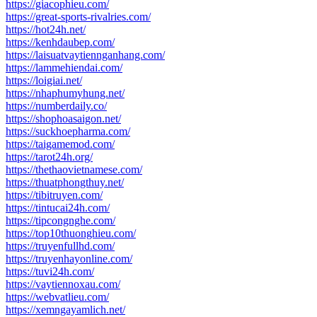
https://giacophieu.com/
https://great-sports-rivalries.com/
https://hot24h.net/
https://kenhdaubep.com/
https://laisuatvaytiennganhang.com/
https://lammehiendai.com/
https://loigiai.net/
https://nhaphumyhung.net/
https://numberdaily.co/
https://shophoasaigon.net/
https://suckhoepharma.com/
https://taigamemod.com/
https://tarot24h.org/
https://thethaovietnamese.com/
https://thuatphongthuy.net/
https://tibitruyen.com/
https://tintucai24h.com/
https://tipcongnghe.com/
https://top10thuonghieu.com/
https://truyenfullhd.com/
https://truyenhayonline.com/
https://tuvi24h.com/
https://vaytiennoxau.com/
https://webvatlieu.com/
https://xemngayamlich.net/