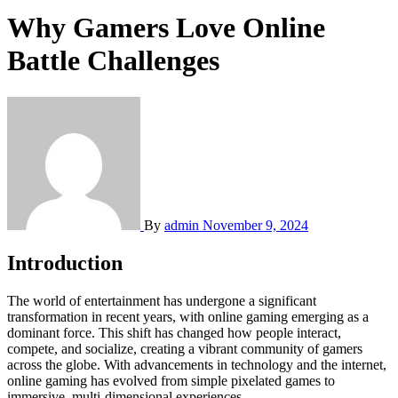
Why Gamers Love Online
Battle Challenges
By
admin
November 9, 2024
Introduction
The world of entertainment has undergone a significant
transformation in recent years, with online gaming emerging as a
dominant force. This shift has changed how people interact,
compete, and socialize, creating a vibrant community of gamers
across the globe. With advancements in technology and the internet,
online gaming has evolved from simple pixelated games to
immersive, multi-dimensional experiences.