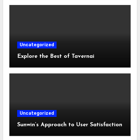
Uncategorized
Explore the Best of Tavernai
Uncategorized
Sunwin’s Approach to User Satisfaction