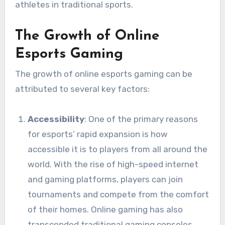
athletes in traditional sports.
The Growth of Online
Esports Gaming
The growth of online esports gaming can be
attributed to several key factors:
Accessibility
: One of the primary reasons
for esports’ rapid expansion is how
accessible it is to players from all around the
world. With the rise of high-speed internet
and gaming platforms, players can join
tournaments and compete from the comfort
of their homes. Online gaming has also
transcended traditional gaming consoles,