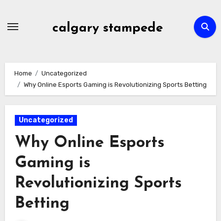
Skip
to
calgary stampede
content
Home
Uncategorized
Why Online Esports Gaming is Revolutionizing Sports Betting
Uncategorized
Why Online Esports
Gaming is
Revolutionizing Sports
Betting