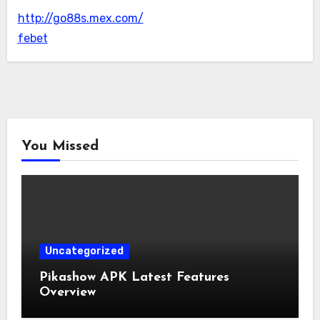
http://go88s.mex.com/
febet
You Missed
Uncategorized
Pikashow APK Latest Features
Overview