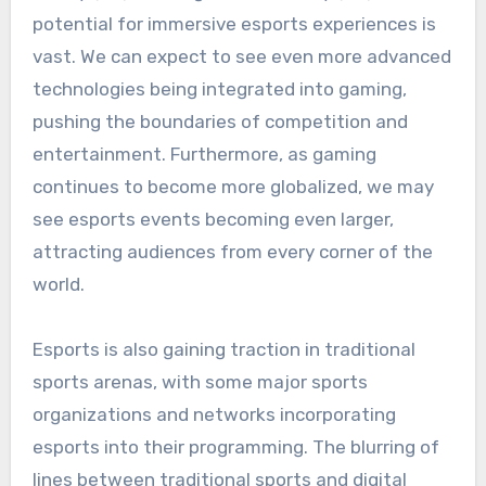
potential for immersive esports experiences is
vast. We can expect to see even more advanced
technologies being integrated into gaming,
pushing the boundaries of competition and
entertainment. Furthermore, as gaming
continues to become more globalized, we may
see esports events becoming even larger,
attracting audiences from every corner of the
world.
Esports is also gaining traction in traditional
sports arenas, with some major sports
organizations and networks incorporating
esports into their programming. The blurring of
lines between traditional sports and digital