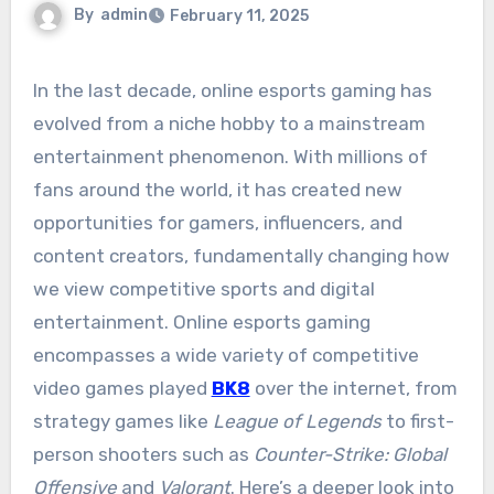
By
admin
February 11, 2025
In the last decade, online esports gaming has
evolved from a niche hobby to a mainstream
entertainment phenomenon. With millions of
fans around the world, it has created new
opportunities for gamers, influencers, and
content creators, fundamentally changing how
we view competitive sports and digital
entertainment. Online esports gaming
encompasses a wide variety of competitive
video games played
BK8
over the internet, from
strategy games like
League of Legends
to first-
person shooters such as
Counter-Strike: Global
Offensive
and
Valorant
. Here’s a deeper look into