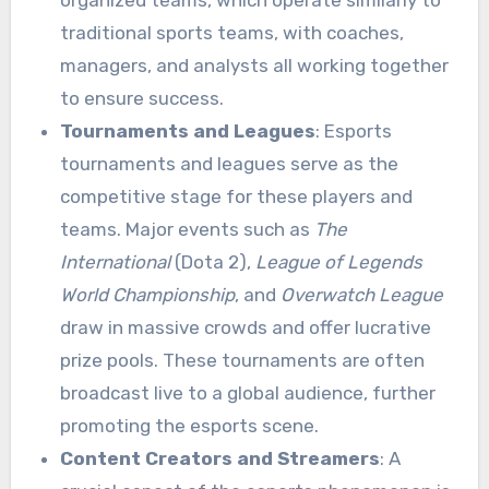
organized teams, which operate similarly to
traditional sports teams, with coaches,
managers, and analysts all working together
to ensure success.
Tournaments and Leagues
: Esports
tournaments and leagues serve as the
competitive stage for these players and
teams. Major events such as
The
International
(Dota 2),
League of Legends
World Championship
, and
Overwatch League
draw in massive crowds and offer lucrative
prize pools. These tournaments are often
broadcast live to a global audience, further
promoting the esports scene.
Content Creators and Streamers
: A