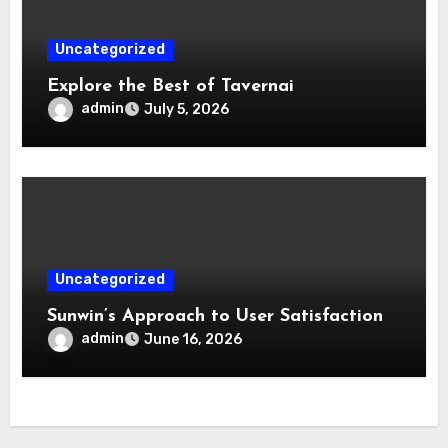
Uncategorized
Explore the Best of Tavernai
admin
July 5, 2026
Uncategorized
Sunwin’s Approach to User Satisfaction
admin
June 16, 2026