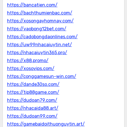
https://bancatien.com/
https://bachthumienbac.com/
https://xosongayhomnay.com/
https://vaobong12bet.com/
https://cadobongdaonlines.com/
https://uw99nhacaiuytin.net/
https://nhacaiuytin365.pro/
https://x88.promo/
https://xosovips.com/
https://conggamesun-win.com/
https://dande30so.com/
https://tip88game.com/
https://dudoan79.com/
https://nhacaida88.art/
https://dudoan99.com/
https://gamebaidoithuonguytin.art/