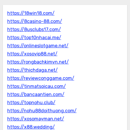
https://18win18.com/
https://8casino-88.com/
https://8usclubs17.com/
https://top10nhacai.me/
https://onlineslotgame.net/
https://xosovip88.net/
https://rongbachkimvn.net/
https://thichdaga.net/
https://reviewconggame.com/
https://tinmatsoicau.com/
https://bancaantien.com/
https://topnohu.club/
https://nohu88doithuong.com/
https://xosomayman.net/
https://x88.wedding/