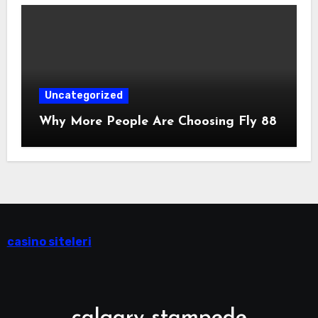
Uncategorized
Why More People Are Choosing Fly 88
casino siteleri
calgary stampede