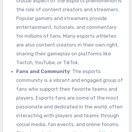
crucial aspect of the esports phenomenon is
the role of content creators and streamers.
Popular gamers and streamers provide
entertainment, tutorials, and commentary
for millions of fans. Many esports athletes
are also content creators in their own right,
sharing their gameplay on platforms like
Twitch, YouTube, or TikTok.
Fans and Community
: The esports
community is a vibrant and engaged group of
fans who support their favorite teams and
players. Esports fans are some of the most
passionate and dedicated in the world, often
interacting with players and teams through
social media, fan events, and online forums.