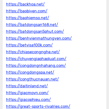
https://backhoa.net/
https://baobiyen.com/
https://baohiemso.net/
https://batdongsan168.net/
https://batdongsan5phut.com/
https://benhvienmathungyen.com/
https://betvisa100k.com/
https://chiasecongnghe.net/
https://chuyengiaphapluat.com/
https://congdongnhahang.com/
https://congdongspa.net/
https://congthucnauan.net/
https://daitinland.net/
https://giacmovn.com/
https://giacophieu.com/
https://great-sports-rivalries.com/