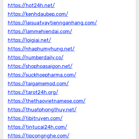
https://hot24h.net/
https://kenhdaubep.com/
https://laisuatvaytiennganhang.com/
https://lammehiendai.com/
https://loigiai.net/
https://nhaphumyhung.net/
https://numberdaily.co/
https://shophoasaigon.net/
https://suckhoepharma.com/
https://taigamemod.com/
https://tarot24h.org/
https://thethaovietnamese.com/
https://thuatphongthuy.net/
https://tibitruyen.com/
https://tintucai24h.com/
https://tipcongnghe.com/