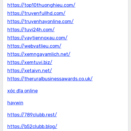
https://top10thuonghieu.com/
https://truyenfullhd.com/
https://truyenhayonline.com/
https://tuvi24h.com/
https://vaytiennoxau.com/
https://webvatlieu.com/
https://xemngayamlich.net/
https://xemtuvi.biz/
https://xetaivn.net/
https://theruralbusinessawards.co.uk/
xóc đĩa online
haywin
https://789clubb.rest/
https://b52clubb.blog/