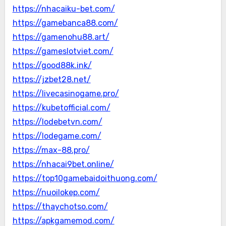
https://nhacaiku-bet.com/
https://gamebanca88.com/
https://gamenohu88.art/
https://gameslotviet.com/
https://good88k.ink/
https://jzbet28.net/
https://livecasinogame.pro/
https://kubetofficial.com/
https://lodebetvn.com/
https://lodegame.com/
https://max-88.pro/
https://nhacai9bet.online/
https://top10gamebaidoithuong.com/
https://nuoilokep.com/
https://thaychotso.com/
https://apkgamemod.com/