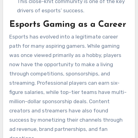
This close-knit community is one of the key
drivers of esports’ success.
Esports Gaming as a Career
Esports has evolved into a legitimate career
path for many aspiring gamers. While gaming
was once viewed primarily as a hobby, players
now have the opportunity to make a living
through competitions, sponsorships, and
streaming. Professional players can earn six-
figure salaries, while top-tier teams have multi-
million-dollar sponsorship deals. Content
creators and streamers have also found
success by monetizing their channels through
ad revenue, brand partnerships, and fan