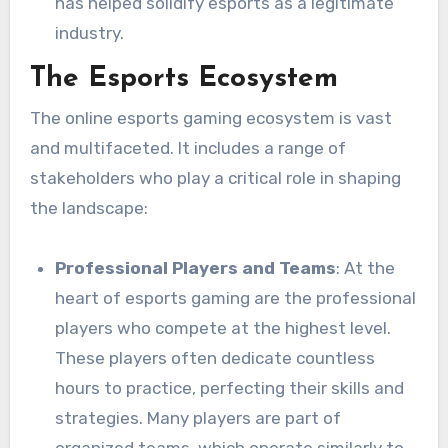
has helped solidify esports as a legitimate
industry.
The Esports Ecosystem
The online esports gaming ecosystem is vast
and multifaceted. It includes a range of
stakeholders who play a critical role in shaping
the landscape:
Professional Players and Teams
: At the
heart of esports gaming are the professional
players who compete at the highest level.
These players often dedicate countless
hours to practice, perfecting their skills and
strategies. Many players are part of