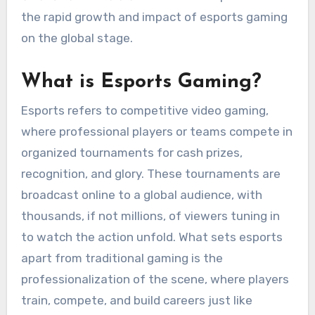
the rapid growth and impact of esports gaming
on the global stage.
What is Esports Gaming?
Esports refers to competitive video gaming,
where professional players or teams compete in
organized tournaments for cash prizes,
recognition, and glory. These tournaments are
broadcast online to a global audience, with
thousands, if not millions, of viewers tuning in
to watch the action unfold. What sets esports
apart from traditional gaming is the
professionalization of the scene, where players
train, compete, and build careers just like