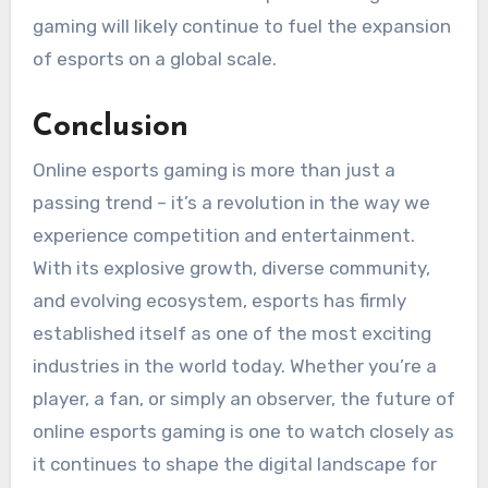
gaming will likely continue to fuel the expansion
of esports on a global scale.
Conclusion
Online esports gaming is more than just a
passing trend – it’s a revolution in the way we
experience competition and entertainment.
With its explosive growth, diverse community,
and evolving ecosystem, esports has firmly
established itself as one of the most exciting
industries in the world today. Whether you’re a
player, a fan, or simply an observer, the future of
online esports gaming is one to watch closely as
it continues to shape the digital landscape for