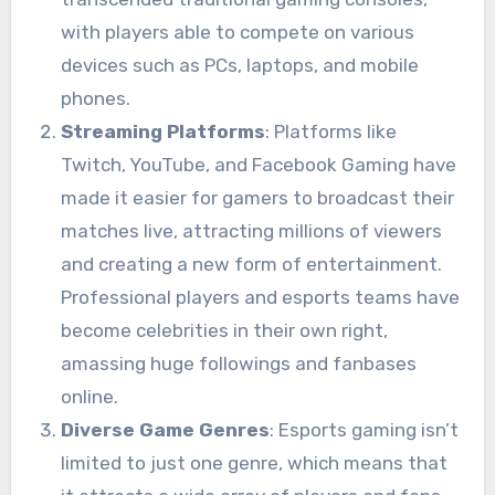
with players able to compete on various
devices such as PCs, laptops, and mobile
phones.
Streaming Platforms
: Platforms like
Twitch, YouTube, and Facebook Gaming have
made it easier for gamers to broadcast their
matches live, attracting millions of viewers
and creating a new form of entertainment.
Professional players and esports teams have
become celebrities in their own right,
amassing huge followings and fanbases
online.
Diverse Game Genres
: Esports gaming isn’t
limited to just one genre, which means that