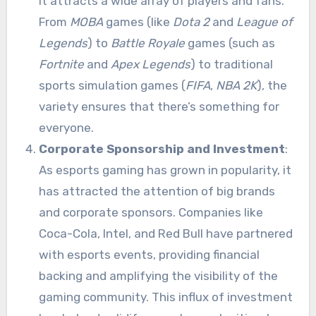
it attracts a wide array of players and fans.
From
MOBA
games (like
Dota 2
and
League of
Legends
) to
Battle Royale
games (such as
Fortnite
and
Apex Legends
) to traditional
sports simulation games (
FIFA
,
NBA 2K
), the
variety ensures that there’s something for
everyone.
Corporate Sponsorship and Investment
:
As esports gaming has grown in popularity, it
has attracted the attention of big brands
and corporate sponsors. Companies like
Coca-Cola, Intel, and Red Bull have partnered
with esports events, providing financial
backing and amplifying the visibility of the
gaming community. This influx of investment