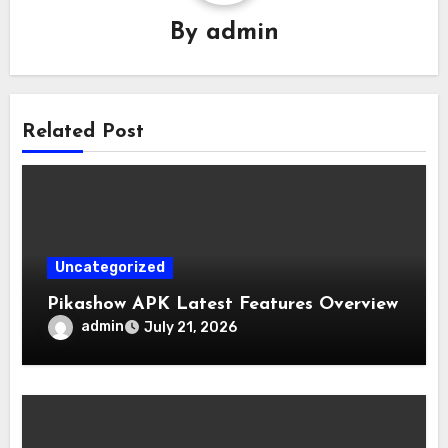
By
admin
Related Post
Uncategorized
Pikashow APK Latest Features Overview
admin
July 21, 2026