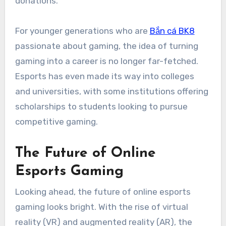
donations.
For younger generations who are
Bắn cá BK8
passionate about gaming, the idea of turning
gaming into a career is no longer far-fetched.
Esports has even made its way into colleges
and universities, with some institutions offering
scholarships to students looking to pursue
competitive gaming.
The Future of Online
Esports Gaming
Looking ahead, the future of online esports
gaming looks bright. With the rise of virtual
reality (VR) and augmented reality (AR), the