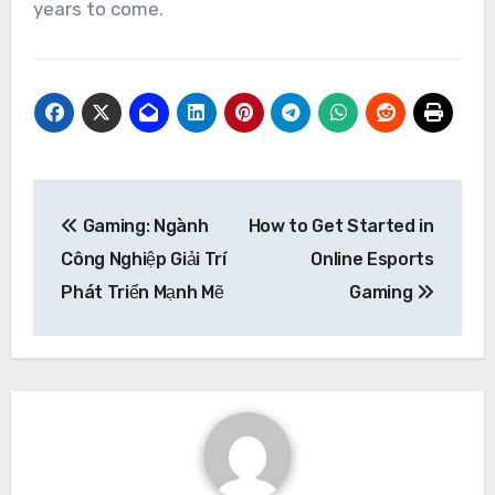
years to come.
Post
Gaming: Ngành
How to Get Started in
navigation
Công Nghiệp Giải Trí
Online Esports
Phát Triển Mạnh Mẽ
Gaming