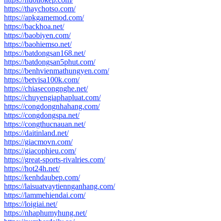
https://thaychotso.com/
https://apkgamemod.com/
https://backhoa.net/
https://baobiyen.com/
https://baohiemso.net/
https://batdongsan168.net/
https://batdongsan5phut.com/
https://benhvienmathungyen.com/
https://betvisa100k.com/
https://chiasecongnghe.net/
https://chuyengiaphapluat.com/
https://congdongnhahang.com/
https://congdongspa.net/
https://congthucnauan.net/
https://daitinland.net/
https://giacmovn.com/
https://giacophieu.com/
https://great-sports-rivalries.com/
https://hot24h.net/
https://kenhdaubep.com/
https://laisuatvaytiennganhang.com/
https://lammehiendai.com/
https://loigiai.net/
https://nhaphumyhung.net/