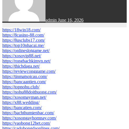
admin
June 16, 2026
https://18win18.com/
https://8casino-88.com/
https://8usclubs17.com/
https://top10nhacai.me/
https://onlineslotgame.net/
https://xosovip88.net/
https://rongbachkimvn.net/
https://thichdaga.net/
https://reviewconggame.com/
https://tinmatsoicau.com/
https://bancaantien.com/
https://topnohu.club/
https://nohu88doithuong.com/
https://xosomayman.net/
https://x88.wedding/
https://bancatien.com/
https://bachthumienbac.com/
https://xosongayhomnay.com/
https://vaobong12bet.com/
https://cadobongdaonlines.com/