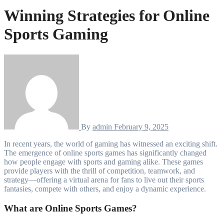
Winning Strategies for Online
Sports Gaming
By
admin
February 9, 2025
In recent years, the world of gaming has witnessed an exciting shift.
The emergence of online sports games has significantly changed
how people engage with sports and gaming alike. These games
provide players with the thrill of competition, teamwork, and
strategy—offering a virtual arena for fans to live out their sports
fantasies, compete with others, and enjoy a dynamic experience.
What are Online Sports Games?