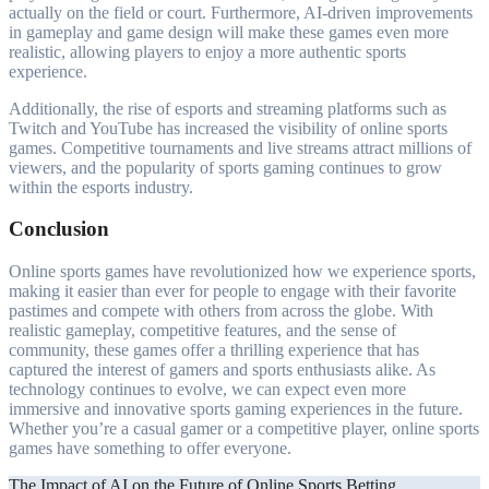
actually on the field or court. Furthermore, AI-driven improvements
in gameplay and game design will make these games even more
realistic, allowing players to enjoy a more authentic sports
experience.
Additionally, the rise of esports and streaming platforms such as
Twitch and YouTube has increased the visibility of online sports
games. Competitive tournaments and live streams attract millions of
viewers, and the popularity of sports gaming continues to grow
within the esports industry.
Conclusion
Online sports games have revolutionized how we experience sports,
making it easier than ever for people to engage with their favorite
pastimes and compete with others from across the globe. With
realistic gameplay, competitive features, and the sense of
community, these games offer a thrilling experience that has
captured the interest of gamers and sports enthusiasts alike. As
technology continues to evolve, we can expect even more
immersive and innovative sports gaming experiences in the future.
Whether you’re a casual gamer or a competitive player, online sports
games have something to offer everyone.
The Impact of AI on the Future of Online Sports Betting