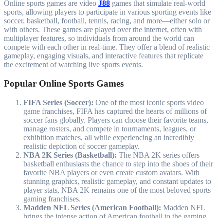
Online sports games are video
J88
games that simulate real-world
sports, allowing players to participate in various sporting events like
soccer, basketball, football, tennis, racing, and more—either solo or
with others. These games are played over the internet, often with
multiplayer features, so individuals from around the world can
compete with each other in real-time. They offer a blend of realistic
gameplay, engaging visuals, and interactive features that replicate
the excitement of watching live sports events.
Popular Online Sports Games
FIFA Series (Soccer):
One of the most iconic sports video
game franchises, FIFA has captured the hearts of millions of
soccer fans globally. Players can choose their favorite teams,
manage rosters, and compete in tournaments, leagues, or
exhibition matches, all while experiencing an incredibly
realistic depiction of soccer gameplay.
NBA 2K Series (Basketball):
The NBA 2K series offers
basketball enthusiasts the chance to step into the shoes of their
favorite NBA players or even create custom avatars. With
stunning graphics, realistic gameplay, and constant updates to
player stats, NBA 2K remains one of the most beloved sports
gaming franchises.
Madden NFL Series (American Football):
Madden NFL
brings the intense action of American football to the gaming