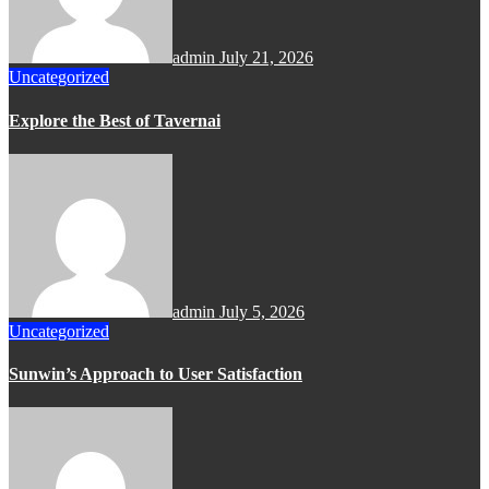
admin
July 21, 2026
Uncategorized
Explore the Best of Tavernai
admin
July 5, 2026
Uncategorized
Sunwin’s Approach to User Satisfaction