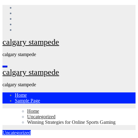
Skip
to
content
calgary stampede
calgary stampede
calgary stampede
calgary stampede
Home
Sample Page
Home
Uncategorized
Winning Strategies for Online Sports Gaming
Uncategorized