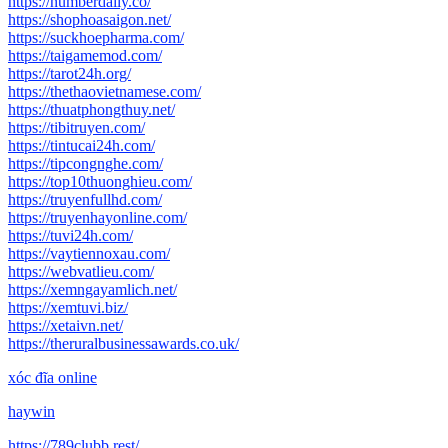
https://numberdaily.co/
https://shophoasaigon.net/
https://suckhoepharma.com/
https://taigamemod.com/
https://tarot24h.org/
https://thethaovietnamese.com/
https://thuatphongthuy.net/
https://tibitruyen.com/
https://tintucai24h.com/
https://tipcongnghe.com/
https://top10thuonghieu.com/
https://truyenfullhd.com/
https://truyenhayonline.com/
https://tuvi24h.com/
https://vaytiennoxau.com/
https://webvatlieu.com/
https://xemngayamlich.net/
https://xemtuvi.biz/
https://xetaivn.net/
https://theruralbusinessawards.co.uk/
xóc đĩa online
haywin
https://789clubb.rest/