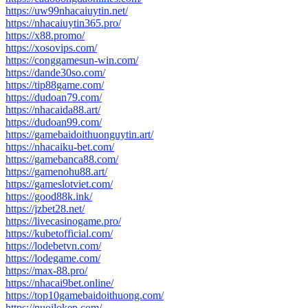
https://uw99nhacaiuytin.net/
https://nhacaiuytin365.pro/
https://x88.promo/
https://xosovips.com/
https://conggamesun-win.com/
https://dande30so.com/
https://tip88game.com/
https://dudoan79.com/
https://nhacaida88.art/
https://dudoan99.com/
https://gamebaidoithuonguytin.art/
https://nhacaiku-bet.com/
https://gamebanca88.com/
https://gamenohu88.art/
https://gameslotviet.com/
https://good88k.ink/
https://jzbet28.net/
https://livecasinogame.pro/
https://kubetofficial.com/
https://lodebetvn.com/
https://lodegame.com/
https://max-88.pro/
https://nhacai9bet.online/
https://top10gamebaidoithuong.com/
https://nuoilokep.com/