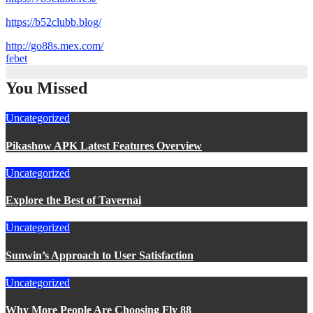
https://b52clubb.blog/
http://go88s.mex.com/
febet
You Missed
Uncategorized
Pikashow APK Latest Features Overview
Uncategorized
Explore the Best of Tavernai
Uncategorized
Sunwin’s Approach to User Satisfaction
Uncategorized
Why More People Are Choosing Fly 88