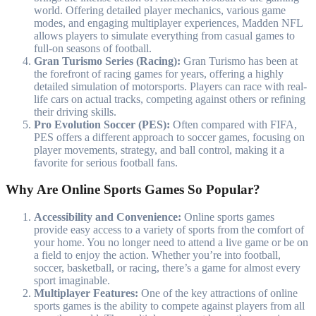
world. Offering detailed player mechanics, various game
modes, and engaging multiplayer experiences, Madden NFL
allows players to simulate everything from casual games to
full-on seasons of football.
Gran Turismo Series (Racing):
Gran Turismo has been at
the forefront of racing games for years, offering a highly
detailed simulation of motorsports. Players can race with real-
life cars on actual tracks, competing against others or refining
their driving skills.
Pro Evolution Soccer (PES):
Often compared with FIFA,
PES offers a different approach to soccer games, focusing on
player movements, strategy, and ball control, making it a
favorite for serious football fans.
Why Are Online Sports Games So Popular?
Accessibility and Convenience:
Online sports games
provide easy access to a variety of sports from the comfort of
your home. You no longer need to attend a live game or be on
a field to enjoy the action. Whether you’re into football,
soccer, basketball, or racing, there’s a game for almost every
sport imaginable.
Multiplayer Features:
One of the key attractions of online
sports games is the ability to compete against players from all