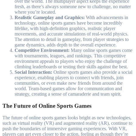
over the world. The multiplayer aspect keeps the experience
fresh, as there’s always someone new to challenge, no matter
where you’re located.
Realistic Gameplay and Graphics:
With advancements in
technology, online sports games have become incredibly
lifelike, with high-definition graphics, realistic player
movements, and accurate simulations of real-world physics.
The attention to detail in gameplay, from player strategies to
game dynamics, adds depth to the overall experience.
Competitive Environment:
Many online sports games come
with tournaments, leagues, and rankings. This competitive
environment appeals to players who enjoy the challenge of
climbing leaderboards or testing their skills against the best.
Social Interaction:
Online sports games also provide a social
experience, enabling players to connect with friends, join
communities, or even make new friends from around the
world. Team-based games allow for communication and
strategy, creating a sense of camaraderie and team spirit.
The Future of Online Sports Games
The future of online sports games looks bright as new technologies,
such as virtual reality (VR) and augmented reality (AR), continue to
push the boundaries of immersive gaming experiences. With VR,
players can get even closer to the action, feeling as though they’re