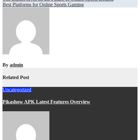
Post
Best Platforms for Online Sports Gaming
navigation
By
admin
Related Post
Uncategorized
Pikashow APK Latest Features Overview