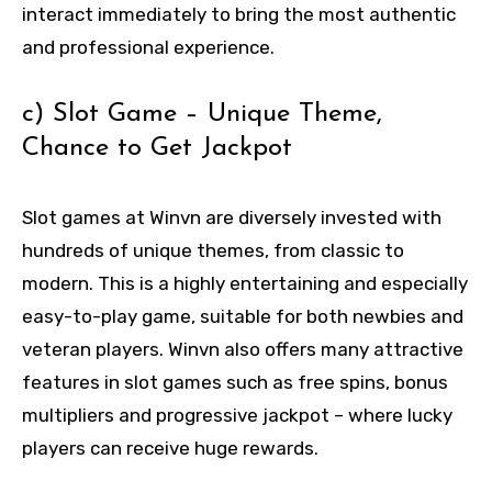
interact immediately to bring the most authentic
and professional experience.
c) Slot Game – Unique Theme,
Chance to Get Jackpot
Slot games at Winvn are diversely invested with
hundreds of unique themes, from classic to
modern. This is a highly entertaining and especially
easy-to-play game, suitable for both newbies and
veteran players. Winvn also offers many attractive
features in slot games such as free spins, bonus
multipliers and progressive jackpot – where lucky
players can receive huge rewards.