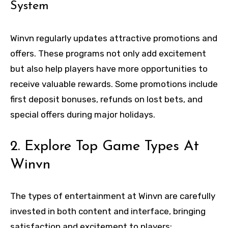
System
Winvn regularly updates attractive promotions and
offers. These programs not only add excitement
but also help players have more opportunities to
receive valuable rewards. Some promotions include
first deposit bonuses, refunds on lost bets, and
special offers during major holidays.
2. Explore Top Game Types At
Winvn
The types of entertainment at Winvn are carefully
invested in both content and interface, bringing
satisfaction and excitement to players: