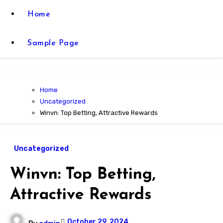
Home
Sample Page
Home
Uncategorized
Winvn: Top Betting, Attractive Rewards
Uncategorized
Winvn: Top Betting,
Attractive Rewards
October 29, 2024