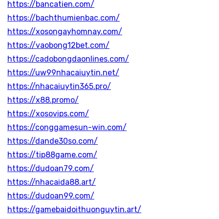
https://bancatien.com/
https://bachthumienbac.com/
https://xosongayhomnay.com/
https://vaobong12bet.com/
https://cadobongdaonlines.com/
https://uw99nhacaiuytin.net/
https://nhacaiuytin365.pro/
https://x88.promo/
https://xosovips.com/
https://conggamesun-win.com/
https://dande30so.com/
https://tip88game.com/
https://dudoan79.com/
https://nhacaida88.art/
https://dudoan99.com/
https://gamebaidoithuonguytin.art/