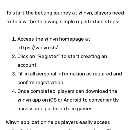
To start the betting journey at Winvn, players need
to follow the following simple registration steps:
Access the Winvn homepage at
https://winvn.sh/.
Click on “Register” to start creating an
account.
Fill in all personal information as required and
confirm registration.
Once completed, players can download the
Winvn app on iOS or Android to conveniently
access and participate in games.
Winvn application helps players easily access