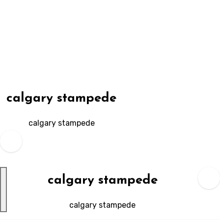
Skip
to
content
calgary stampede
calgary stampede
calgary stampede
calgary stampede