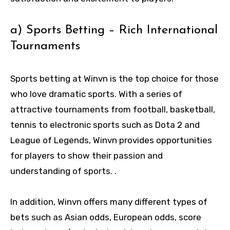
a) Sports Betting – Rich International
Tournaments
Sports betting at Winvn is the top choice for those
who love dramatic sports. With a series of
attractive tournaments from football, basketball,
tennis to electronic sports such as Dota 2 and
League of Legends, Winvn provides opportunities
for players to show their passion and
understanding of sports. .
In addition, Winvn offers many different types of
bets such as Asian odds, European odds, score