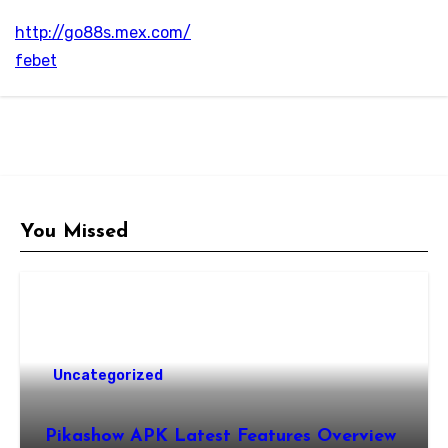
http://go88s.mex.com/
febet
You Missed
Uncategorized
Pikashow APK Latest Features Overview