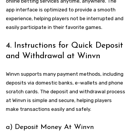
online betting services anytime, anywhere. The
app interface is optimized to provide a smooth
experience, helping players not be interrupted and
easily participate in their favorite games.
4. Instructions for Quick Deposit
and Withdrawal at Winvn
Winvn supports many payment methods, including
deposits via domestic banks, e-wallets and phone
scratch cards. The deposit and withdrawal process
at Winvn is simple and secure, helping players
make transactions easily and safely.
a) Deposit Money At Winvn