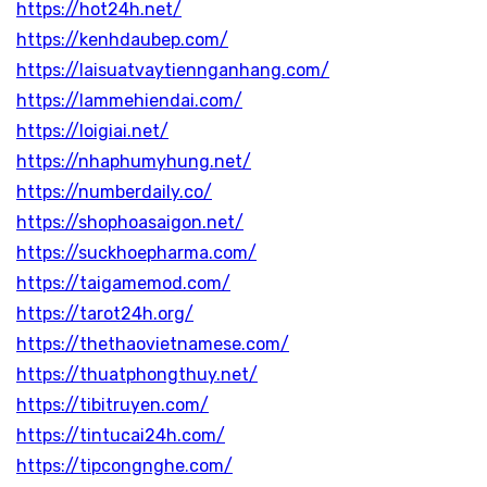
https://hot24h.net/
https://kenhdaubep.com/
https://laisuatvaytiennganhang.com/
https://lammehiendai.com/
https://loigiai.net/
https://nhaphumyhung.net/
https://numberdaily.co/
https://shophoasaigon.net/
https://suckhoepharma.com/
https://taigamemod.com/
https://tarot24h.org/
https://thethaovietnamese.com/
https://thuatphongthuy.net/
https://tibitruyen.com/
https://tintucai24h.com/
https://tipcongnghe.com/