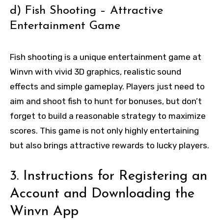
d) Fish Shooting – Attractive
Entertainment Game
Fish shooting is a unique entertainment game at
Winvn with vivid 3D graphics, realistic sound
effects and simple gameplay. Players just need to
aim and shoot fish to hunt for bonuses, but don’t
forget to build a reasonable strategy to maximize
scores. This game is not only highly entertaining
but also brings attractive rewards to lucky players.
3. Instructions for Registering an
Account and Downloading the
Winvn App