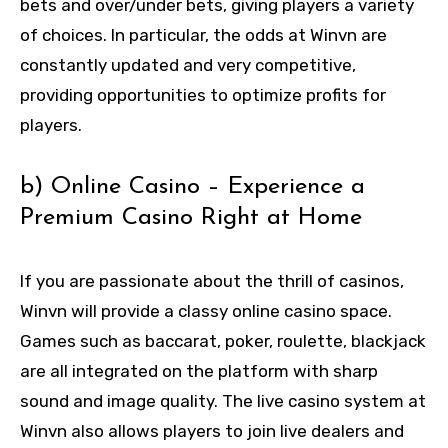
bets and over/under bets, giving players a variety
of choices. In particular, the odds at Winvn are
constantly updated and very competitive,
providing opportunities to optimize profits for
players.
b) Online Casino – Experience a
Premium Casino Right at Home
If you are passionate about the thrill of casinos,
Winvn will provide a classy online casino space.
Games such as baccarat, poker, roulette, blackjack
are all integrated on the platform with sharp
sound and image quality. The live casino system at
Winvn also allows players to join live dealers and