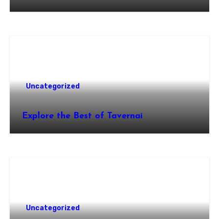
Uncategorized
Explore the Best of Tavernai
Uncategorized