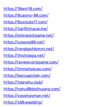
https://18win18.com/
https://8casino-88.com/
https://8usclubs17.com/
https://top10nhacai.me/
https://onlineslotgame.net/
https://xosovip88.net/
https://rongbachkimvn.net/
https://thichdaga.net/
https://reviewconggame.com/
https://tinmatsoicau.com/
https://bancaantien.com/
https://topnohu.club/
https://nohu88doithuong.com/
https://xosomayman.net/
https://x88.wedding/