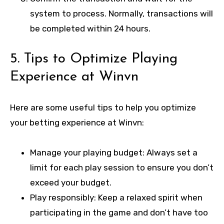
system to process. Normally, transactions will
be completed within 24 hours.
5. Tips to Optimize Playing
Experience at Winvn
Here are some useful tips to help you optimize
your betting experience at Winvn:
Manage your playing budget: Always set a
limit for each play session to ensure you don’t
exceed your budget.
Play responsibly: Keep a relaxed spirit when
participating in the game and don’t have too