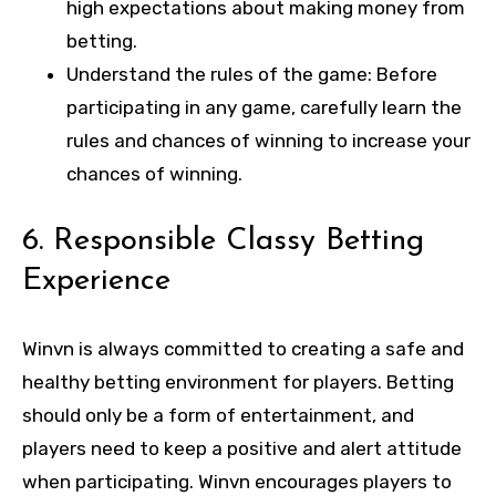
high expectations about making money from
betting.
Understand the rules of the game: Before
participating in any game, carefully learn the
rules and chances of winning to increase your
chances of winning.
6. Responsible Classy Betting
Experience
Winvn is always committed to creating a safe and
healthy betting environment for players. Betting
should only be a form of entertainment, and
players need to keep a positive and alert attitude
when participating. Winvn encourages players to