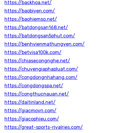
https://backhoa.net/
https://baobiyen.com/
https://baohiemso.net/
https://batdongsan168.net/
https://batdongsan5phut.com/
https://benhvienmathungyen.com/
https://betvisa100k.com/
https://chiasecongnghe.net/
https://chuyengiaphapluat.com/
https://congdongnhahang.com/
https://congdongspa.net/
https://congthucnauan.net/
https://daitinland.net/
https://giacmovn.com/
https://giacophieu.com/
https://great-sports-rivalries.com/