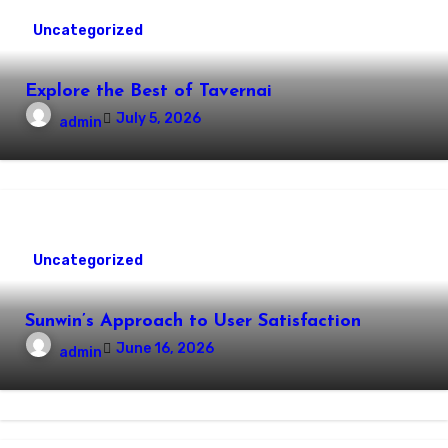
Uncategorized
Explore the Best of Tavernai
July 5, 2026
admin
Uncategorized
Sunwin’s Approach to User Satisfaction
June 16, 2026
admin