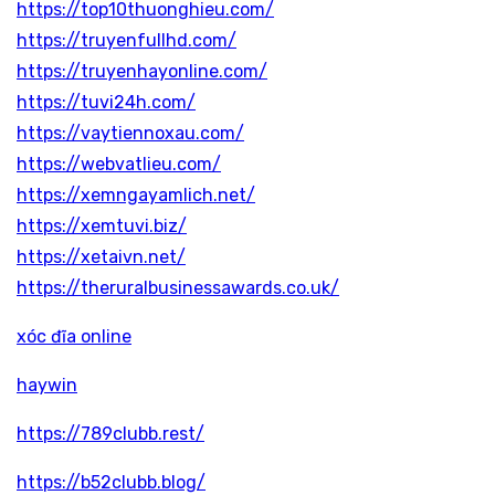
https://top10thuonghieu.com/
https://truyenfullhd.com/
https://truyenhayonline.com/
https://tuvi24h.com/
https://vaytiennoxau.com/
https://webvatlieu.com/
https://xemngayamlich.net/
https://xemtuvi.biz/
https://xetaivn.net/
https://theruralbusinessawards.co.uk/
xóc đĩa online
haywin
https://789clubb.rest/
https://b52clubb.blog/