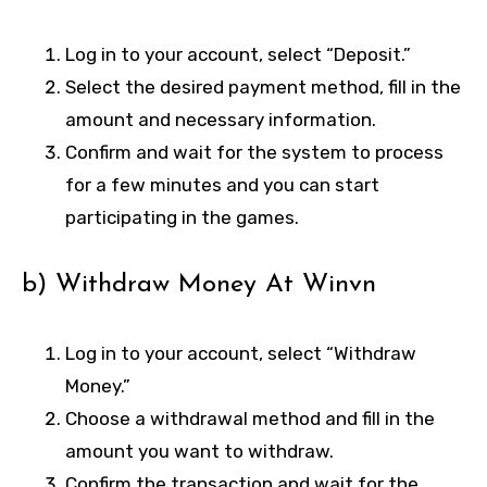
Log in to your account, select “Deposit.”
Select the desired payment method, fill in the
amount and necessary information.
Confirm and wait for the system to process
for a few minutes and you can start
participating in the games.
b) Withdraw Money At Winvn
Log in to your account, select “Withdraw
Money.”
Choose a withdrawal method and fill in the
amount you want to withdraw.
Confirm the transaction and wait for the