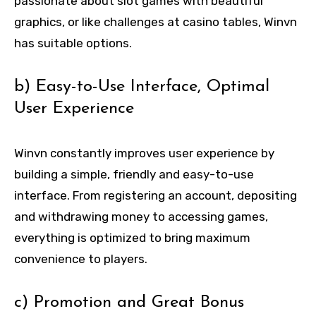
passionate about slot games with beautiful
graphics, or like challenges at casino tables, Winvn
has suitable options.
b) Easy-to-Use Interface, Optimal
User Experience
Winvn constantly improves user experience by
building a simple, friendly and easy-to-use
interface. From registering an account, depositing
and withdrawing money to accessing games,
everything is optimized to bring maximum
convenience to players.
c) Promotion and Great Bonus