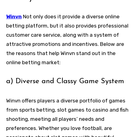
Winvn
Not only does it provide a diverse online
betting platform, but it also provides professional
customer care service, along with a system of
attractive promotions and incentives. Below are
the reasons that help Winvn stand out in the
online betting market:
a) Diverse and Classy Game System
Winvn offers players a diverse portfolio of games
from sports betting, slot games to casino and fish
shooting, meeting all players’ needs and
preferences. Whether you love football, are