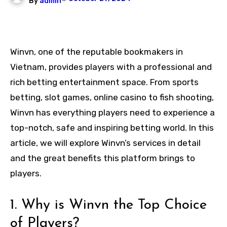
By
admin
Winvn, one of the reputable bookmakers in
Vietnam, provides players with a professional and
rich betting entertainment space. From sports
betting, slot games, online casino to fish shooting,
Winvn has everything players need to experience a
top-notch, safe and inspiring betting world. In this
article, we will explore Winvn’s services in detail
and the great benefits this platform brings to
players.
1. Why is Winvn the Top Choice
of Players?