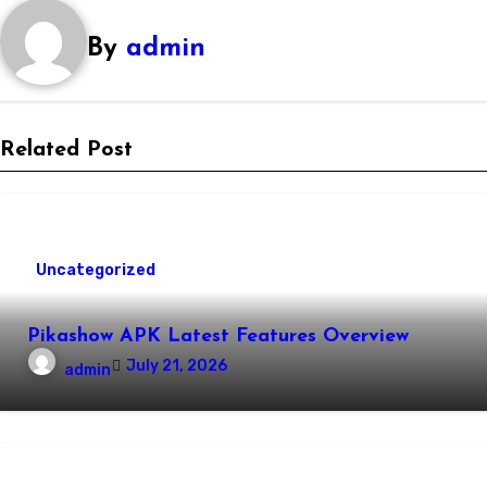
By
admin
Related Post
Uncategorized
Pikashow APK Latest Features Overview
July 21, 2026
admin