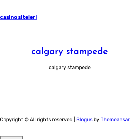
casino siteleri
calgary stampede
calgary stampede
Copyright © All rights reserved
|
Blogus
by
Themeansar
.