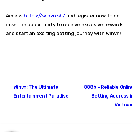
Access
https://winvn.sh/
and register now to not
miss the opportunity to receive exclusive rewards
and start an exciting betting journey with Winvn!
Post
Winvn: The Ultimate
888b – Reliable Onlin
navigation
Entertainment Paradise
Betting Address i
Vietna