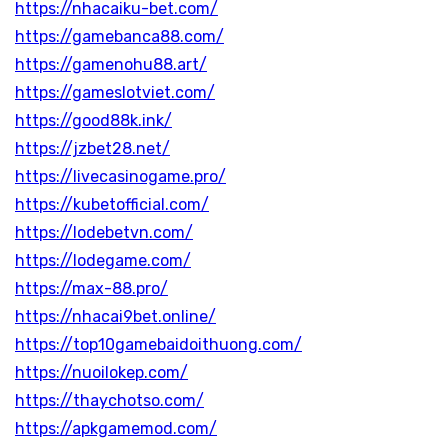
https://nhacaiku-bet.com/
https://gamebanca88.com/
https://gamenohu88.art/
https://gameslotviet.com/
https://good88k.ink/
https://jzbet28.net/
https://livecasinogame.pro/
https://kubetofficial.com/
https://lodebetvn.com/
https://lodegame.com/
https://max-88.pro/
https://nhacai9bet.online/
https://top10gamebaidoithuong.com/
https://nuoilokep.com/
https://thaychotso.com/
https://apkgamemod.com/