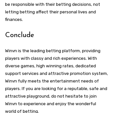
be responsible with their betting decisions, not
letting betting affect their personal lives and
finances.
Conclude
Winvn is the leading betting platform, providing
players with classy and rich experiences. With
diverse games, high winning rates, dedicated
support services and attractive promotion system,
Winvn fully meets the entertainment needs of
players. If you are looking for a reputable, safe and
attractive playground, do not hesitate to join
Winvn to experience and enjoy the wonderful
world of betting.