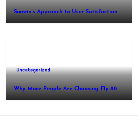
Sunwin’s Approach to User Satisfaction
Uncategorized
Why More People Are Choosing Fly 88