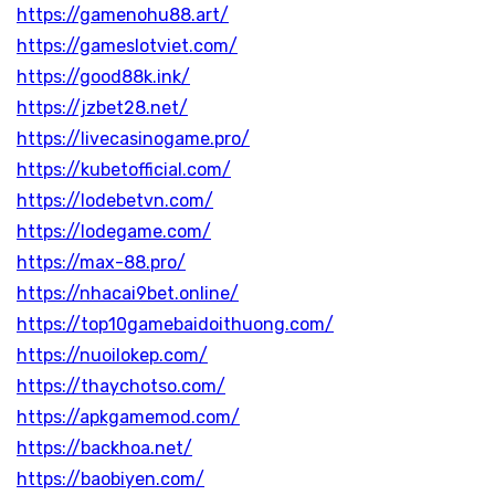
https://gamenohu88.art/
https://gameslotviet.com/
https://good88k.ink/
https://jzbet28.net/
https://livecasinogame.pro/
https://kubetofficial.com/
https://lodebetvn.com/
https://lodegame.com/
https://max-88.pro/
https://nhacai9bet.online/
https://top10gamebaidoithuong.com/
https://nuoilokep.com/
https://thaychotso.com/
https://apkgamemod.com/
https://backhoa.net/
https://baobiyen.com/