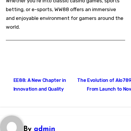
Whether you’re into classic casino games, sports
betting, or e-sports, WW88 offers an immersive
and enjoyable environment for gamers around the
world.
Post
EE88: A New Chapter in
The Evolution of Alo789
navigation
Innovation and Quality
From Launch to No
By
admin