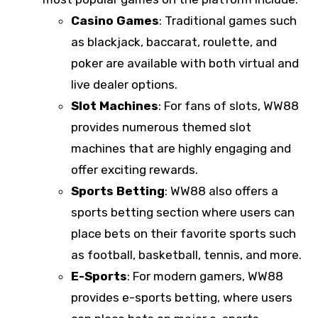
Casino Games
: Traditional games such
as blackjack, baccarat, roulette, and
poker are available with both virtual and
live dealer options.
Slot Machines
: For fans of slots, WW88
provides numerous themed slot
machines that are highly engaging and
offer exciting rewards.
Sports Betting
: WW88 also offers a
sports betting section where users can
place bets on their favorite sports such
as football, basketball, tennis, and more.
E-Sports
: For modern gamers, WW88
provides e-sports betting, where users