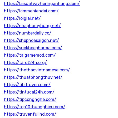
https://laisuatvaytiennganhang.com/
https://lammehiendai.com/
https://loigiai.net/
https://nhaphumyhung.net/
https://numberdaily.co/
https://shophoasaigon.net/
https://suckhoepharma.com/
https://taigamemod.com/
https://tarot24h.org/
https://thethaovietnamese.com/
https://thuatphongthuy.net/
https://tibitruyen.com/
https://tintucai24h.com/
https://tipcongnghe.com/
https://top10thuonghieu.com/
https://truyenfullhd.com/