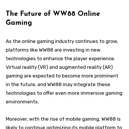
The Future of WW88 Online
Gaming
As the online gaming industry continues to grow,
platforms like WW88 are investing in new
technologies to enhance the player experience.
Virtual reality (VR) and augmented reality (AR)
gaming are expected to become more prominent
in the future, and WW88 may integrate these
technologies to offer even more immersive gaming
environments.
Moreover, with the rise of mobile gaming, WW88 is
likely to continue optimizing its mobile platform to