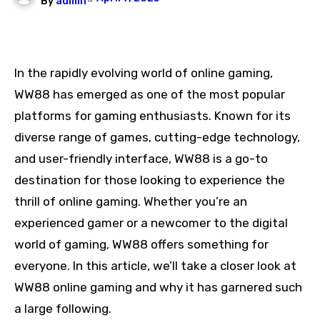
By
admin
In the rapidly evolving world of online gaming,
WW88 has emerged as one of the most popular
platforms for gaming enthusiasts. Known for its
diverse range of games, cutting-edge technology,
and user-friendly interface, WW88 is a go-to
destination for those looking to experience the
thrill of online gaming. Whether you’re an
experienced gamer or a newcomer to the digital
world of gaming, WW88 offers something for
everyone. In this article, we’ll take a closer look at
WW88 online gaming and why it has garnered such
a large following.