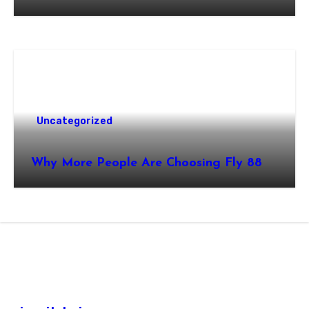
Uncategorized
Why More People Are Choosing Fly 88