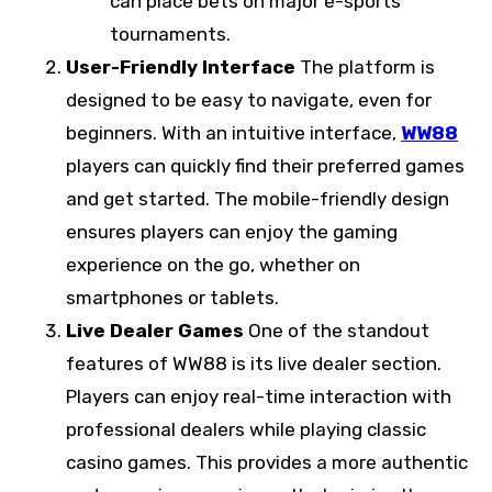
can place bets on major e-sports
tournaments.
User-Friendly Interface
The platform is
designed to be easy to navigate, even for
beginners. With an intuitive interface,
WW88
players can quickly find their preferred games
and get started. The mobile-friendly design
ensures players can enjoy the gaming
experience on the go, whether on
smartphones or tablets.
Live Dealer Games
One of the standout
features of WW88 is its live dealer section.
Players can enjoy real-time interaction with
professional dealers while playing classic
casino games. This provides a more authentic