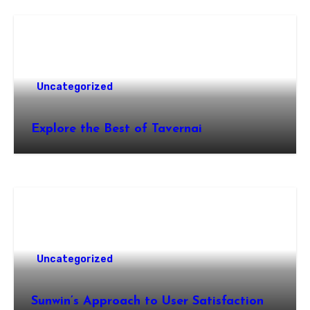
Uncategorized
Explore the Best of Tavernai
Uncategorized
Sunwin’s Approach to User Satisfaction