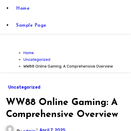
Home
Sample Page
Home
Uncategorized
WW88 Online Gaming: A Comprehensive Overview
Uncategorized
WW88 Online Gaming: A
Comprehensive Overview
April 7, 2025