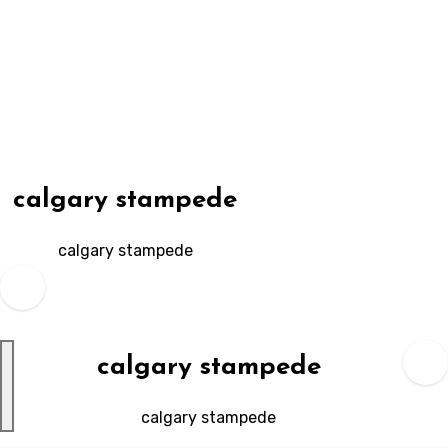
Skip
to
content
calgary stampede
calgary stampede
calgary stampede
calgary stampede