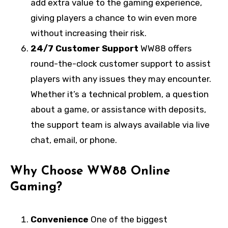
add extra value to the gaming experience,
giving players a chance to win even more
without increasing their risk.
24/7 Customer Support
WW88 offers
round-the-clock customer support to assist
players with any issues they may encounter.
Whether it’s a technical problem, a question
about a game, or assistance with deposits,
the support team is always available via live
chat, email, or phone.
Why Choose WW88 Online
Gaming?
Convenience
One of the biggest