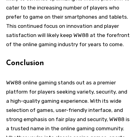
cater to the increasing number of players who
prefer to game on their smartphones and tablets.
This continued focus on innovation and player
satisfaction will likely keep WW88 at the forefront
of the online gaming industry for years to come.
Conclusion
WW88 online gaming stands out as a premier
platform for players seeking variety, security, and
a high-quality gaming experience. With its wide
selection of games, user-friendly interface, and
strong emphasis on fair play and security, WW88 is
a trusted name in the online gaming community.