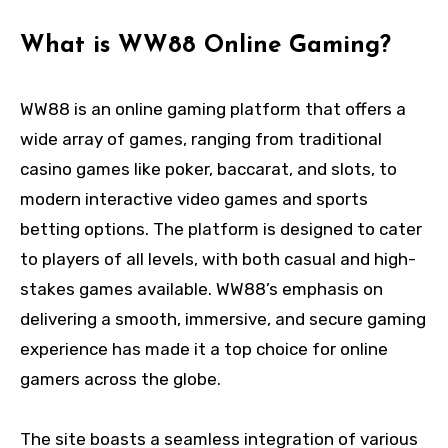
What is WW88 Online Gaming?
WW88 is an online gaming platform that offers a
wide array of games, ranging from traditional
casino games like poker, baccarat, and slots, to
modern interactive video games and sports
betting options. The platform is designed to cater
to players of all levels, with both casual and high-
stakes games available. WW88’s emphasis on
delivering a smooth, immersive, and secure gaming
experience has made it a top choice for online
gamers across the globe.
The site boasts a seamless integration of various