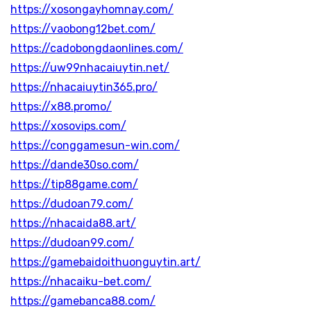
https://xosongayhomnay.com/
https://vaobong12bet.com/
https://cadobongdaonlines.com/
https://uw99nhacaiuytin.net/
https://nhacaiuytin365.pro/
https://x88.promo/
https://xosovips.com/
https://conggamesun-win.com/
https://dande30so.com/
https://tip88game.com/
https://dudoan79.com/
https://nhacaida88.art/
https://dudoan99.com/
https://gamebaidoithuonguytin.art/
https://nhacaiku-bet.com/
https://gamebanca88.com/