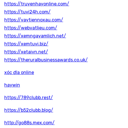
https://truyenhayonline.com/
https://tuvi24h.com/
https://vaytiennoxau.com/
https://webvatlieu.com/
https://xemngayamlich.net/
https://xemtuvi.biz/
https://xetaivn.net/
https://theruralbusinessawards.co.uk/
xóc đĩa online
haywin
https://789clubb.rest/
https://b52clubb.blog/
http://go88s.mex.com/