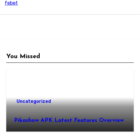
febet
You Missed
Uncategorized
Pikashow APK Latest Features Overview