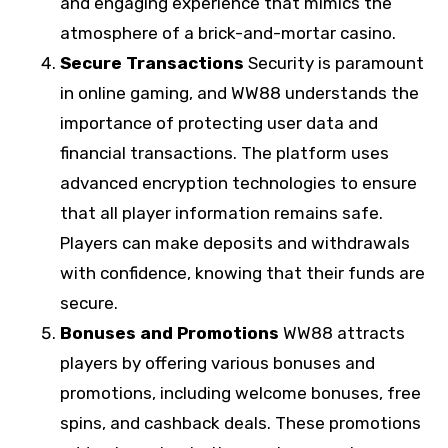
and engaging experience that mimics the
atmosphere of a brick-and-mortar casino.
Secure Transactions
Security is paramount
in online gaming, and WW88 understands the
importance of protecting user data and
financial transactions. The platform uses
advanced encryption technologies to ensure
that all player information remains safe.
Players can make deposits and withdrawals
with confidence, knowing that their funds are
secure.
Bonuses and Promotions
WW88 attracts
players by offering various bonuses and
promotions, including welcome bonuses, free
spins, and cashback deals. These promotions