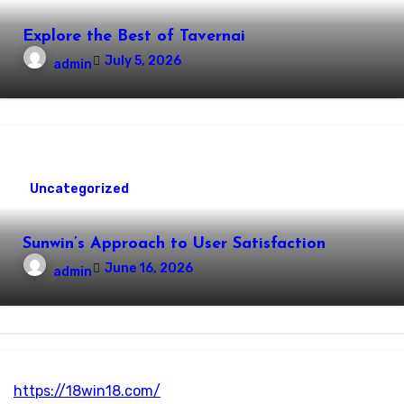
Explore the Best of Tavernai
July 5, 2026
admin
Uncategorized
Sunwin’s Approach to User Satisfaction
June 16, 2026
admin
https://18win18.com/