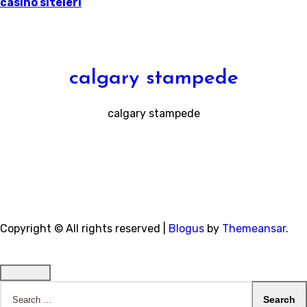
casino siteleri
calgary stampede
calgary stampede
Copyright © All rights reserved
|
Blogus
by
Themeansar
.
Search