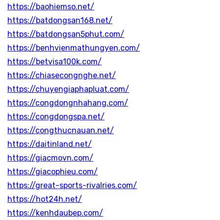
https://baohiemso.net/
https://batdongsan168.net/
https://batdongsan5phut.com/
https://benhvienmathungyen.com/
https://betvisa100k.com/
https://chiasecongnghe.net/
https://chuyengiaphapluat.com/
https://congdongnhahang.com/
https://congdongspa.net/
https://congthucnauan.net/
https://daitinland.net/
https://giacmovn.com/
https://giacophieu.com/
https://great-sports-rivalries.com/
https://hot24h.net/
https://kenhdaubep.com/