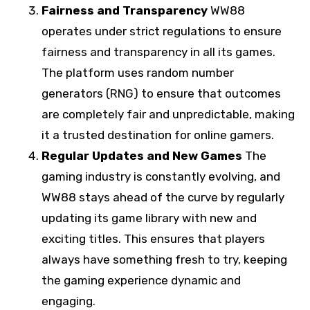
Fairness and Transparency
WW88
operates under strict regulations to ensure
fairness and transparency in all its games.
The platform uses random number
generators (RNG) to ensure that outcomes
are completely fair and unpredictable, making
it a trusted destination for online gamers.
Regular Updates and New Games
The
gaming industry is constantly evolving, and
WW88 stays ahead of the curve by regularly
updating its game library with new and
exciting titles. This ensures that players
always have something fresh to try, keeping
the gaming experience dynamic and
engaging.