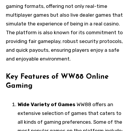
gaming formats, offering not only real-time
multiplayer games but also live dealer games that
simulate the experience of being in a real casino.
The platform is also known for its commitment to
providing fair gameplay, robust security protocols,
and quick payouts, ensuring players enjoy a safe
and enjoyable environment.
Key Features of WW88 Online
Gaming
Wide Variety of Games
WW88 offers an
extensive selection of games that caters to
all kinds of gaming preferences. Some of the
most popular games on the platform include: