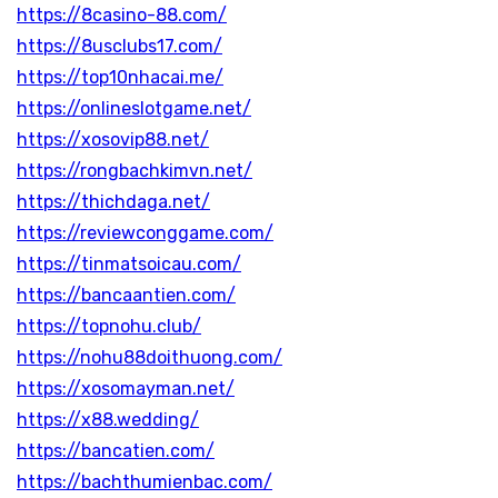
https://8casino-88.com/
https://8usclubs17.com/
https://top10nhacai.me/
https://onlineslotgame.net/
https://xosovip88.net/
https://rongbachkimvn.net/
https://thichdaga.net/
https://reviewconggame.com/
https://tinmatsoicau.com/
https://bancaantien.com/
https://topnohu.club/
https://nohu88doithuong.com/
https://xosomayman.net/
https://x88.wedding/
https://bancatien.com/
https://bachthumienbac.com/