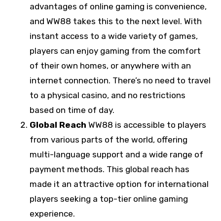
advantages of online gaming is convenience,
and WW88 takes this to the next level. With
instant access to a wide variety of games,
players can enjoy gaming from the comfort
of their own homes, or anywhere with an
internet connection. There’s no need to travel
to a physical casino, and no restrictions
based on time of day.
Global Reach
WW88 is accessible to players
from various parts of the world, offering
multi-language support and a wide range of
payment methods. This global reach has
made it an attractive option for international
players seeking a top-tier online gaming
experience.