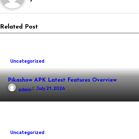
Related Post
Uncategorized
Pikashow APK Latest Features Overview
July 21, 2026
admin
Uncategorized