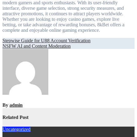
modern gamers and sports enthusiasts. With its user-friendly
interface, diverse game selection, strong security measures, and
attractive promotions, it continues to attract players worldwide.
Whether you are looking to enjoy casino games, explore live
betting, or take advantage of rewarding bonuses, 8kBet offers a
complete and enjoyable online gaming experience.
Post
Stepwise Guide for U88 Account Verification
NSFW AI and Content Moderation
navigation
By
admin
Related Post
Uncategorized