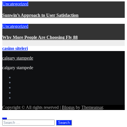
Uncategorized
Sunwin’s Approach to User Satisfaction
Uncategorized
Why More People Are Choosing Fly 88
casino siteleri
calgary stampede
calgary stampede
Copyright © All rights reserved
|
Blogus
by
Themeansar
.
Search
for: