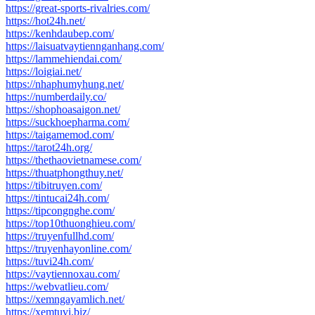
https://great-sports-rivalries.com/
https://hot24h.net/
https://kenhdaubep.com/
https://laisuatvaytiennganhang.com/
https://lammehiendai.com/
https://loigiai.net/
https://nhaphumyhung.net/
https://numberdaily.co/
https://shophoasaigon.net/
https://suckhoepharma.com/
https://taigamemod.com/
https://tarot24h.org/
https://thethaovietnamese.com/
https://thuatphongthuy.net/
https://tibitruyen.com/
https://tintucai24h.com/
https://tipcongnghe.com/
https://top10thuonghieu.com/
https://truyenfullhd.com/
https://truyenhayonline.com/
https://tuvi24h.com/
https://vaytiennoxau.com/
https://webvatlieu.com/
https://xemngayamlich.net/
https://xemtuvi.biz/