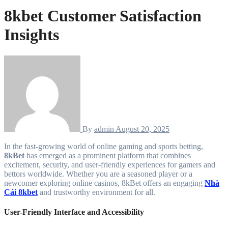
8kbet Customer Satisfaction
Insights
By
admin
August 20, 2025
In the fast-growing world of online gaming and sports betting,
8kBet
has emerged as a prominent platform that combines
excitement, security, and user-friendly experiences for gamers and
bettors worldwide. Whether you are a seasoned player or a
newcomer exploring online casinos, 8kBet offers an engaging
Nhà
Cái 8kbet
and trustworthy environment for all.
User-Friendly Interface and Accessibility