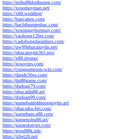
https://nohu88doithuong.com/
https://xosomayman.net/
https://x88.wedding/
https://bancatien.com/
https://bachthumienbac.com/
https://xosongayhomnay.com/
https://vaobong12bet.com/
https://cadobongdaonlines.com/
https://uw99nhacaiuytin.net/
https://nhacaiuytin365.pro/
https://x88.promo/
https://xosovips.com/
https://conggamesun-win.com/
https://dande30so.com/
https://tip88game.com/
https://dudoan79.com/
https://nhacaida88.art/
https://dudoan99.com/
https://gamebaidoithuonguytin.art/
https://nhacaiku-bet.com/
https://gamebanca88.com/
https://gamenohu88.art/
https://gameslotviet.com/
https://good88k.ink/
https://jzbet28.net/