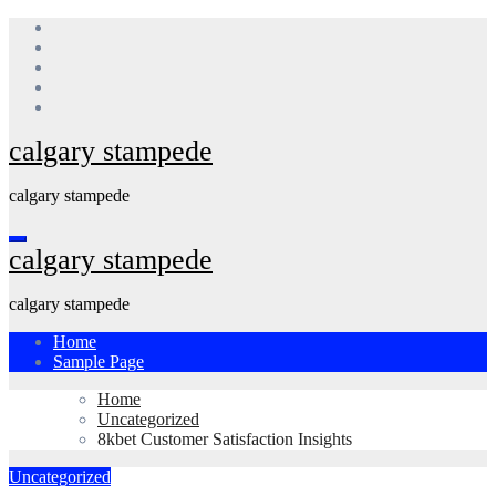
Skip
to
content
calgary stampede
calgary stampede
calgary stampede
calgary stampede
Home
Sample Page
Home
Uncategorized
8kbet Customer Satisfaction Insights
Uncategorized