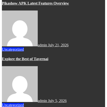
Pikashow APK Latest Features Overview
admin
July 21, 2026
Uncategorized
Explore the Best of Tavernai
admin
July 5, 2026
Uncategorized