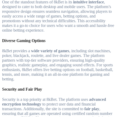
One of the standout features of 8kBet is its
intuitive interface
,
designed to cater to both desktop and mobile users. The platform’s
responsive design ensures seamless navigation, allowing players to
easily access a wide range of games, betting options, and
promotions without any technical difficulties. This accessibility
makes it a go-to choice for users who want a smooth and hassle-free
online betting experience.
Diverse Gaming Options
8kBet provides a
wide variety of games
, including slot machines,
poker, blackjack, roulette, and live dealer games. The platform
partners with top-tier software providers, ensuring high-quality
graphics, realistic gameplay, and engaging sound effects. For sports
enthusiasts, 8kBet offers live betting options on football, basketball,
tennis, and more, making it an all-in-one platform for gaming and
betting.
Security and Fair Play
Security is a top priority at 8kBet. The platform uses
advanced
encryption technology
to protect user data and financial
transactions. Additionally, the site is committed to
fair play
,
ensuring that all games are operated using certified random number