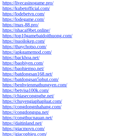
https://livecasinogame.pro/
https://kubetofficial.com/
https://lodebetvn.com/
https://lodegame.com/
https://max-88.pro/
https://nhacai9bet.online/
https://top10gamebaidoithuong.com/
https://nuoilokep.com/
https://thaychotso.com/
https://apkgamemod.com/
https://backhoa.net/
https://baobiyen.com/
https://baohiemso.net/
https://batdongsan168.net/
https://batdongsan5phut.com/
https://benhvienmathungyen.com/
https://betvisa100k.com/
https://chiasecongnghe.net/
https://chuyengiaphapluat.com/
https://congdongnhahang.com/
https://congdongspa.net/
https://congthucnauan.net/
https://daitinland.net/
https://giacmovn.com/
https://giacophieu.com/