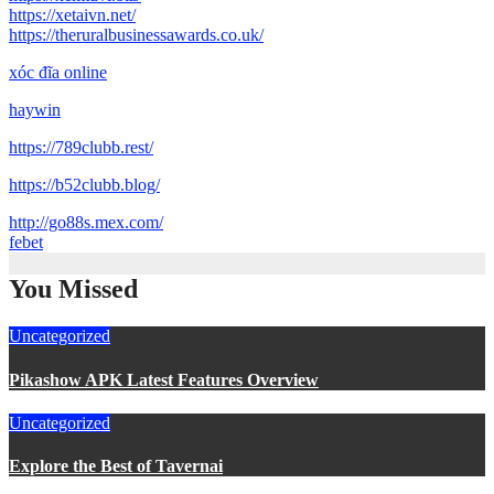
https://xetaivn.net/
https://theruralbusinessawards.co.uk/
xóc đĩa online
haywin
https://789clubb.rest/
https://b52clubb.blog/
http://go88s.mex.com/
febet
You Missed
Uncategorized
Pikashow APK Latest Features Overview
Uncategorized
Explore the Best of Tavernai