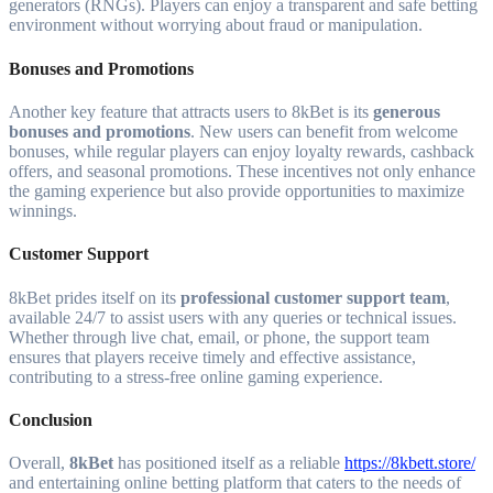
generators (RNGs). Players can enjoy a transparent and safe betting
environment without worrying about fraud or manipulation.
Bonuses and Promotions
Another key feature that attracts users to 8kBet is its
generous
bonuses and promotions
. New users can benefit from welcome
bonuses, while regular players can enjoy loyalty rewards, cashback
offers, and seasonal promotions. These incentives not only enhance
the gaming experience but also provide opportunities to maximize
winnings.
Customer Support
8kBet prides itself on its
professional customer support team
,
available 24/7 to assist users with any queries or technical issues.
Whether through live chat, email, or phone, the support team
ensures that players receive timely and effective assistance,
contributing to a stress-free online gaming experience.
Conclusion
Overall,
8kBet
has positioned itself as a reliable
https://8kbett.store/
and entertaining online betting platform that caters to the needs of