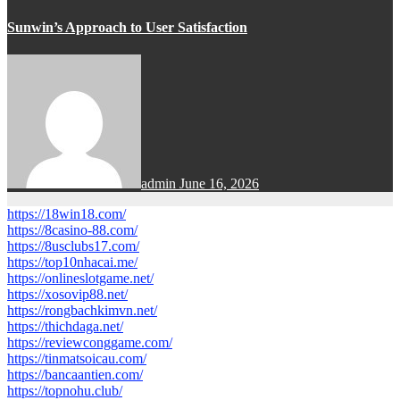
Sunwin’s Approach to User Satisfaction
admin
June 16, 2026
https://18win18.com/
https://8casino-88.com/
https://8usclubs17.com/
https://top10nhacai.me/
https://onlineslotgame.net/
https://xosovip88.net/
https://rongbachkimvn.net/
https://thichdaga.net/
https://reviewconggame.com/
https://tinmatsoicau.com/
https://bancaantien.com/
https://topnohu.club/